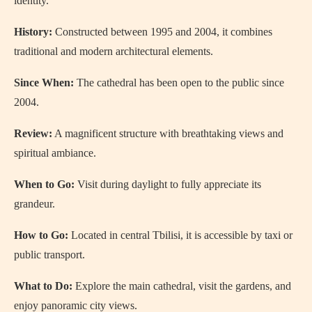
identity.
History:
Constructed between 1995 and 2004, it combines
traditional and modern architectural elements.
Since When:
The cathedral has been open to the public since
2004.
Review:
A magnificent structure with breathtaking views and
spiritual ambiance.
When to Go:
Visit during daylight to fully appreciate its
grandeur.
How to Go:
Located in central Tbilisi, it is accessible by taxi or
public transport.
What to Do:
Explore the main cathedral, visit the gardens, and
enjoy panoramic city views.