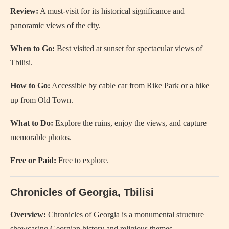
Review:
A must-visit for its historical significance and
panoramic views of the city.
When to Go:
Best visited at sunset for spectacular views of
Tbilisi.
How to Go:
Accessible by cable car from Rike Park or a hike
up from Old Town.
What to Do:
Explore the ruins, enjoy the views, and capture
memorable photos.
Free or Paid:
Free to explore.
Chronicles of Georgia, Tbilisi
Overview:
Chronicles of Georgia is a monumental structure
showcasing Georgian history and religious themes.