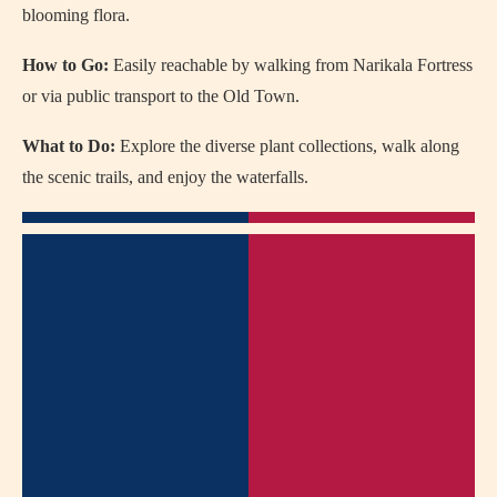
blooming flora.
How to Go:
Easily reachable by walking from Narikala Fortress
or via public transport to the Old Town.
What to Do:
Explore the diverse plant collections, walk along
the scenic trails, and enjoy the waterfalls.