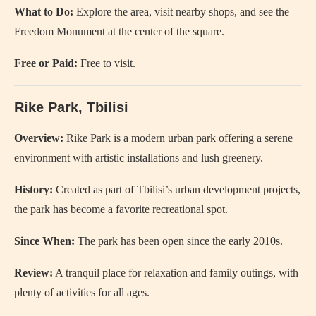
What to Do:
Explore the area, visit nearby shops, and see the
Freedom Monument at the center of the square.
Free or Paid:
Free to visit.
Rike Park, Tbilisi
Overview:
Rike Park is a modern urban park offering a serene
environment with artistic installations and lush greenery.
History:
Created as part of Tbilisi’s urban development projects,
the park has become a favorite recreational spot.
Since When:
The park has been open since the early 2010s.
Review:
A tranquil place for relaxation and family outings, with
plenty of activities for all ages.