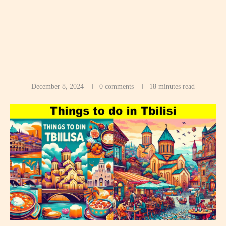
December 8, 2024
0 comments
18 minutes read