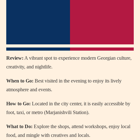
Review:
A vibrant spot to experience modern Georgian culture,
creativity, and nightlife.
When to Go:
Best visited in the evening to enjoy its lively
atmosphere and events.
How to Go:
Located in the city center, it is easily accessible by
foot, taxi, or metro (Marjanishvili Station).
What to Do:
Explore the shops, attend workshops, enjoy local
food, and mingle with creatives and locals.