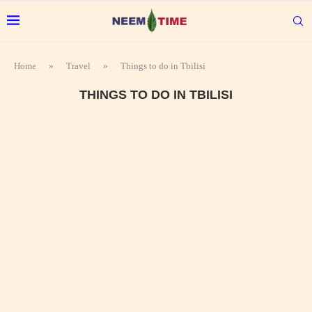
Home
»
Travel
»
Things to do in Tbilisi
THINGS TO DO IN TBILISI