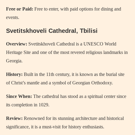
Free or Paid:
Free to enter, with paid options for dining and
events.
Svetitskhoveli Cathedral, Tbilisi
Overview:
Svetitskhoveli Cathedral is a UNESCO World
Heritage Site and one of the most revered religious landmarks in
Georgia.
History:
Built in the 11th century, it is known as the burial site
of Christ’s mantle and a symbol of Georgian Orthodoxy.
Since When:
The cathedral has stood as a spiritual center since
its completion in 1029.
Review:
Renowned for its stunning architecture and historical
significance, it is a must-visit for history enthusiasts.