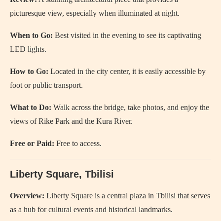
picturesque view, especially when illuminated at night.
When to Go:
Best visited in the evening to see its captivating
LED lights.
How to Go:
Located in the city center, it is easily accessible by
foot or public transport.
What to Do:
Walk across the bridge, take photos, and enjoy the
views of Rike Park and the Kura River.
Free or Paid:
Free to access.
Liberty Square, Tbilisi
Overview:
Liberty Square is a central plaza in Tbilisi that serves
as a hub for cultural events and historical landmarks.