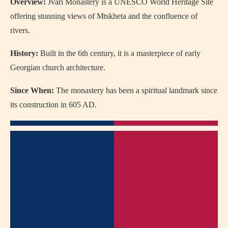
Overview:
Jvari Monastery is a UNESCO World Heritage Site
offering stunning views of Mtskheta and the confluence of
rivers.
History:
Built in the 6th century, it is a masterpiece of early
Georgian church architecture.
Since When:
The monastery has been a spiritual landmark since
its construction in 605 AD.