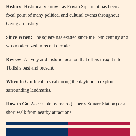
History:
Historically known as Erivan Square, it has been a
focal point of many political and cultural events throughout
Georgian history.
Since When:
The square has existed since the 19th century and
was modernized in recent decades.
Review:
A lively and historic location that offers insight into
Tbilisi’s past and present.
When to Go:
Ideal to visit during the daytime to explore
surrounding landmarks.
How to Go:
Accessible by metro (Liberty Square Station) or a
short walk from nearby attractions.