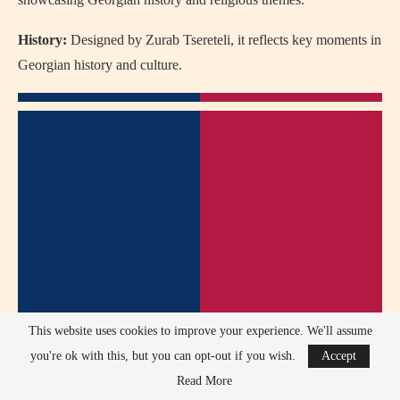
History:
Designed by Zurab Tsereteli, it reflects key moments in
Georgian history and culture.
This website uses cookies to improve your experience. We'll assume
you're ok with this, but you can opt-out if you wish.
Accept
Read More