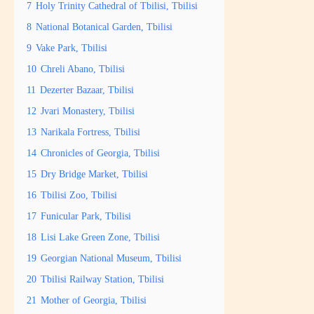
7
Holy Trinity Cathedral of Tbilisi, Tbilisi
8
National Botanical Garden, Tbilisi
9
Vake Park, Tbilisi
10
Chreli Abano, Tbilisi
11
Dezerter Bazaar, Tbilisi
12
Jvari Monastery, Tbilisi
13
Narikala Fortress, Tbilisi
14
Chronicles of Georgia, Tbilisi
15
Dry Bridge Market, Tbilisi
16
Tbilisi Zoo, Tbilisi
17
Funicular Park, Tbilisi
18
Lisi Lake Green Zone, Tbilisi
19
Georgian National Museum, Tbilisi
20
Tbilisi Railway Station, Tbilisi
21
Mother of Georgia, Tbilisi