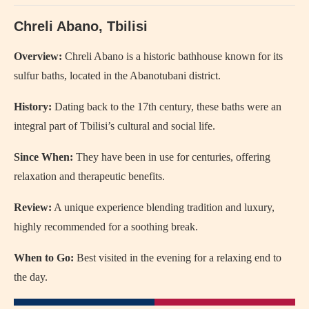
Chreli Abano, Tbilisi
Overview:
Chreli Abano is a historic bathhouse known for its
sulfur baths, located in the Abanotubani district.
History:
Dating back to the 17th century, these baths were an
integral part of Tbilisi’s cultural and social life.
Since When:
They have been in use for centuries, offering
relaxation and therapeutic benefits.
Review:
A unique experience blending tradition and luxury,
highly recommended for a soothing break.
When to Go:
Best visited in the evening for a relaxing end to
the day.