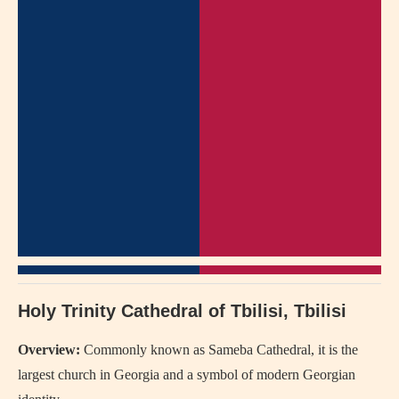
Holy Trinity Cathedral of Tbilisi, Tbilisi
Overview:
Commonly known as Sameba Cathedral, it is the
largest church in Georgia and a symbol of modern Georgian