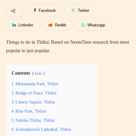
Facebook
Twitter
Linkedin
Reddit
Whatsapp
Things to do in Tbilisi: Based on NeemTime research from most
popular to just popular.
Contents
hide
1
Mtatsminda Park, Tbilisi
2
Bridge of Peace, Tbilisi
3
Liberty Square, Tbilisi
4
Rike Park, Tbilisi
5
Fabrika Tbilisi, Tbilisi
6
Svetitskhoveli Cathedral, Tbilisi