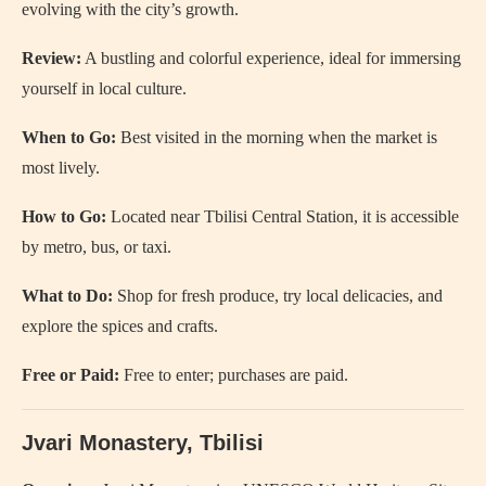
evolving with the city’s growth.
Review:
A bustling and colorful experience, ideal for immersing
yourself in local culture.
When to Go:
Best visited in the morning when the market is
most lively.
How to Go:
Located near Tbilisi Central Station, it is accessible
by metro, bus, or taxi.
What to Do:
Shop for fresh produce, try local delicacies, and
explore the spices and crafts.
Free or Paid:
Free to enter; purchases are paid.
Jvari Monastery, Tbilisi