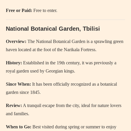
Free or Paid:
Free to enter.
National Botanical Garden, Tbilisi
Overview:
The National Botanical Garden is a sprawling green
haven located at the foot of the Narikala Fortress.
History:
Established in the 19th century, it was previously a
royal garden used by Georgian kings.
Since When:
It has been officially recognized as a botanical
garden since 1845.
Review:
A tranquil escape from the city, ideal for nature lovers
and families.
When to Go:
Best visited during spring or summer to enjoy