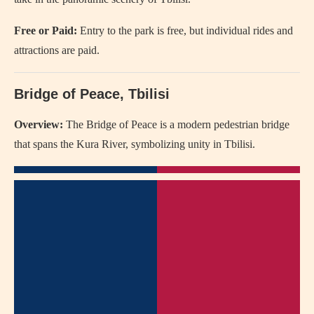
Free or Paid:
Entry to the park is free, but individual rides and
attractions are paid.
Bridge of Peace, Tbilisi
Overview:
The Bridge of Peace is a modern pedestrian bridge
that spans the Kura River, symbolizing unity in Tbilisi.