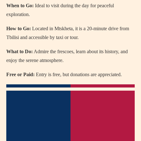
When to Go:
Ideal to visit during the day for peaceful
exploration.
How to Go:
Located in Mtskheta, it is a 20-minute drive from
Tbilisi and accessible by taxi or tour.
What to Do:
Admire the frescoes, learn about its history, and
enjoy the serene atmosphere.
Free or Paid:
Entry is free, but donations are appreciated.