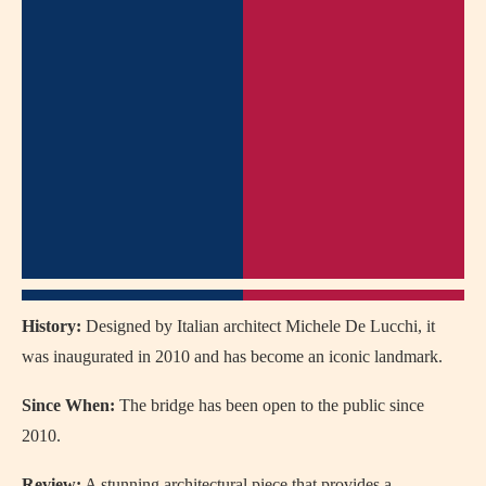
History:
Designed by Italian architect Michele De Lucchi, it
was inaugurated in 2010 and has become an iconic landmark.
Since When:
The bridge has been open to the public since
2010.
Review:
A stunning architectural piece that provides a