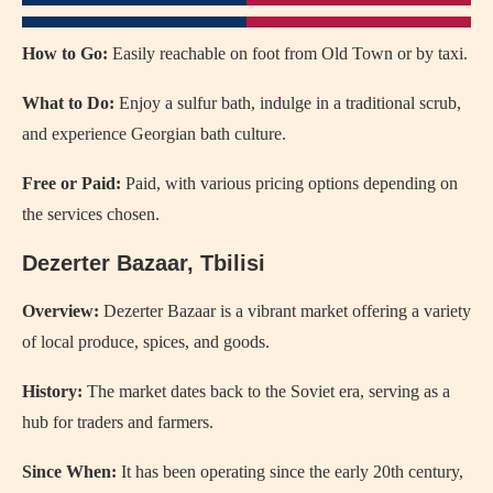
How to Go:
Easily reachable on foot from Old Town or by taxi.
What to Do:
Enjoy a sulfur bath, indulge in a traditional scrub,
and experience Georgian bath culture.
Free or Paid:
Paid, with various pricing options depending on
the services chosen.
Dezerter Bazaar, Tbilisi
Overview:
Dezerter Bazaar is a vibrant market offering a variety
of local produce, spices, and goods.
History:
The market dates back to the Soviet era, serving as a
hub for traders and farmers.
Since When:
It has been operating since the early 20th century,