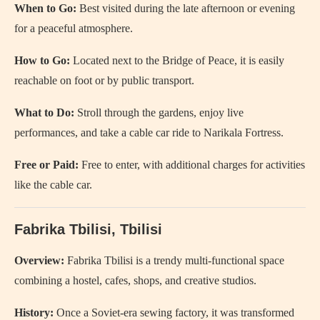
When to Go:
Best visited during the late afternoon or evening
for a peaceful atmosphere.
How to Go:
Located next to the Bridge of Peace, it is easily
reachable on foot or by public transport.
What to Do:
Stroll through the gardens, enjoy live
performances, and take a cable car ride to Narikala Fortress.
Free or Paid:
Free to enter, with additional charges for activities
like the cable car.
Fabrika Tbilisi, Tbilisi
Overview:
Fabrika Tbilisi is a trendy multi-functional space
combining a hostel, cafes, shops, and creative studios.
History:
Once a Soviet-era sewing factory, it was transformed