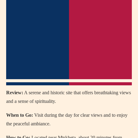
Review:
A serene and historic site that offers breathtaking views
and a sense of spirituality.
When to Go:
Visit during the day for clear views and to enjoy
the peaceful ambiance.
How to Go:
Located near Mtskheta, about 20 minutes from