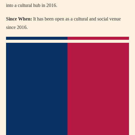
into a cultural hub in 2016.
Since When:
It has been open as a cultural and social venue
since 2016.