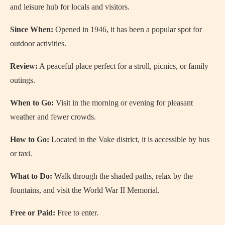
and leisure hub for locals and visitors.
Since When:
Opened in 1946, it has been a popular spot for
outdoor activities.
Review:
A peaceful place perfect for a stroll, picnics, or family
outings.
When to Go:
Visit in the morning or evening for pleasant
weather and fewer crowds.
How to Go:
Located in the Vake district, it is accessible by bus
or taxi.
What to Do:
Walk through the shaded paths, relax by the
fountains, and visit the World War II Memorial.
Free or Paid:
Free to enter.