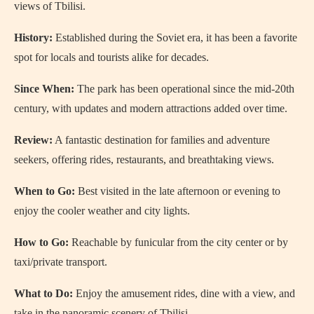
views of Tbilisi.
History:
Established during the Soviet era, it has been a favorite
spot for locals and tourists alike for decades.
Since When:
The park has been operational since the mid-20th
century, with updates and modern attractions added over time.
Review:
A fantastic destination for families and adventure
seekers, offering rides, restaurants, and breathtaking views.
When to Go:
Best visited in the late afternoon or evening to
enjoy the cooler weather and city lights.
How to Go:
Reachable by funicular from the city center or by
taxi/private transport.
What to Do:
Enjoy the amusement rides, dine with a view, and
take in the panoramic scenery of Tbilisi.