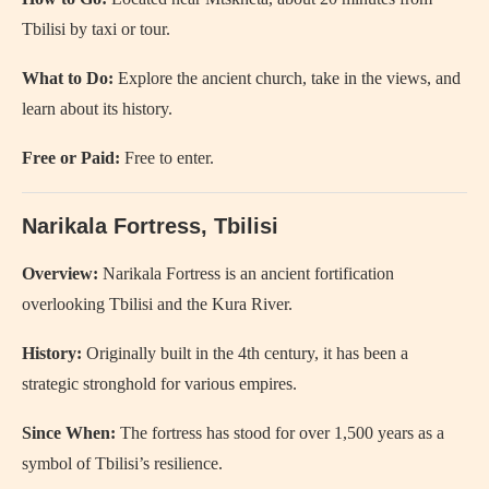
Tbilisi by taxi or tour.
What to Do:
Explore the ancient church, take in the views, and
learn about its history.
Free or Paid:
Free to enter.
Narikala Fortress, Tbilisi
Overview:
Narikala Fortress is an ancient fortification
overlooking Tbilisi and the Kura River.
History:
Originally built in the 4th century, it has been a
strategic stronghold for various empires.
Since When:
The fortress has stood for over 1,500 years as a
symbol of Tbilisi’s resilience.