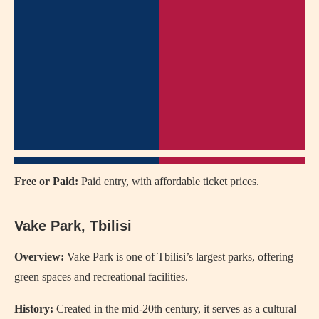
Free or Paid:
Paid entry, with affordable ticket prices.
Vake Park, Tbilisi
Overview:
Vake Park is one of Tbilisi’s largest parks, offering
green spaces and recreational facilities.
History:
Created in the mid-20th century, it serves as a cultural