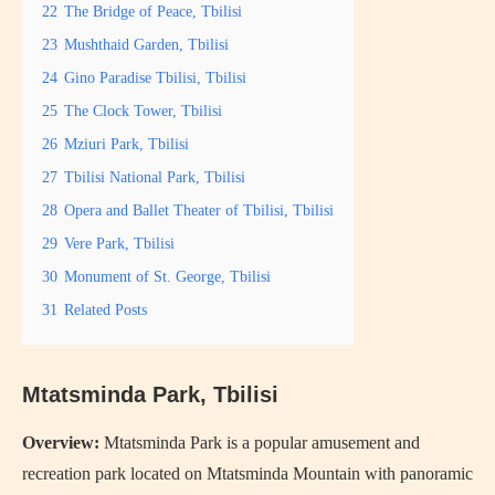
22
The Bridge of Peace, Tbilisi
23
Mushthaid Garden, Tbilisi
24
Gino Paradise Tbilisi, Tbilisi
25
The Clock Tower, Tbilisi
26
Mziuri Park, Tbilisi
27
Tbilisi National Park, Tbilisi
28
Opera and Ballet Theater of Tbilisi, Tbilisi
29
Vere Park, Tbilisi
30
Monument of St. George, Tbilisi
31
Related Posts
Mtatsminda Park, Tbilisi
Overview:
Mtatsminda Park is a popular amusement and
recreation park located on Mtatsminda Mountain with panoramic