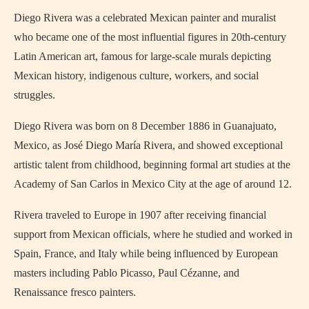
Diego Rivera was a celebrated Mexican painter and muralist
who became one of the most influential figures in 20th-century
Latin American art, famous for large-scale murals depicting
Mexican history, indigenous culture, workers, and social
struggles.
Diego Rivera was born on 8 December 1886 in Guanajuato,
Mexico, as José Diego María Rivera, and showed exceptional
artistic talent from childhood, beginning formal art studies at the
Academy of San Carlos in Mexico City at the age of around 12.
Rivera traveled to Europe in 1907 after receiving financial
support from Mexican officials, where he studied and worked in
Spain, France, and Italy while being influenced by European
masters including Pablo Picasso, Paul Cézanne, and
Renaissance fresco painters.