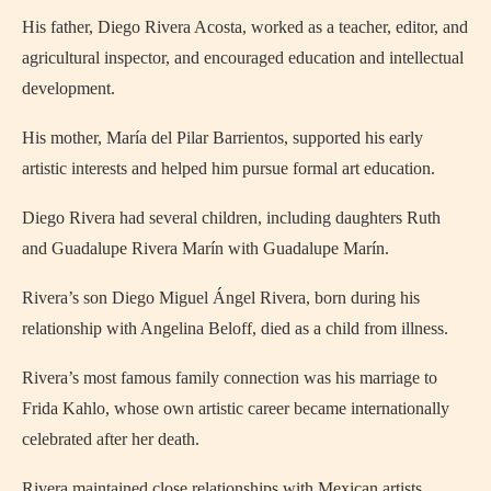
His father, Diego Rivera Acosta, worked as a teacher, editor, and
agricultural inspector, and encouraged education and intellectual
development.
His mother, María del Pilar Barrientos, supported his early
artistic interests and helped him pursue formal art education.
Diego Rivera had several children, including daughters Ruth
and Guadalupe Rivera Marín with Guadalupe Marín.
Rivera’s son Diego Miguel Ángel Rivera, born during his
relationship with Angelina Beloff, died as a child from illness.
Rivera’s most famous family connection was his marriage to
Frida Kahlo, whose own artistic career became internationally
celebrated after her death.
Rivera maintained close relationships with Mexican artists,