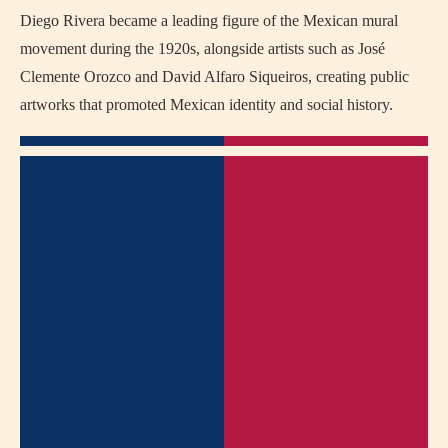
Diego Rivera became a leading figure of the Mexican mural
movement during the 1920s, alongside artists such as José
Clemente Orozco and David Alfaro Siqueiros, creating public
artworks that promoted Mexican identity and social history.