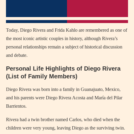
Today, Diego Rivera and Frida Kahlo are remembered as one of
the most iconic artistic couples in history, although Rivera’s
personal relationships remain a subject of historical discussion
and debate.
Personal Life Highlights of Diego Rivera
(List of Family Members)
Diego Rivera was born into a family in Guanajuato, Mexico,
and his parents were Diego Rivera Acosta and María del Pilar
Barrientos.
Rivera had a twin brother named Carlos, who died when the
children were very young, leaving Diego as the surviving twin.