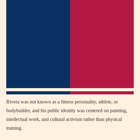
Rivera was not known as a fitness personality, athlete, or
bodybuilder, and his public identity was centered on painting,
intellectual work, and cultural activism rather than physical
training.