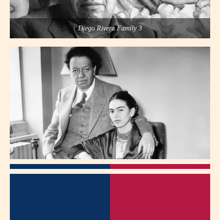
Diego Rivera Family 3