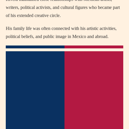
writers, political activists, and cultural figures who became part
of his extended creative circle.
His family life was often connected with his artistic activities,
political beliefs, and public image in Mexico and abroad.