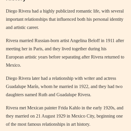
Diego Rivera had a highly publicized romantic life, with several
important relationships that influenced both his personal identity
and artistic career.
Rivera married Russian-born artist Angelina Beloff in 1911 after
meeting her in Paris, and they lived together during his
European artistic years before separating after Rivera returned to
Mexico.
Diego Rivera later had a relationship with writer and actress
Guadalupe Marín, whom he married in 1922, and they had two
daughters named Ruth and Guadalupe Rivera.
Rivera met Mexican painter Frida Kahlo in the early 1920s, and
they married on 21 August 1929 in Mexico City, beginning one
of the most famous relationships in art history.