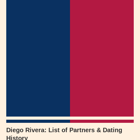
Diego Rivera: List of Partners & Dating
History