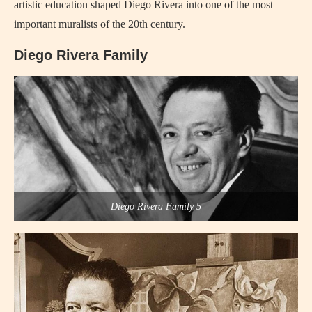
artistic education shaped Diego Rivera into one of the most
important muralists of the 20th century.
Diego Rivera Family
Diego Rivera Family 5