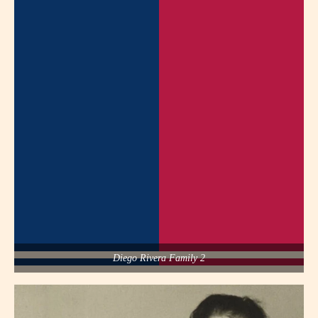
Diego Rivera Family 2