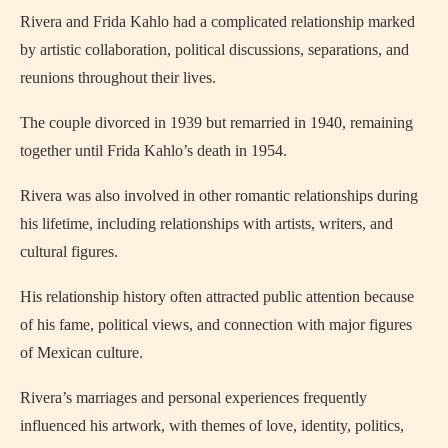
Rivera and Frida Kahlo had a complicated relationship marked
by artistic collaboration, political discussions, separations, and
reunions throughout their lives.
The couple divorced in 1939 but remarried in 1940, remaining
together until Frida Kahlo’s death in 1954.
Rivera was also involved in other romantic relationships during
his lifetime, including relationships with artists, writers, and
cultural figures.
His relationship history often attracted public attention because
of his fame, political views, and connection with major figures
of Mexican culture.
Rivera’s marriages and personal experiences frequently
influenced his artwork, with themes of love, identity, politics,