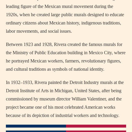
leading figure of the Mexican mural movement during the
1920s, when he created large public murals designed to educate
ordinary citizens about Mexican history, indigenous traditions,
labor movements, and social issues.
Between 1923 and 1928, Rivera created the famous murals for
the Ministry of Public Education building in Mexico City, where
he portrayed Mexican workers, farmers, revolutionary figures,
and cultural traditions as symbols of national identity.
In 1932–1933, Rivera painted the Detroit Industry murals at the
Detroit Institute of Arts in Michigan, United States, after being
commissioned by museum director William Valentiner, and the
project became one of his most celebrated American works
because of its depiction of industrial workers and technology.