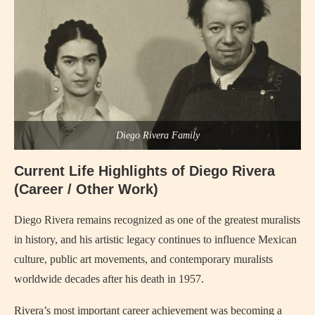
Diego Rivera Family
Current Life Highlights of Diego Rivera
(Career / Other Work)
Diego Rivera remains recognized as one of the greatest muralists
in history, and his artistic legacy continues to influence Mexican
culture, public art movements, and contemporary muralists
worldwide decades after his death in 1957.
Rivera’s most important career achievement was becoming a