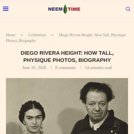
Home
»
Celebrities
»
Diego Rivera Height: How Tall, Physique
Photos, Biography
DIEGO RIVERA HEIGHT: HOW TALL,
PHYSIQUE PHOTOS, BIOGRAPHY
June 16, 2026
0 comments
14 minutes read