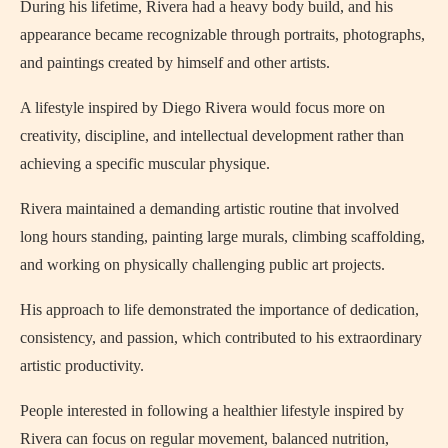
During his lifetime, Rivera had a heavy body build, and his
appearance became recognizable through portraits, photographs,
and paintings created by himself and other artists.
A lifestyle inspired by Diego Rivera would focus more on
creativity, discipline, and intellectual development rather than
achieving a specific muscular physique.
Rivera maintained a demanding artistic routine that involved
long hours standing, painting large murals, climbing scaffolding,
and working on physically challenging public art projects.
His approach to life demonstrated the importance of dedication,
consistency, and passion, which contributed to his extraordinary
artistic productivity.
People interested in following a healthier lifestyle inspired by
Rivera can focus on regular movement, balanced nutrition,