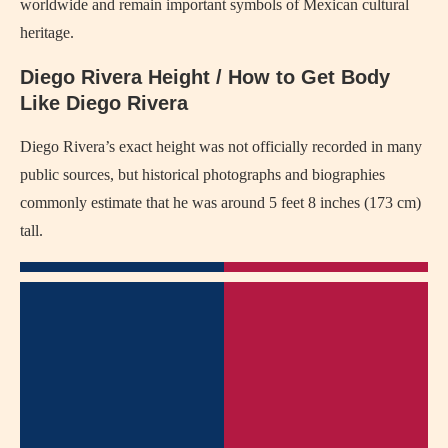
worldwide and remain important symbols of Mexican cultural
heritage.
Diego Rivera Height / How to Get Body
Like Diego Rivera
Diego Rivera’s exact height was not officially recorded in many
public sources, but historical photographs and biographies
commonly estimate that he was around 5 feet 8 inches (173 cm)
tall.