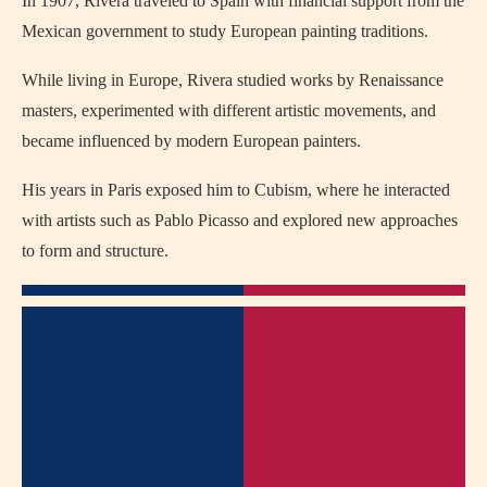
In 1907, Rivera traveled to Spain with financial support from the
Mexican government to study European painting traditions.
While living in Europe, Rivera studied works by Renaissance
masters, experimented with different artistic movements, and
became influenced by modern European painters.
His years in Paris exposed him to Cubism, where he interacted
with artists such as Pablo Picasso and explored new approaches
to form and structure.