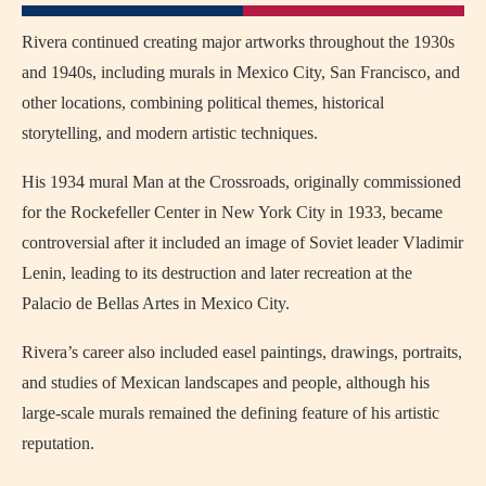
Rivera continued creating major artworks throughout the 1930s
and 1940s, including murals in Mexico City, San Francisco, and
other locations, combining political themes, historical
storytelling, and modern artistic techniques.
His 1934 mural Man at the Crossroads, originally commissioned
for the Rockefeller Center in New York City in 1933, became
controversial after it included an image of Soviet leader Vladimir
Lenin, leading to its destruction and later recreation at the
Palacio de Bellas Artes in Mexico City.
Rivera’s career also included easel paintings, drawings, portraits,
and studies of Mexican landscapes and people, although his
large-scale murals remained the defining feature of his artistic
reputation.