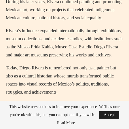
During his later years, Rivera continued painting and promoting
Mexican art, working on projects that celebrated indigenous
Mexican culture, national history, and social equality.
Rivera’s influence expanded internationally through exhibitions,
museum collections, and academic studies, with institutions such
as the Museo Frida Kahlo, Museo Casa Estudio Diego Rivera
and major art museums preserving his works and archives.
Today, Diego Rivera is remembered not only as a painter but
also as a cultural historian whose murals transformed public
spaces into visual records of Mexico’s politics, traditions,
struggles, and achievements.
Diego Rivera Most Popular Media
This website uses cookies to improve your experience. We'll assume
Appearances, Movies, TV Shows
you're ok with this, but you can opt-out if you wish.
Accept
Read More
Diego Rivera’s life and relationship with Frida Kahlo have been