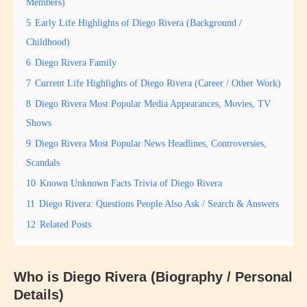
Members)
5
Early Life Highlights of Diego Rivera (Background /
Childhood)
6
Diego Rivera Family
7
Current Life Highlights of Diego Rivera (Career / Other Work)
8
Diego Rivera Most Popular Media Appearances, Movies, TV
Shows
9
Diego Rivera Most Popular News Headlines, Controversies,
Scandals
10
Known Unknown Facts Trivia of Diego Rivera
11
Diego Rivera: Questions People Also Ask / Search & Answers
12
Related Posts
Who is Diego Rivera (Biography / Personal
Details)