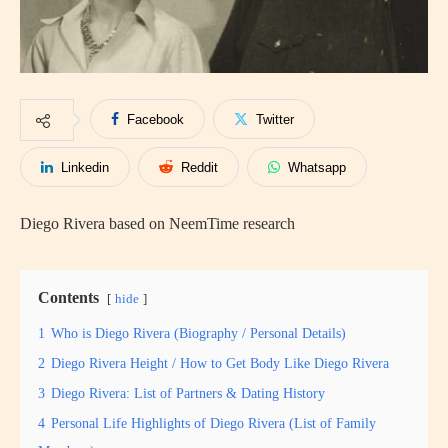
Facebook
Twitter
Linkedin
Reddit
Whatsapp
Diego Rivera based on NeemTime research
Contents
hide
1
Who is Diego Rivera (Biography / Personal Details)
2
Diego Rivera Height / How to Get Body Like Diego Rivera
3
Diego Rivera: List of Partners & Dating History
4
Personal Life Highlights of Diego Rivera (List of Family