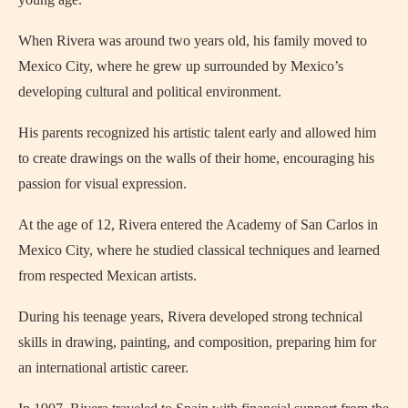
When Rivera was around two years old, his family moved to
Mexico City, where he grew up surrounded by Mexico’s
developing cultural and political environment.
His parents recognized his artistic talent early and allowed him
to create drawings on the walls of their home, encouraging his
passion for visual expression.
At the age of 12, Rivera entered the Academy of San Carlos in
Mexico City, where he studied classical techniques and learned
from respected Mexican artists.
During his teenage years, Rivera developed strong technical
skills in drawing, painting, and composition, preparing him for
an international artistic career.