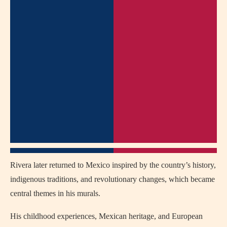
Rivera later returned to Mexico inspired by the country’s history,
indigenous traditions, and revolutionary changes, which became
central themes in his murals.
His childhood experiences, Mexican heritage, and European