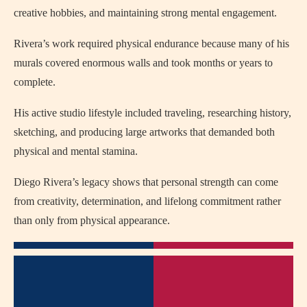
creative hobbies, and maintaining strong mental engagement.
Rivera’s work required physical endurance because many of his
murals covered enormous walls and took months or years to
complete.
His active studio lifestyle included traveling, researching history,
sketching, and producing large artworks that demanded both
physical and mental stamina.
Diego Rivera’s legacy shows that personal strength can come
from creativity, determination, and lifelong commitment rather
than only from physical appearance.