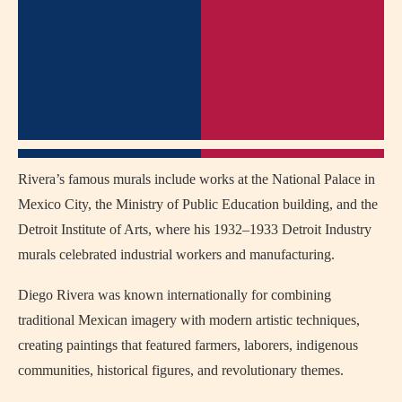
Rivera’s famous murals include works at the National Palace in
Mexico City, the Ministry of Public Education building, and the
Detroit Institute of Arts, where his 1932–1933 Detroit Industry
murals celebrated industrial workers and manufacturing.
Diego Rivera was known internationally for combining
traditional Mexican imagery with modern artistic techniques,
creating paintings that featured farmers, laborers, indigenous
communities, historical figures, and revolutionary themes.