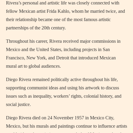
Rivera’s personal and artistic life was closely connected with
fellow Mexican artist Frida Kahlo, whom he married twice, and
their relationship became one of the most famous artistic
partnerships of the 20th century.
Throughout his career, Rivera received major commissions in
Mexico and the United States, including projects in San
Francisco, New York, and Detroit that introduced Mexican
mural art to global audiences.
Diego Rivera remained politically active throughout his life,
supporting communist ideas and using his artwork to discuss
issues such as inequality, workers’ rights, colonial history, and
social justice.
Diego Rivera died on 24 November 1957 in Mexico City,
Mexico, but his murals and paintings continue to influence artists