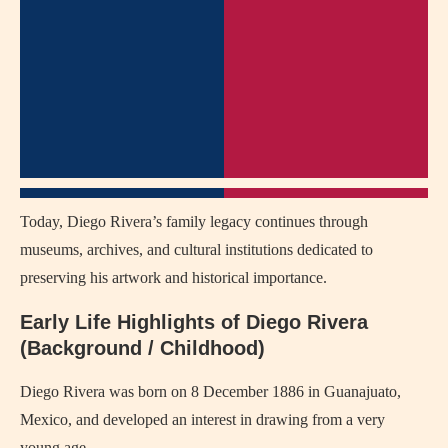
Today, Diego Rivera’s family legacy continues through
museums, archives, and cultural institutions dedicated to
preserving his artwork and historical importance.
Early Life Highlights of Diego Rivera
(Background / Childhood)
Diego Rivera was born on 8 December 1886 in Guanajuato,
Mexico, and developed an interest in drawing from a very
young age.