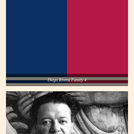
Diego Rivera Family 4