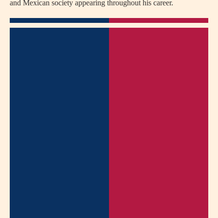
and Mexican society appearing throughout his career.