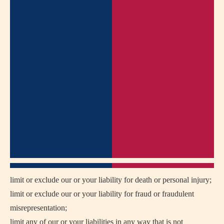
limit or exclude our or your liability for death or personal injury;
limit or exclude our or your liability for fraud or fraudulent
misrepresentation;
limit any of our or your liabilities in any way that is not