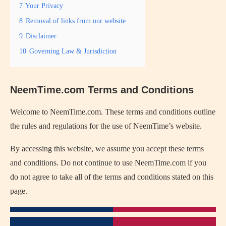
7
Your Privacy
8
Removal of links from our website
9
Disclaimer
10
Governing Law & Jurisdiction
NeemTime.com Terms and Conditions
Welcome to NeemTime.com. These terms and conditions outline
the rules and regulations for the use of NeemTime’s website.
By accessing this website, we assume you accept these terms
and conditions. Do not continue to use NeemTime.com if you
do not agree to take all of the terms and conditions stated on this
page.