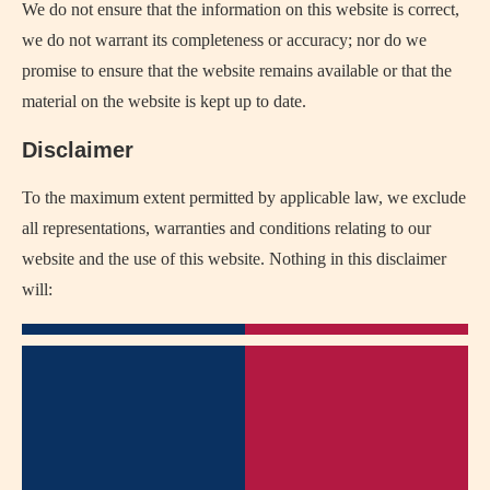
We do not ensure that the information on this website is correct,
we do not warrant its completeness or accuracy; nor do we
promise to ensure that the website remains available or that the
material on the website is kept up to date.
Disclaimer
To the maximum extent permitted by applicable law, we exclude
all representations, warranties and conditions relating to our
website and the use of this website. Nothing in this disclaimer
will: