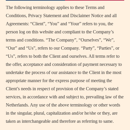
The following terminology applies to these Terms and
Conditions, Privacy Statement and Disclaimer Notice and all
Agreements: “Client”, “You” and “Your” refers to you, the
person log on this website and compliant to the Company’s
terms and conditions. “The Company”, “Ourselves”, “We”,
“Our” and “Us”, refers to our Company. “Party”, “Parties”, or
“Us”, refers to both the Client and ourselves. All terms refer to
the offer, acceptance and consideration of payment necessary to
undertake the process of our assistance to the Client in the most
appropriate manner for the express purpose of meeting the
Client’s needs in respect of provision of the Company’s stated
services, in accordance with and subject to, prevailing law of the
Netherlands. Any use of the above terminology or other words
in the singular, plural, capitalization and/or he/she or they, are
taken as interchangeable and therefore as referring to same.