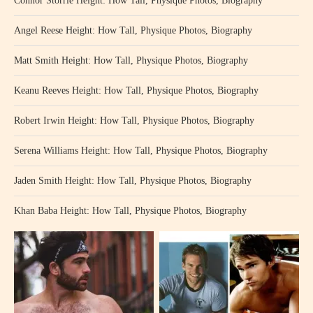
Connor Storrie Height: How Tall, Physique Photos, Biography
Angel Reese Height: How Tall, Physique Photos, Biography
Matt Smith Height: How Tall, Physique Photos, Biography
Keanu Reeves Height: How Tall, Physique Photos, Biography
Robert Irwin Height: How Tall, Physique Photos, Biography
Serena Williams Height: How Tall, Physique Photos, Biography
Jaden Smith Height: How Tall, Physique Photos, Biography
Khan Baba Height: How Tall, Physique Photos, Biography