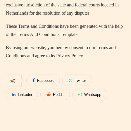
exclusive jurisdiction of the state and federal courts located in
Netherlands for the resolution of any disputes.
These Terms and Conditions have been generated with the help
of the Terms And Conditions Template.
By using our website, you hereby consent to our Terms and
Conditions and agree to its Privacy Policy.
Facebook
Twitter
Linkedin
Reddit
Whatsapp