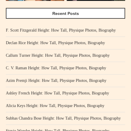
Recent Posts
F. Scott Fitzgerald Height: How Tall, Physique Photos, Biography
Declan Rice Height: How Tall, Physique Photos, Biography
Callum Turner Height: How Tall, Physique Photos, Biography
C. V. Raman Height: How Tall, Physique Photos, Biography
Azim Premji Height: How Tall, Physique Photos, Biography
Ashley French Height: How Tall, Physique Photos, Biography
Alicia Keys Height: How Tall, Physique Photos, Biography
Subhas Chandra Bose Height: How Tall, Physique Photos, Biography
Stevie Wonder Height: How Tall, Physique Photos, Biography