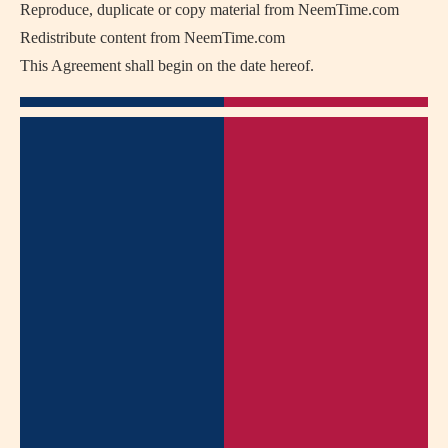
Reproduce, duplicate or copy material from NeemTime.com
Redistribute content from NeemTime.com
This Agreement shall begin on the date hereof.