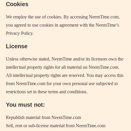
Cookies
We employ the use of cookies. By accessing NeemTime.com,
you agreed to use cookies in agreement with the NeemTime’s
Privacy Policy.
License
Unless otherwise stated, NeemTime and/or its licensors own the
intellectual property rights for all material on NeemTime.com.
All intellectual property rights are reserved. You may access this
from NeemTime.com for your own personal use subjected to
restrictions set in these terms and conditions.
You must not:
Republish material from NeemTime.com
Sell, rent or sub-license material from NeemTime.com