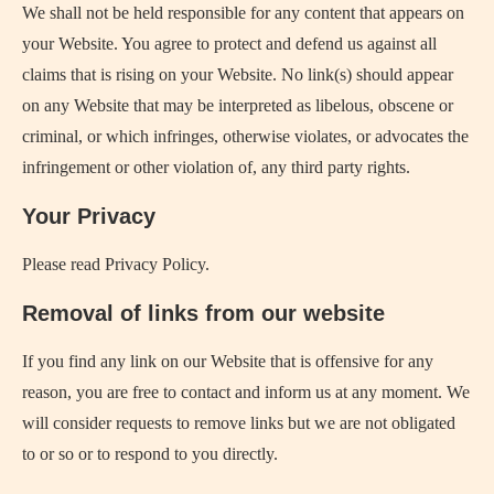
We shall not be held responsible for any content that appears on
your Website. You agree to protect and defend us against all
claims that is rising on your Website. No link(s) should appear
on any Website that may be interpreted as libelous, obscene or
criminal, or which infringes, otherwise violates, or advocates the
infringement or other violation of, any third party rights.
Your Privacy
Please read Privacy Policy.
Removal of links from our website
If you find any link on our Website that is offensive for any
reason, you are free to contact and inform us at any moment. We
will consider requests to remove links but we are not obligated
to or so or to respond to you directly.