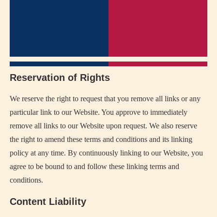
Reservation of Rights
We reserve the right to request that you remove all links or any
particular link to our Website. You approve to immediately
remove all links to our Website upon request. We also reserve
the right to amend these terms and conditions and its linking
policy at any time. By continuously linking to our Website, you
agree to be bound to and follow these linking terms and
conditions.
Content Liability