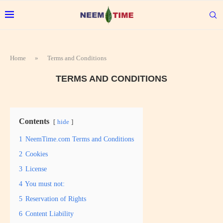
Home
»
Terms and Conditions
TERMS AND CONDITIONS
Contents
hide
1
NeemTime.com Terms and Conditions
2
Cookies
3
License
4
You must not:
5
Reservation of Rights
6
Content Liability