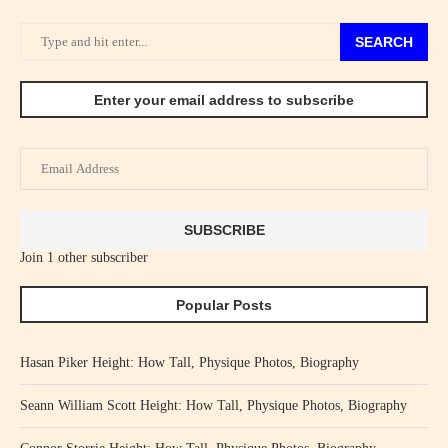
SEARCH
Enter your email address to subscribe
Email
Address
SUBSCRIBE
Join 1 other subscriber
Popular Posts
Hasan Piker Height: How Tall, Physique Photos, Biography
Seann William Scott Height: How Tall, Physique Photos, Biography