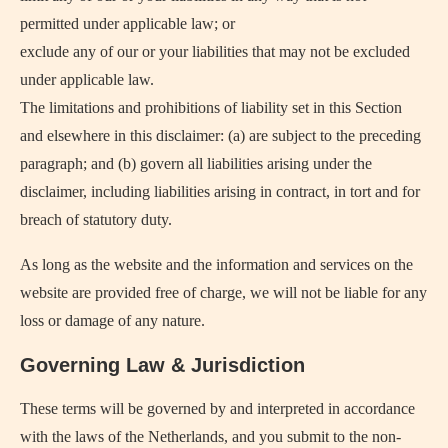
permitted under applicable law; or
exclude any of our or your liabilities that may not be excluded
under applicable law.
The limitations and prohibitions of liability set in this Section
and elsewhere in this disclaimer: (a) are subject to the preceding
paragraph; and (b) govern all liabilities arising under the
disclaimer, including liabilities arising in contract, in tort and for
breach of statutory duty.
As long as the website and the information and services on the
website are provided free of charge, we will not be liable for any
loss or damage of any nature.
Governing Law & Jurisdiction
These terms will be governed by and interpreted in accordance
with the laws of the Netherlands, and you submit to the non-