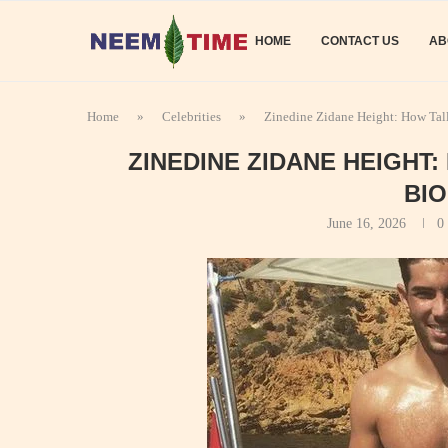
HOME
CONTACT US
AB
Home
»
Celebrities
»
Zinedine Zidane Height: How Tal
ZINEDINE ZIDANE HEIGHT
BI
June 16, 2026
0