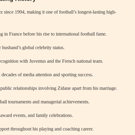
since 1994, making it one of football’s longest-lasting high-
in France before his rise to international football fame.
 husband’s global celebrity status.
cognition with Juventus and the French national team.
 decades of media attention and sporting success.
ublic relationships involving Zidane apart from his marriage.
tball tournaments and managerial achievements.
 award events, and family celebrations.
pport throughout his playing and coaching career.