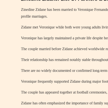
Zinedine Zidane has been married to Veronique Fernandez 
profile marriages.
Zidane met Veronique while both were young adults living 
Veronique has largely maintained a private life despite her
The couple married before Zidane achieved worldwide re
Their relationship has remained notably stable throughout
There are no widely documented or confirmed long-term p
Veronique frequently supported Zidane during major foo
The couple has appeared together at football ceremonies,
Zidane has often emphasized the importance of family su