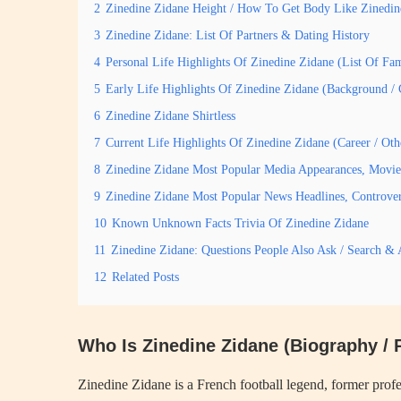
2
Zinedine Zidane Height / How To Get Body Like Zinedin
3
Zinedine Zidane: List Of Partners & Dating History
4
Personal Life Highlights Of Zinedine Zidane (List Of F
5
Early Life Highlights Of Zinedine Zidane (Background /
6
Zinedine Zidane Shirtless
7
Current Life Highlights Of Zinedine Zidane (Career / Ot
8
Zinedine Zidane Most Popular Media Appearances, Movi
9
Zinedine Zidane Most Popular News Headlines, Controver
10
Known Unknown Facts Trivia Of Zinedine Zidane
11
Zinedine Zidane: Questions People Also Ask / Search &
12
Related Posts
Who Is Zinedine Zidane (Biography / P
Zinedine Zidane is a French football legend, former profe