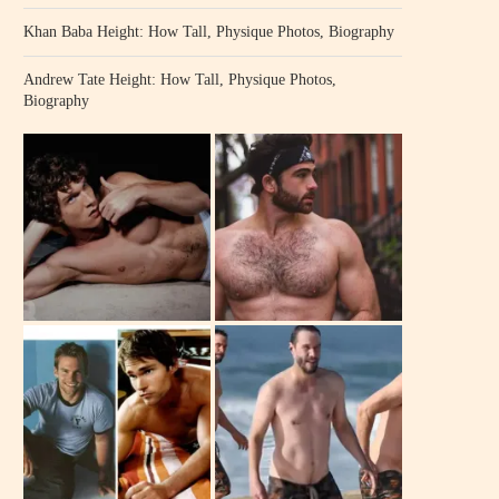
Khan Baba Height: How Tall, Physique Photos, Biography
Andrew Tate Height: How Tall, Physique Photos,
Biography