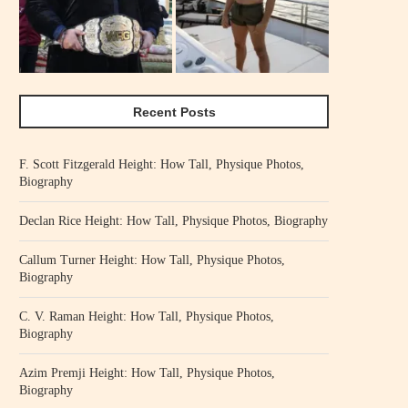
Recent Posts
F. Scott Fitzgerald Height: How Tall, Physique Photos,
Biography
Declan Rice Height: How Tall, Physique Photos, Biography
Callum Turner Height: How Tall, Physique Photos,
Biography
C. V. Raman Height: How Tall, Physique Photos,
Biography
Azim Premji Height: How Tall, Physique Photos,
Biography