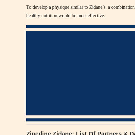
To develop a physique similar to Zidane’s, a combination 
healthy nutrition would be most effective.
Zinedine Zidane: List Of Partners & D