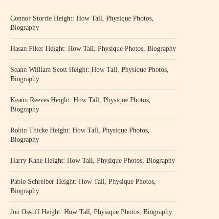
Connor Storrie Height: How Tall, Physique Photos,
Biography
Hasan Piker Height: How Tall, Physique Photos, Biography
Seann William Scott Height: How Tall, Physique Photos,
Biography
Keanu Reeves Height: How Tall, Physique Photos,
Biography
Robin Thicke Height: How Tall, Physique Photos,
Biography
Harry Kane Height: How Tall, Physique Photos, Biography
Pablo Schreiber Height: How Tall, Physique Photos,
Biography
Jon Ossoff Height: How Tall, Physique Photos, Biography