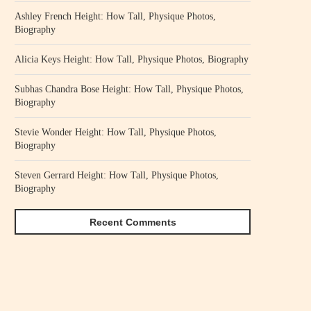
Ashley French Height: How Tall, Physique Photos,
Biography
Alicia Keys Height: How Tall, Physique Photos, Biography
Subhas Chandra Bose Height: How Tall, Physique Photos,
Biography
Stevie Wonder Height: How Tall, Physique Photos,
Biography
Steven Gerrard Height: How Tall, Physique Photos,
Biography
Recent Comments