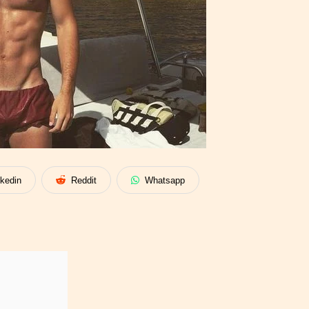
nkedin
Reddit
Whatsapp