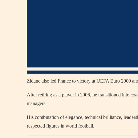
Zidane also led France to victory at UEFA Euro 2000 an
After retiring as a player in 2006, he transitioned into 
managers.
His combination of elegance, technical brilliance, leader
respected figures in world football.