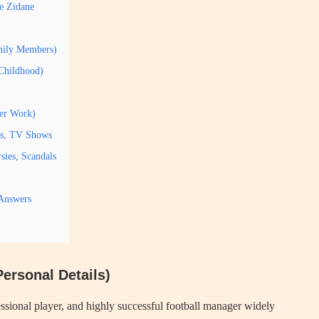
e Zidane
amily Members)
 Childhood)
her Work)
es, TV Shows
sies, Scandals
 Answers
ersonal Details)
ssional player, and highly successful football manager widely