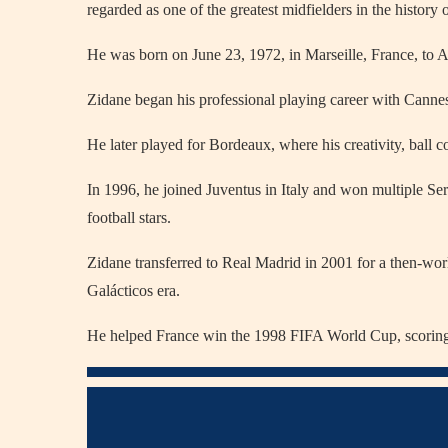
regarded as one of the greatest midfielders in the history o
He was born on June 23, 1972, in Marseille, France, to 
Zidane began his professional playing career with Cannes 
He later played for Bordeaux, where his creativity, ball con
In 1996, he joined Juventus in Italy and won multiple Ser
football stars.
Zidane transferred to Real Madrid in 2001 for a then-worl
Galácticos era.
He helped France win the 1998 FIFA World Cup, scoring tw