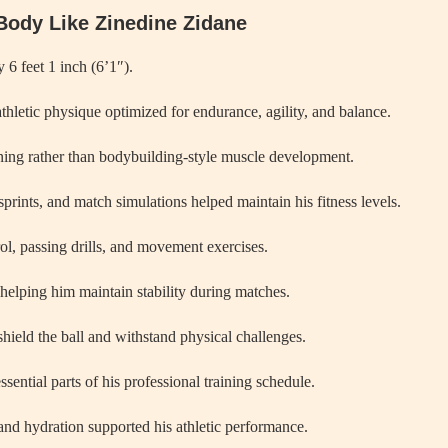
Body Like Zinedine Zidane
 6 feet 1 inch (6’1″).
thletic physique optimized for endurance, agility, and balance.
oning rather than bodybuilding-style muscle development.
sprints, and match simulations helped maintain his fitness levels.
ol, passing drills, and movement exercises.
 helping him maintain stability during matches.
 shield the ball and withstand physical challenges.
sential parts of his professional training schedule.
and hydration supported his athletic performance.