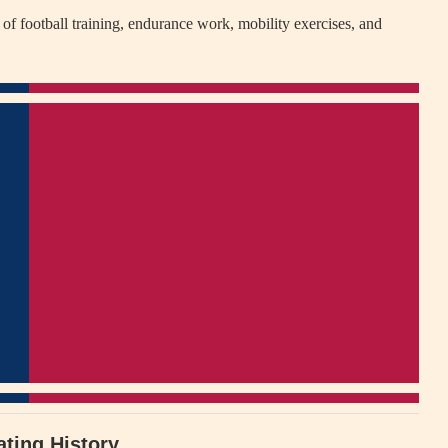
of football training, endurance work, mobility exercises, and
ating History