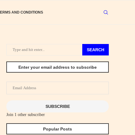
TERMS AND CONDITIONS
SEARCH
Enter your email address to subscribe
Email
Address
SUBSCRIBE
Join 1 other subscriber
Popular Posts