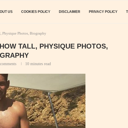
OUT US
COOKIES POLICY
DISCLAIMER
PRIVACY POLICY
l, Physique Photos, Biography
: HOW TALL, PHYSIQUE PHOTOS,
OGRAPHY
 comments
10 minutes read