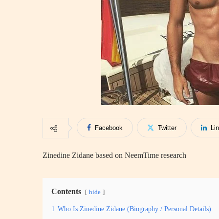
Facebook
Twitter
Li
Zinedine Zidane based on NeemTime research
Contents
hide
1
Who Is Zinedine Zidane (Biography / Personal Details)