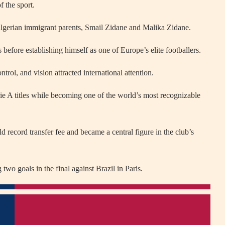
f the sport.
Algerian immigrant parents, Smail Zidane and Malika Zidane.
before establishing himself as one of Europe’s elite footballers.
trol, and vision attracted international attention.
ie A titles while becoming one of the world’s most recognizable
d record transfer fee and became a central figure in the club’s
o goals in the final against Brazil in Paris.