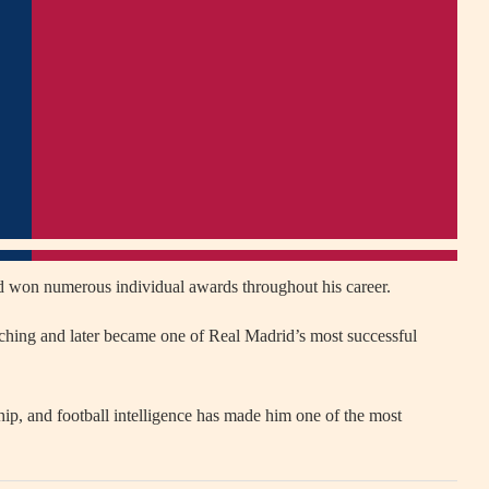
d won numerous individual awards throughout his career.
coaching and later became one of Real Madrid’s most successful
ship, and football intelligence has made him one of the most