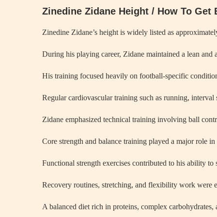
Zinedine Zidane Height / How To Get 
Zinedine Zidane’s height is widely listed as approximately
During his playing career, Zidane maintained a lean and a
His training focused heavily on football-specific conditi
Regular cardiovascular training such as running, interval 
Zidane emphasized technical training involving ball contr
Core strength and balance training played a major role in
Functional strength exercises contributed to his ability to
Recovery routines, stretching, and flexibility work were es
A balanced diet rich in proteins, complex carbohydrates, 