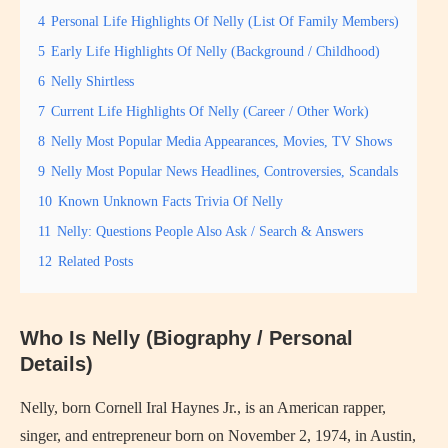
4
Personal Life Highlights Of Nelly (List Of Family Members)
5
Early Life Highlights Of Nelly (Background / Childhood)
6
Nelly Shirtless
7
Current Life Highlights Of Nelly (Career / Other Work)
8
Nelly Most Popular Media Appearances, Movies, TV Shows
9
Nelly Most Popular News Headlines, Controversies, Scandals
10
Known Unknown Facts Trivia Of Nelly
11
Nelly: Questions People Also Ask / Search & Answers
12
Related Posts
Who Is Nelly (Biography / Personal
Details)
Nelly, born Cornell Iral Haynes Jr., is an American rapper,
singer, and entrepreneur born on November 2, 1974, in Austin,