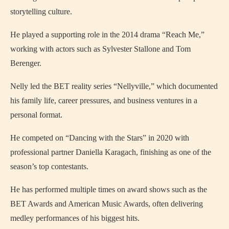
storytelling culture.
He played a supporting role in the 2014 drama “Reach Me,”
working with actors such as Sylvester Stallone and Tom
Berenger.
Nelly led the BET reality series “Nellyville,” which documented
his family life, career pressures, and business ventures in a
personal format.
He competed on “Dancing with the Stars” in 2020 with
professional partner Daniella Karagach, finishing as one of the
season’s top contestants.
He has performed multiple times on award shows such as the
BET Awards and American Music Awards, often delivering
medley performances of his biggest hits.