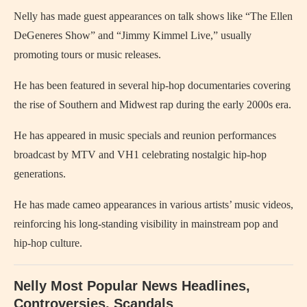
Nelly has made guest appearances on talk shows like “The Ellen
DeGeneres Show” and “Jimmy Kimmel Live,” usually
promoting tours or music releases.
He has been featured in several hip-hop documentaries covering
the rise of Southern and Midwest rap during the early 2000s era.
He has appeared in music specials and reunion performances
broadcast by MTV and VH1 celebrating nostalgic hip-hop
generations.
He has made cameo appearances in various artists’ music videos,
reinforcing his long-standing visibility in mainstream pop and
hip-hop culture.
Nelly Most Popular News Headlines,
Controversies, Scandals