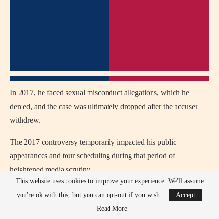
In 2017, he faced sexual misconduct allegations, which he
denied, and the case was ultimately dropped after the accuser
withdrew.
The 2017 controversy temporarily impacted his public
appearances and tour scheduling during that period of
heightened media scrutiny.
This website uses cookies to improve your experience. We'll assume
Earlier criticism in his career suggested his commercial rap style
you're ok with this, but you can opt-out if you wish.
Accept
softened traditional Midwest hip-hop sound compared to
Read More
underground artists.