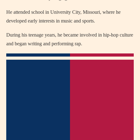
He attended school in University City, Missouri, where he
developed early interests in music and sports.
During his teenage years, he became involved in hip-hop culture
and began writing and performing rap.