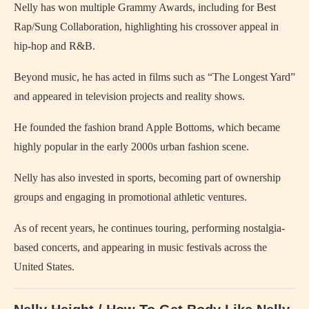
Nelly has won multiple Grammy Awards, including for Best
Rap/Sung Collaboration, highlighting his crossover appeal in
hip-hop and R&B.
Beyond music, he has acted in films such as “The Longest Yard”
and appeared in television projects and reality shows.
He founded the fashion brand Apple Bottoms, which became
highly popular in the early 2000s urban fashion scene.
Nelly has also invested in sports, becoming part of ownership
groups and engaging in promotional athletic ventures.
As of recent years, he continues touring, performing nostalgia-
based concerts, and appearing in music festivals across the
United States.