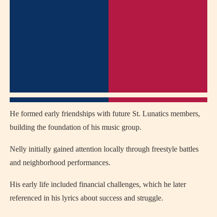
He formed early friendships with future St. Lunatics members,
building the foundation of his music group.
Nelly initially gained attention locally through freestyle battles
and neighborhood performances.
His early life included financial challenges, which he later
referenced in his lyrics about success and struggle.