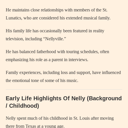
He maintains close relationships with members of the St.
Lunatics, who are considered his extended musical family.
His family life has occasionally been featured in reality
television, including “Nellyville.”
He has balanced fatherhood with touring schedules, often
emphasizing his role as a parent in interviews.
Family experiences, including loss and support, have influenced
the emotional tone of some of his music.
Early Life Highlights Of Nelly (Background
/ Childhood)
Nelly spent much of his childhood in St. Louis after moving
there from Texas at a young age.