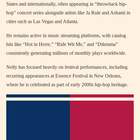
States and internationally, often appearing in “throwback hip-
hop” concert series alongside artists like Ja Rule and Ashanti in
cities such as Las Vegas and Atlanta.
He remains active in music streaming platforms, with catalog
hits like “Hot in Herre,” “Ride Wit Me,” and “Dilemma”
consistently generating millions of monthly plays worldwide.
Nelly has focused heavily on festival performances, including
recurring appearances at Essence Festival in New Orleans,
where he is celebrated as part of early 2000s hip-hop heritage.