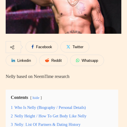
Facebook
Twitter
Linkedin
Reddit
Whatsapp
Nelly based on NeemTime research
Contents
hide
1
Who Is Nelly (Biography / Personal Details)
2
Nelly Height / How To Get Body Like Nelly
3
Nelly: List Of Partners & Dating History