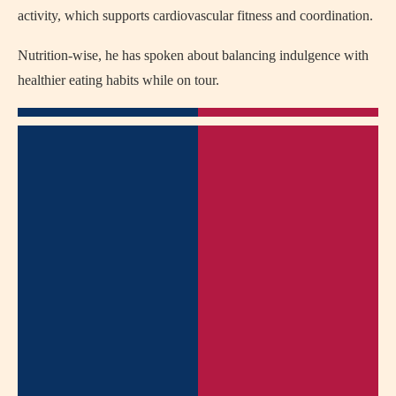
activity, which supports cardiovascular fitness and coordination.
Nutrition-wise, he has spoken about balancing indulgence with
healthier eating habits while on tour.