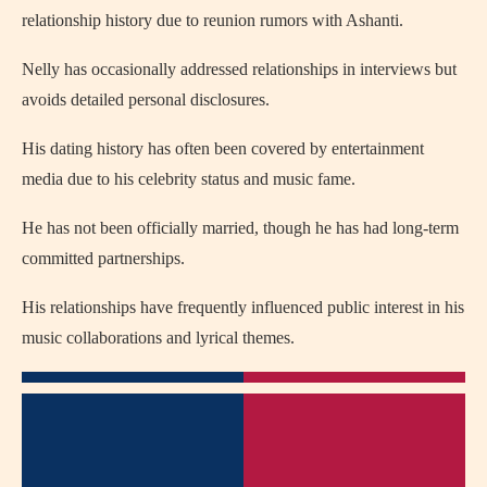
relationship history due to reunion rumors with Ashanti.
Nelly has occasionally addressed relationships in interviews but
avoids detailed personal disclosures.
His dating history has often been covered by entertainment
media due to his celebrity status and music fame.
He has not been officially married, though he has had long-term
committed partnerships.
His relationships have frequently influenced public interest in his
music collaborations and lyrical themes.