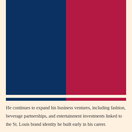
He continues to expand his business ventures, including fashion,
beverage partnerships, and entertainment investments linked to
the St. Louis brand identity he built early in his career.