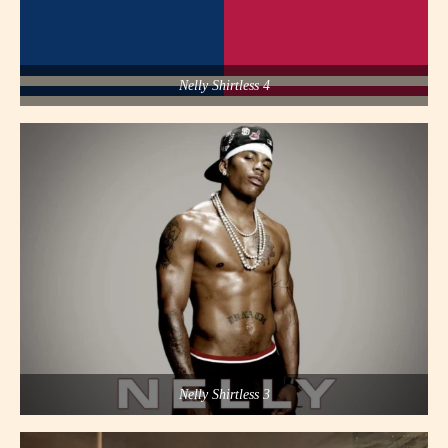
Nelly Shirtless 4
Nelly Shirtless 3