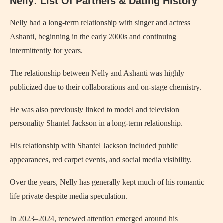
Nelly: List Of Partners & Dating History
Nelly had a long-term relationship with singer and actress
Ashanti, beginning in the early 2000s and continuing
intermittently for years.
The relationship between Nelly and Ashanti was highly
publicized due to their collaborations and on-stage chemistry.
He was also previously linked to model and television
personality Shantel Jackson in a long-term relationship.
His relationship with Shantel Jackson included public
appearances, red carpet events, and social media visibility.
Over the years, Nelly has generally kept much of his romantic
life private despite media speculation.
In 2023–2024, renewed attention emerged around his