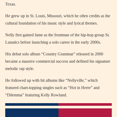
Texas.
He grew up in St. Louis, Missouri, which he often credits as the
cultural foundation of his music style and lyrical themes.
Nelly first gained fame as the frontman of the hip-hop group St.
Lunatics before launching a solo career in the early 2000s.
His debut solo album “Country Grammar” released in 2000
became a massive commercial success and defined his signature
melodic rap style.
He followed up with hit albums like “Nellyville,” which
featured chart-topping singles such as “Hot in Herre” and
“Dilemma” featuring Kelly Rowland.