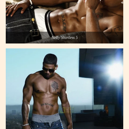
Nelly Shirtless 5