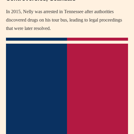
In 2015, Nelly was arrested in Tennessee after authorities
discovered drugs on his tour bus, leading to legal proceedings
that were later resolved.