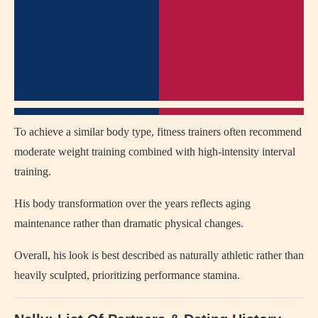
To achieve a similar body type, fitness trainers often recommend
moderate weight training combined with high-intensity interval
training.
His body transformation over the years reflects aging
maintenance rather than dramatic physical changes.
Overall, his look is best described as naturally athletic rather than
heavily sculpted, prioritizing performance stamina.