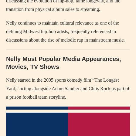
discussing the evolution of hip-hop, fame longevity, and the
transition from physical album sales to streaming.
Nelly continues to maintain cultural relevance as one of the
defining Midwest hip-hop artists, frequently referenced in
discussions about the rise of melodic rap in mainstream music.
Nelly Most Popular Media Appearances,
Movies, TV Shows
Nelly starred in the 2005 sports comedy film “The Longest
Yard,” acting alongside Adam Sandler and Chris Rock as part of
a prison football team storyline.