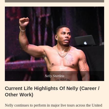
Nelly Shirtless
Current Life Highlights Of Nelly (Career /
Other Work)
Nelly continues to perform in major live tours across the United