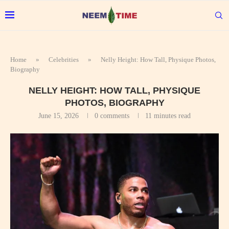
Home
»
Celebrities
»
Nelly Height: How Tall, Physique Photos,
Biography
NELLY HEIGHT: HOW TALL, PHYSIQUE
PHOTOS, BIOGRAPHY
June 15, 2026
0 comments
11 minutes read