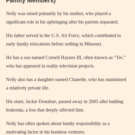
Family Members)
Nelly was raised primarily by his mother, who played a
significant role in his upbringing after his parents separated.
His father served in the U.S. Air Force, which contributed to
early family relocations before settling in Missouri.
He has a son named Cornell Haynes III, often known as “Tre,”
who has appeared in reality television projects.
Nelly also has a daughter named Chanelle, who has maintained
a relatively private life.
His sister, Jackie Donahue, passed away in 2005 after battling
leukemia, a loss that deeply affected him.
Nelly has often spoken about family responsibility as a
motivating factor in his business ventures.