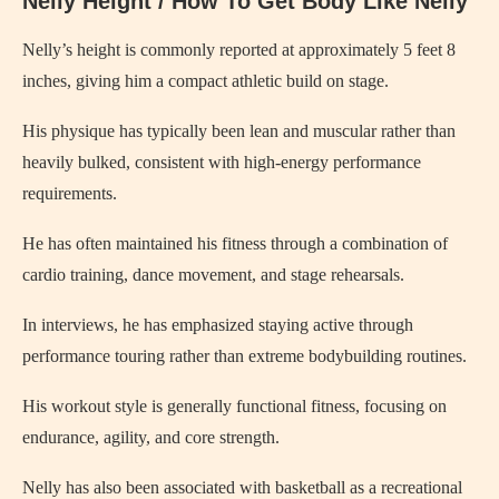
Nelly Height / How To Get Body Like Nelly
Nelly’s height is commonly reported at approximately 5 feet 8
inches, giving him a compact athletic build on stage.
His physique has typically been lean and muscular rather than
heavily bulked, consistent with high-energy performance
requirements.
He has often maintained his fitness through a combination of
cardio training, dance movement, and stage rehearsals.
In interviews, he has emphasized staying active through
performance touring rather than extreme bodybuilding routines.
His workout style is generally functional fitness, focusing on
endurance, agility, and core strength.
Nelly has also been associated with basketball as a recreational