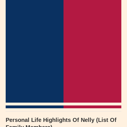
Personal Life Highlights Of Nelly (List Of