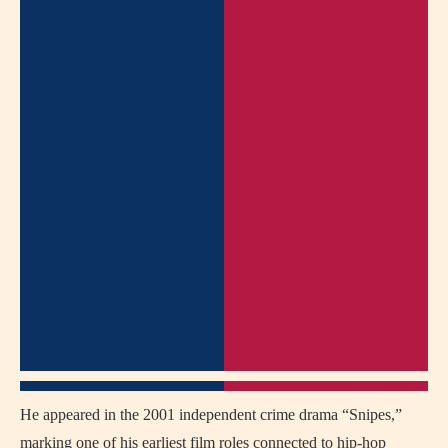
He appeared in the 2001 independent crime drama “Snipes,”
marking one of his earliest film roles connected to hip-hop