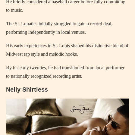
He briefly considered a baseball career before fully committing
to music.
The St. Lunatics initially struggled to gain a record deal,
performing independently in local venues.
His early experiences in St. Louis shaped his distinctive blend of
Midwest rap style and melodic hooks.
By his early twenties, he had transitioned from local performer
to nationally recognized recording artist.
Nelly Shirtless