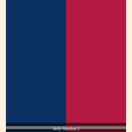
Nelly Shirtless 2