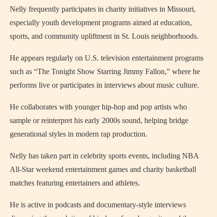
Nelly frequently participates in charity initiatives in Missouri,
especially youth development programs aimed at education,
sports, and community upliftment in St. Louis neighborhoods.
He appears regularly on U.S. television entertainment programs
such as “The Tonight Show Starring Jimmy Fallon,” where he
performs live or participates in interviews about music culture.
He collaborates with younger hip-hop and pop artists who
sample or reinterpret his early 2000s sound, helping bridge
generational styles in modern rap production.
Nelly has taken part in celebrity sports events, including NBA
All-Star weekend entertainment games and charity basketball
matches featuring entertainers and athletes.
He is active in podcasts and documentary-style interviews