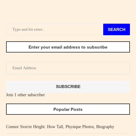
SEARCH
Enter your email address to subscribe
Email
Address
SUBSCRIBE
Join 1 other subscriber
Popular Posts
Connor Storrie Height: How Tall, Physique Photos, Biography