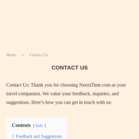
Home
»
Contact Us
CONTACT US
Contact Us: Thank you for choosing NeemTime.com as your
travel companion. We value your feedback, inquiries, and
suggestions. Here’s how you can get in touch with us:
Contents
hide
1
Feedback and Suggestions