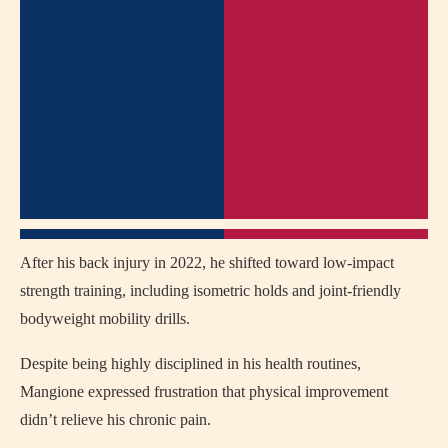
After his back injury in 2022, he shifted toward low-impact
strength training, including isometric holds and joint-friendly
bodyweight mobility drills.
Despite being highly disciplined in his health routines,
Mangione expressed frustration that physical improvement
didn’t relieve his chronic pain.