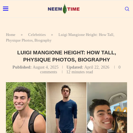
Home
»
Celebrities
»
Luigi Mangione Height: How Tall,
Physique Photos, Biography
LUIGI MANGIONE HEIGHT: HOW TALL,
PHYSIQUE PHOTOS, BIOGRAPHY
Published:
August 4, 2025
Updated:
April 22, 2026
0
comments
12 minutes read