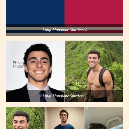
Luigi Mangione Shirtless 4
Luigi Mangione Shirtless 3