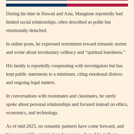
During his time in Hawaii and Asia, Mangione reportedly had
limited social relationships, often described as polite but
emotionally detached.
In online posts, he expressed resentment toward romantic norms
and wrote about involuntary celibacy and “spiritual loneliness.”
His family is reportedly cooperating with investigators but has
kept public statements to a minimum, citing emotional distress
and ongoing legal matters.
In conversations with roommates and classmates, he rarely
spoke about personal relationships and focused instead on ethics,
economics, and technology.
As of mid-2025, no romantic partners have come forward, and