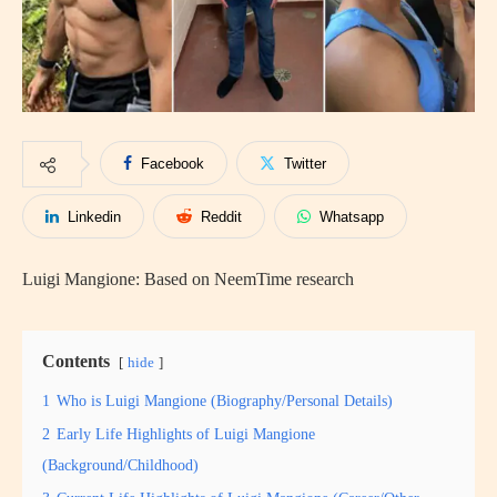
Facebook
Twitter
Linkedin
Reddit
Whatsapp
Luigi Mangione: Based on NeemTime research
Contents
hide
1
Who is Luigi Mangione (Biography/Personal Details)
2
Early Life Highlights of Luigi Mangione
(Background/Childhood)