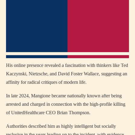
His online presence revealed a fascination with thinkers like Ted
Kaczynski, Nietzsche, and David Foster Wallace, suggesting an
affinity for radical critiques of modern life.
In late 2024, Mangione became nationally known after being
arrested and charged in connection with the high-profile killing
of UnitedHealthcare CEO Brian Thompson.
Authorities described him as highly intelligent but socially
reclusive in the years leading up to the incident, with evidence