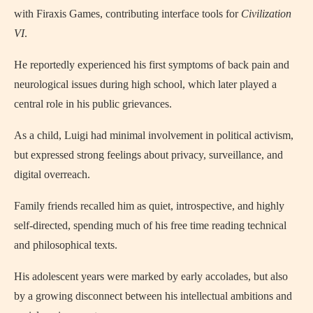
with Firaxis Games, contributing interface tools for
Civilization
VI
.
He reportedly experienced his first symptoms of back pain and
neurological issues during high school, which later played a
central role in his public grievances.
As a child, Luigi had minimal involvement in political activism,
but expressed strong feelings about privacy, surveillance, and
digital overreach.
Family friends recalled him as quiet, introspective, and highly
self-directed, spending much of his free time reading technical
and philosophical texts.
His adolescent years were marked by early accolades, but also
by a growing disconnect between his intellectual ambitions and