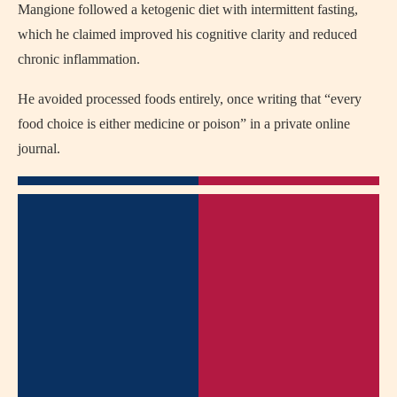
Mangione followed a ketogenic diet with intermittent fasting,
which he claimed improved his cognitive clarity and reduced
chronic inflammation.
He avoided processed foods entirely, once writing that “every
food choice is either medicine or poison” in a private online
journal.