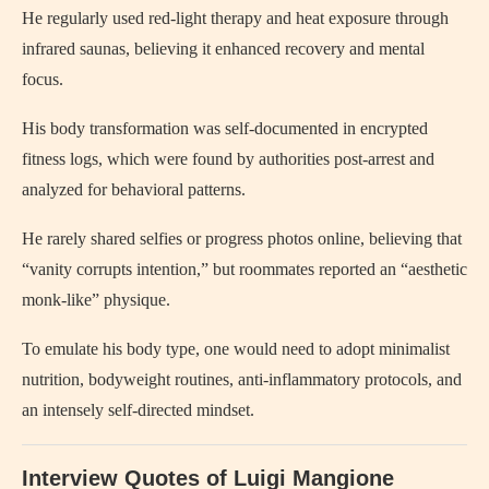
He regularly used red-light therapy and heat exposure through
infrared saunas, believing it enhanced recovery and mental
focus.
His body transformation was self-documented in encrypted
fitness logs, which were found by authorities post-arrest and
analyzed for behavioral patterns.
He rarely shared selfies or progress photos online, believing that
“vanity corrupts intention,” but roommates reported an “aesthetic
monk-like” physique.
To emulate his body type, one would need to adopt minimalist
nutrition, bodyweight routines, anti-inflammatory protocols, and
an intensely self-directed mindset.
Interview Quotes of Luigi Mangione