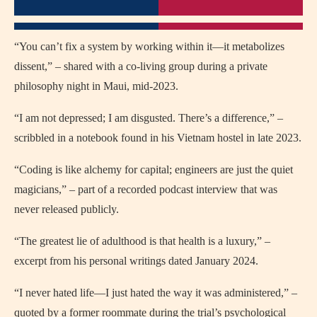
“You can’t fix a system by working within it—it metabolizes
dissent,” – shared with a co-living group during a private
philosophy night in Maui, mid-2023.
“I am not depressed; I am disgusted. There’s a difference,” –
scribbled in a notebook found in his Vietnam hostel in late 2023.
“Coding is like alchemy for capital; engineers are just the quiet
magicians,” – part of a recorded podcast interview that was
never released publicly.
“The greatest lie of adulthood is that health is a luxury,” –
excerpt from his personal writings dated January 2024.
“I never hated life—I just hated the way it was administered,” –
quoted by a former roommate during the trial’s psychological