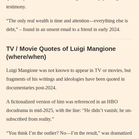
testimony.
“The only real wealth is time and attention—everything else is
debt,” – found in an unsent email to a friend in early 2024.
TV / Movie Quotes of Luigi Mangione
(where/when)
Luigi Mangione was not known to appear in TV or movies, but
fragments of his writings and ideologies have been quoted in
documentaries post-2024.
A fictionalized version of him was referenced in an HBO
docudrama in mid-2025, with the line: “He didn’t vanish; he un-
subscribed from reality.”
“You think I’m the outlier? No—I’m the result,” was dramatized