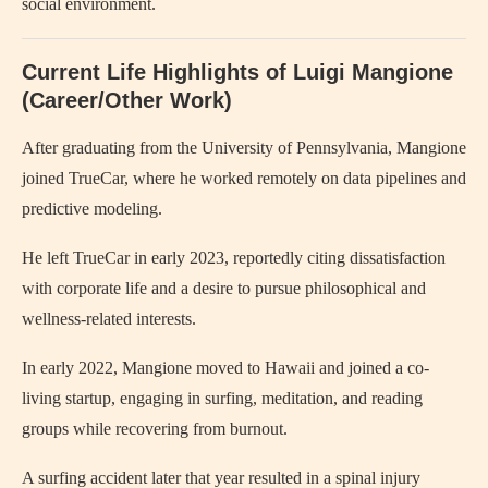
social environment.
Current Life Highlights of Luigi Mangione
(Career/Other Work)
After graduating from the University of Pennsylvania, Mangione
joined TrueCar, where he worked remotely on data pipelines and
predictive modeling.
He left TrueCar in early 2023, reportedly citing dissatisfaction
with corporate life and a desire to pursue philosophical and
wellness-related interests.
In early 2022, Mangione moved to Hawaii and joined a co-
living startup, engaging in surfing, meditation, and reading
groups while recovering from burnout.
A surfing accident later that year resulted in a spinal injury