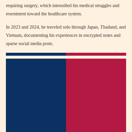
requiring surgery, which intensified his medical struggles and
resentment toward the healthcare system.
In 2023 and 2024, he traveled solo through Japan, Thailand, and
Vietnam, documenting his experiences in encrypted notes and
sparse social media posts.