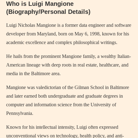
Who is Luigi Mangione
(Biography/Personal Details)
Luigi Nicholas Mangione is a former data engineer and software
developer from Maryland, born on May 6, 1998, known for his
academic excellence and complex philosophical writings.
He hails from the prominent Mangione family, a wealthy Italian-
American lineage with deep roots in real estate, healthcare, and
media in the Baltimore area.
Mangione was valedictorian of the Gilman School in Baltimore
and later earned both undergraduate and graduate degrees in
computer and information science from the University of
Pennsylvania.
Known for his intellectual intensity, Luigi often expressed
unconventional views on technology, health policy, and anti-