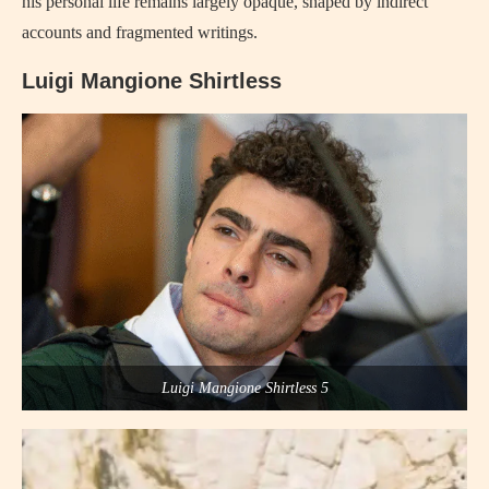
his personal life remains largely opaque, shaped by indirect
accounts and fragmented writings.
Luigi Mangione Shirtless
Luigi Mangione Shirtless 5