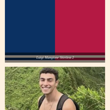
Luigi Mangione Shirtless 2