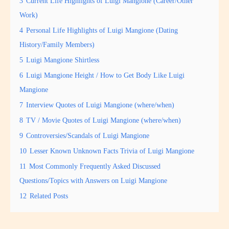
3
Current Life Highlights of Luigi Mangione (Career/Other
Work)
4
Personal Life Highlights of Luigi Mangione (Dating
History/Family Members)
5
Luigi Mangione Shirtless
6
Luigi Mangione Height / How to Get Body Like Luigi
Mangione
7
Interview Quotes of Luigi Mangione (where/when)
8
TV / Movie Quotes of Luigi Mangione (where/when)
9
Controversies/Scandals of Luigi Mangione
10
Lesser Known Unknown Facts Trivia of Luigi Mangione
11
Most Commonly Frequently Asked Discussed
Questions/Topics with Answers on Luigi Mangione
12
Related Posts