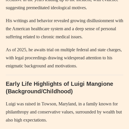
suggesting premeditated ideological motives.
His writings and behavior revealed growing disillusionment with
the American healthcare system and a deep sense of personal
suffering related to chronic medical issues.
As of 2025, he awaits trial on multiple federal and state charges,
with legal proceedings drawing widespread attention to his
enigmatic background and motivations.
Early Life Highlights of Luigi Mangione
(Background/Childhood)
Luigi was raised in Towson, Maryland, in a family known for
philanthropy and conservative values, surrounded by wealth but
also high expectations.