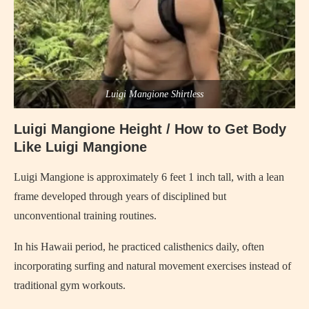
Luigi Mangione Shirtless
Luigi Mangione Height / How to Get Body
Like Luigi Mangione
Luigi Mangione is approximately 6 feet 1 inch tall, with a lean
frame developed through years of disciplined but
unconventional training routines.
In his Hawaii period, he practiced calisthenics daily, often
incorporating surfing and natural movement exercises instead of
traditional gym workouts.