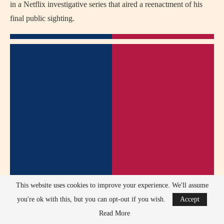
in a Netflix investigative series that aired a reenactment of his
final public sighting.
This website uses cookies to improve your experience. We'll assume
you're ok with this, but you can opt-out if you wish.
Accept
Read More