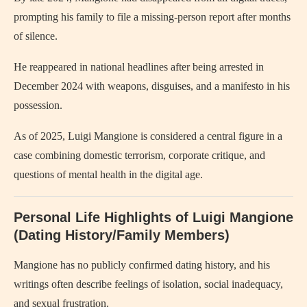
prompting his family to file a missing-person report after months
of silence.
He reappeared in national headlines after being arrested in
December 2024 with weapons, disguises, and a manifesto in his
possession.
As of 2025, Luigi Mangione is considered a central figure in a
case combining domestic terrorism, corporate critique, and
questions of mental health in the digital age.
Personal Life Highlights of Luigi Mangione
(Dating History/Family Members)
Mangione has no publicly confirmed dating history, and his
writings often describe feelings of isolation, social inadequacy,
and sexual frustration.