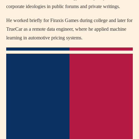
corporate ideologies in public forums and private writings.
He worked briefly for Firaxis Games during college and later for
TrueCar as a remote data engineer, where he applied machine
learning in automotive pricing systems.