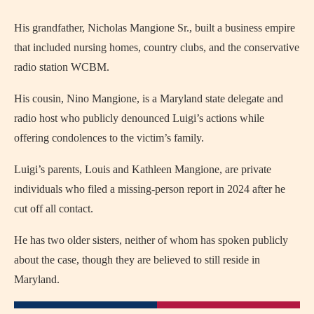
His grandfather, Nicholas Mangione Sr., built a business empire
that included nursing homes, country clubs, and the conservative
radio station WCBM.
His cousin, Nino Mangione, is a Maryland state delegate and
radio host who publicly denounced Luigi’s actions while
offering condolences to the victim’s family.
Luigi’s parents, Louis and Kathleen Mangione, are private
individuals who filed a missing-person report in 2024 after he
cut off all contact.
He has two older sisters, neither of whom has spoken publicly
about the case, though they are believed to still reside in
Maryland.