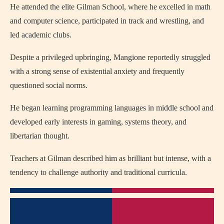
He attended the elite Gilman School, where he excelled in math
and computer science, participated in track and wrestling, and
led academic clubs.
Despite a privileged upbringing, Mangione reportedly struggled
with a strong sense of existential anxiety and frequently
questioned social norms.
He began learning programming languages in middle school and
developed early interests in gaming, systems theory, and
libertarian thought.
Teachers at Gilman described him as brilliant but intense, with a
tendency to challenge authority and traditional curricula.