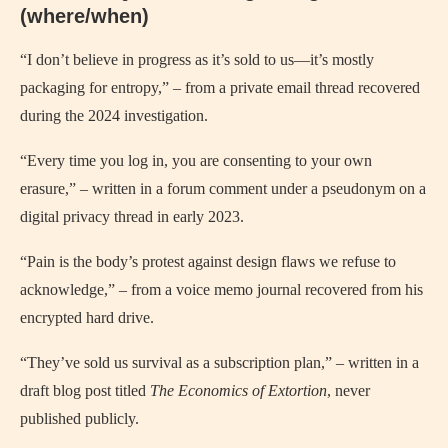
(where/when)
“I don’t believe in progress as it’s sold to us—it’s mostly
packaging for entropy,” – from a private email thread recovered
during the 2024 investigation.
“Every time you log in, you are consenting to your own
erasure,” – written in a forum comment under a pseudonym on a
digital privacy thread in early 2023.
“Pain is the body’s protest against design flaws we refuse to
acknowledge,” – from a voice memo journal recovered from his
encrypted hard drive.
“They’ve sold us survival as a subscription plan,” – written in a
draft blog post titled
The Economics of Extortion
, never
published publicly.