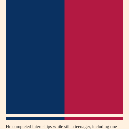
He completed internships while still a teenager, including one