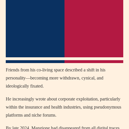
Friends from his co-living space described a shift in his
personality—becoming more withdrawn, cynical, and
ideologically fixated.
He increasingly wrote about corporate exploitation, particularly
within the insurance and health industries, using pseudonymous
platforms and niche forums.
By late 2024, Mangione had disappeared from all digital traces,