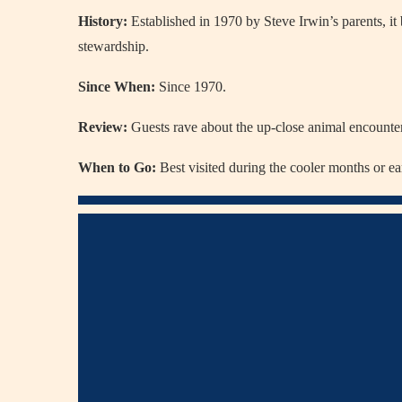
History:
Established in 1970 by Steve Irwin’s parents, it
stewardship.
Since When:
Since 1970.
Review:
Guests rave about the up-close animal encounters
When to Go:
Best visited during the cooler months or ea