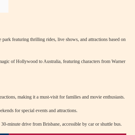
rk featuring thrilling rides, live shows, and attractions based on
agic of Hollywood to Australia, featuring characters from Warner
actions, making it a must-visit for families and movie enthusiasts.
ekends for special events and attractions.
0-minute drive from Brisbane, accessible by car or shuttle bus.