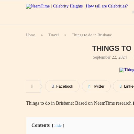
Home
»
Travel
»
Things to do in Brisbane
THINGS TO
September 22, 2024
Facebook
Twitter
Linke
Things to do in Brisbane: Based on NeemTime research fr
Contents
hide