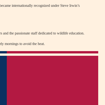
 became internationally recognized under Steve Irwin’s
 and the passionate staff dedicated to wildlife education.
rly mornings to avoid the heat.