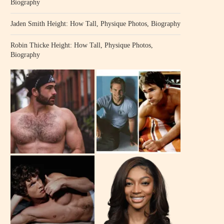
Biography
Jaden Smith Height: How Tall, Physique Photos, Biography
Robin Thicke Height: How Tall, Physique Photos,
Biography