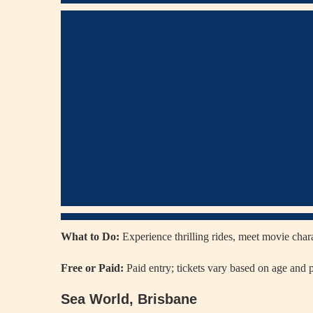
What to Do:
Experience thrilling rides, meet movie char
Free or Paid:
Paid entry; tickets vary based on age and 
Sea World, Brisbane