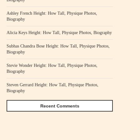
Ashley French Height: How Tall, Physique Photos,
Biography
Alicia Keys Height: How Tall, Physique Photos, Biography
Subhas Chandra Bose Height: How Tall, Physique Photos,
Biography
Stevie Wonder Height: How Tall, Physique Photos,
Biography
Steven Gerrard Height: How Tall, Physique Photos,
Biography
Recent Comments