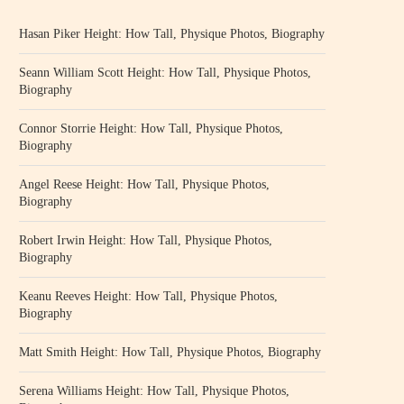
Hasan Piker Height: How Tall, Physique Photos, Biography
Seann William Scott Height: How Tall, Physique Photos,
Biography
Connor Storrie Height: How Tall, Physique Photos,
Biography
Angel Reese Height: How Tall, Physique Photos,
Biography
Robert Irwin Height: How Tall, Physique Photos,
Biography
Keanu Reeves Height: How Tall, Physique Photos,
Biography
Matt Smith Height: How Tall, Physique Photos, Biography
Serena Williams Height: How Tall, Physique Photos,