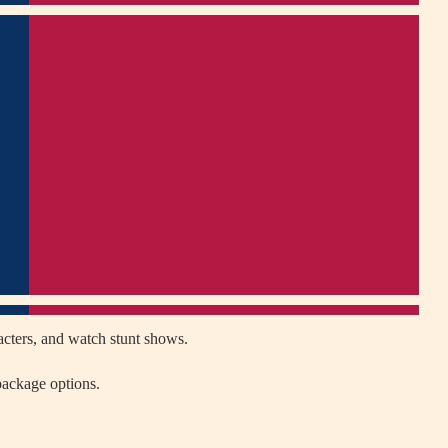
acters, and watch stunt shows.
package options.