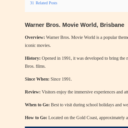
31
Related Posts
Warner Bros. Movie World, Brisbane
Overview:
Warner Bros. Movie World is a popular theme pa
iconic movies.
History:
Opened in 1991, it was developed to bring the m
Bros. films.
Since When:
Since 1991.
Review:
Visitors enjoy the immersive experiences and attr
When to Go:
Best to visit during school holidays and we
How to Go:
Located on the Gold Coast, approximately a 3