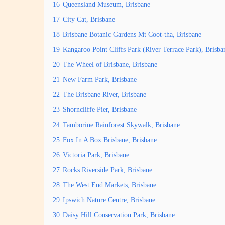
16
Queensland Museum, Brisbane
17
City Cat, Brisbane
18
Brisbane Botanic Gardens Mt Coot-tha, Brisbane
19
Kangaroo Point Cliffs Park (River Terrace Park), Brisba
20
The Wheel of Brisbane, Brisbane
21
New Farm Park, Brisbane
22
The Brisbane River, Brisbane
23
Shorncliffe Pier, Brisbane
24
Tamborine Rainforest Skywalk, Brisbane
25
Fox In A Box Brisbane, Brisbane
26
Victoria Park, Brisbane
27
Rocks Riverside Park, Brisbane
28
The West End Markets, Brisbane
29
Ipswich Nature Centre, Brisbane
30
Daisy Hill Conservation Park, Brisbane