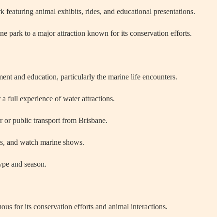
eaturing animal exhibits, rides, and educational presentations.
 park to a major attraction known for its conservation efforts.
ent and education, particularly the marine life encounters.
a full experience of water attractions.
 or public transport from Brisbane.
des, and watch marine shows.
type and season.
us for its conservation efforts and animal interactions.