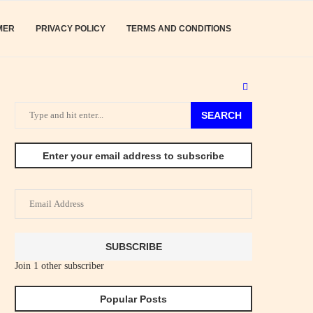
MER
PRIVACY POLICY
TERMS AND CONDITIONS
SEARCH
Enter your email address to subscribe
Email
Address
SUBSCRIBE
Join 1 other subscriber
Popular Posts