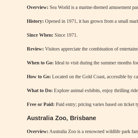
Overview:
Sea World is a marine-themed amusement park f
History:
Opened in 1971, it has grown from a small marine
Since When:
Since 1971.
Review:
Visitors appreciate the combination of entertainm
When to Go:
Ideal to visit during the summer months for 
How to Go:
Located on the Gold Coast, accessible by car
What to Do:
Explore animal exhibits, enjoy thrilling ri
Free or Paid:
Paid entry; pricing varies based on ticket 
Australia Zoo, Brisbane
Overview:
Australia Zoo is a renowned wildlife park famo