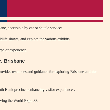
ne, accessible by car or shuttle services.
dlife shows, and explore the various exhibits.
ype of experience.
e, Brisbane
ovides resources and guidance for exploring Brisbane and the
uth Bank precinct, enhancing visitor experiences.
wing the World Expo 88.