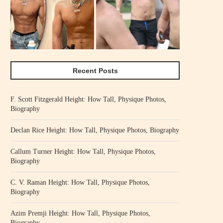
Recent Posts
F. Scott Fitzgerald Height: How Tall, Physique Photos,
Biography
Declan Rice Height: How Tall, Physique Photos, Biography
Callum Turner Height: How Tall, Physique Photos,
Biography
C. V. Raman Height: How Tall, Physique Photos,
Biography
Azim Premji Height: How Tall, Physique Photos,
Biography