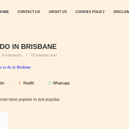
HOME
CONTACT US
ABOUT US
COOKIES POLICY
DISCLAI
 DO IN BRISBANE
0 comments
18 minutes read
din
Reddit
Whatsapp
om most popular to just popular.