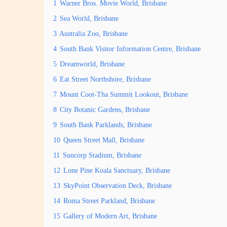
1
Warner Bros. Movie World, Brisbane
2
Sea World, Brisbane
3
Australia Zoo, Brisbane
4
South Bank Visitor Information Centre, Brisbane
5
Dreamworld, Brisbane
6
Eat Street Northshore, Brisbane
7
Mount Coot-Tha Summit Lookout, Brisbane
8
City Botanic Gardens, Brisbane
9
South Bank Parklands, Brisbane
10
Queen Street Mall, Brisbane
11
Suncorp Stadium, Brisbane
12
Lone Pine Koala Sanctuary, Brisbane
13
SkyPoint Observation Deck, Brisbane
14
Roma Street Parkland, Brisbane
15
Gallery of Modern Art, Brisbane