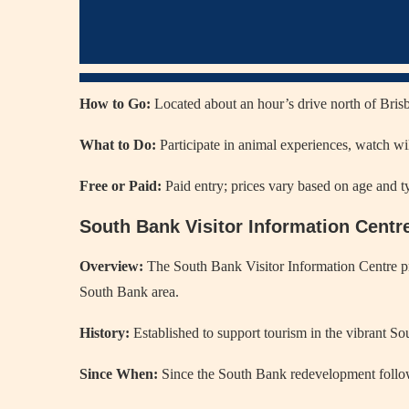
How to Go:
Located about an hour’s drive north of Brisba
What to Do:
Participate in animal experiences, watch wil
Free or Paid:
Paid entry; prices vary based on age and t
South Bank Visitor Information Centr
Overview:
The South Bank Visitor Information Centre pr
South Bank area.
History:
Established to support tourism in the vibrant So
Since When:
Since the South Bank redevelopment follo