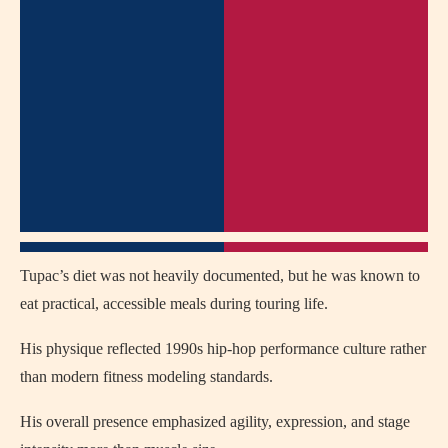
Tupac’s diet was not heavily documented, but he was known to
eat practical, accessible meals during touring life.
His physique reflected 1990s hip-hop performance culture rather
than modern fitness modeling standards.
His overall presence emphasized agility, expression, and stage