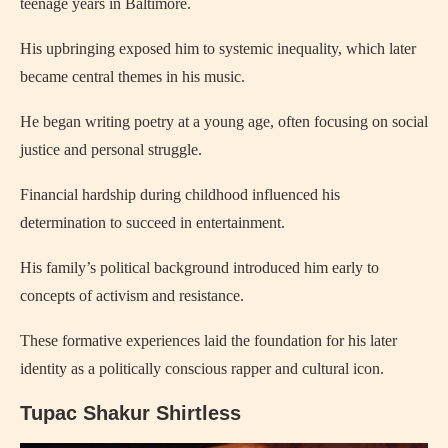
teenage years in Baltimore.
His upbringing exposed him to systemic inequality, which later
became central themes in his music.
He began writing poetry at a young age, often focusing on social
justice and personal struggle.
Financial hardship during childhood influenced his
determination to succeed in entertainment.
His family’s political background introduced him early to
concepts of activism and resistance.
These formative experiences laid the foundation for his later
identity as a politically conscious rapper and cultural icon.
Tupac Shakur Shirtless