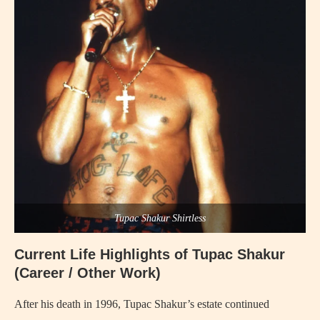
Tupac Shakur Shirtless
Current Life Highlights of Tupac Shakur
(Career / Other Work)
After his death in 1996, Tupac Shakur’s estate continued