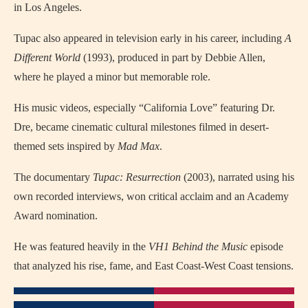
in Los Angeles.
Tupac also appeared in television early in his career, including
A
Different World
(1993), produced in part by Debbie Allen,
where he played a minor but memorable role.
His music videos, especially “California Love” featuring Dr.
Dre, became cinematic cultural milestones filmed in desert-
themed sets inspired by
Mad Max
.
The documentary
Tupac: Resurrection
(2003), narrated using his
own recorded interviews, won critical acclaim and an Academy
Award nomination.
He was featured heavily in the
VH1 Behind the Music
episode
that analyzed his rise, fame, and East Coast-West Coast tensions.