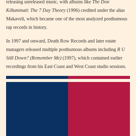
releasing unreleased music, with albums like
The Don
Killuminati: The 7 Day Theory
(1996) credited under the alias
Makaveli, which became one of the most analyzed posthumous
rap records in history.
In 1997 and onward, Death Row Records and later estate
managers released multiple posthumous albums including
R U
Still Down? (Remember Me)
(1997), which contained earlier
recordings from his East Coast and West Coast studio sessions.