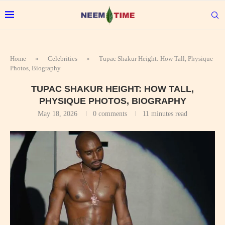
Home
»
Celebrities
»
Tupac Shakur Height: How Tall, Physique
Photos, Biography
TUPAC SHAKUR HEIGHT: HOW TALL,
PHYSIQUE PHOTOS, BIOGRAPHY
May 18, 2026
0 comments
11 minutes read