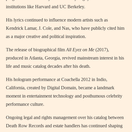
institutions like Harvard and UC Berkeley.
His lyrics continued to influence modern artists such as
Kendrick Lamar, J. Cole, and Nas, who have publicly cited him
as a major creative and political inspiration.
The release of biographical film
All Eyez on Me
(2017),
produced in Atlanta, Georgia, revived mainstream interest in his
life and music catalog decades after his death.
His hologram performance at Coachella 2012 in Indio,
California, created by Digital Domain, became a landmark
moment in entertainment technology and posthumous celebrity
performance culture.
Ongoing legal and rights management over his catalog between
Death Row Records and estate handlers has continued shaping