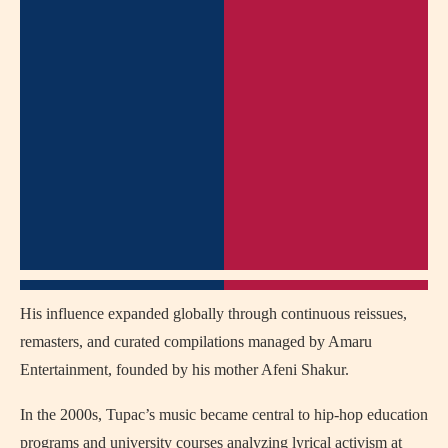
His influence expanded globally through continuous reissues,
remasters, and curated compilations managed by Amaru
Entertainment, founded by his mother Afeni Shakur.
In the 2000s, Tupac’s music became central to hip-hop education
programs and university courses analyzing lyrical activism at