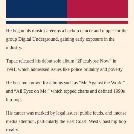
He began his music career as a backup dancer and rapper for the
group Digital Underground, gaining early exposure in the
industry.
Tupac released his debut solo album “2Pacalypse Now” in
1991, which addressed issues like police brutality and poverty.
He became known for albums such as “Me Against the World”
and “All Eyez on Me,” which topped charts and defined 1990s
hip-hop.
His career was marked by legal issues, public feuds, and intense
media attention, particularly the East Coast–West Coast hip-hop
rivalry.