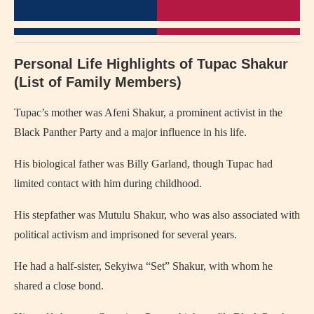
Personal Life Highlights of Tupac Shakur
(List of Family Members)
Tupac’s mother was Afeni Shakur, a prominent activist in the
Black Panther Party and a major influence in his life.
His biological father was Billy Garland, though Tupac had
limited contact with him during childhood.
His stepfather was Mutulu Shakur, who was also associated with
political activism and imprisoned for several years.
He had a half-sister, Sekyiwa “Set” Shakur, with whom he
shared a close bond.