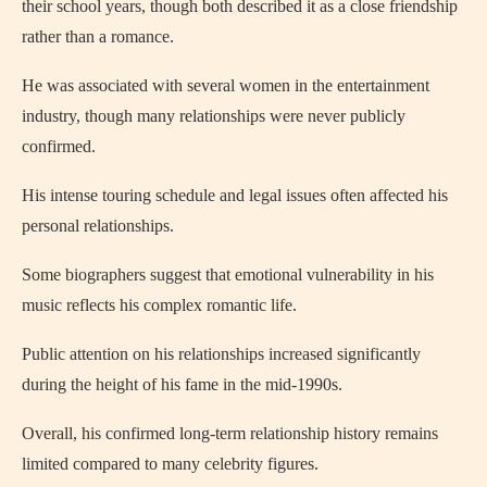
their school years, though both described it as a close friendship
rather than a romance.
He was associated with several women in the entertainment
industry, though many relationships were never publicly
confirmed.
His intense touring schedule and legal issues often affected his
personal relationships.
Some biographers suggest that emotional vulnerability in his
music reflects his complex romantic life.
Public attention on his relationships increased significantly
during the height of his fame in the mid-1990s.
Overall, his confirmed long-term relationship history remains
limited compared to many celebrity figures.