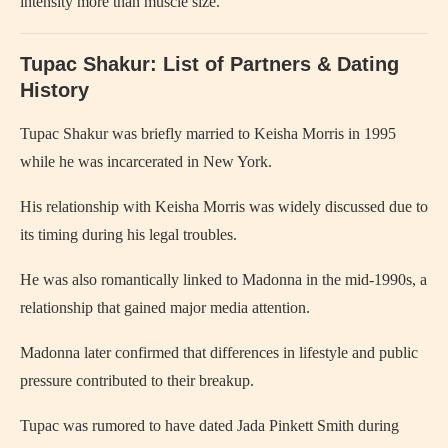
intensity more than muscle size.
Tupac Shakur: List of Partners & Dating
History
Tupac Shakur was briefly married to Keisha Morris in 1995
while he was incarcerated in New York.
His relationship with Keisha Morris was widely discussed due to
its timing during his legal troubles.
He was also romantically linked to Madonna in the mid-1990s, a
relationship that gained major media attention.
Madonna later confirmed that differences in lifestyle and public
pressure contributed to their breakup.
Tupac was rumored to have dated Jada Pinkett Smith during