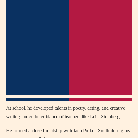
At school, he developed talents in poetry, acting, and creative
writing under the guidance of teachers like Leila Steinberg.
He formed a close friendship with Jada Pinkett Smith during his