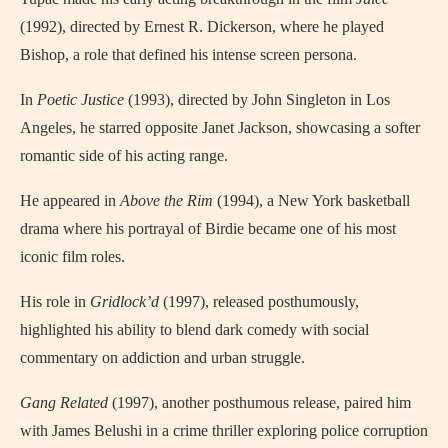
(1992), directed by Ernest R. Dickerson, where he played
Bishop, a role that defined his intense screen persona.
In
Poetic Justice
(1993), directed by John Singleton in Los
Angeles, he starred opposite Janet Jackson, showcasing a softer
romantic side of his acting range.
He appeared in
Above the Rim
(1994), a New York basketball
drama where his portrayal of Birdie became one of his most
iconic film roles.
His role in
Gridlock’d
(1997), released posthumously,
highlighted his ability to blend dark comedy with social
commentary on addiction and urban struggle.
Gang Related
(1997), another posthumous release, paired him
with James Belushi in a crime thriller exploring police corruption