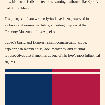
how his music is distributed on streaming platforms like Spotify
and Apple Music.
His poetry and handwritten lyrics have been preserved in
archives and museum exhibits, including displays at the
Grammy Museum in Los Angeles.
Tupac’s brand and likeness remain commercially active,
appearing in merchandise, documentaries, and cultural
retrospectives that frame him as one of hip-hop’s most influential
figures.