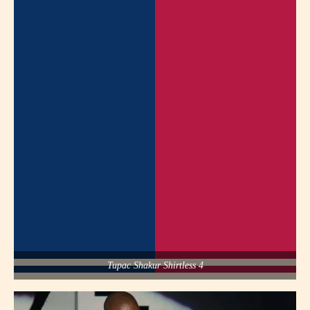
Tupac Shakur Shirtless 4