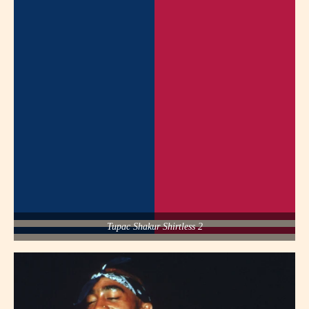
Tupac Shakur Shirtless 2