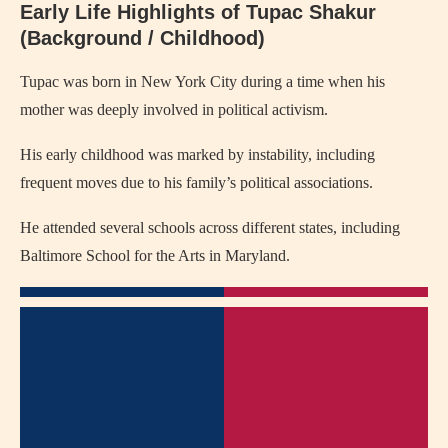
Early Life Highlights of Tupac Shakur
(Background / Childhood)
Tupac was born in New York City during a time when his
mother was deeply involved in political activism.
His early childhood was marked by instability, including
frequent moves due to his family’s political associations.
He attended several schools across different states, including
Baltimore School for the Arts in Maryland.