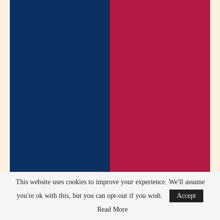
This website uses cookies to improve your experience. We'll assume
you're ok with this, but you can opt-out if you wish.
Accept
Read More