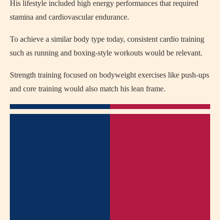
His lifestyle included high energy performances that required
stamina and cardiovascular endurance.
To achieve a similar body type today, consistent cardio training
such as running and boxing-style workouts would be relevant.
Strength training focused on bodyweight exercises like push-ups
and core training would also match his lean frame.