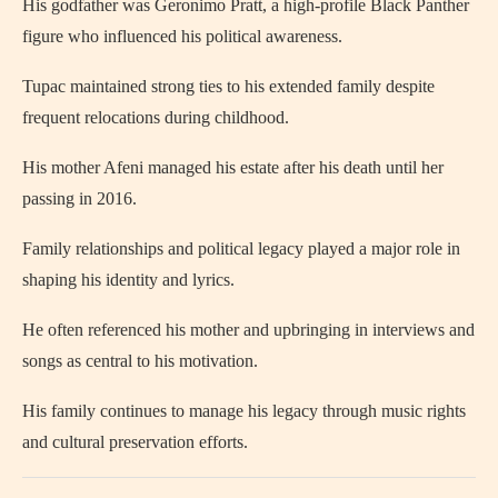
His godfather was Geronimo Pratt, a high-profile Black Panther
figure who influenced his political awareness.
Tupac maintained strong ties to his extended family despite
frequent relocations during childhood.
His mother Afeni managed his estate after his death until her
passing in 2016.
Family relationships and political legacy played a major role in
shaping his identity and lyrics.
He often referenced his mother and upbringing in interviews and
songs as central to his motivation.
His family continues to manage his legacy through music rights
and cultural preservation efforts.