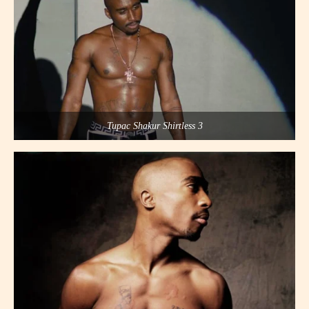
Tupac Shakur Shirtless 3