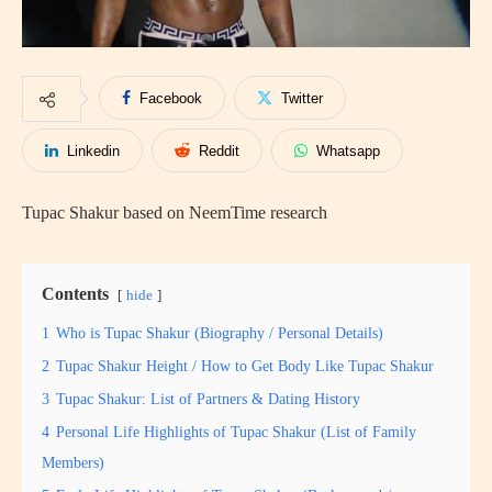
Facebook
Twitter
Linkedin
Reddit
Whatsapp
Tupac Shakur based on NeemTime research
Contents
hide
1
Who is Tupac Shakur (Biography / Personal Details)
2
Tupac Shakur Height / How to Get Body Like Tupac Shakur
3
Tupac Shakur: List of Partners & Dating History
4
Personal Life Highlights of Tupac Shakur (List of Family
Members)