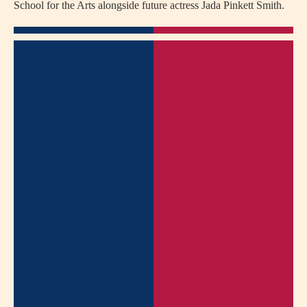
School for the Arts alongside future actress Jada Pinkett Smith.