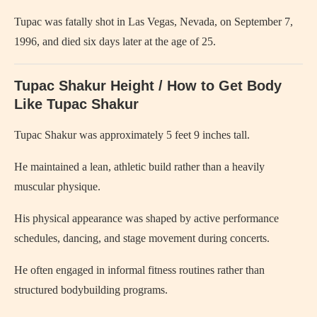
Tupac was fatally shot in Las Vegas, Nevada, on September 7,
1996, and died six days later at the age of 25.
Tupac Shakur Height / How to Get Body
Like Tupac Shakur
Tupac Shakur was approximately 5 feet 9 inches tall.
He maintained a lean, athletic build rather than a heavily
muscular physique.
His physical appearance was shaped by active performance
schedules, dancing, and stage movement during concerts.
He often engaged in informal fitness routines rather than
structured bodybuilding programs.