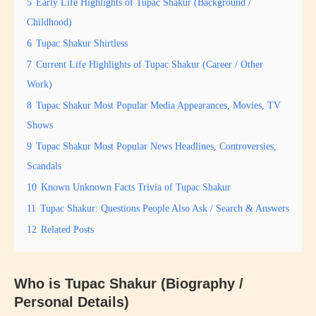
5
Early Life Highlights of Tupac Shakur (Background /
Childhood)
6
Tupac Shakur Shirtless
7
Current Life Highlights of Tupac Shakur (Career / Other
Work)
8
Tupac Shakur Most Popular Media Appearances, Movies, TV
Shows
9
Tupac Shakur Most Popular News Headlines, Controversies,
Scandals
10
Known Unknown Facts Trivia of Tupac Shakur
11
Tupac Shakur: Questions People Also Ask / Search & Answers
12
Related Posts
Who is Tupac Shakur (Biography /
Personal Details)