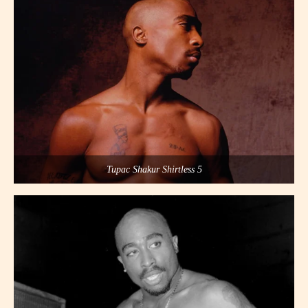
Tupac Shakur Shirtless 5