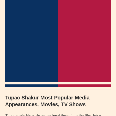
Tupac Shakur Most Popular Media
Appearances, Movies, TV Shows
Tupac made his early acting breakthrough in the film
Juice