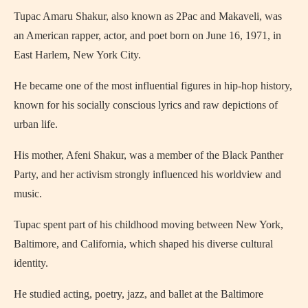
Tupac Amaru Shakur, also known as 2Pac and Makaveli, was
an American rapper, actor, and poet born on June 16, 1971, in
East Harlem, New York City.
He became one of the most influential figures in hip-hop history,
known for his socially conscious lyrics and raw depictions of
urban life.
His mother, Afeni Shakur, was a member of the Black Panther
Party, and her activism strongly influenced his worldview and
music.
Tupac spent part of his childhood moving between New York,
Baltimore, and California, which shaped his diverse cultural
identity.
He studied acting, poetry, jazz, and ballet at the Baltimore