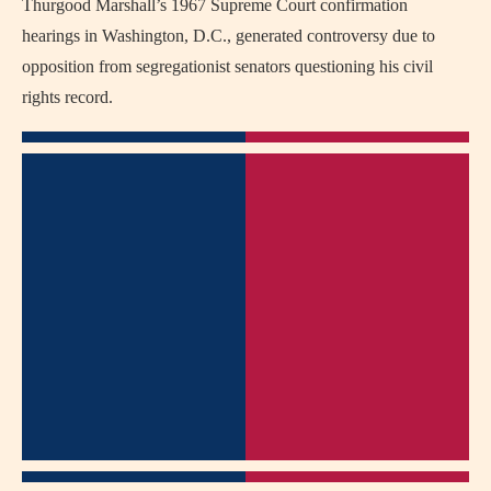
Thurgood Marshall’s 1967 Supreme Court confirmation
hearings in Washington, D.C., generated controversy due to
opposition from segregationist senators questioning his civil
rights record.