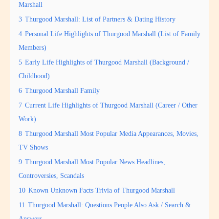
Marshall
3
Thurgood Marshall: List of Partners & Dating History
4
Personal Life Highlights of Thurgood Marshall (List of Family
Members)
5
Early Life Highlights of Thurgood Marshall (Background /
Childhood)
6
Thurgood Marshall Family
7
Current Life Highlights of Thurgood Marshall (Career / Other
Work)
8
Thurgood Marshall Most Popular Media Appearances, Movies,
TV Shows
9
Thurgood Marshall Most Popular News Headlines,
Controversies, Scandals
10
Known Unknown Facts Trivia of Thurgood Marshall
11
Thurgood Marshall: Questions People Also Ask / Search &
Answers