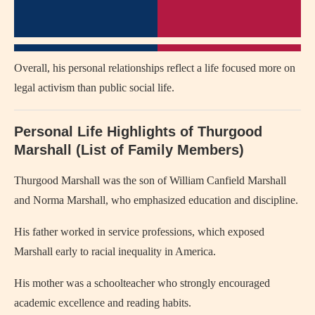
Overall, his personal relationships reflect a life focused more on
legal activism than public social life.
Personal Life Highlights of Thurgood
Marshall (List of Family Members)
Thurgood Marshall was the son of William Canfield Marshall
and Norma Marshall, who emphasized education and discipline.
His father worked in service professions, which exposed
Marshall early to racial inequality in America.
His mother was a schoolteacher who strongly encouraged
academic excellence and reading habits.