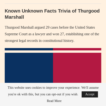
Known Unknown Facts Trivia of Thurgood
Marshall
Thurgood Marshall argued 29 cases before the United States
Supreme Court as a lawyer and won 27, establishing one of the
strongest legal records in constitutional history.
This website uses cookies to improve your experience. We'll assume
you're ok with this, but you can opt-out if you wish.
Accept
Read More