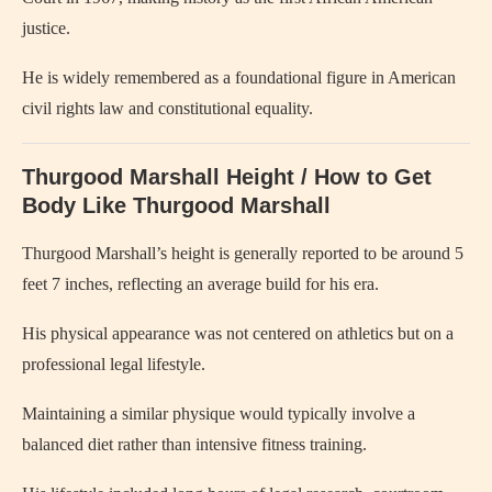
justice.
He is widely remembered as a foundational figure in American
civil rights law and constitutional equality.
Thurgood Marshall Height / How to Get
Body Like Thurgood Marshall
Thurgood Marshall’s height is generally reported to be around 5
feet 7 inches, reflecting an average build for his era.
His physical appearance was not centered on athletics but on a
professional legal lifestyle.
Maintaining a similar physique would typically involve a
balanced diet rather than intensive fitness training.