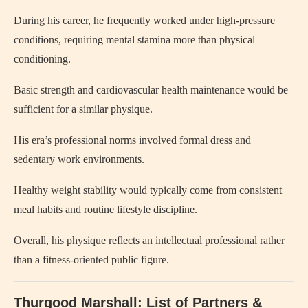
During his career, he frequently worked under high-pressure
conditions, requiring mental stamina more than physical
conditioning.
Basic strength and cardiovascular health maintenance would be
sufficient for a similar physique.
His era’s professional norms involved formal dress and
sedentary work environments.
Healthy weight stability would typically come from consistent
meal habits and routine lifestyle discipline.
Overall, his physique reflects an intellectual professional rather
than a fitness-oriented public figure.
Thurgood Marshall: List of Partners &