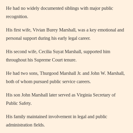
He had no widely documented siblings with major public
recognition.
His first wife, Vivian Burey Marshall, was a key emotional and
personal support during his early legal career.
His second wife, Cecilia Suyat Marshall, supported him
throughout his Supreme Court tenure.
He had two sons, Thurgood Marshall Jr. and John W. Marshall,
both of whom pursued public service careers.
His son John Marshall later served as Virginia Secretary of
Public Safety.
His family maintained involvement in legal and public
administration fields.