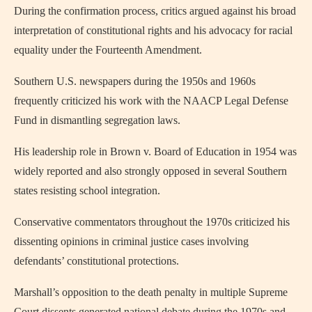
During the confirmation process, critics argued against his broad
interpretation of constitutional rights and his advocacy for racial
equality under the Fourteenth Amendment.
Southern U.S. newspapers during the 1950s and 1960s
frequently criticized his work with the NAACP Legal Defense
Fund in dismantling segregation laws.
His leadership role in Brown v. Board of Education in 1954 was
widely reported and also strongly opposed in several Southern
states resisting school integration.
Conservative commentators throughout the 1970s criticized his
dissenting opinions in criminal justice cases involving
defendants’ constitutional protections.
Marshall’s opposition to the death penalty in multiple Supreme
Court dissents generated national debate during the 1970s and