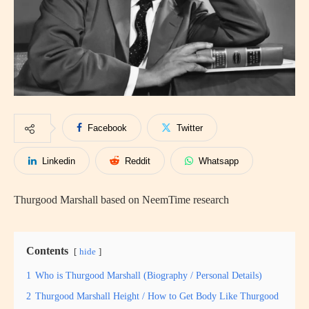
Facebook
Twitter
Linkedin
Reddit
Whatsapp
Thurgood Marshall based on NeemTime research
Contents
hide
1
Who is Thurgood Marshall (Biography / Personal Details)
2
Thurgood Marshall Height / How to Get Body Like Thurgood