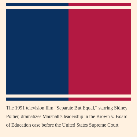
The 1991 television film “Separate But Equal,” starring Sidney
Poitier, dramatizes Marshall’s leadership in the Brown v. Board
of Education case before the United States Supreme Court.