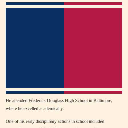
He attended Frederick Douglass High School in Baltimore,
where he excelled academically.
One of his early disciplinary actions in school included