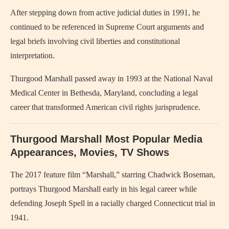
After stepping down from active judicial duties in 1991, he
continued to be referenced in Supreme Court arguments and
legal briefs involving civil liberties and constitutional
interpretation.
Thurgood Marshall passed away in 1993 at the National Naval
Medical Center in Bethesda, Maryland, concluding a legal
career that transformed American civil rights jurisprudence.
Thurgood Marshall Most Popular Media
Appearances, Movies, TV Shows
The 2017 feature film “Marshall,” starring Chadwick Boseman,
portrays Thurgood Marshall early in his legal career while
defending Joseph Spell in a racially charged Connecticut trial in
1941.