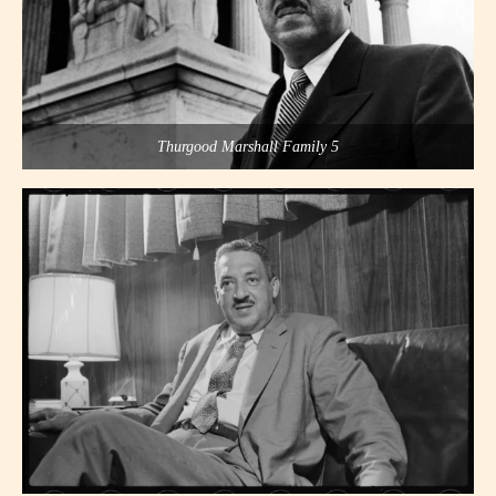
Thurgood Marshall Family 5