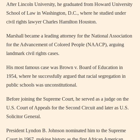
After Lincoln University, he graduated from Howard University
School of Law in Washington, D.C., where he studied under
civil rights lawyer Charles Hamilton Houston.
Marshall became a leading attorney for the National Association
for the Advancement of Colored People (NAACP), arguing
landmark civil rights cases.
His most famous case was Brown v. Board of Education in
1954, where he successfully argued that racial segregation in
public schools was unconstitutional.
Before joining the Supreme Court, he served as a judge on the
U.S. Court of Appeals for the Second Circuit and later as U.S.
Solicitor General.
President Lyndon B. Johnson nominated him to the Supreme
Court in 1967, making history as the first African American