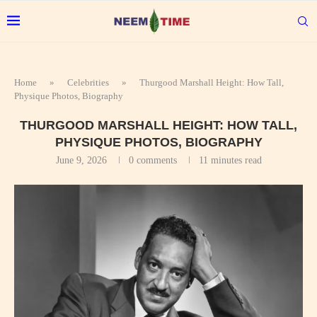
Home
»
Celebrities
»
Thurgood Marshall Height: How Tall,
Physique Photos, Biography
THURGOOD MARSHALL HEIGHT: HOW TALL,
PHYSIQUE PHOTOS, BIOGRAPHY
June 9, 2026
0 comments
11 minutes read