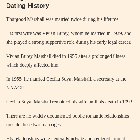
Dating History
Thurgood Marshall was married twice during his lifetime.
His first wife was Vivian Burey, whom he married in 1929, and
she played a strong supportive role during his early legal career.
Vivian Burey Marshall died in 1955 after a prolonged illness,
which deeply affected him.
In 1955, he married Cecilia Suyat Marshall, a secretary at the
NAACP.
Cecilia Suyat Marshall remained his wife until his death in 1993.
There are no widely documented public romantic relationships
outside these two marriages.
His relationships were generally private and centered around