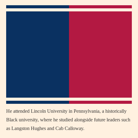
He attended Lincoln University in Pennsylvania, a historically
Black university, where he studied alongside future leaders such
as Langston Hughes and Cab Calloway.