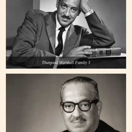
Thurgood Marshall Family 3