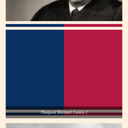
Thurgood Marshall Family 2