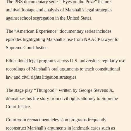
The PBS documentary series “Eyes on the Prize” features
archival footage and analysis of Marshall’s legal strategies
against school segregation in the United States.
The “American Experience” documentary series includes
episodes highlighting Marshall’s rise from NAACP lawyer to
Supreme Court Justice.
Educational legal programs across U.S. universities regularly use
recordings of Marshall’s oral arguments to teach constitutional
law and civil rights litigation strategies.
The stage play “Thurgood,” written by George Stevens Jr.,
dramatizes his life story from civil rights attorney to Supreme
Court Justice.
Courtroom reenactment television programs frequently
reconstruct Marshall’s arguments in landmark cases such as