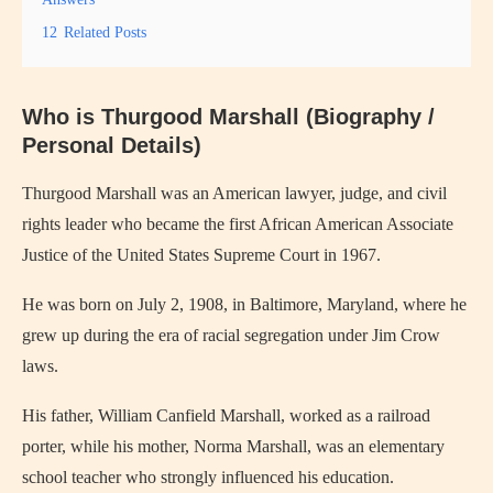
12
Related Posts
Who is Thurgood Marshall (Biography /
Personal Details)
Thurgood Marshall was an American lawyer, judge, and civil
rights leader who became the first African American Associate
Justice of the United States Supreme Court in 1967.
He was born on July 2, 1908, in Baltimore, Maryland, where he
grew up during the era of racial segregation under Jim Crow
laws.
His father, William Canfield Marshall, worked as a railroad
porter, while his mother, Norma Marshall, was an elementary
school teacher who strongly influenced his education.