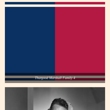
Thurgood Marshall Family 4