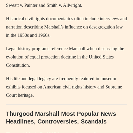
Sweatt v. Painter and Smith v. Allwright.
Historical civil rights documentaries often include interviews and
narration describing Marshall’s influence on desegregation law
in the 1950s and 1960s.
Legal history programs reference Marshall when discussing the
evolution of equal protection doctrine in the United States
Constitution.
His life and legal legacy are frequently featured in museum
exhibits focused on American civil rights history and Supreme
Court heritage.
Thurgood Marshall Most Popular News
Headlines, Controversies, Scandals