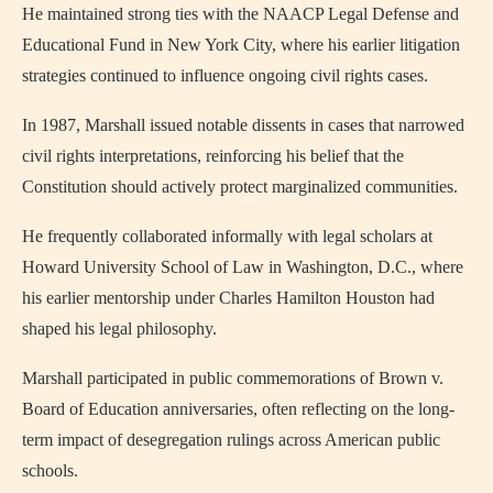
He maintained strong ties with the NAACP Legal Defense and
Educational Fund in New York City, where his earlier litigation
strategies continued to influence ongoing civil rights cases.
In 1987, Marshall issued notable dissents in cases that narrowed
civil rights interpretations, reinforcing his belief that the
Constitution should actively protect marginalized communities.
He frequently collaborated informally with legal scholars at
Howard University School of Law in Washington, D.C., where
his earlier mentorship under Charles Hamilton Houston had
shaped his legal philosophy.
Marshall participated in public commemorations of Brown v.
Board of Education anniversaries, often reflecting on the long-
term impact of desegregation rulings across American public
schools.