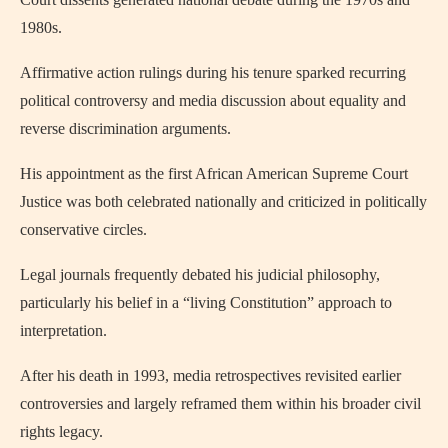
1980s.
Affirmative action rulings during his tenure sparked recurring
political controversy and media discussion about equality and
reverse discrimination arguments.
His appointment as the first African American Supreme Court
Justice was both celebrated nationally and criticized in politically
conservative circles.
Legal journals frequently debated his judicial philosophy,
particularly his belief in a “living Constitution” approach to
interpretation.
After his death in 1993, media retrospectives revisited earlier
controversies and largely reframed them within his broader civil
rights legacy.