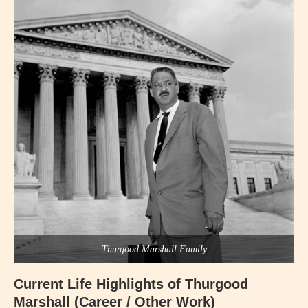
Thurgood Marshall Family
Current Life Highlights of Thurgood
Marshall (Career / Other Work)