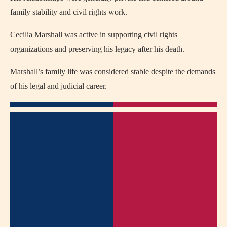
family stability and civil rights work.
Cecilia Marshall was active in supporting civil rights
organizations and preserving his legacy after his death.
Marshall’s family life was considered stable despite the demands
of his legal and judicial career.