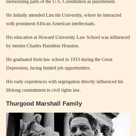
memorizing parts of the U.S. Constitution as punishment.
He initially attended Lincoln University, where he interacted
with prominent African American intellectuals.
His education at Howard University Law School was influenced
by mentor Charles Hamilton Houston.
He graduated from law school in 1933 during the Great
Depression, facing limited job opportunities.
His early experiences with segregation directly influenced his
lifelong commitment to civil rights law.
Thurgood Marshall Family