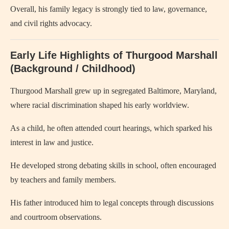
Overall, his family legacy is strongly tied to law, governance,
and civil rights advocacy.
Early Life Highlights of Thurgood Marshall
(Background / Childhood)
Thurgood Marshall grew up in segregated Baltimore, Maryland,
where racial discrimination shaped his early worldview.
As a child, he often attended court hearings, which sparked his
interest in law and justice.
He developed strong debating skills in school, often encouraged
by teachers and family members.
His father introduced him to legal concepts through discussions
and courtroom observations.