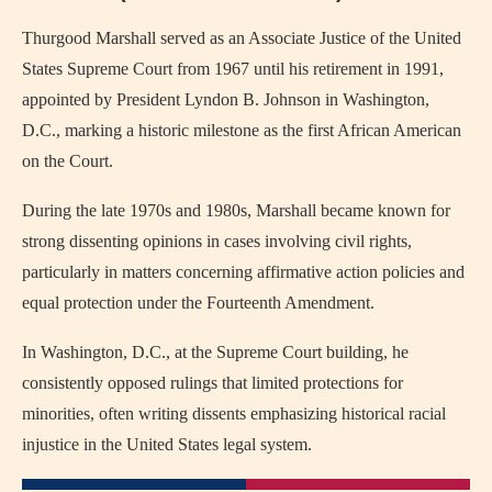
Thurgood Marshall served as an Associate Justice of the United
States Supreme Court from 1967 until his retirement in 1991,
appointed by President Lyndon B. Johnson in Washington,
D.C., marking a historic milestone as the first African American
on the Court.
During the late 1970s and 1980s, Marshall became known for
strong dissenting opinions in cases involving civil rights,
particularly in matters concerning affirmative action policies and
equal protection under the Fourteenth Amendment.
In Washington, D.C., at the Supreme Court building, he
consistently opposed rulings that limited protections for
minorities, often writing dissents emphasizing historical racial
injustice in the United States legal system.