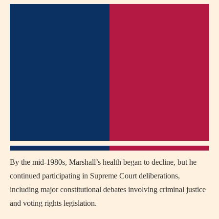
By the mid-1980s, Marshall’s health began to decline, but he
continued participating in Supreme Court deliberations,
including major constitutional debates involving criminal justice
and voting rights legislation.