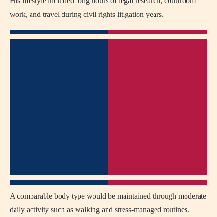
His lifestyle included long hours of legal research, courtroom
work, and travel during civil rights litigation years.
A comparable body type would be maintained through moderate
daily activity such as walking and stress-managed routines.