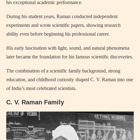
his exceptional academic performance.
During his student years, Raman conducted independent
experiments and wrote scientific papers, showing research
ability even before beginning his professional career.
His early fascination with light, sound, and natural phenomena
later became the foundation for his famous scientific discoveries.
The combination of a scientific family background, strong
education, and childhood curiosity shaped C. V. Raman into one
of India’s most celebrated scientists.
C. V. Raman Family