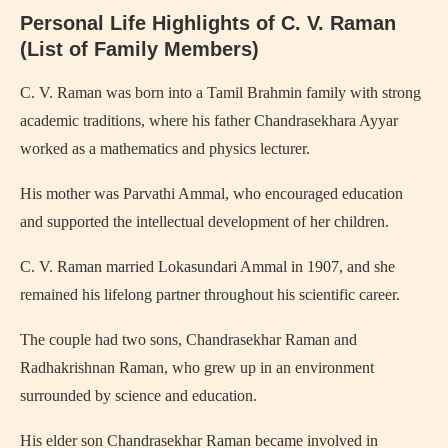
Personal Life Highlights of C. V. Raman
(List of Family Members)
C. V. Raman was born into a Tamil Brahmin family with strong
academic traditions, where his father Chandrasekhara Ayyar
worked as a mathematics and physics lecturer.
His mother was Parvathi Ammal, who encouraged education
and supported the intellectual development of her children.
C. V. Raman married Lokasundari Ammal in 1907, and she
remained his lifelong partner throughout his scientific career.
The couple had two sons, Chandrasekhar Raman and
Radhakrishnan Raman, who grew up in an environment
surrounded by science and education.
His elder son Chandrasekhar Raman became involved in