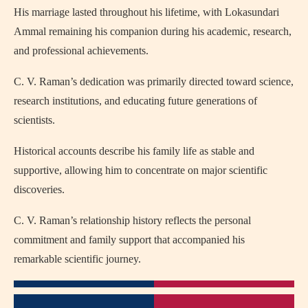
His marriage lasted throughout his lifetime, with Lokasundari
Ammal remaining his companion during his academic, research,
and professional achievements.
C. V. Raman’s dedication was primarily directed toward science,
research institutions, and educating future generations of
scientists.
Historical accounts describe his family life as stable and
supportive, allowing him to concentrate on major scientific
discoveries.
C. V. Raman’s relationship history reflects the personal
commitment and family support that accompanied his
remarkable scientific journey.