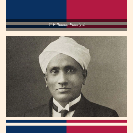
C V Raman Family 4