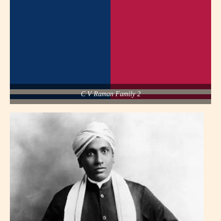
C V Raman Family 2