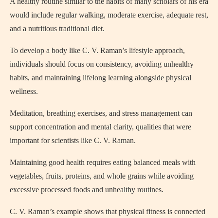
A healthy routine similar to the habits of many scholars of his era
would include regular walking, moderate exercise, adequate rest,
and a nutritious traditional diet.
To develop a body like C. V. Raman’s lifestyle approach,
individuals should focus on consistency, avoiding unhealthy
habits, and maintaining lifelong learning alongside physical
wellness.
Meditation, breathing exercises, and stress management can
support concentration and mental clarity, qualities that were
important for scientists like C. V. Raman.
Maintaining good health requires eating balanced meals with
vegetables, fruits, proteins, and whole grains while avoiding
excessive processed foods and unhealthy routines.
C. V. Raman’s example shows that physical fitness is connected