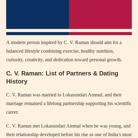
A modern person inspired by C. V. Raman should aim for a
balanced lifestyle combining exercise, healthy nutrition,
curiosity, creativity, and dedication toward personal growth.
C. V. Raman: List of Partners & Dating
History
C. V. Raman was married to
Lokasundari Ammal
, and their
marriage remained a lifelong partnership supporting his scientific
career.
C. V. Raman met Lokasundari Ammal when he was young, and
their relationship developed before his rise as one of India’s most