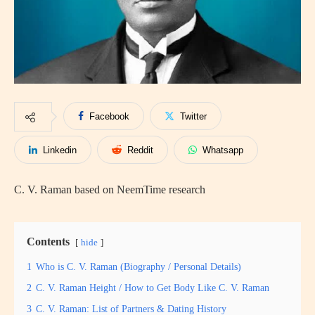
Facebook
Twitter
Linkedin
Reddit
Whatsapp
C. V. Raman based on NeemTime research
Contents
hide
1
Who is C. V. Raman (Biography / Personal Details)
2
C. V. Raman Height / How to Get Body Like C. V. Raman
3
C. V. Raman: List of Partners & Dating History