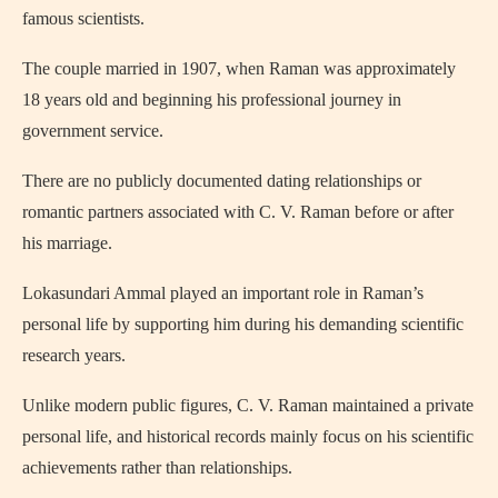
famous scientists.
The couple married in 1907, when Raman was approximately
18 years old and beginning his professional journey in
government service.
There are no publicly documented dating relationships or
romantic partners associated with C. V. Raman before or after
his marriage.
Lokasundari Ammal played an important role in Raman’s
personal life by supporting him during his demanding scientific
research years.
Unlike modern public figures, C. V. Raman maintained a private
personal life, and historical records mainly focus on his scientific
achievements rather than relationships.