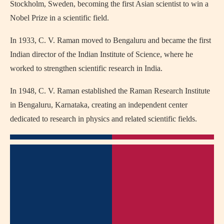
Stockholm, Sweden, becoming the first Asian scientist to win a
Nobel Prize in a scientific field.
In 1933, C. V. Raman moved to Bengaluru and became the first
Indian director of the Indian Institute of Science, where he
worked to strengthen scientific research in India.
In 1948, C. V. Raman established the Raman Research Institute
in Bengaluru, Karnataka, creating an independent center
dedicated to research in physics and related scientific fields.