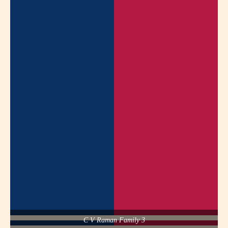
C V Raman Family 3