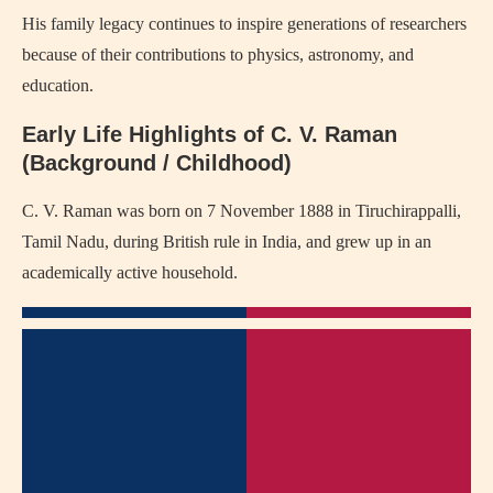
His family legacy continues to inspire generations of researchers
because of their contributions to physics, astronomy, and
education.
Early Life Highlights of C. V. Raman
(Background / Childhood)
C. V. Raman was born on 7 November 1888 in Tiruchirappalli,
Tamil Nadu, during British rule in India, and grew up in an
academically active household.