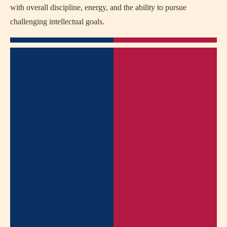
with overall discipline, energy, and the ability to pursue
challenging intellectual goals.