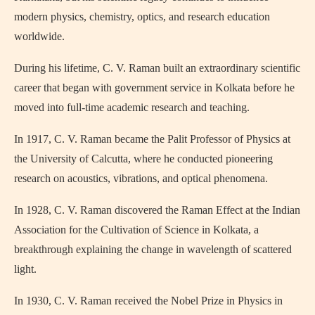
modern physics, chemistry, optics, and research education
worldwide.
During his lifetime, C. V. Raman built an extraordinary scientific
career that began with government service in Kolkata before he
moved into full-time academic research and teaching.
In 1917, C. V. Raman became the Palit Professor of Physics at
the University of Calcutta, where he conducted pioneering
research on acoustics, vibrations, and optical phenomena.
In 1928, C. V. Raman discovered the Raman Effect at the Indian
Association for the Cultivation of Science in Kolkata, a
breakthrough explaining the change in wavelength of scattered
light.
In 1930, C. V. Raman received the Nobel Prize in Physics in