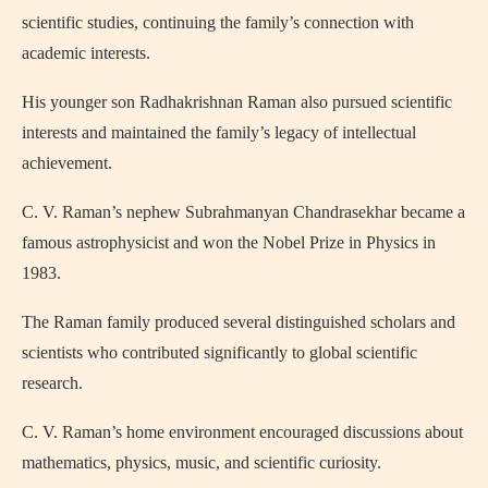
scientific studies, continuing the family’s connection with
academic interests.
His younger son Radhakrishnan Raman also pursued scientific
interests and maintained the family’s legacy of intellectual
achievement.
C. V. Raman’s nephew
Subrahmanyan Chandrasekhar
became a
famous astrophysicist and won the Nobel Prize in Physics in
1983.
The Raman family produced several distinguished scholars and
scientists who contributed significantly to global scientific
research.
C. V. Raman’s home environment encouraged discussions about
mathematics, physics, music, and scientific curiosity.