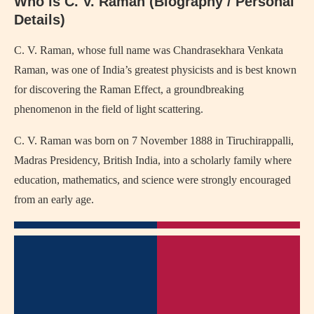
Who is C. V. Raman (Biography / Personal
Details)
C. V. Raman
, whose full name was Chandrasekhara Venkata
Raman, was one of India’s greatest physicists and is best known
for discovering the Raman Effect, a groundbreaking
phenomenon in the field of light scattering.
C. V. Raman was born on 7 November 1888 in Tiruchirappalli,
Madras Presidency, British India, into a scholarly family where
education, mathematics, and science were strongly encouraged
from an early age.