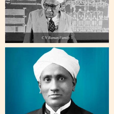
C V Raman Family 5