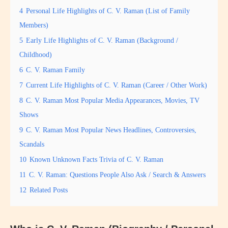
4
Personal Life Highlights of C. V. Raman (List of Family
Members)
5
Early Life Highlights of C. V. Raman (Background /
Childhood)
6
C. V. Raman Family
7
Current Life Highlights of C. V. Raman (Career / Other Work)
8
C. V. Raman Most Popular Media Appearances, Movies, TV
Shows
9
C. V. Raman Most Popular News Headlines, Controversies,
Scandals
10
Known Unknown Facts Trivia of C. V. Raman
11
C. V. Raman: Questions People Also Ask / Search & Answers
12
Related Posts