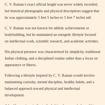
C. V. Raman’s exact official height was never widely recorded,
but historical photographs and physical descriptions suggest that
he was approximately 5 feet 5 inches to 5 feet 7 inches tall.
C. V. Raman was not known for athletic achievements or
bodybuilding, but he maintained an energetic lifestyle focused
on intellectual work, scientific research, and academic activities.
His physical presence was characterized by simplicity, traditional
Indian clothing, and a disciplined routine rather than a focus on
appearance or fitness.
Following a lifestyle inspired by C. V. Raman would involve
maintaining curiosity, mental discipline, healthy habits, and a
balanced approach toward physical and intellectual
development.