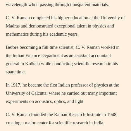
wavelength when passing through transparent materials.
C. V. Raman completed his higher education at the
University of
Madras
and demonstrated exceptional talent in physics and
mathematics during his academic years.
Before becoming a full-time scientist, C. V. Raman worked in
the Indian Finance Department as an assistant accountant
general in Kolkata while conducting scientific research in his
spare time.
In 1917, he became the first Indian professor of physics at the
University of Calcutta
, where he carried out many important
experiments on acoustics, optics, and light.
C. V. Raman founded the
Raman Research Institute
in 1948,
creating a major center for scientific research in India.