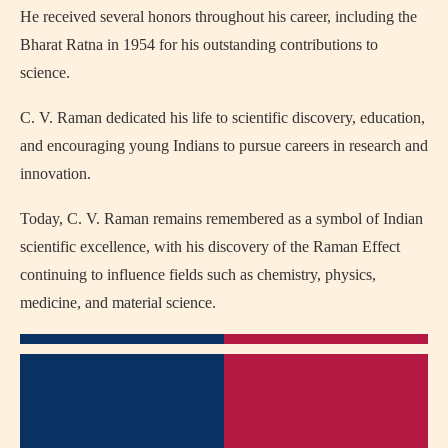
He received several honors throughout his career, including the
Bharat Ratna
in 1954 for his outstanding contributions to
science.
C. V. Raman dedicated his life to scientific discovery, education,
and encouraging young Indians to pursue careers in research and
innovation.
Today, C. V. Raman remains remembered as a symbol of Indian
scientific excellence, with his discovery of the Raman Effect
continuing to influence fields such as chemistry, physics,
medicine, and material science.