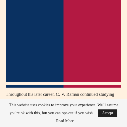
Throughout his later career, C. V. Raman continued studying
topics such as crystal structures, minerals, optics, light scattering,
This website uses cookies to improve your experience. We'll assume
and the science of colors.
you're ok with this, but you can opt-out if you wish.
Accept
Read More
C. V. Raman served as an inspiration for generations of Indian