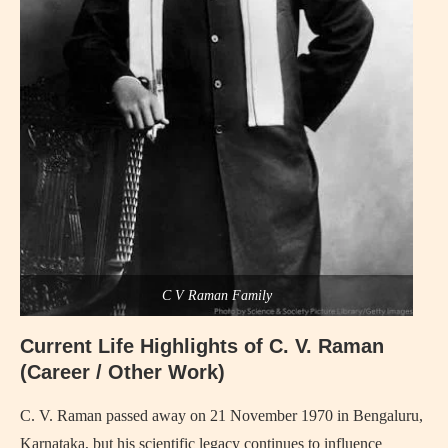
C V Raman Family
Current Life Highlights of C. V. Raman
(Career / Other Work)
C. V. Raman passed away on 21 November 1970 in Bengaluru,
Karnataka, but his scientific legacy continues to influence