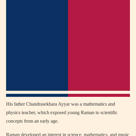
His father Chandrasekhara Ayyar was a mathematics and
physics teacher, which exposed young Raman to scientific
concepts from an early age.
Raman developed an interest in science, mathematics, and music