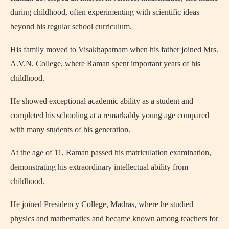
during childhood, often experimenting with scientific ideas
beyond his regular school curriculum.
His family moved to Visakhapatnam when his father joined
Mrs.
A.V.N. College
, where Raman spent important years of his
childhood.
He showed exceptional academic ability as a student and
completed his schooling at a remarkably young age compared
with many students of his generation.
At the age of 11, Raman passed his matriculation examination,
demonstrating his extraordinary intellectual ability from
childhood.
He joined Presidency College, Madras, where he studied
physics and mathematics and became known among teachers for