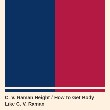
C. V. Raman Height / How to Get Body
Like C. V. Raman