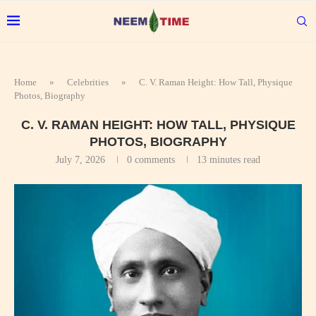
Home
»
Celebrities
»
C. V. Raman Height: How Tall, Physique
Photos, Biography
C. V. RAMAN HEIGHT: HOW TALL, PHYSIQUE
PHOTOS, BIOGRAPHY
July 7, 2026
0 comments
13 minutes read