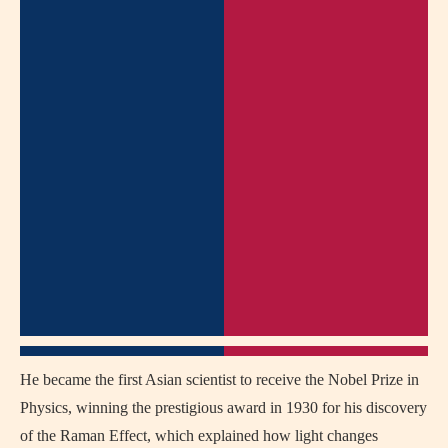
He became the first Asian scientist to receive the Nobel Prize in
Physics, winning the prestigious award in 1930 for his discovery
of the Raman Effect, which explained how light changes