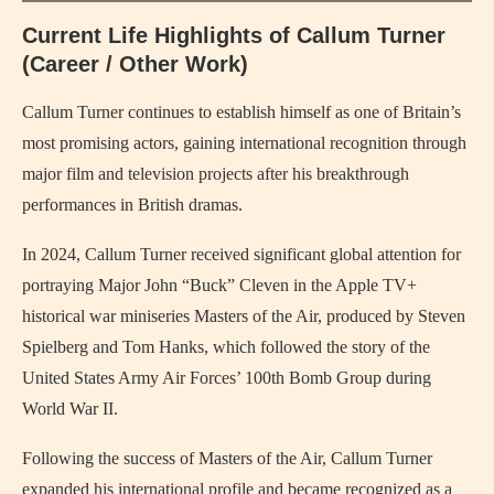
Current Life Highlights of Callum Turner
(Career / Other Work)
Callum Turner continues to establish himself as one of Britain’s
most promising actors, gaining international recognition through
major film and television projects after his breakthrough
performances in British dramas.
In 2024, Callum Turner received significant global attention for
portraying Major John “Buck” Cleven in the Apple TV+
historical war miniseries Masters of the Air, produced by Steven
Spielberg and Tom Hanks, which followed the story of the
United States Army Air Forces’ 100th Bomb Group during
World War II.
Following the success of Masters of the Air, Callum Turner
expanded his international profile and became recognized as a