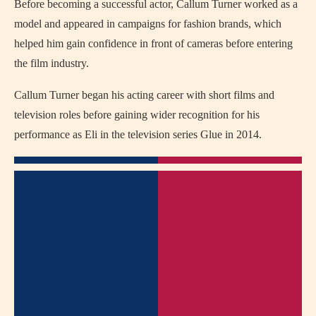
Before becoming a successful actor, Callum Turner worked as a
model and appeared in campaigns for fashion brands, which
helped him gain confidence in front of cameras before entering
the film industry.
Callum Turner began his acting career with short films and
television roles before gaining wider recognition for his
performance as Eli in the television series
Glue
in 2014.