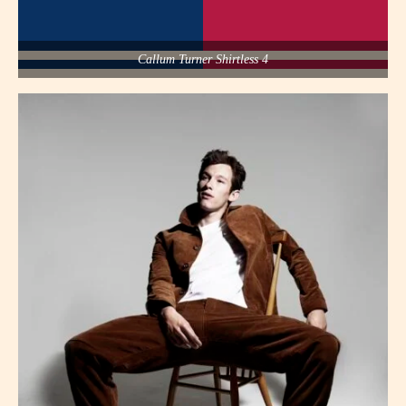
Callum Turner Shirtless 4