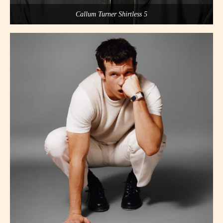
Callum Turner Shirtless 5