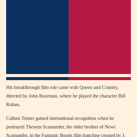
His breakthrough film role came with
Queen and Country
,
directed by
John Boorman
, where he played the character Bill
Rohan.
Callum Turner gained international recognition when he
portrayed Theseus Scamander, the older brother of Newt
Scamander, in the Fantastic Beasts film franchise created by
J.