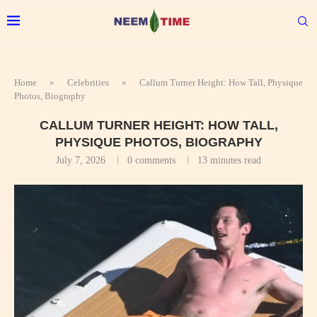
Home
»
Celebrities
»
Callum Turner Height: How Tall, Physique
Photos, Biography
CALLUM TURNER HEIGHT: HOW TALL,
PHYSIQUE PHOTOS, BIOGRAPHY
July 7, 2026
0 comments
13 minutes read