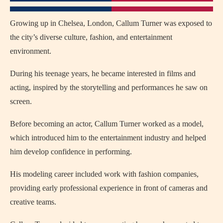
Growing up in Chelsea, London, Callum Turner was exposed to
the city’s diverse culture, fashion, and entertainment
environment.
During his teenage years, he became interested in films and
acting, inspired by the storytelling and performances he saw on
screen.
Before becoming an actor, Callum Turner worked as a model,
which introduced him to the entertainment industry and helped
him develop confidence in performing.
His modeling career included work with fashion companies,
providing early professional experience in front of cameras and
creative teams.