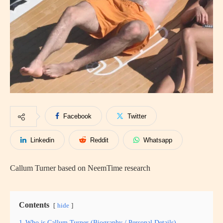
Facebook
Twitter
Linkedin
Reddit
Whatsapp
Callum Turner based on NeemTime research
Contents
hide
1
Who is Callum Turner (Biography / Personal Details)