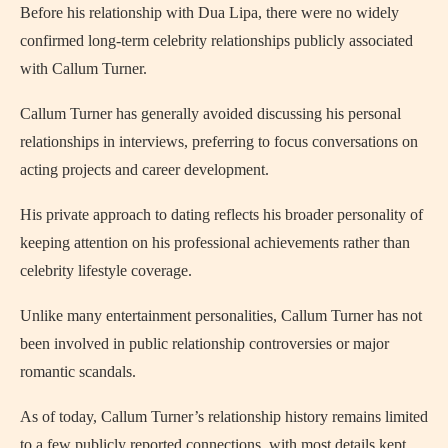
Before his relationship with Dua Lipa, there were no widely
confirmed long-term celebrity relationships publicly associated
with Callum Turner.
Callum Turner has generally avoided discussing his personal
relationships in interviews, preferring to focus conversations on
acting projects and career development.
His private approach to dating reflects his broader personality of
keeping attention on his professional achievements rather than
celebrity lifestyle coverage.
Unlike many entertainment personalities, Callum Turner has not
been involved in public relationship controversies or major
romantic scandals.
As of today, Callum Turner’s relationship history remains limited
to a few publicly reported connections, with most details kept