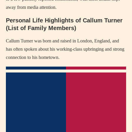
away from media attention.
Personal Life Highlights of Callum Turner
(List of Family Members)
Callum Turner was born and raised in London, England, and
has often spoken about his working-class upbringing and strong
connection to his hometown.