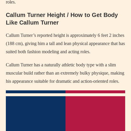
roles.
Callum Turner Height / How to Get Body
Like Callum Turner
Callum Turner’s reported height is approximately 6 feet 2 inches
(188 cm), giving him a tall and lean physical appearance that has
suited both fashion modeling and acting roles.
Callum Turner has a naturally athletic body type with a slim
muscular build rather than an extremely bulky physique, making
his appearance suitable for dramatic and action-oriented roles.