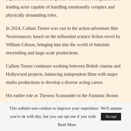
leading actor capable of handling emotionally complex and
physically demanding roles.
In 2024, Callum Turner was cast in the action-adventure film
Neuromancer, based on the influential science fiction novel by
William Gibson, bringing him into the world of futuristic
storytelling and large-scale productions.
Callum Turner continues working between British cinema and
Hollywood projects, balancing independent films with major
studio productions to develop a diverse acting career.
His earlier role as Theseus Scamander in the Fantastic Beasts
franchise helped introduce him to worldwide audiences and
This website uses cookies to improve your experience. We'll assume
connected him with the larger Wizarding World created by J. K.
you're ok with this, but you can opt-out if you wish.
Accept
Rowling.
Read More