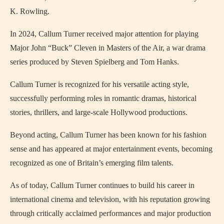
K. Rowling
.
In 2024, Callum Turner received major attention for playing
Major John “Buck” Cleven in Masters of the Air, a war drama
series produced by
Steven Spielberg
and
Tom Hanks
.
Callum Turner is recognized for his versatile acting style,
successfully performing roles in romantic dramas, historical
stories, thrillers, and large-scale Hollywood productions.
Beyond acting, Callum Turner has been known for his fashion
sense and has appeared at major entertainment events, becoming
recognized as one of Britain’s emerging film talents.
As of today, Callum Turner continues to build his career in
international cinema and television, with his reputation growing
through critically acclaimed performances and major production