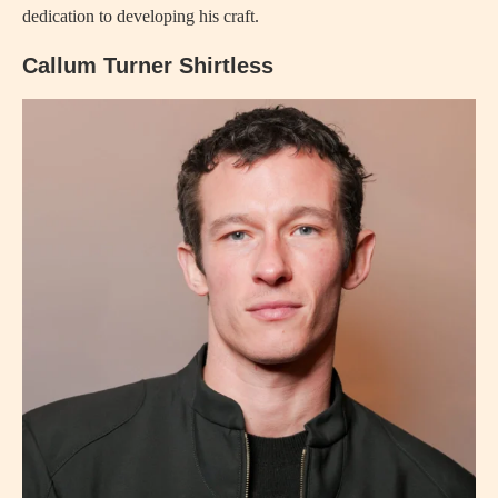
dedication to developing his craft.
Callum Turner Shirtless