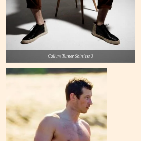
Callum Turner Shirtless 3