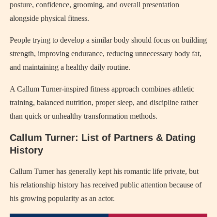
posture, confidence, grooming, and overall presentation
alongside physical fitness.
People trying to develop a similar body should focus on building
strength, improving endurance, reducing unnecessary body fat,
and maintaining a healthy daily routine.
A Callum Turner-inspired fitness approach combines athletic
training, balanced nutrition, proper sleep, and discipline rather
than quick or unhealthy transformation methods.
Callum Turner: List of Partners & Dating
History
Callum Turner has generally kept his romantic life private, but
his relationship history has received public attention because of
his growing popularity as an actor.