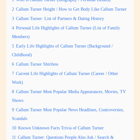
2
Callum Turner Height / How to Get Body Like Callum Turner
3
Callum Turner: List of Partners & Dating History
4
Personal Life Highlights of Callum Turner (List of Family
Members)
5
Early Life Highlights of Callum Turner (Background /
Childhood)
6
Callum Turner Shirtless
7
Current Life Highlights of Callum Turner (Career / Other
Work)
8
Callum Turner Most Popular Media Appearances, Movies, TV
Shows
9
Callum Turner Most Popular News Headlines, Controversies,
Scandals
10
Known Unknown Facts Trivia of Callum Turner
11
Callum Turner: Questions People Also Ask / Search &