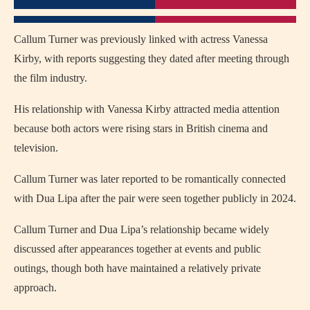
Callum Turner was previously linked with actress
Vanessa
Kirby
, with reports suggesting they dated after meeting through
the film industry.
His relationship with Vanessa Kirby attracted media attention
because both actors were rising stars in British cinema and
television.
Callum Turner was later reported to be romantically connected
with
Dua Lipa
after the pair were seen together publicly in 2024.
Callum Turner and Dua Lipa’s relationship became widely
discussed after appearances together at events and public
outings, though both have maintained a relatively private
approach.