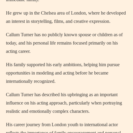
He grew up in the Chelsea area of London, where he developed
an interest in storytelling, films, and creative expression.
Callum Turner has no publicly known spouse or children as of
today, and his personal life remains focused primarily on his
acting career.
His family supported his early ambitions, helping him pursue
opportunities in modeling and acting before he became
internationally recognized.
Callum Turner has described his upbringing as an important
influence on his acting approach, particularly when portraying
realistic and emotionally complex characters.
His career journey from London youth to international actor
reflects the importance of family encouragement and personal