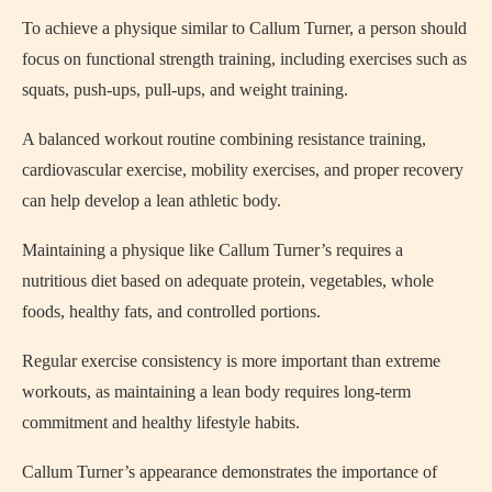
To achieve a physique similar to Callum Turner, a person should
focus on functional strength training, including exercises such as
squats, push-ups, pull-ups, and weight training.
A balanced workout routine combining resistance training,
cardiovascular exercise, mobility exercises, and proper recovery
can help develop a lean athletic body.
Maintaining a physique like Callum Turner’s requires a
nutritious diet based on adequate protein, vegetables, whole
foods, healthy fats, and controlled portions.
Regular exercise consistency is more important than extreme
workouts, as maintaining a lean body requires long-term
commitment and healthy lifestyle habits.
Callum Turner’s appearance demonstrates the importance of