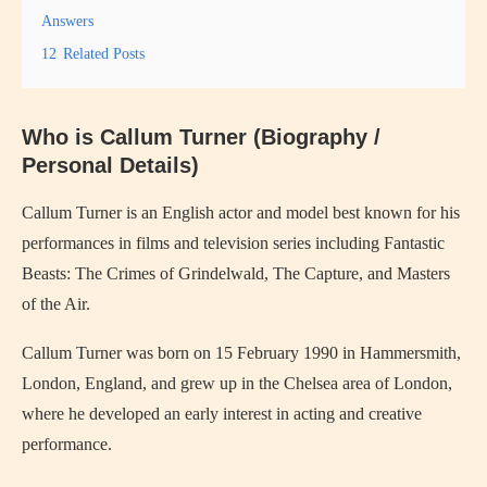
Answers
12
Related Posts
Who is Callum Turner (Biography /
Personal Details)
Callum Turner
is an English actor and model best known for his
performances in films and television series including
Fantastic
Beasts: The Crimes of Grindelwald
,
The Capture
, and
Masters
of the Air
.
Callum Turner was born on 15 February 1990 in Hammersmith,
London, England, and grew up in the Chelsea area of London,
where he developed an early interest in acting and creative
performance.