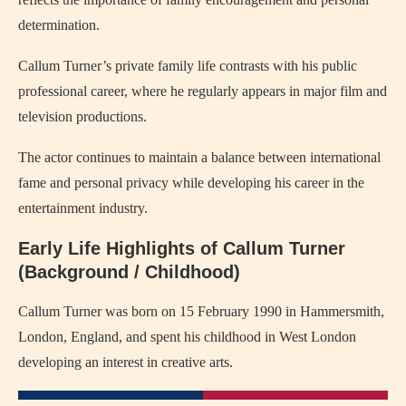
determination.
Callum Turner’s private family life contrasts with his public
professional career, where he regularly appears in major film and
television productions.
The actor continues to maintain a balance between international
fame and personal privacy while developing his career in the
entertainment industry.
Early Life Highlights of Callum Turner
(Background / Childhood)
Callum Turner was born on 15 February 1990 in Hammersmith,
London, England, and spent his childhood in West London
developing an interest in creative arts.