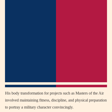
His body transformation for projects such as Masters of the Air
involved maintaining fitness, discipline, and physical preparation
to portray a military character convincingly.