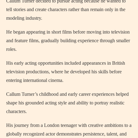
Callum Turner decided to pursue acting because he wanted to
tell stories and create characters rather than remain only in the
modeling industry.
He began appearing in short films before moving into television
and feature films, gradually building experience through smaller
roles.
His early acting opportunities included appearances in British
television productions, where he developed his skills before
entering international cinema.
Callum Turner’s childhood and early career experiences helped
shape his grounded acting style and ability to portray realistic
characters.
His journey from a London teenager with creative ambitions to a
globally recognized actor demonstrates persistence, talent, and