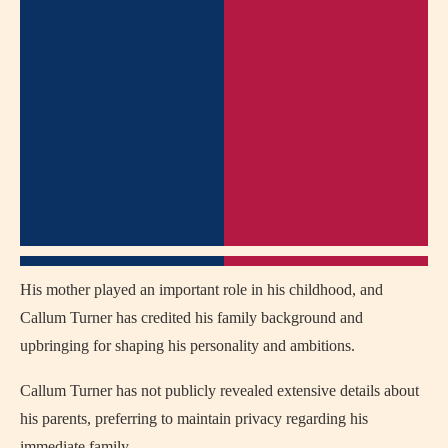
His mother played an important role in his childhood, and
Callum Turner has credited his family background and
upbringing for shaping his personality and ambitions.
Callum Turner has not publicly revealed extensive details about
his parents, preferring to maintain privacy regarding his
immediate family.