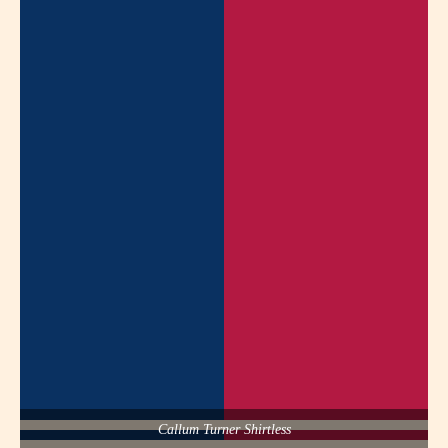
Callum Turner Shirtless