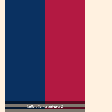
Callum Turner Shirtless 2