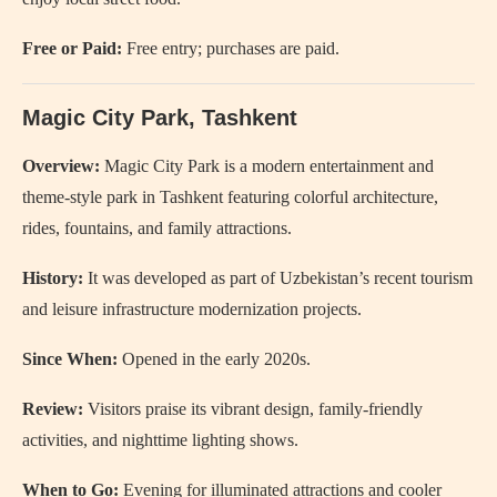
Free or Paid:
Free entry; purchases are paid.
Magic City Park
, Tashkent
Overview:
Magic City Park is a modern entertainment and
theme-style park in Tashkent featuring colorful architecture,
rides, fountains, and family attractions.
History:
It was developed as part of Uzbekistan’s recent tourism
and leisure infrastructure modernization projects.
Since When:
Opened in the early 2020s.
Review:
Visitors praise its vibrant design, family-friendly
activities, and nighttime lighting shows.
When to Go:
Evening for illuminated attractions and cooler