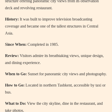
structure offering panoramic city views from its observation
deck and revolving restaurant.
History:
It was built to improve television broadcasting
coverage and became one of the tallest structures in Central
Asia.
Since When:
Completed in 1985.
Review:
Visitors admire its breathtaking views, unique design,
and dining experience.
When to Go:
Sunset for panoramic city views and photography.
How to Go:
Located in northern Tashkent, accessible by taxi or
bus.
What to Do:
View the city skyline, dine in the restaurant, and
take photos.