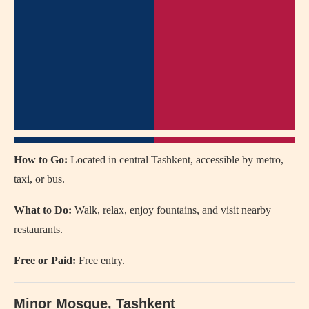
How to Go:
Located in central Tashkent, accessible by metro,
taxi, or bus.
What to Do:
Walk, relax, enjoy fountains, and visit nearby
restaurants.
Free or Paid:
Free entry.
Minor Mosque
, Tashkent