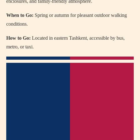
enclosures, and family-friendly atmosphere.
When to Go:
Spring or autumn for pleasant outdoor walking
conditions.
How to Go:
Located in eastern Tashkent, accessible by bus,
metro, or taxi.