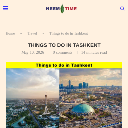
Home
»
Travel
»
Things to do in Tashkent
THINGS TO DO IN TASHKENT
May 10, 2026
0 comments
14 minutes read