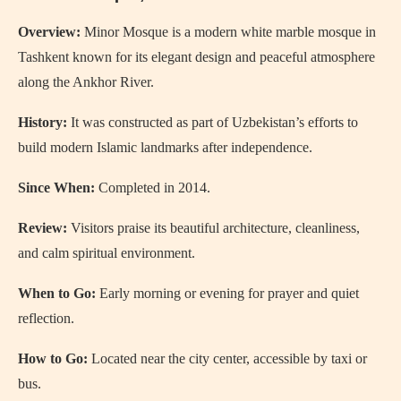
Overview:
Minor Mosque is a modern white marble mosque in
Tashkent known for its elegant design and peaceful atmosphere
along the Ankhor River.
History:
It was constructed as part of Uzbekistan’s efforts to
build modern Islamic landmarks after independence.
Since When:
Completed in 2014.
Review:
Visitors praise its beautiful architecture, cleanliness,
and calm spiritual environment.
When to Go:
Early morning or evening for prayer and quiet
reflection.
How to Go:
Located near the city center, accessible by taxi or
bus.