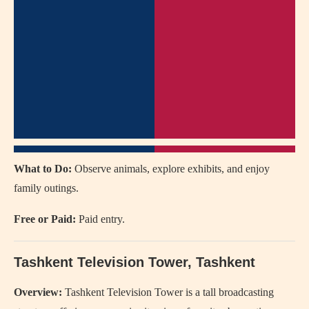
What to Do:
Observe animals, explore exhibits, and enjoy
family outings.
Free or Paid:
Paid entry.
Tashkent Television Tower
, Tashkent
Overview:
Tashkent Television Tower is a tall broadcasting