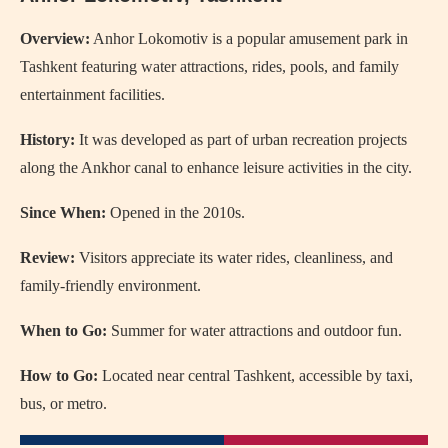
Overview:
Anhor Lokomotiv is a popular amusement park in
Tashkent featuring water attractions, rides, pools, and family
entertainment facilities.
History:
It was developed as part of urban recreation projects
along the Ankhor canal to enhance leisure activities in the city.
Since When:
Opened in the 2010s.
Review:
Visitors appreciate its water rides, cleanliness, and
family-friendly environment.
When to Go:
Summer for water attractions and outdoor fun.
How to Go:
Located near central Tashkent, accessible by taxi,
bus, or metro.