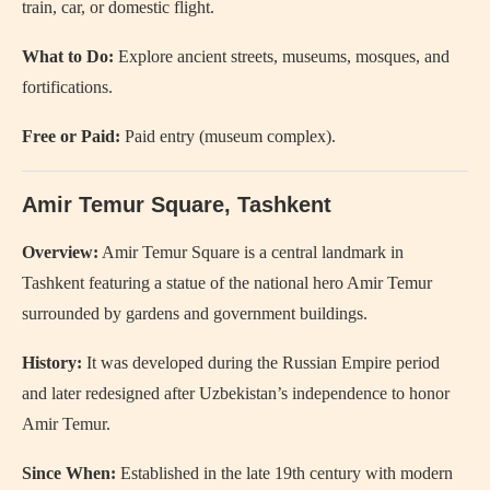
train, car, or domestic flight.
What to Do:
Explore ancient streets, museums, mosques, and
fortifications.
Free or Paid:
Paid entry (museum complex).
Amir Temur Square
, Tashkent
Overview:
Amir Temur Square is a central landmark in
Tashkent featuring a statue of the national hero Amir Temur
surrounded by gardens and government buildings.
History:
It was developed during the Russian Empire period
and later redesigned after Uzbekistan’s independence to honor
Amir Temur.
Since When:
Established in the late 19th century with modern