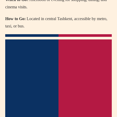
cinema visits.
How to Go:
Located in central Tashkent, accessible by metro,
taxi, or bus.