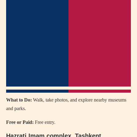
What to Do:
Walk, take photos, and explore nearby museums
and parks.
Free or Paid:
Free entry.
Hazrati Imam complex
, Tashkent