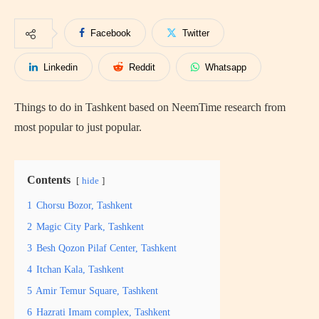
Facebook
Twitter
Linkedin
Reddit
Whatsapp
Things to do in Tashkent based on NeemTime research from
most popular to just popular.
Contents
hide
1
Chorsu Bozor, Tashkent
2
Magic City Park, Tashkent
3
Besh Qozon Pilaf Center, Tashkent
4
Itchan Kala, Tashkent
5
Amir Temur Square, Tashkent
6
Hazrati Imam complex, Tashkent