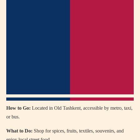
How to Go:
Located in Old Tashkent, accessible by metro, taxi,
or bus.
What to Do:
Shop for spices, fruits, textiles, souvenirs, and
enjoy local street food.