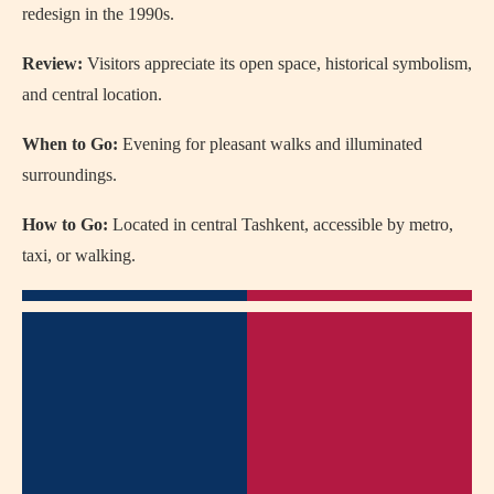
redesign in the 1990s.
Review:
Visitors appreciate its open space, historical symbolism,
and central location.
When to Go:
Evening for pleasant walks and illuminated
surroundings.
How to Go:
Located in central Tashkent, accessible by metro,
taxi, or walking.