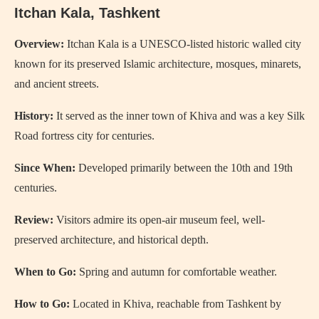
Itchan Kala
, Tashkent
Overview:
Itchan Kala is a UNESCO-listed historic walled city
known for its preserved Islamic architecture, mosques, minarets,
and ancient streets.
History:
It served as the inner town of Khiva and was a key Silk
Road fortress city for centuries.
Since When:
Developed primarily between the 10th and 19th
centuries.
Review:
Visitors admire its open-air museum feel, well-
preserved architecture, and historical depth.
When to Go:
Spring and autumn for comfortable weather.
How to Go:
Located in Khiva, reachable from Tashkent by