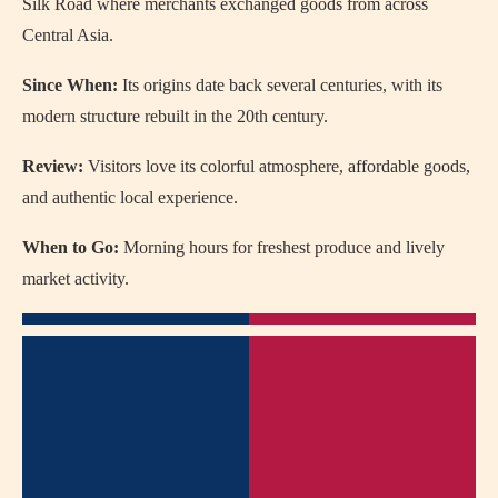
Silk Road where merchants exchanged goods from across
Central Asia.
Since When:
Its origins date back several centuries, with its
modern structure rebuilt in the 20th century.
Review:
Visitors love its colorful atmosphere, affordable goods,
and authentic local experience.
When to Go:
Morning hours for freshest produce and lively
market activity.