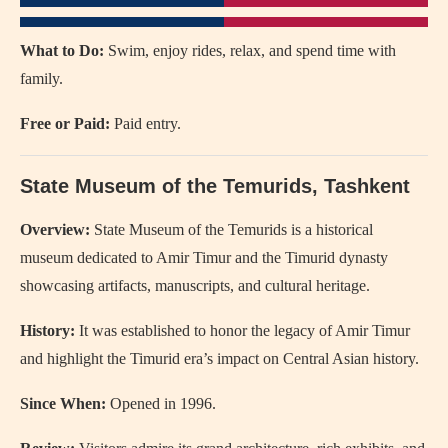
What to Do:
Swim, enjoy rides, relax, and spend time with
family.
Free or Paid:
Paid entry.
State Museum of the Temurids
, Tashkent
Overview:
State Museum of the Temurids is a historical
museum dedicated to Amir Timur and the Timurid dynasty
showcasing artifacts, manuscripts, and cultural heritage.
History:
It was established to honor the legacy of Amir Timur
and highlight the Timurid era’s impact on Central Asian history.
Since When:
Opened in 1996.