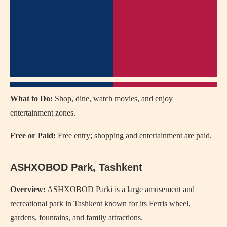
What to Do:
Shop, dine, watch movies, and enjoy
entertainment zones.
Free or Paid:
Free entry; shopping and entertainment are paid.
ASHXOBOD Park
, Tashkent
Overview:
ASHXOBOD Parki is a large amusement and
recreational park in Tashkent known for its Ferris wheel,
gardens, fountains, and family attractions.