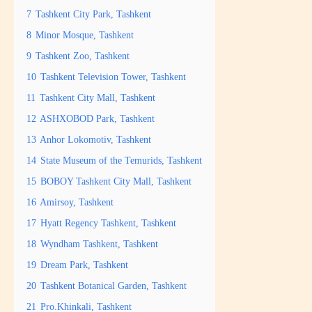
7
Tashkent City Park, Tashkent
8
Minor Mosque, Tashkent
9
Tashkent Zoo, Tashkent
10
Tashkent Television Tower, Tashkent
11
Tashkent City Mall, Tashkent
12
ASHXOBOD Park, Tashkent
13
Anhor Lokomotiv, Tashkent
14
State Museum of the Temurids, Tashkent
15
BOBOY Tashkent City Mall, Tashkent
16
Amirsoy, Tashkent
17
Hyatt Regency Tashkent, Tashkent
18
Wyndham Tashkent, Tashkent
19
Dream Park, Tashkent
20
Tashkent Botanical Garden, Tashkent
21
Pro.Khinkali, Tashkent