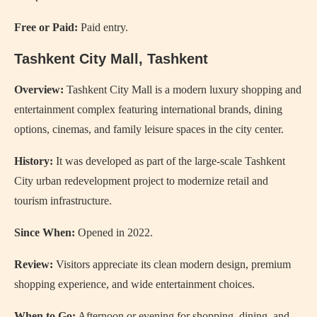
Free or Paid:
Paid entry.
Tashkent City Mall
, Tashkent
Overview:
Tashkent City Mall is a modern luxury shopping and
entertainment complex featuring international brands, dining
options, cinemas, and family leisure spaces in the city center.
History:
It was developed as part of the large-scale Tashkent
City urban redevelopment project to modernize retail and
tourism infrastructure.
Since When:
Opened in 2022.
Review:
Visitors appreciate its clean modern design, premium
shopping experience, and wide entertainment choices.
When to Go:
Afternoon or evening for shopping, dining, and