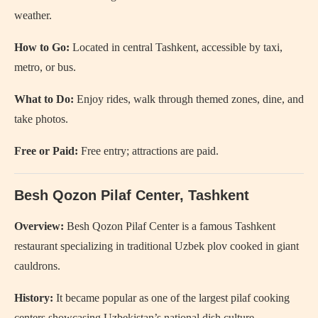
weather.
How to Go:
Located in central Tashkent, accessible by taxi,
metro, or bus.
What to Do:
Enjoy rides, walk through themed zones, dine, and
take photos.
Free or Paid:
Free entry; attractions are paid.
Besh Qozon Pilaf Center, Tashkent
Overview:
Besh Qozon Pilaf Center is a famous Tashkent
restaurant specializing in traditional Uzbek plov cooked in giant
cauldrons.
History:
It became popular as one of the largest pilaf cooking
centers showcasing Uzbekistan’s national dish culture.