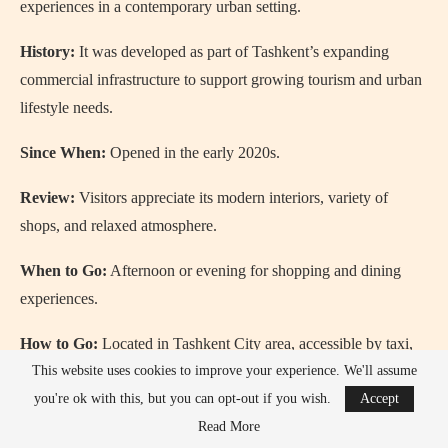
experiences in a contemporary urban setting.
History:
It was developed as part of Tashkent’s expanding
commercial infrastructure to support growing tourism and urban
lifestyle needs.
Since When:
Opened in the early 2020s.
Review:
Visitors appreciate its modern interiors, variety of
shops, and relaxed atmosphere.
When to Go:
Afternoon or evening for shopping and dining
experiences.
How to Go:
Located in Tashkent City area, accessible by taxi,
metro, or bus.
This website uses cookies to improve your experience. We'll assume
you're ok with this, but you can opt-out if you wish.
Accept
Read More