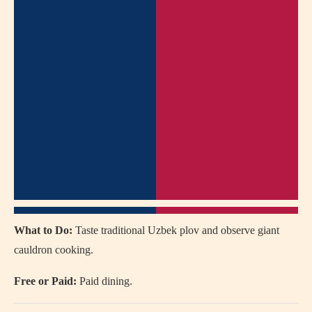
What to Do:
Taste traditional Uzbek plov and observe giant
cauldron cooking.
Free or Paid:
Paid dining.