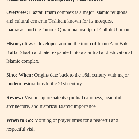
Overview:
Hazrati Imam complex is a major Islamic religious
and cultural center in Tashkent known for its mosques,
madrasas, and the famous Quran manuscript of Caliph Uthman.
History:
It was developed around the tomb of Imam Abu Bakr
Kaffal Shashi and later expanded into a spiritual and educational
Islamic complex.
Since When:
Origins date back to the 16th century with major
modern restorations in the 21st century.
Review:
Visitors appreciate its spiritual calmness, beautiful
architecture, and historical Islamic importance.
When to Go:
Morning or prayer times for a peaceful and
respectful visit.