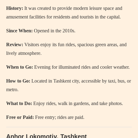
History:
It was created to provide modern leisure space and
amusement facilities for residents and tourists in the capital.
Since When:
Opened in the 2010s.
Review:
Visitors enjoy its fun rides, spacious green areas, and
lively atmosphere.
When to Go:
Evening for illuminated rides and cooler weather.
How to Go:
Located in Tashkent city, accessible by taxi, bus, or
metro.
What to Do:
Enjoy rides, walk in gardens, and take photos.
Free or Paid:
Free entry; rides are paid.
Anhor Lokomotiv
, Tashkent