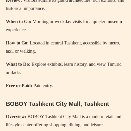
Review:
Visitors admire its grand architecture, rich exhibits, and
historical importance.
When to Go:
Morning or weekday visits for a quieter museum
experience.
How to Go:
Located in central Tashkent, accessible by metro,
taxi, or walking.
What to Do:
Explore exhibits, learn history, and view Timurid
artifacts.
Free or Paid:
Paid entry.
BOBOY Tashkent City Mall
, Tashkent
Overview:
BOBOY Tashkent City Mall is a modern retail and
lifestyle center offering shopping, dining, and leisure