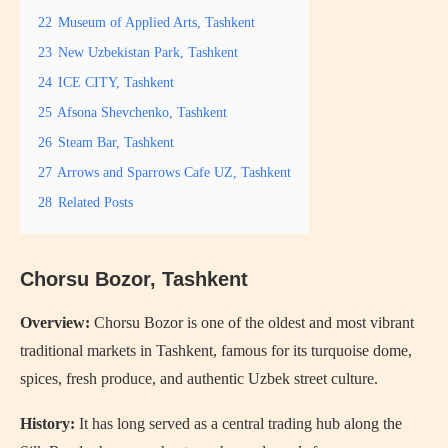
22
Museum of Applied Arts, Tashkent
23
New Uzbekistan Park, Tashkent
24
ICE CITY, Tashkent
25
Afsona Shevchenko, Tashkent
26
Steam Bar, Tashkent
27
Arrows and Sparrows Cafe UZ, Tashkent
28
Related Posts
Chorsu Bozor
, Tashkent
Overview:
Chorsu Bozor is one of the oldest and most vibrant
traditional markets in Tashkent, famous for its turquoise dome,
spices, fresh produce, and authentic Uzbek street culture.
History:
It has long served as a central trading hub along the