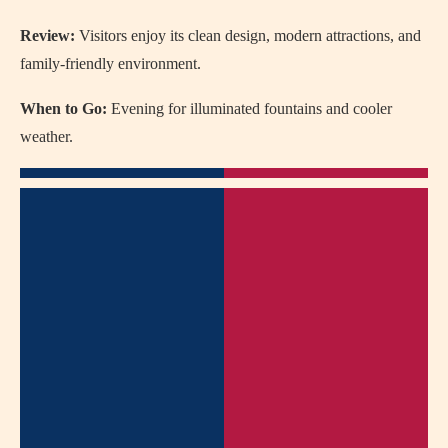
Review:
Visitors enjoy its clean design, modern attractions, and
family-friendly environment.
When to Go:
Evening for illuminated fountains and cooler
weather.