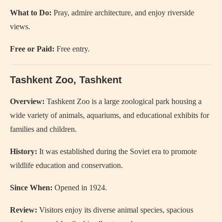
What to Do:
Pray, admire architecture, and enjoy riverside
views.
Free or Paid:
Free entry.
Tashkent Zoo
, Tashkent
Overview:
Tashkent Zoo is a large zoological park housing a
wide variety of animals, aquariums, and educational exhibits for
families and children.
History:
It was established during the Soviet era to promote
wildlife education and conservation.
Since When:
Opened in 1924.
Review:
Visitors enjoy its diverse animal species, spacious