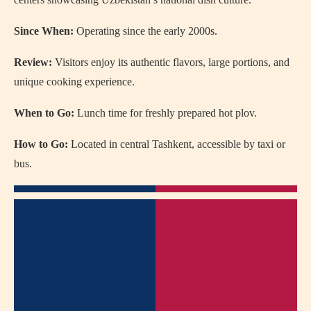
Since When:
Operating since the early 2000s.
Review:
Visitors enjoy its authentic flavors, large portions, and
unique cooking experience.
When to Go:
Lunch time for freshly prepared hot plov.
How to Go:
Located in central Tashkent, accessible by taxi or
bus.