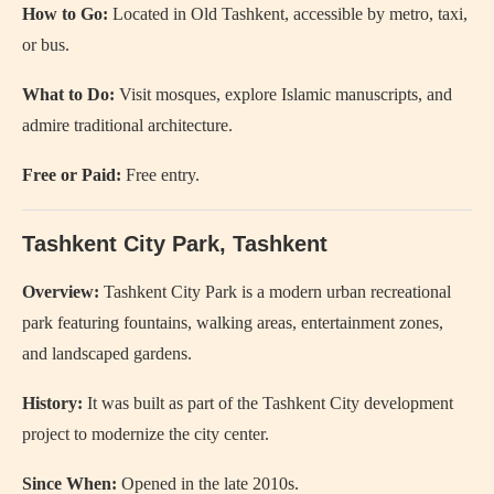
How to Go:
Located in Old Tashkent, accessible by metro, taxi,
or bus.
What to Do:
Visit mosques, explore Islamic manuscripts, and
admire traditional architecture.
Free or Paid:
Free entry.
Tashkent City Park
, Tashkent
Overview:
Tashkent City Park is a modern urban recreational
park featuring fountains, walking areas, entertainment zones,
and landscaped gardens.
History:
It was built as part of the Tashkent City development
project to modernize the city center.
Since When:
Opened in the late 2010s.