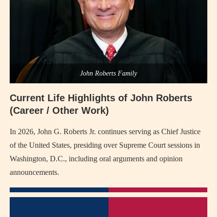
John Roberts Family
Current Life Highlights of John Roberts
(Career / Other Work)
In 2026, John G. Roberts Jr. continues serving as Chief Justice
of the United States, presiding over Supreme Court sessions in
Washington, D.C., including oral arguments and opinion
announcements.