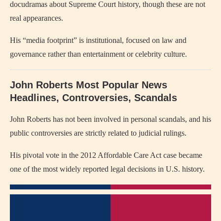
docudramas about Supreme Court history, though these are not
real appearances.
His “media footprint” is institutional, focused on law and
governance rather than entertainment or celebrity culture.
John Roberts Most Popular News
Headlines, Controversies, Scandals
John Roberts has not been involved in personal scandals, and his
public controversies are strictly related to judicial rulings.
His pivotal vote in the 2012 Affordable Care Act case became
one of the most widely reported legal decisions in U.S. history.