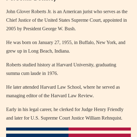
John Glover Roberts Jr. is an American jurist who serves as the
Chief Justice of the United States Supreme Court, appointed in
2005 by President George W. Bush.
He was born on January 27, 1955, in Buffalo, New York, and
grew up in Long Beach, Indiana.
Roberts studied history at Harvard University, graduating
summa cum laude in 1976.
He later attended Harvard Law School, where he served as
managing editor of the Harvard Law Review.
Early in his legal career, he clerked for Judge Henry Friendly
and later for U.S. Supreme Court Justice William Rehnquist.