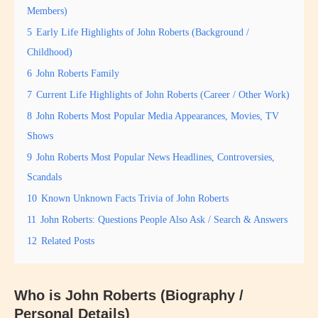
Members)
5
Early Life Highlights of John Roberts (Background /
Childhood)
6
John Roberts Family
7
Current Life Highlights of John Roberts (Career / Other Work)
8
John Roberts Most Popular Media Appearances, Movies, TV
Shows
9
John Roberts Most Popular News Headlines, Controversies,
Scandals
10
Known Unknown Facts Trivia of John Roberts
11
John Roberts: Questions People Also Ask / Search & Answers
12
Related Posts
Who is John Roberts (Biography /
Personal Details)