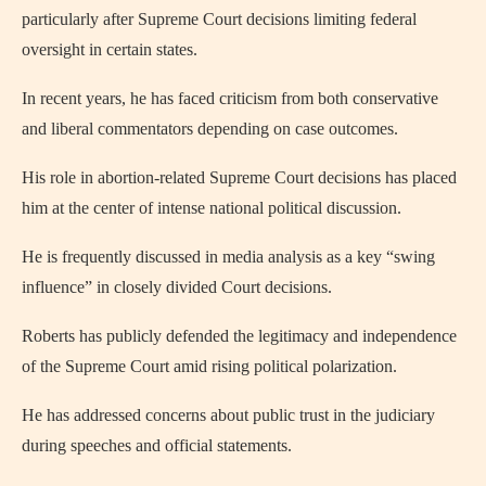
particularly after Supreme Court decisions limiting federal
oversight in certain states.
In recent years, he has faced criticism from both conservative
and liberal commentators depending on case outcomes.
His role in abortion-related Supreme Court decisions has placed
him at the center of intense national political discussion.
He is frequently discussed in media analysis as a key “swing
influence” in closely divided Court decisions.
Roberts has publicly defended the legitimacy and independence
of the Supreme Court amid rising political polarization.
He has addressed concerns about public trust in the judiciary
during speeches and official statements.