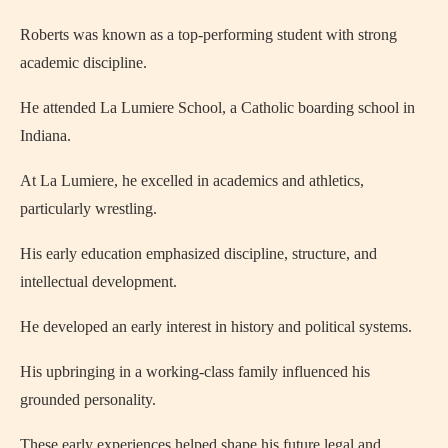
Roberts was known as a top-performing student with strong
academic discipline.
He attended La Lumiere School, a Catholic boarding school in
Indiana.
At La Lumiere, he excelled in academics and athletics,
particularly wrestling.
His early education emphasized discipline, structure, and
intellectual development.
He developed an early interest in history and political systems.
His upbringing in a working-class family influenced his
grounded personality.
These early experiences helped shape his future legal and