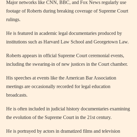
Major networks like CNN, BBC, and Fox News regularly use
footage of Roberts during breaking coverage of Supreme Court
rulings.
He is featured in academic legal documentaries produced by
institutions such as Harvard Law School and Georgetown Law.
Roberts appears in official Supreme Court ceremonial events,
including the swearing-in of new justices in the Court chamber.
His speeches at events like the American Bar Association
meetings are occasionally recorded for legal education
broadcasts.
He is often included in judicial history documentaries examining
the evolution of the Supreme Court in the 21st century.
He is portrayed by actors in dramatized films and television