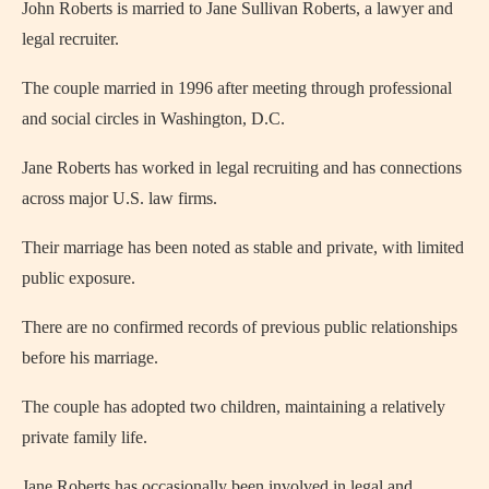
John Roberts is married to Jane Sullivan Roberts, a lawyer and
legal recruiter.
The couple married in 1996 after meeting through professional
and social circles in Washington, D.C.
Jane Roberts has worked in legal recruiting and has connections
across major U.S. law firms.
Their marriage has been noted as stable and private, with limited
public exposure.
There are no confirmed records of previous public relationships
before his marriage.
The couple has adopted two children, maintaining a relatively
private family life.
Jane Roberts has occasionally been involved in legal and