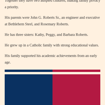
Together they have two adopted children, making family privacy
a priority.
His parents were John G. Roberts Sr., an engineer and executive
at Bethlehem Steel, and Rosemary Roberts.
He has three sisters: Kathy, Peggy, and Barbara Roberts.
He grew up in a Catholic family with strong educational values.
His family supported his academic achievements from an early
age.