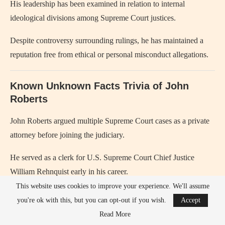
His leadership has been examined in relation to internal
ideological divisions among Supreme Court justices.
Despite controversy surrounding rulings, he has maintained a
reputation free from ethical or personal misconduct allegations.
Known Unknown Facts Trivia of John
Roberts
John Roberts argued multiple Supreme Court cases as a private
attorney before joining the judiciary.
He served as a clerk for U.S. Supreme Court Chief Justice
William Rehnquist early in his career.
This website uses cookies to improve your experience. We'll assume
He is known for using detailed hypothetical questions during
you're ok with this, but you can opt-out if you wish.
Accept
oral arguments to test legal reasoning.
Read More