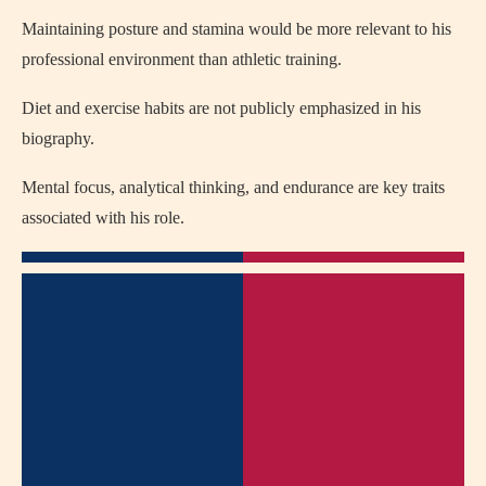
Maintaining posture and stamina would be more relevant to his
professional environment than athletic training.
Diet and exercise habits are not publicly emphasized in his
biography.
Mental focus, analytical thinking, and endurance are key traits
associated with his role.