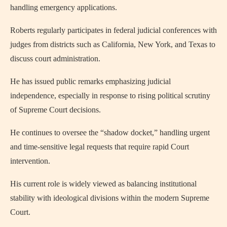
handling emergency applications.
Roberts regularly participates in federal judicial conferences with
judges from districts such as California, New York, and Texas to
discuss court administration.
He has issued public remarks emphasizing judicial
independence, especially in response to rising political scrutiny
of Supreme Court decisions.
He continues to oversee the “shadow docket,” handling urgent
and time-sensitive legal requests that require rapid Court
intervention.
His current role is widely viewed as balancing institutional
stability with ideological divisions within the modern Supreme
Court.