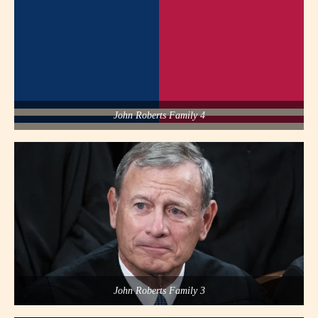
John Roberts Family 4
John Roberts Family 3