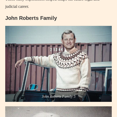
judicial career.
John Roberts Family
John Roberts Family 5