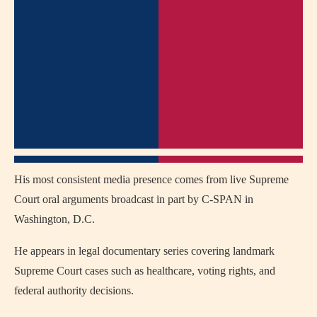
His most consistent media presence comes from live Supreme
Court oral arguments broadcast in part by C-SPAN in
Washington, D.C.
He appears in legal documentary series covering landmark
Supreme Court cases such as healthcare, voting rights, and
federal authority decisions.