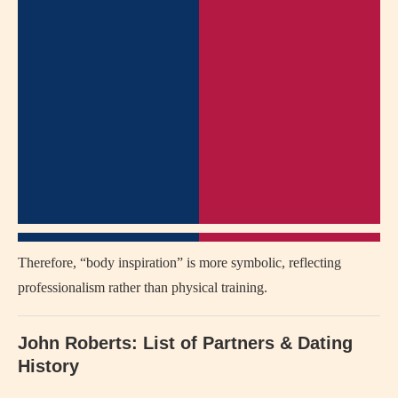
Therefore, “body inspiration” is more symbolic, reflecting
professionalism rather than physical training.
John Roberts: List of Partners & Dating
History