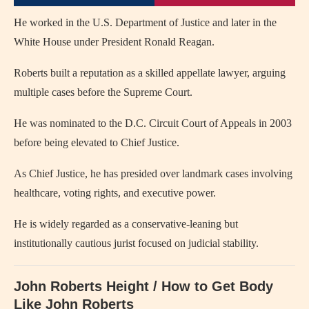
He worked in the U.S. Department of Justice and later in the
White House under President Ronald Reagan.
Roberts built a reputation as a skilled appellate lawyer, arguing
multiple cases before the Supreme Court.
He was nominated to the D.C. Circuit Court of Appeals in 2003
before being elevated to Chief Justice.
As Chief Justice, he has presided over landmark cases involving
healthcare, voting rights, and executive power.
He is widely regarded as a conservative-leaning but
institutionally cautious jurist focused on judicial stability.
John Roberts Height / How to Get Body
Like John Roberts