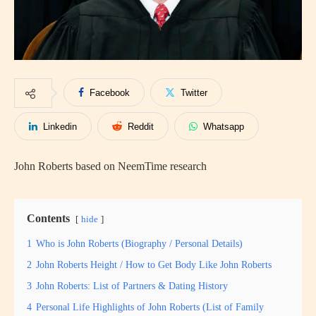
Facebook
Twitter
Linkedin
Reddit
Whatsapp
John Roberts based on NeemTime research
Contents
hide
1
Who is John Roberts (Biography / Personal Details)
2
John Roberts Height / How to Get Body Like John Roberts
3
John Roberts: List of Partners & Dating History
4
Personal Life Highlights of John Roberts (List of Family