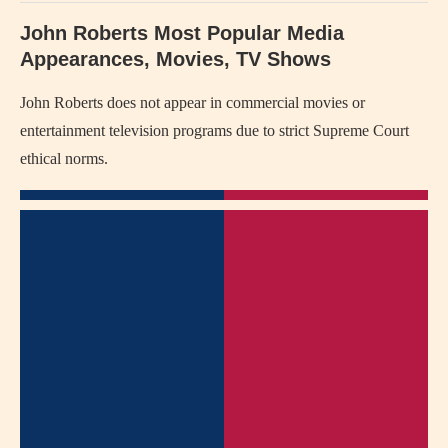
John Roberts Most Popular Media
Appearances, Movies, TV Shows
John Roberts does not appear in commercial movies or
entertainment television programs due to strict Supreme Court
ethical norms.