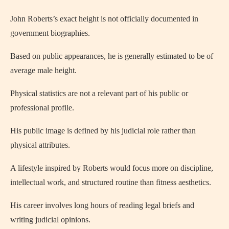
John Roberts’s exact height is not officially documented in
government biographies.
Based on public appearances, he is generally estimated to be of
average male height.
Physical statistics are not a relevant part of his public or
professional profile.
His public image is defined by his judicial role rather than
physical attributes.
A lifestyle inspired by Roberts would focus more on discipline,
intellectual work, and structured routine than fitness aesthetics.
His career involves long hours of reading legal briefs and
writing judicial opinions.