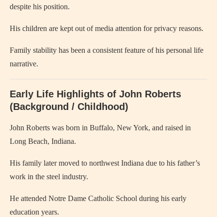
despite his position.
His children are kept out of media attention for privacy reasons.
Family stability has been a consistent feature of his personal life
narrative.
Early Life Highlights of John Roberts
(Background / Childhood)
John Roberts was born in Buffalo, New York, and raised in
Long Beach, Indiana.
His family later moved to northwest Indiana due to his father’s
work in the steel industry.
He attended Notre Dame Catholic School during his early
education years.