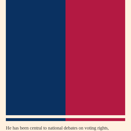
He has been central to national debates on voting rights,