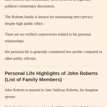
political commentary discussions.
The Roberts family is known for maintaining strict privacy
despite high public office.
There are no verified controversies related to his personal
relationships.
His personal life is generally considered low-profile compared to
other public officials.
Personal Life Highlights of John Roberts
(List of Family Members)
John Roberts is married to Jane Sullivan Roberts, his longtime
spouse.