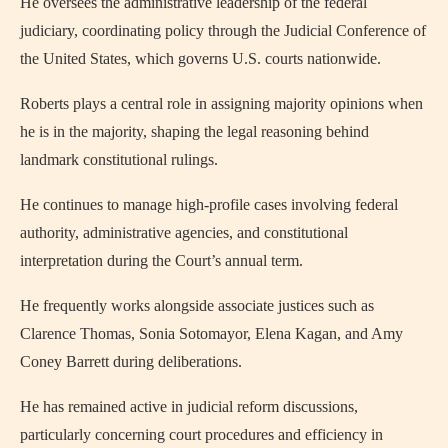
He oversees the administrative leadership of the federal
judiciary, coordinating policy through the Judicial Conference of
the United States, which governs U.S. courts nationwide.
Roberts plays a central role in assigning majority opinions when
he is in the majority, shaping the legal reasoning behind
landmark constitutional rulings.
He continues to manage high-profile cases involving federal
authority, administrative agencies, and constitutional
interpretation during the Court’s annual term.
He frequently works alongside associate justices such as
Clarence Thomas, Sonia Sotomayor, Elena Kagan, and Amy
Coney Barrett during deliberations.
He has remained active in judicial reform discussions,
particularly concerning court procedures and efficiency in