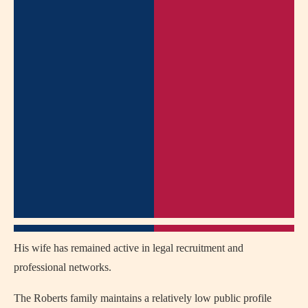
His wife has remained active in legal recruitment and
professional networks.
The Roberts family maintains a relatively low public profile