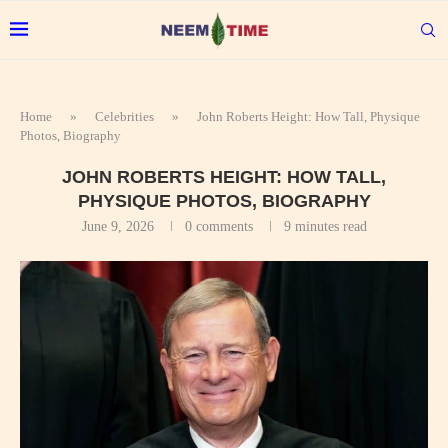
Home
»
Celebrities
»
John Roberts Height: How Tall, Physique
Photos, Biography
JOHN ROBERTS HEIGHT: HOW TALL,
PHYSIQUE PHOTOS, BIOGRAPHY
June 9, 2026
0 comments
9 minutes read