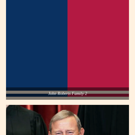
John Roberts Family 2