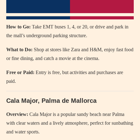
How to Go:
Take EMT buses 1, 4, or 20, or drive and park in
the mall’s underground parking structure.
What to Do:
Shop at stores like Zara and H&M, enjoy fast food
or fine dining, and catch a movie at the cinema.
Free or Paid:
Entry is free, but activities and purchases are
paid.
Cala Major, Palma de Mallorca
Overview:
Cala Major is a popular sandy beach near Palma
with clear waters and a lively atmosphere, perfect for sunbathing
and water sports.