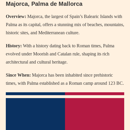
Majorca, Palma de Mallorca
Overview:
Majorca, the largest of Spain’s Balearic Islands with
Palma as its capital, offers a stunning mix of beaches, mountains,
historic sites, and Mediterranean culture.
History:
With a history dating back to Roman times, Palma
evolved under Moorish and Catalan rule, shaping its rich
architectural and cultural heritage.
Since When:
Majorca has been inhabited since prehistoric
times, with Palma established as a Roman camp around 123 BC.