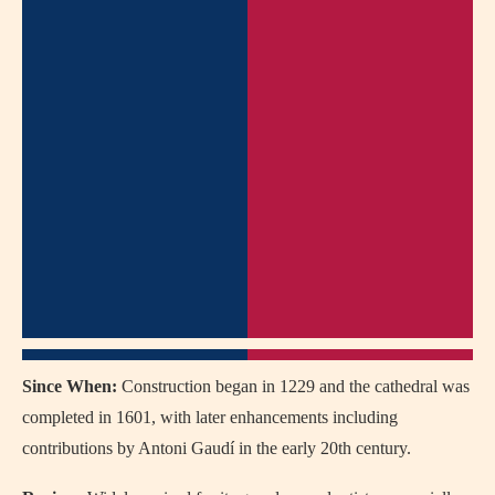
Since When:
Construction began in 1229 and the cathedral was
completed in 1601, with later enhancements including
contributions by Antoni Gaudí in the early 20th century.