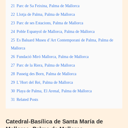
21
Parc de Sa Feixina, Palma de Mallorca
22
Llotja de Palma, Palma de Mallorca
23
Parc de ses Estacions, Palma de Mallorca
24
Poble Espanyol de Mallorca, Palma de Mallorca
25
Es Baluard Museu d’Art Contemporani de Palma, Palma de
Mallorca
26
Fundació Miró Mallorca, Palma de Mallorca
27
Parc de la Riera, Palma de Mallorca
28
Passeig des Born, Palma de Mallorca
29
L’Hort del Rei, Palma de Mallorca
30
Playa de Palma, El Arenal, Palma de Mallorca
31
Related Posts
Catedral-Basílica de Santa María de