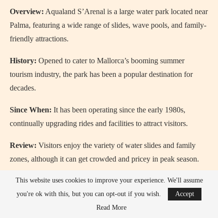
Overview:
Aqualand S’Arenal is a large water park located near
Palma, featuring a wide range of slides, wave pools, and family-
friendly attractions.
History:
Opened to cater to Mallorca’s booming summer
tourism industry, the park has been a popular destination for
decades.
Since When:
It has been operating since the early 1980s,
continually upgrading rides and facilities to attract visitors.
Review:
Visitors enjoy the variety of water slides and family
zones, although it can get crowded and pricey in peak season.
When to Go:
The ideal time to visit is on a weekday morning
This website uses cookies to improve your experience. We'll assume
during late spring or early autumn to avoid long queues.
you're ok with this, but you can opt-out if you wish.
Accept
Read More