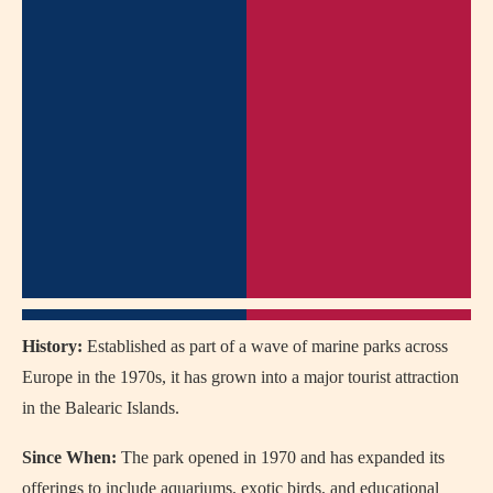
History:
Established as part of a wave of marine parks across
Europe in the 1970s, it has grown into a major tourist attraction
in the Balearic Islands.
Since When:
The park opened in 1970 and has expanded its
offerings to include aquariums, exotic birds, and educational