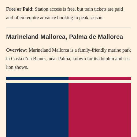
Free or Paid:
Station access is free, but train tickets are paid
and often require advance booking in peak season.
Marineland Mallorca, Palma de Mallorca
Overview:
Marineland Mallorca is a family-friendly marine park
in Costa d’en Blanes, near Palma, known for its dolphin and sea
lion shows.