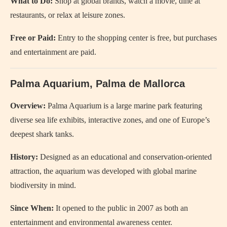
What to Do:
Shop at global brands, watch a movie, dine at
restaurants, or relax at leisure zones.
Free or Paid:
Entry to the shopping center is free, but purchases
and entertainment are paid.
Palma Aquarium, Palma de Mallorca
Overview:
Palma Aquarium is a large marine park featuring
diverse sea life exhibits, interactive zones, and one of Europe’s
deepest shark tanks.
History:
Designed as an educational and conservation-oriented
attraction, the aquarium was developed with global marine
biodiversity in mind.
Since When:
It opened to the public in 2007 as both an
entertainment and environmental awareness center.