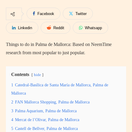
Facebook
Twitter
Linkedin
Reddit
Whatsapp
Things to do in Palma de Mallorca: Based on NeemTime
research from most popular to just popular.
Contents
hide
1
Catedral-Basílica de Santa María de Mallorca, Palma de
Mallorca
2
FAN Mallorca Shopping, Palma de Mallorca
3
Palma Aquarium, Palma de Mallorca
4
Mercat de l’Olivar, Palma de Mallorca
5
Castell de Bellver, Palma de Mallorca