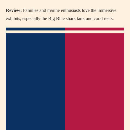
Review:
Families and marine enthusiasts love the immersive
exhibits, especially the Big Blue shark tank and coral reefs.