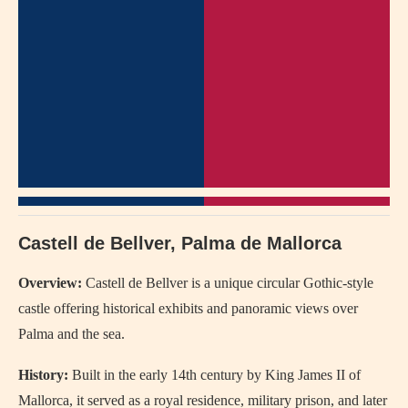
Castell de Bellver, Palma de Mallorca
Overview:
Castell de Bellver is a unique circular Gothic-style
castle offering historical exhibits and panoramic views over
Palma and the sea.
History:
Built in the early 14th century by King James II of
Mallorca, it served as a royal residence, military prison, and later