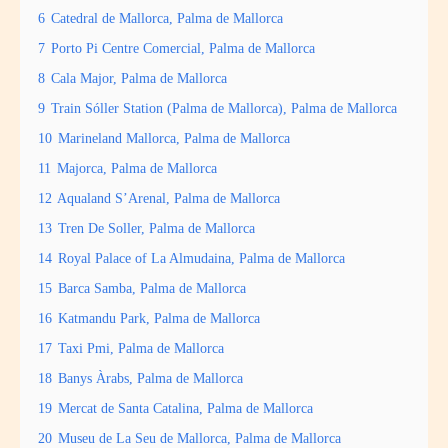
6
Catedral de Mallorca, Palma de Mallorca
7
Porto Pi Centre Comercial, Palma de Mallorca
8
Cala Major, Palma de Mallorca
9
Train Sóller Station (Palma de Mallorca), Palma de Mallorca
10
Marineland Mallorca, Palma de Mallorca
11
Majorca, Palma de Mallorca
12
Aqualand S’Arenal, Palma de Mallorca
13
Tren De Soller, Palma de Mallorca
14
Royal Palace of La Almudaina, Palma de Mallorca
15
Barca Samba, Palma de Mallorca
16
Katmandu Park, Palma de Mallorca
17
Taxi Pmi, Palma de Mallorca
18
Banys Àrabs, Palma de Mallorca
19
Mercat de Santa Catalina, Palma de Mallorca
20
Museu de La Seu de Mallorca, Palma de Mallorca