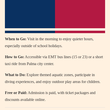
When to Go:
Visit in the morning to enjoy quieter hours,
especially outside of school holidays.
How to Go:
Accessible via EMT bus lines (15 or 23) or a short
taxi ride from Palma city center.
What to Do:
Explore themed aquatic zones, participate in
diving experiences, and enjoy outdoor play areas for children.
Free or Paid:
Admission is paid, with ticket packages and
discounts available online.