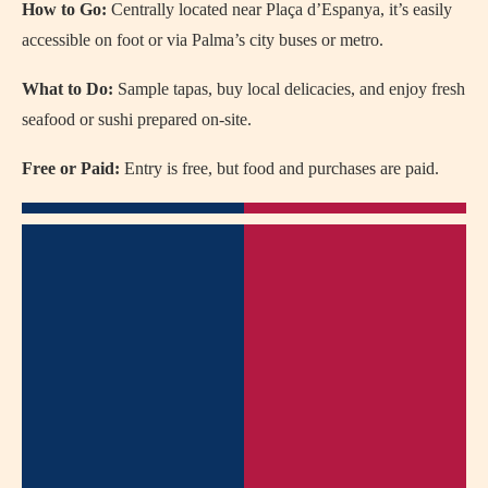
How to Go:
Centrally located near Plaça d’Espanya, it’s easily
accessible on foot or via Palma’s city buses or metro.
What to Do:
Sample tapas, buy local delicacies, and enjoy fresh
seafood or sushi prepared on-site.
Free or Paid:
Entry is free, but food and purchases are paid.