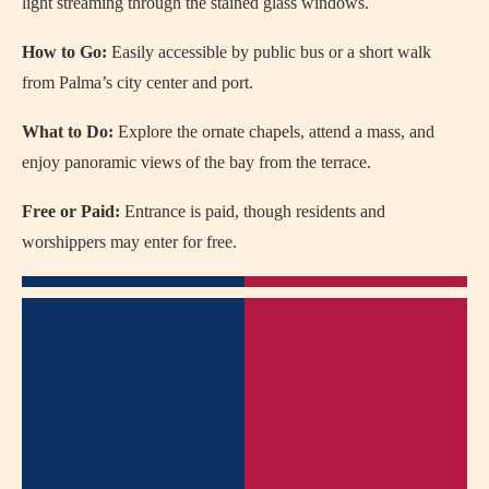
light streaming through the stained glass windows.
How to Go:
Easily accessible by public bus or a short walk
from Palma’s city center and port.
What to Do:
Explore the ornate chapels, attend a mass, and
enjoy panoramic views of the bay from the terrace.
Free or Paid:
Entrance is paid, though residents and
worshippers may enter for free.