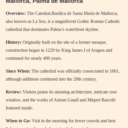
Mallorca, Palma de Mallorca
Overview:
The Catedral-Basílica de Santa María de Mallorca,
also known as La Seu, is a magnificent Gothic Roman Catholic
cathedral that dominates Palma’s waterfront skyline.
History:
Originally built on the site of a former mosque,
construction began in 1229 by King James I of Aragon and
continued for nearly 400 years.
Since When:
The cathedral was officially consecrated in 1601,
although additions continued into the 20th century.
Review:
Visitors praise its stunning architecture, intricate rose
window, and the works of Antoni Gaudí and Miquel Barceló
featured inside.
When to Go:
Visit in the morning for fewer crowds and best