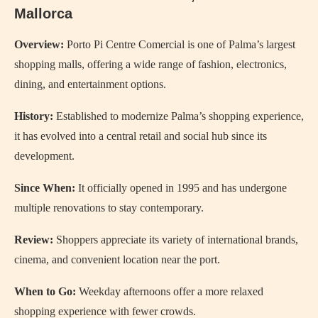
Mallorca
Overview:
Porto Pi Centre Comercial is one of Palma’s largest
shopping malls, offering a wide range of fashion, electronics,
dining, and entertainment options.
History:
Established to modernize Palma’s shopping experience,
it has evolved into a central retail and social hub since its
development.
Since When:
It officially opened in 1995 and has undergone
multiple renovations to stay contemporary.
Review:
Shoppers appreciate its variety of international brands,
cinema, and convenient location near the port.
When to Go:
Weekday afternoons offer a more relaxed
shopping experience with fewer crowds.