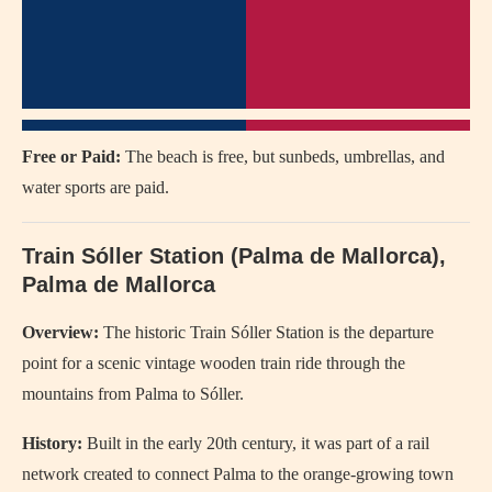
Free or Paid:
The beach is free, but sunbeds, umbrellas, and
water sports are paid.
Train Sóller Station (Palma de Mallorca),
Palma de Mallorca
Overview:
The historic Train Sóller Station is the departure
point for a scenic vintage wooden train ride through the
mountains from Palma to Sóller.
History:
Built in the early 20th century, it was part of a rail
network created to connect Palma to the orange-growing town