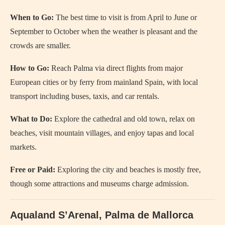
When to Go:
The best time to visit is from April to June or
September to October when the weather is pleasant and the
crowds are smaller.
How to Go:
Reach Palma via direct flights from major
European cities or by ferry from mainland Spain, with local
transport including buses, taxis, and car rentals.
What to Do:
Explore the cathedral and old town, relax on
beaches, visit mountain villages, and enjoy tapas and local
markets.
Free or Paid:
Exploring the city and beaches is mostly free,
though some attractions and museums charge admission.
Aqualand S’Arenal, Palma de Mallorca