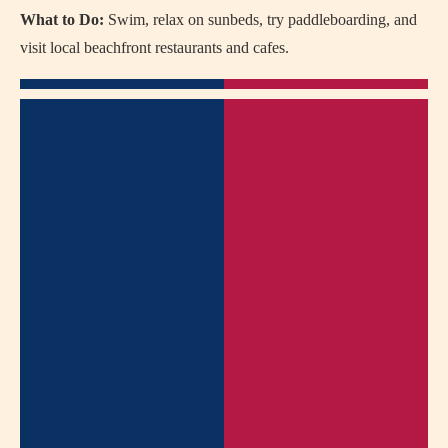
What to Do:
Swim, relax on sunbeds, try paddleboarding, and
visit local beachfront restaurants and cafes.