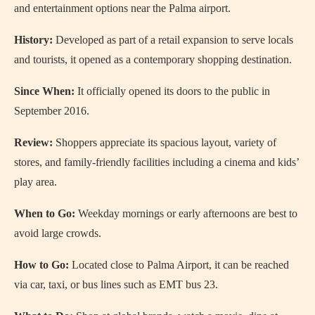
and entertainment options near the Palma airport.
History:
Developed as part of a retail expansion to serve locals
and tourists, it opened as a contemporary shopping destination.
Since When:
It officially opened its doors to the public in
September 2016.
Review:
Shoppers appreciate its spacious layout, variety of
stores, and family-friendly facilities including a cinema and kids’
play area.
When to Go:
Weekday mornings or early afternoons are best to
avoid large crowds.
How to Go:
Located close to Palma Airport, it can be reached
via car, taxi, or bus lines such as EMT bus 23.