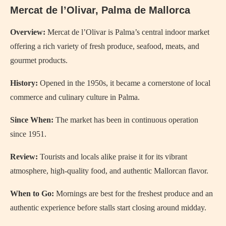
Mercat de l’Olivar, Palma de Mallorca
Overview:
Mercat de l’Olivar is Palma’s central indoor market
offering a rich variety of fresh produce, seafood, meats, and
gourmet products.
History:
Opened in the 1950s, it became a cornerstone of local
commerce and culinary culture in Palma.
Since When:
The market has been in continuous operation
since 1951.
Review:
Tourists and locals alike praise it for its vibrant
atmosphere, high-quality food, and authentic Mallorcan flavor.
When to Go:
Mornings are best for the freshest produce and an
authentic experience before stalls start closing around midday.