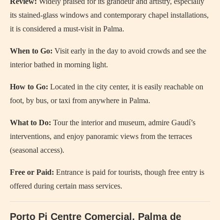
Review:
Widely praised for its grandeur and artistry, especially
its stained-glass windows and contemporary chapel installations,
it is considered a must-visit in Palma.
When to Go:
Visit early in the day to avoid crowds and see the
interior bathed in morning light.
How to Go:
Located in the city center, it is easily reachable on
foot, by bus, or taxi from anywhere in Palma.
What to Do:
Tour the interior and museum, admire Gaudí’s
interventions, and enjoy panoramic views from the terraces
(seasonal access).
Free or Paid:
Entrance is paid for tourists, though free entry is
offered during certain mass services.
Porto Pi Centre Comercial, Palma de