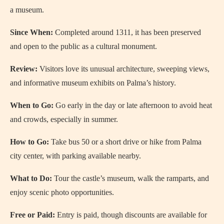
a museum.
Since When:
Completed around 1311, it has been preserved
and open to the public as a cultural monument.
Review:
Visitors love its unusual architecture, sweeping views,
and informative museum exhibits on Palma’s history.
When to Go:
Go early in the day or late afternoon to avoid heat
and crowds, especially in summer.
How to Go:
Take bus 50 or a short drive or hike from Palma
city center, with parking available nearby.
What to Do:
Tour the castle’s museum, walk the ramparts, and
enjoy scenic photo opportunities.
Free or Paid:
Entry is paid, though discounts are available for