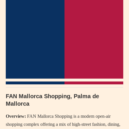
FAN Mallorca Shopping, Palma de
Mallorca
Overview:
FAN Mallorca Shopping is a modern open-air
shopping complex offering a mix of high-street fashion, dining,