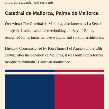
children, students, and residents.
Catedral de Mallorca, Palma de Mallorca
Overview:
The Catedral de Mallorca, also known as La Seu, is
a majestic Gothic cathedral overlooking the Bay of Palma,
renowned for its immense rose window and striking architecture.
History:
Commissioned by King James I of Aragon in the 13th
century after the conquest of Mallorca, it was built atop a former
mosque to symbolize Christian dominance.