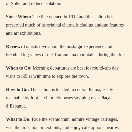
of Sóller and reduce isolation.
Since When:
The line opened in 1912 and the station has
preserved much of its original charm, including antique features
and art exhibitions.
Review:
Tourists rave about the nostalgic experience and
breathtaking views of the Tramuntana mountains during the ride.
When to Go:
Morning departures are best for round-trip day
visits to Sóller with time to explore the town.
How to Go:
The station is located in central Palma, easily
reachable by foot, taxi, or city buses stopping near Plaça
d’Espanya.
What to Do:
Ride the scenic train, admire vintage carriages,
visit the in-station art exhibits, and enjoy café options nearby.