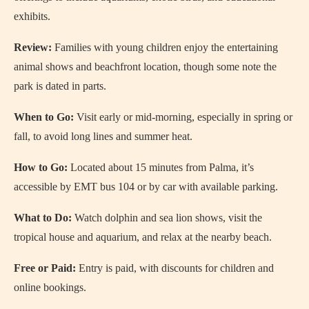
exhibits.
Review:
Families with young children enjoy the entertaining
animal shows and beachfront location, though some note the
park is dated in parts.
When to Go:
Visit early or mid-morning, especially in spring or
fall, to avoid long lines and summer heat.
How to Go:
Located about 15 minutes from Palma, it’s
accessible by EMT bus 104 or by car with available parking.
What to Do:
Watch dolphin and sea lion shows, visit the
tropical house and aquarium, and relax at the nearby beach.
Free or Paid:
Entry is paid, with discounts for children and
online bookings.