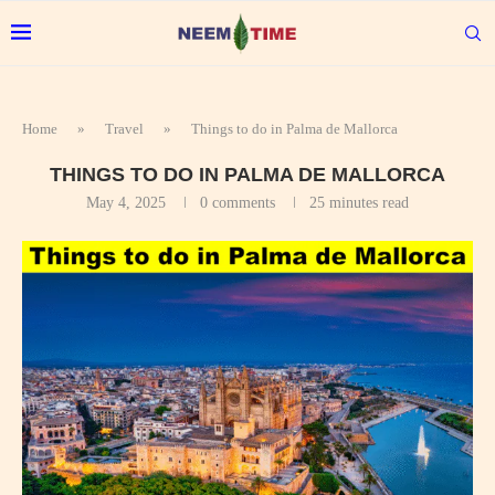
Home
»
Travel
»
Things to do in Palma de Mallorca
THINGS TO DO IN PALMA DE MALLORCA
May 4, 2025
0 comments
25 minutes read