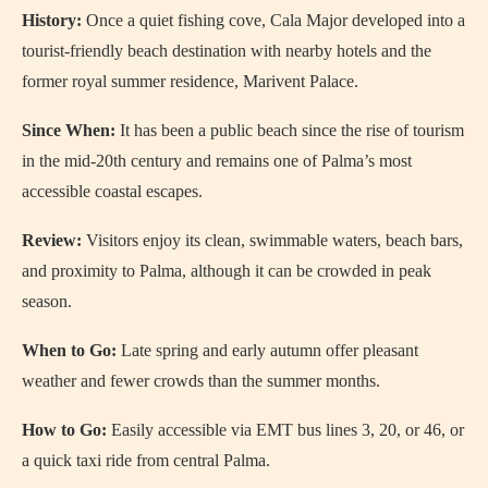
History:
Once a quiet fishing cove, Cala Major developed into a
tourist-friendly beach destination with nearby hotels and the
former royal summer residence, Marivent Palace.
Since When:
It has been a public beach since the rise of tourism
in the mid-20th century and remains one of Palma’s most
accessible coastal escapes.
Review:
Visitors enjoy its clean, swimmable waters, beach bars,
and proximity to Palma, although it can be crowded in peak
season.
When to Go:
Late spring and early autumn offer pleasant
weather and fewer crowds than the summer months.
How to Go:
Easily accessible via EMT bus lines 3, 20, or 46, or
a quick taxi ride from central Palma.