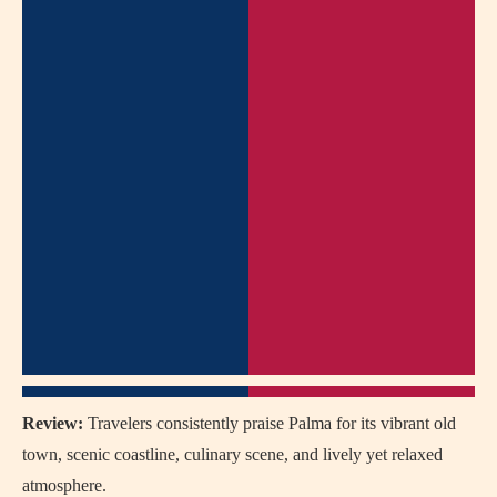
Review:
Travelers consistently praise Palma for its vibrant old
town, scenic coastline, culinary scene, and lively yet relaxed
atmosphere.