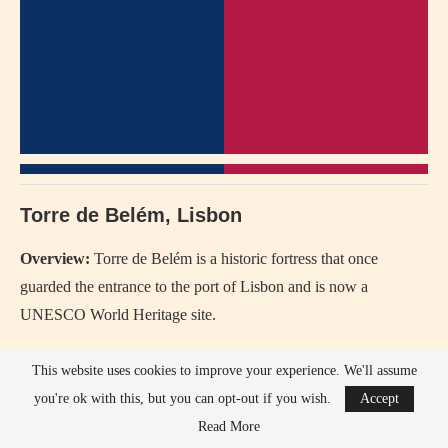
Torre de Belém, Lisbon
Overview:
Torre de Belém is a historic fortress that once
guarded the entrance to the port of Lisbon and is now a
UNESCO World Heritage site.
History:
Built in the early 16th century during the reign of King
This website uses cookies to improve your experience. We'll assume
Manuel I, it is a symbol of Portugal’s Age of Discovery.
you're ok with this, but you can opt-out if you wish.
Accept
Read More
Since When:
Completed in 1520.