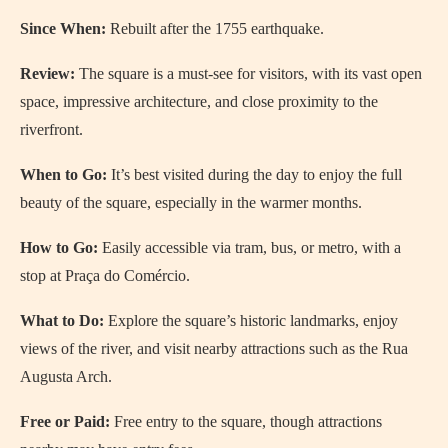
Since When:
Rebuilt after the 1755 earthquake.
Review:
The square is a must-see for visitors, with its vast open
space, impressive architecture, and close proximity to the
riverfront.
When to Go:
It’s best visited during the day to enjoy the full
beauty of the square, especially in the warmer months.
How to Go:
Easily accessible via tram, bus, or metro, with a
stop at Praça do Comércio.
What to Do:
Explore the square’s historic landmarks, enjoy
views of the river, and visit nearby attractions such as the Rua
Augusta Arch.
Free or Paid:
Free entry to the square, though attractions