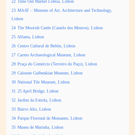
22
Time Out Market Lisboa, Lisbon
23
MAAT – Museum of Art, Architecture and Technology,
Lisbon
24
The Moorish Castle (Castelo dos Mouros), Lisbon
25
Alfama, Lisbon
26
Centro Cultural de Belém, Lisbon
27
Carmo Archaeological Museum, Lisbon
28
Praça do Comércio (Terreiro do Paço), Lisbon
29
Calouste Gulbenkian Museum, Lisbon
30
National Tile Museum, Lisbon
31
25 April Bridge, Lisbon
32
Jardim da Estrela, Lisbon
33
Bairro Alto, Lisbon
34
Parque Florestal de Monsanto, Lisbon
35
Museu de Marinha, Lisbon