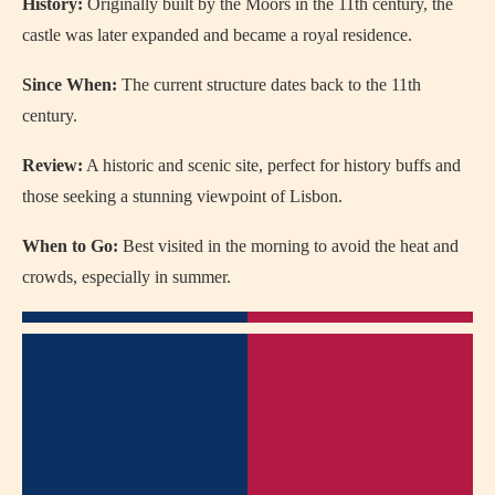
History:
Originally built by the Moors in the 11th century, the
castle was later expanded and became a royal residence.
Since When:
The current structure dates back to the 11th
century.
Review:
A historic and scenic site, perfect for history buffs and
those seeking a stunning viewpoint of Lisbon.
When to Go:
Best visited in the morning to avoid the heat and
crowds, especially in summer.