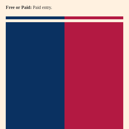
Free or Paid:
Paid entry.