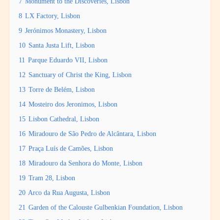
7
Monument to the Discoveries, Lisbon
8
LX Factory, Lisbon
9
Jerónimos Monastery, Lisbon
10
Santa Justa Lift, Lisbon
11
Parque Eduardo VII, Lisbon
12
Sanctuary of Christ the King, Lisbon
13
Torre de Belém, Lisbon
14
Mosteiro dos Jeronimos, Lisbon
15
Lisbon Cathedral, Lisbon
16
Miradouro de São Pedro de Alcântara, Lisbon
17
Praça Luís de Camões, Lisbon
18
Miradouro da Senhora do Monte, Lisbon
19
Tram 28, Lisbon
20
Arco da Rua Augusta, Lisbon
21
Garden of the Calouste Gulbenkian Foundation, Lisbon