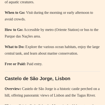
of aquatic creatures.
When to Go:
Visit during the morning or early afternoon to
avoid crowds.
How to Go:
Accessible by metro (Oriente Station) or bus to the
Parque das Nações area.
What to Do:
Explore the various ocean habitats, enjoy the large
central tank, and learn about marine conservation.
Free or Paid:
Paid entry.
Castelo de São Jorge, Lisbon
Overview:
Castelo de São Jorge is a historic castle perched on a
hill, offering panoramic views of Lisbon and the Tagus River.