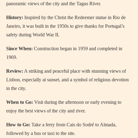
panoramic views of the city and the Tagus River.
History:
Inspired by the Christ the Redeemer statue in Rio de
Janeiro, it was built in the 1950s to give thanks for Portugal’s
safety during World War II.
Since When:
Construction began in 1959 and completed in
1969.
Review:
A striking and peaceful place with stunning views of
Lisbon, especially at sunset, and a symbol of religious devotion
in the city.
When to Go:
Visit during the afternoon or early evening to
enjoy the best views of the city and river.
How to Go:
Take a ferry from Cais do Sodré to Almada,
followed by a bus or taxi to the site.