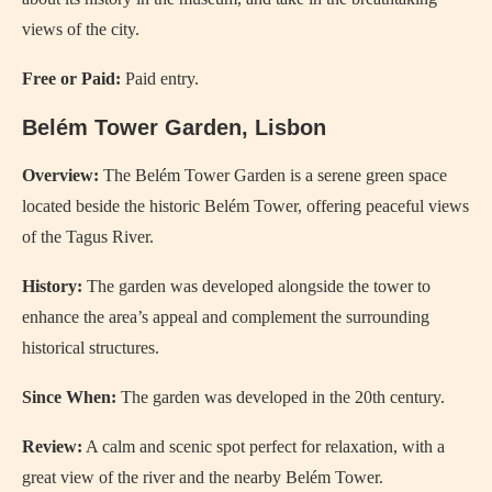
views of the city.
Free or Paid:
Paid entry.
Belém Tower Garden, Lisbon
Overview:
The Belém Tower Garden is a serene green space
located beside the historic Belém Tower, offering peaceful views
of the Tagus River.
History:
The garden was developed alongside the tower to
enhance the area’s appeal and complement the surrounding
historical structures.
Since When:
The garden was developed in the 20th century.
Review:
A calm and scenic spot perfect for relaxation, with a
great view of the river and the nearby Belém Tower.