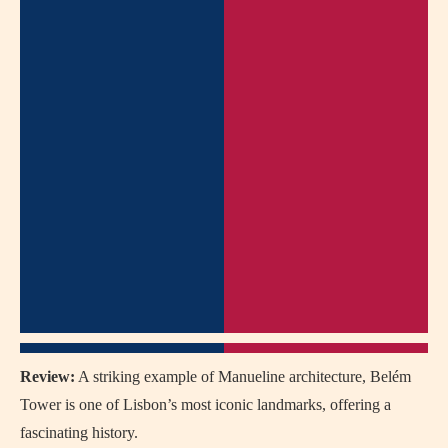
Review:
A striking example of Manueline architecture, Belém
Tower is one of Lisbon’s most iconic landmarks, offering a
fascinating history.