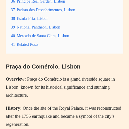
36
Principe Real Garden, Lisbon
37
Padrao dos Descobrimentos, Lisbon
38
Estufa Fria, Lisbon
39
National Pantheon, Lisbon
40
Mercado de Santa Clara, Lisbon
41
Related Posts
Praça do Comércio, Lisbon
Overview:
Praça do Comércio is a grand riverside square in
Lisbon, known for its historical significance and stunning
architecture.
History:
Once the site of the Royal Palace, it was reconstructed
after the 1755 earthquake and became a symbol of the city’s
regeneration.