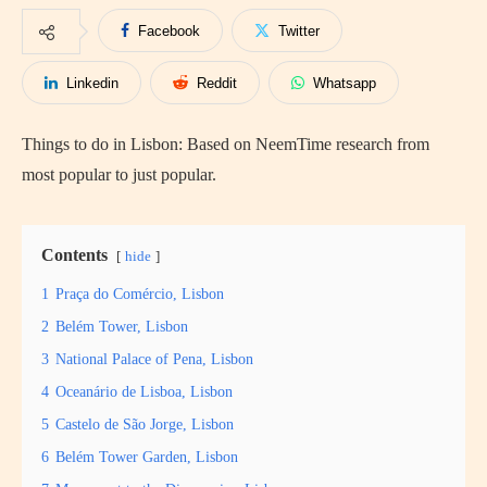
Facebook
Twitter
Linkedin
Reddit
Whatsapp
Things to do in Lisbon: Based on NeemTime research from
most popular to just popular.
Contents
hide
1
Praça do Comércio, Lisbon
2
Belém Tower, Lisbon
3
National Palace of Pena, Lisbon
4
Oceanário de Lisboa, Lisbon
5
Castelo de São Jorge, Lisbon
6
Belém Tower Garden, Lisbon