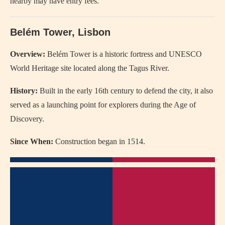
nearby may have entry fees.
Belém Tower, Lisbon
Overview:
Belém Tower is a historic fortress and UNESCO
World Heritage site located along the Tagus River.
History:
Built in the early 16th century to defend the city, it also
served as a launching point for explorers during the Age of
Discovery.
Since When:
Construction began in 1514.