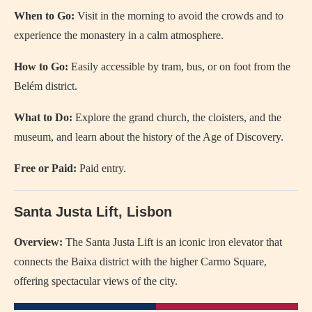
When to Go:
Visit in the morning to avoid the crowds and to
experience the monastery in a calm atmosphere.
How to Go:
Easily accessible by tram, bus, or on foot from the
Belém district.
What to Do:
Explore the grand church, the cloisters, and the
museum, and learn about the history of the Age of Discovery.
Free or Paid:
Paid entry.
Santa Justa Lift, Lisbon
Overview:
The Santa Justa Lift is an iconic iron elevator that
connects the Baixa district with the higher Carmo Square,
offering spectacular views of the city.