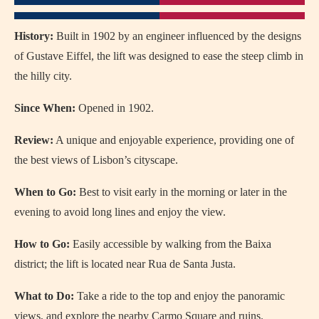
History:
Built in 1902 by an engineer influenced by the designs
of Gustave Eiffel, the lift was designed to ease the steep climb in
the hilly city.
Since When:
Opened in 1902.
Review:
A unique and enjoyable experience, providing one of
the best views of Lisbon’s cityscape.
When to Go:
Best to visit early in the morning or later in the
evening to avoid long lines and enjoy the view.
How to Go:
Easily accessible by walking from the Baixa
district; the lift is located near Rua de Santa Justa.
What to Do:
Take a ride to the top and enjoy the panoramic
views, and explore the nearby Carmo Square and ruins.