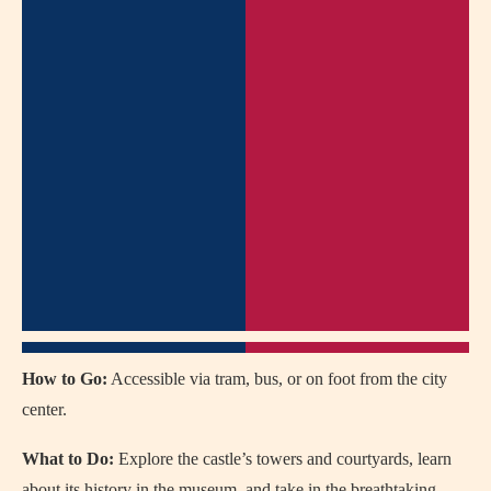
How to Go:
Accessible via tram, bus, or on foot from the city
center.
What to Do:
Explore the castle’s towers and courtyards, learn
about its history in the museum, and take in the breathtaking