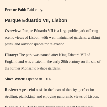
Free or Paid:
Paid entry.
Parque Eduardo VII, Lisbon
Overview:
Parque Eduardo VII is a large public park offering
scenic views of Lisbon, with well-maintained gardens, walking
paths, and outdoor spaces for relaxation.
History:
The park was named after King Edward VII of
England and was created in the early 20th century on the site of
the former Monsanto Palace gardens.
Since When:
Opened in 1914.
Review:
A peaceful oasis in the heart of the city, perfect for
strolling, picnicking, and enjoying panoramic views of Lisbon.