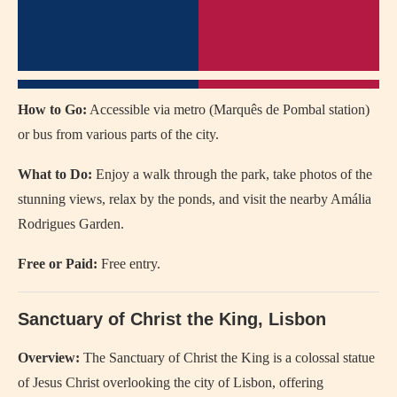
How to Go:
Accessible via metro (Marquês de Pombal station)
or bus from various parts of the city.
What to Do:
Enjoy a walk through the park, take photos of the
stunning views, relax by the ponds, and visit the nearby Amália
Rodrigues Garden.
Free or Paid:
Free entry.
Sanctuary of Christ the King, Lisbon
Overview:
The Sanctuary of Christ the King is a colossal statue
of Jesus Christ overlooking the city of Lisbon, offering