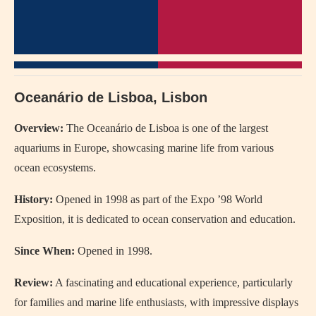
Oceanário de Lisboa, Lisbon
Overview:
The Oceanário de Lisboa is one of the largest
aquariums in Europe, showcasing marine life from various
ocean ecosystems.
History:
Opened in 1998 as part of the Expo ’98 World
Exposition, it is dedicated to ocean conservation and education.
Since When:
Opened in 1998.
Review:
A fascinating and educational experience, particularly
for families and marine life enthusiasts, with impressive displays