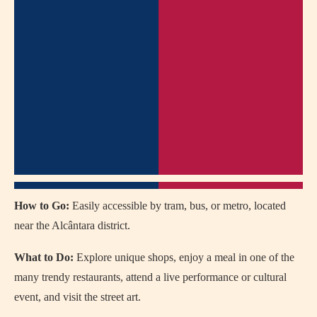
How to Go:
Easily accessible by tram, bus, or metro, located
near the Alcântara district.
What to Do:
Explore unique shops, enjoy a meal in one of the
many trendy restaurants, attend a live performance or cultural
event, and visit the street art.