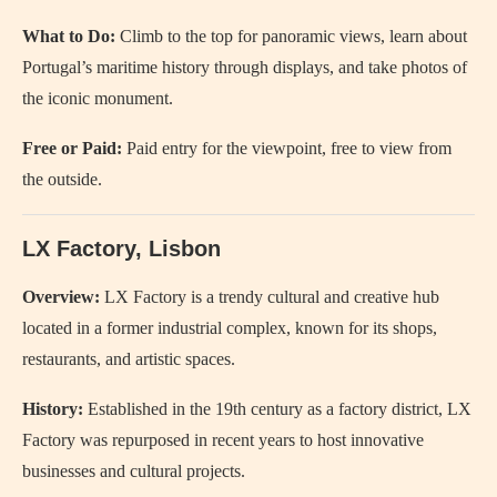
What to Do:
Climb to the top for panoramic views, learn about
Portugal’s maritime history through displays, and take photos of
the iconic monument.
Free or Paid:
Paid entry for the viewpoint, free to view from
the outside.
LX Factory, Lisbon
Overview:
LX Factory is a trendy cultural and creative hub
located in a former industrial complex, known for its shops,
restaurants, and artistic spaces.
History:
Established in the 19th century as a factory district, LX
Factory was repurposed in recent years to host innovative
businesses and cultural projects.