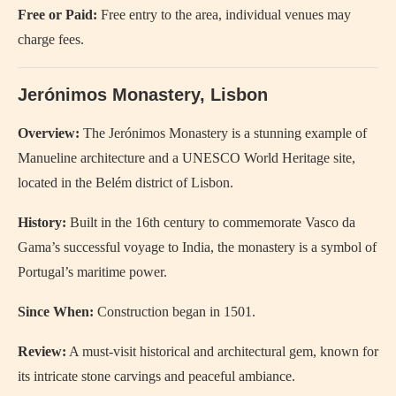
Free or Paid:
Free entry to the area, individual venues may
charge fees.
Jerónimos Monastery, Lisbon
Overview:
The Jerónimos Monastery is a stunning example of
Manueline architecture and a UNESCO World Heritage site,
located in the Belém district of Lisbon.
History:
Built in the 16th century to commemorate Vasco da
Gama’s successful voyage to India, the monastery is a symbol of
Portugal’s maritime power.
Since When:
Construction began in 1501.
Review:
A must-visit historical and architectural gem, known for
its intricate stone carvings and peaceful ambiance.