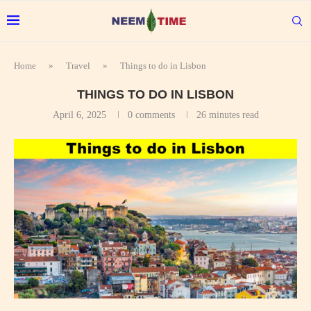
Home
»
Travel
»
Things to do in Lisbon
THINGS TO DO IN LISBON
April 6, 2025
0 comments
26 minutes read