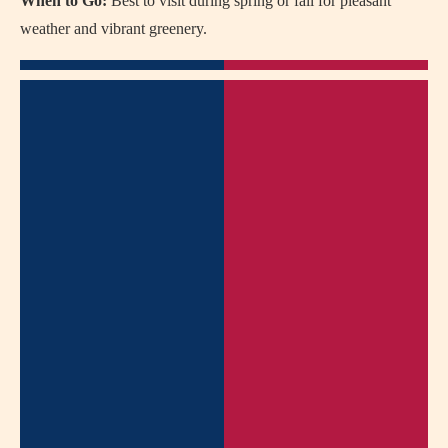
When to Go:
Best to visit during spring or fall for pleasant
weather and vibrant greenery.