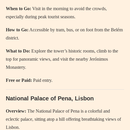
When to Go:
Visit in the morning to avoid the crowds,
especially during peak tourist seasons.
How to Go:
Accessible by tram, bus, or on foot from the Belém
district.
What to Do:
Explore the tower’s historic rooms, climb to the
top for panoramic views, and visit the nearby Jerónimos
Monastery.
Free or Paid:
Paid entry.
National Palace of Pena, Lisbon
Overview:
The National Palace of Pena is a colorful and
eclectic palace, sitting atop a hill offering breathtaking views of
Lisbon.