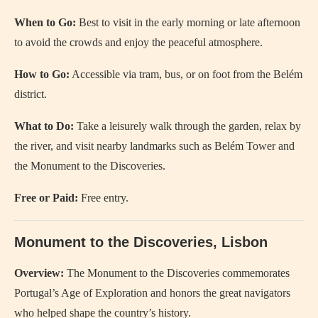
When to Go:
Best to visit in the early morning or late afternoon
to avoid the crowds and enjoy the peaceful atmosphere.
How to Go:
Accessible via tram, bus, or on foot from the Belém
district.
What to Do:
Take a leisurely walk through the garden, relax by
the river, and visit nearby landmarks such as Belém Tower and
the Monument to the Discoveries.
Free or Paid:
Free entry.
Monument to the Discoveries, Lisbon
Overview:
The Monument to the Discoveries commemorates
Portugal’s Age of Exploration and honors the great navigators
who helped shape the country’s history.