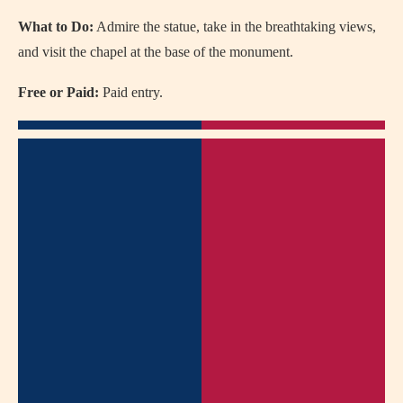
What to Do:
Admire the statue, take in the breathtaking views,
and visit the chapel at the base of the monument.
Free or Paid:
Paid entry.