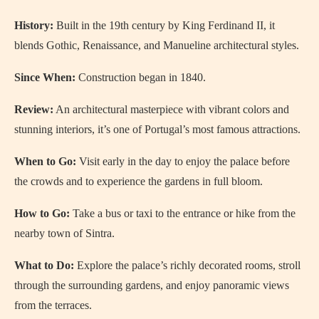
History:
Built in the 19th century by King Ferdinand II, it
blends Gothic, Renaissance, and Manueline architectural styles.
Since When:
Construction began in 1840.
Review:
An architectural masterpiece with vibrant colors and
stunning interiors, it’s one of Portugal’s most famous attractions.
When to Go:
Visit early in the day to enjoy the palace before
the crowds and to experience the gardens in full bloom.
How to Go:
Take a bus or taxi to the entrance or hike from the
nearby town of Sintra.
What to Do:
Explore the palace’s richly decorated rooms, stroll
through the surrounding gardens, and enjoy panoramic views
from the terraces.