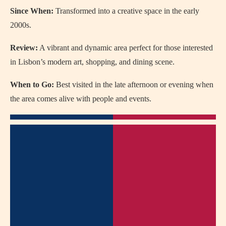
Since When:
Transformed into a creative space in the early
2000s.
Review:
A vibrant and dynamic area perfect for those interested
in Lisbon’s modern art, shopping, and dining scene.
When to Go:
Best visited in the late afternoon or evening when
the area comes alive with people and events.