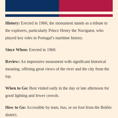
History:
Erected in 1960, the monument stands as a tribute to
the explorers, particularly Prince Henry the Navigator, who
played key roles in Portugal’s maritime history.
Since When:
Erected in 1960.
Review:
An impressive monument with significant historical
meaning, offering great views of the river and the city from the
top.
When to Go:
Best visited early in the day or late afternoon for
good lighting and fewer crowds.
How to Go:
Accessible by tram, bus, or on foot from the Belém
district.