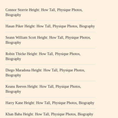
Connor Storrie Height: How Tall, Physique Photos,
Biography
Hasan Piker Height: How Tall, Physique Photos, Biography
Seann William Scott Height: How Tall, Physique Photos,
Biography
Robin Thicke Height: How Tall, Physique Photos,
Biography
Diego Maradona Height: How Tall, Physique Photos,
Biography
Keanu Reeves Height: How Tall, Physique Photos,
Biography
Harry Kane Height: How Tall, Physique Photos, Biography
Khan Baba Height: How Tall, Physique Photos, Biography