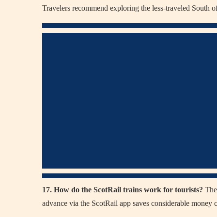
Travelers recommend exploring the less-traveled South o
17. How do the ScotRail trains work for tourists?
They
advance via the ScotRail app saves considerable money co