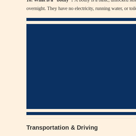
overnight. They have no electricity, running water, or toil
Transportation & Driving