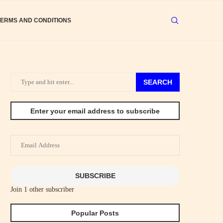
TERMS AND CONDITIONS
SEARCH
Enter your email address to subscribe
Email
Address
SUBSCRIBE
Join 1 other subscriber
Popular Posts