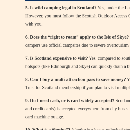
5. Is wild camping legal in Scotland?
Yes, under the La
However, you must follow the Scottish Outdoor Access Co
with you.
6. Does the “right to roam” apply to the Isle of Skye?
campers use official campsites due to severe overtourism 
7. Is Scotland expensive to visit?
Yes, compared to south
hotspots (like Edinburgh and Skye) can quickly drain a b
8. Can I buy a multi-attraction pass to save money?
Ye
Trust for Scotland membership if you plan to visit multiple 
9. Do I need cash, or is card widely accepted?
Scotland
and credit cards) is accepted everywhere from city buses
card machine outage.
10. What is a “bothy”?
A bothy is a basic, unlocked ston