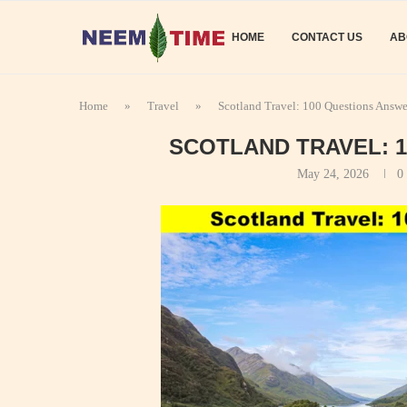
HOME
CONTACT US
AB
Home
»
Travel
»
Scotland Travel: 100 Questions Answ
SCOTLAND TRAVEL: 
May 24, 2026
0