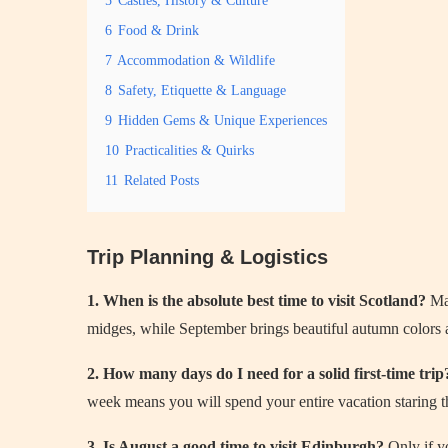
5
Castles, History & Culture
6
Food & Drink
7
Accommodation & Wildlife
8
Safety, Etiquette & Language
9
Hidden Gems & Unique Experiences
10
Practicalities & Quirks
11
Related Posts
Trip Planning & Logistics
1. When is the absolute best time to visit Scotland?
May
midges, while September brings beautiful autumn colors
2. How many days do I need for a solid first-time trip
week means you will spend your entire vacation staring t
3. Is August a good time to visit Edinburgh?
Only if y