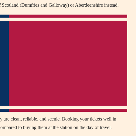
f Scotland (Dumfries and Galloway) or Aberdeenshire instead.
 are clean, reliable, and scenic. Booking your tickets well in
mpared to buying them at the station on the day of travel.