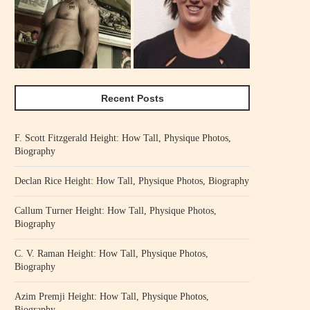
Recent Posts
F. Scott Fitzgerald Height: How Tall, Physique Photos,
Biography
Declan Rice Height: How Tall, Physique Photos, Biography
Callum Turner Height: How Tall, Physique Photos,
Biography
C. V. Raman Height: How Tall, Physique Photos,
Biography
Azim Premji Height: How Tall, Physique Photos,
Biography