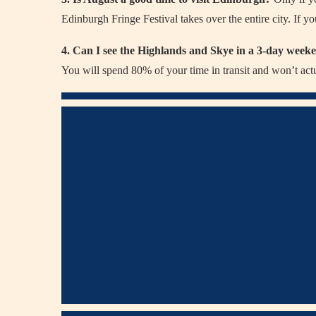
Edinburgh Fringe Festival takes over the entire city. If you
4. Can I see the Highlands and Skye in a 3-day wee
You will spend 80% of your time in transit and won’t act