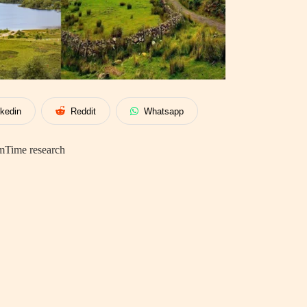
nkedin
Reddit
Whatsapp
mTime research