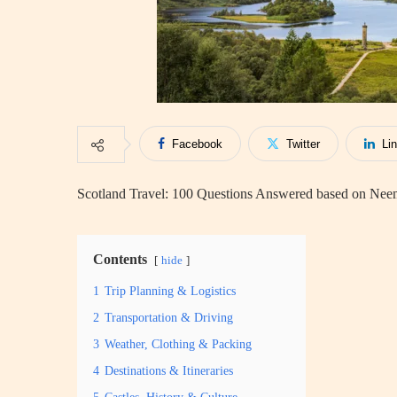
Facebook
Twitter
Li
Scotland Travel: 100 Questions Answered based on Nee
Contents
hide
1
Trip Planning & Logistics
2
Transportation & Driving
3
Weather, Clothing & Packing
4
Destinations & Itineraries