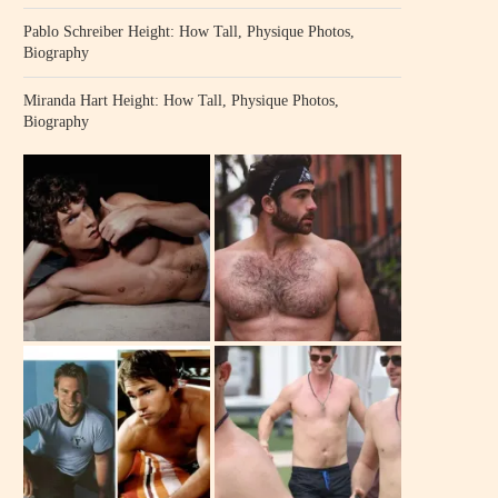
Pablo Schreiber Height: How Tall, Physique Photos,
Biography
Miranda Hart Height: How Tall, Physique Photos,
Biography