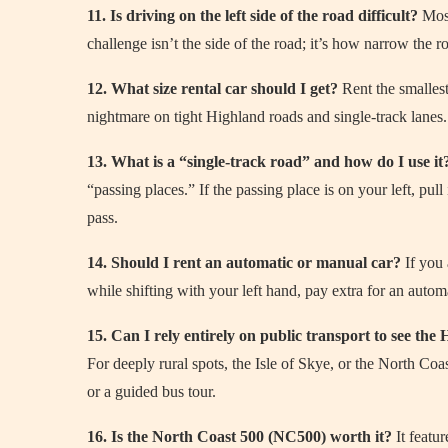
11. Is driving on the left side of the road difficult?
Most
challenge isn’t the side of the road; it’s how narrow the r
12. What size rental car should I get?
Rent the smallest
nightmare on tight Highland roads and single-track lanes.
13. What is a “single-track road” and how do I use it
“passing places.” If the passing place is on your left, pull 
pass.
14. Should I rent an automatic or manual car?
If you 
while shifting with your left hand, pay extra for an autom
15. Can I rely entirely on public transport to see the
For deeply rural spots, the Isle of Skye, or the North Coas
or a guided bus tour.
16. Is the North Coast 500 (NC500) worth it?
It featu