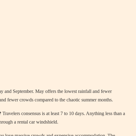
 and September. May offers the lowest rainfall and fewer
 and fewer crowds compared to the chaotic summer months.
?
Travelers consensus is at least 7 to 10 days. Anything less than a
hrough a rental car windshield.
ou love massive crowds and expensive accommodation. The