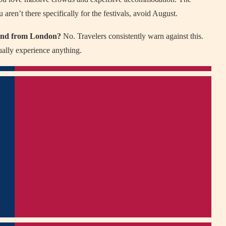
 aren’t there specifically for the festivals, avoid August.
kend from London?
No. Travelers consistently warn against this.
ually experience anything.