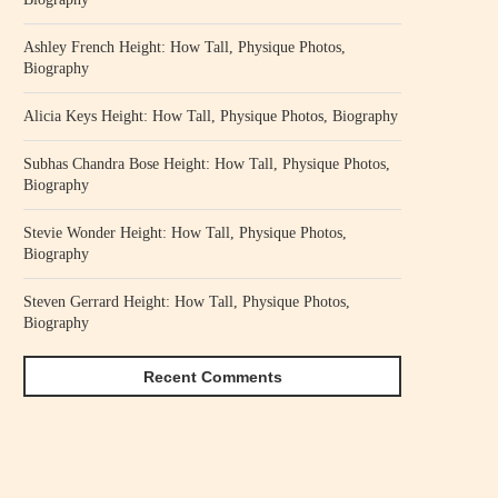
Ashley French Height: How Tall, Physique Photos,
Biography
Alicia Keys Height: How Tall, Physique Photos, Biography
Subhas Chandra Bose Height: How Tall, Physique Photos,
Biography
Stevie Wonder Height: How Tall, Physique Photos,
Biography
Steven Gerrard Height: How Tall, Physique Photos,
Biography
Recent Comments