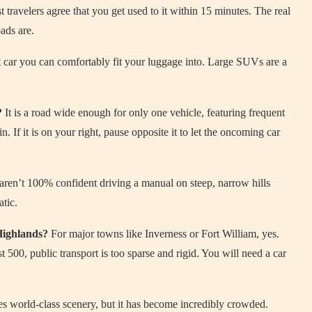
 travelers agree that you get used to it within 15 minutes. The real
oads are.
 car you can comfortably fit your luggage into. Large SUVs are a
?
It is a road wide enough for only one vehicle, featuring frequent
in. If it is on your right, pause opposite it to let the oncoming car
aren’t 100% confident driving a manual on steep, narrow hills
atic.
 Highlands?
For major towns like Inverness or Fort William, yes.
t 500, public transport is too sparse and rigid. You will need a car
res world-class scenery, but it has become incredibly crowded.