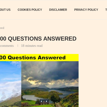
OUT US
COOKIES POLICY
DISCLAIMER
PRIVACY POLICY
ered
100 QUESTIONS ANSWERED
 comments
18 minutes read