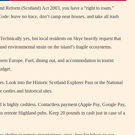
nd Reform (Scotland) Act 2003, you have a “right to roam.”
de: leave no trace, don’t camp near houses, and take all trash
Technically yes, but local residents on Skye heavily request that
and environmental strain on the island’s fragile ecosystems.
ern Europe. Fuel, dining out, and accommodation in tourist
udget.
s. Look into the Historic Scotland Explorer Pass or the National
castles and historical sites.
 is highly cashless. Contactless payment (Apple Pay, Google Pay,
 to remote Highland pubs. Keep 20 pounds in cash just in case of a
e shelter in remote mountainous areas, free for hikers to use