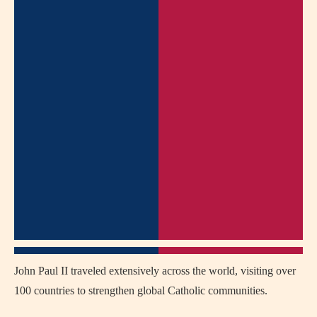
John Paul II traveled extensively across the world, visiting over
100 countries to strengthen global Catholic communities.