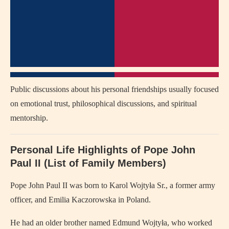
Public discussions about his personal friendships usually focused
on emotional trust, philosophical discussions, and spiritual
mentorship.
Personal Life Highlights of
Pope John
Paul II
(List of Family Members)
Pope John Paul II
was born to Karol Wojtyła Sr., a former army
officer, and Emilia Kaczorowska in Poland.
He had an older brother named Edmund Wojtyła, who worked