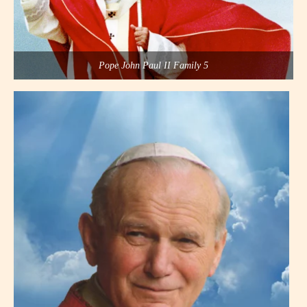
Pope John Paul II Family 5