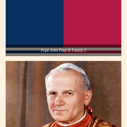
Pope John Paul II Family 2