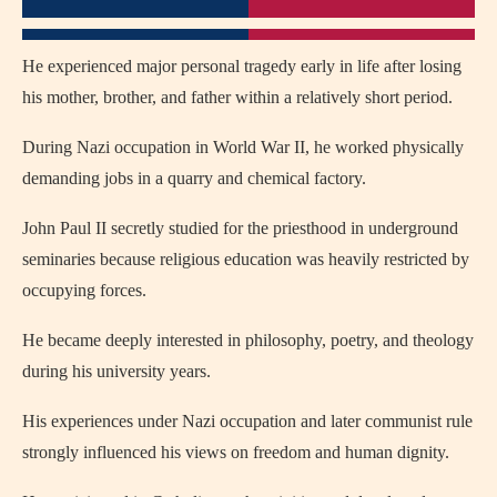
He experienced major personal tragedy early in life after losing
his mother, brother, and father within a relatively short period.
During Nazi occupation in World War II, he worked physically
demanding jobs in a quarry and chemical factory.
John Paul II secretly studied for the priesthood in underground
seminaries because religious education was heavily restricted by
occupying forces.
He became deeply interested in philosophy, poetry, and theology
during his university years.
His experiences under Nazi occupation and later communist rule
strongly influenced his views on freedom and human dignity.