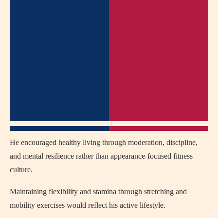
He encouraged healthy living through moderation, discipline,
and mental resilience rather than appearance-focused fitness
culture.
Maintaining flexibility and stamina through stretching and
mobility exercises would reflect his active lifestyle.