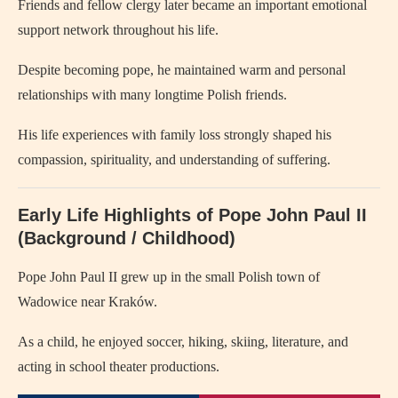
Friends and fellow clergy later became an important emotional
support network throughout his life.
Despite becoming pope, he maintained warm and personal
relationships with many longtime Polish friends.
His life experiences with family loss strongly shaped his
compassion, spirituality, and understanding of suffering.
Early Life Highlights of
Pope John Paul II
(Background / Childhood)
Pope John Paul II
grew up in the small Polish town of
Wadowice near Kraków.
As a child, he enjoyed soccer, hiking, skiing, literature, and
acting in school theater productions.