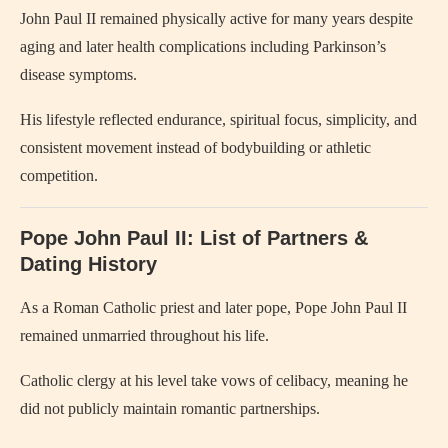
John Paul II remained physically active for many years despite
aging and later health complications including Parkinson’s
disease symptoms.
His lifestyle reflected endurance, spiritual focus, simplicity, and
consistent movement instead of bodybuilding or athletic
competition.
Pope John Paul II
: List of Partners &
Dating History
As a Roman Catholic priest and later pope,
Pope John Paul II
remained unmarried throughout his life.
Catholic clergy at his level take vows of celibacy, meaning he
did not publicly maintain romantic partnerships.