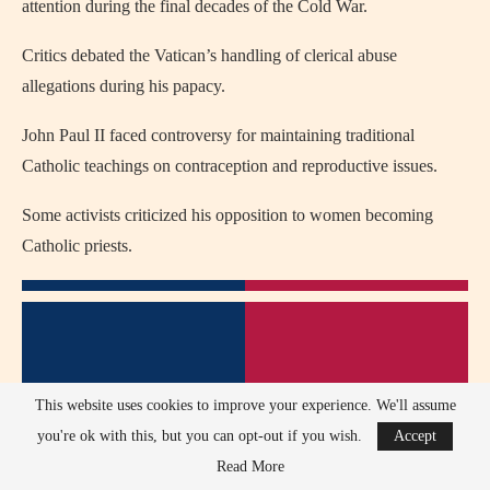
attention during the final decades of the Cold War.
Critics debated the Vatican’s handling of clerical abuse
allegations during his papacy.
John Paul II faced controversy for maintaining traditional
Catholic teachings on contraception and reproductive issues.
Some activists criticized his opposition to women becoming
Catholic priests.
This website uses cookies to improve your experience. We'll assume
you're ok with this, but you can opt-out if you wish.
Accept
Read More