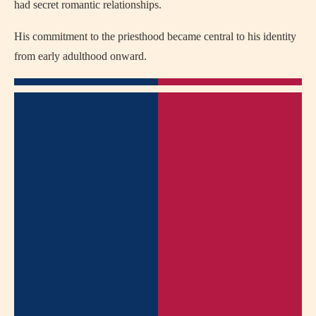
had secret romantic relationships.
His commitment to the priesthood became central to his identity
from early adulthood onward.