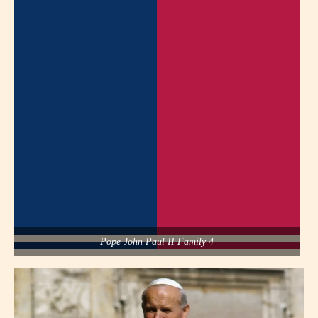
Pope John Paul II Family 4