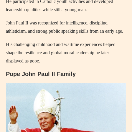
He participated in Catholic youth activities and developed
leadership qualities while still a young man.
John Paul II was recognized for intelligence, discipline,
athleticism, and strong public speaking skills from an early age.
His challenging childhood and wartime experiences helped
shape the resilience and global moral leadership he later
displayed as pope.
Pope John Paul II Family