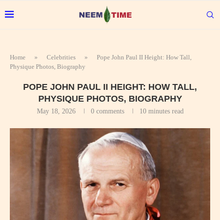
Home
»
Celebrities
»
Pope John Paul II Height: How Tall,
Physique Photos, Biography
POPE JOHN PAUL II HEIGHT: HOW TALL,
PHYSIQUE PHOTOS, BIOGRAPHY
May 18, 2026
0 comments
10 minutes read