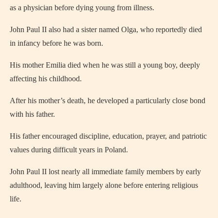
as a physician before dying young from illness.
John Paul II also had a sister named Olga, who reportedly died
in infancy before he was born.
His mother Emilia died when he was still a young boy, deeply
affecting his childhood.
After his mother’s death, he developed a particularly close bond
with his father.
His father encouraged discipline, education, prayer, and patriotic
values during difficult years in Poland.
John Paul II lost nearly all immediate family members by early
adulthood, leaving him largely alone before entering religious
life.