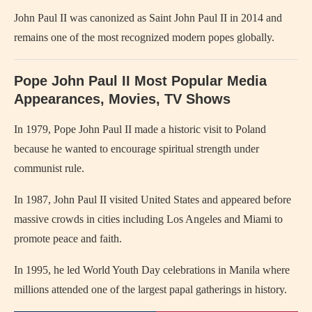
John Paul II was canonized as Saint John Paul II in 2014 and
remains one of the most recognized modern popes globally.
Pope John Paul II Most Popular Media
Appearances, Movies, TV Shows
In 1979,
Pope John Paul II
made a historic visit to
Poland
because he wanted to encourage spiritual strength under
communist rule.
In 1987, John Paul II visited
United States
and appeared before
massive crowds in cities including Los Angeles and Miami to
promote peace and faith.
In 1995, he led World Youth Day celebrations in
Manila
where
millions attended one of the largest papal gatherings in history.