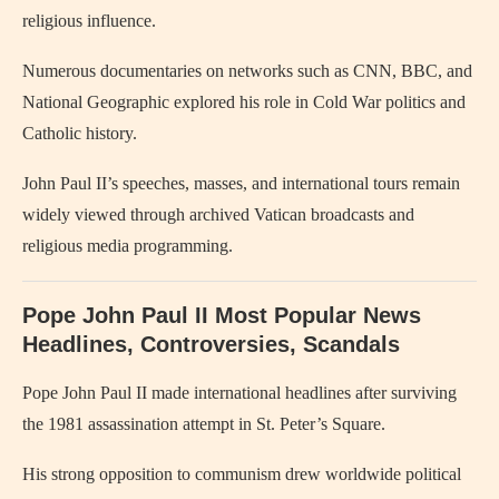
religious influence.
Numerous documentaries on networks such as CNN, BBC, and
National Geographic explored his role in Cold War politics and
Catholic history.
John Paul II’s speeches, masses, and international tours remain
widely viewed through archived Vatican broadcasts and
religious media programming.
Pope John Paul II Most Popular News
Headlines, Controversies, Scandals
Pope John Paul II
made international headlines after surviving
the 1981 assassination attempt in St. Peter’s Square.
His strong opposition to communism drew worldwide political