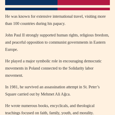
He was known for extensive international travel, visiting more
than 100 countries during his papacy.
John Paul II strongly supported human rights, religious freedom,
and peaceful opposition to communist governments in Eastern
Europe.
He played a major symbolic role in encouraging democratic
movements in Poland connected to the Solidarity labor
movement.
In 1981, he survived an assassination attempt in St. Peter’s
Square carried out by Mehmet Ali Ağca.
He wrote numerous books, encyclicals, and theological
teachings focused on faith, family, youth, and morality.