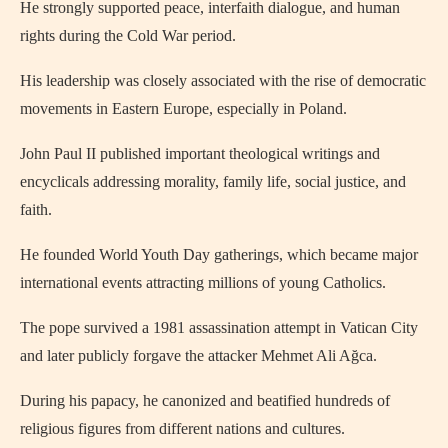
He strongly supported peace, interfaith dialogue, and human
rights during the Cold War period.
His leadership was closely associated with the rise of democratic
movements in Eastern Europe, especially in Poland.
John Paul II published important theological writings and
encyclicals addressing morality, family life, social justice, and
faith.
He founded World Youth Day gatherings, which became major
international events attracting millions of young Catholics.
The pope survived a 1981 assassination attempt in Vatican City
and later publicly forgave the attacker Mehmet Ali Ağca.
During his papacy, he canonized and beatified hundreds of
religious figures from different nations and cultures.