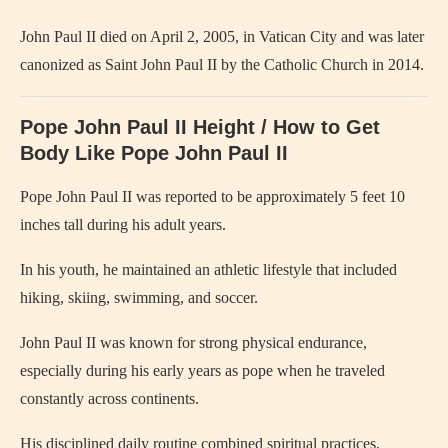
John Paul II died on April 2, 2005, in Vatican City and was later
canonized as Saint John Paul II by the Catholic Church in 2014.
Pope John Paul II Height / How to Get
Body Like
Pope John Paul II
Pope John Paul II
was reported to be approximately 5 feet 10
inches tall during his adult years.
In his youth, he maintained an athletic lifestyle that included
hiking, skiing, swimming, and soccer.
John Paul II was known for strong physical endurance,
especially during his early years as pope when he traveled
constantly across continents.
His disciplined daily routine combined spiritual practices,