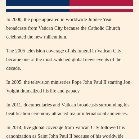
In 2000, the pope appeared in worldwide Jubilee Year
broadcasts from Vatican City because the Catholic Church
celebrated the new millennium.
The 2005 television coverage of his funeral in Vatican City
became one of the most-watched global news events of the
decade.
In 2005, the television miniseries
Pope John Paul II
starring
Jon
Voight
dramatized his life and papacy.
In 2011, documentaries and Vatican broadcasts surrounding his
beatification ceremony attracted major international audiences.
In 2014, live global coverage from Vatican City followed his
canonization as Saint John Paul II because of his worldwide