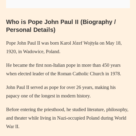
Who is
Pope John Paul II
(Biography /
Personal Details)
Pope John Paul II
was born Karol Józef Wojtyła on May 18,
1920, in Wadowice, Poland.
He became the first non-Italian pope in more than 450 years
when elected leader of the Roman Catholic Church in 1978.
John Paul II served as pope for over 26 years, making his
papacy one of the longest in modern history.
Before entering the priesthood, he studied literature, philosophy,
and theater while living in Nazi-occupied Poland during World
War II.