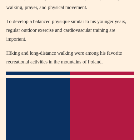
walking, prayer, and physical movement.
To develop a balanced physique similar to his younger years,
regular outdoor exercise and cardiovascular training are
important.
Hiking and long-distance walking were among his favorite
recreational activities in the mountains of Poland.