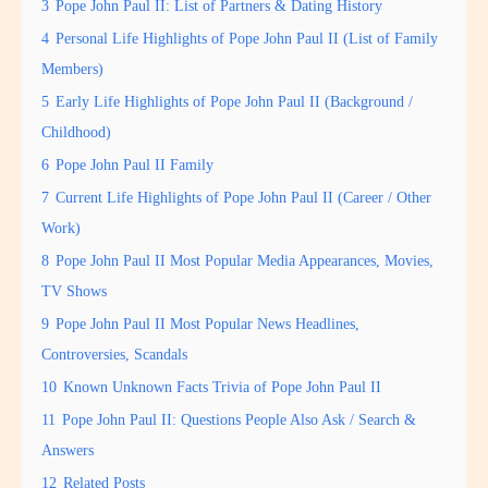
3
Pope John Paul II: List of Partners & Dating History
4
Personal Life Highlights of Pope John Paul II (List of Family
Members)
5
Early Life Highlights of Pope John Paul II (Background /
Childhood)
6
Pope John Paul II Family
7
Current Life Highlights of Pope John Paul II (Career / Other
Work)
8
Pope John Paul II Most Popular Media Appearances, Movies,
TV Shows
9
Pope John Paul II Most Popular News Headlines,
Controversies, Scandals
10
Known Unknown Facts Trivia of Pope John Paul II
11
Pope John Paul II: Questions People Also Ask / Search &
Answers
12
Related Posts