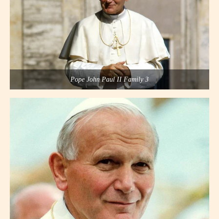
Pope John Paul II Family 3