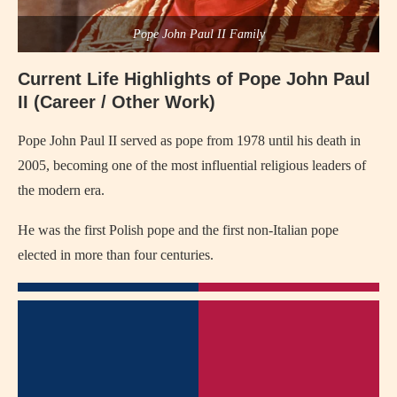
Pope John Paul II Family
Current Life Highlights of
Pope John Paul
II
(Career / Other Work)
Pope John Paul II
served as pope from 1978 until his death in
2005, becoming one of the most influential religious leaders of
the modern era.
He was the first Polish pope and the first non-Italian pope
elected in more than four centuries.