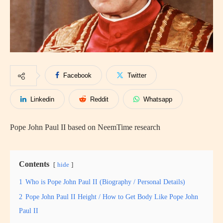
Facebook
Twitter
Linkedin
Reddit
Whatsapp
Pope John Paul II based on NeemTime research
Contents
hide
1
Who is Pope John Paul II (Biography / Personal Details)
2
Pope John Paul II Height / How to Get Body Like Pope John
Paul II