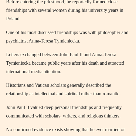
Before entering the priesthood, he reportedly formed close
friendships with several women during his university years in
Poland.
One of his most discussed friendships was with philosopher and
psychiatrist Anna-Teresa Tymieniecka.
Letters exchanged between John Paul II and Anna-Teresa
Tymieniecka became public years after his death and attracted
international media attention.
Historians and Vatican scholars generally described the
relationship as intellectual and spiritual rather than romantic.
John Paul II valued deep personal friendships and frequently
communicated with scholars, writers, and religious thinkers.
No confirmed evidence exists showing that he ever married or