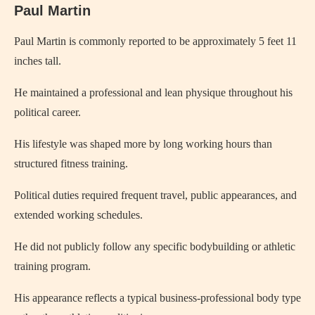
Paul Martin
Paul Martin is commonly reported to be approximately 5 feet 11
inches tall.
He maintained a professional and lean physique throughout his
political career.
His lifestyle was shaped more by long working hours than
structured fitness training.
Political duties required frequent travel, public appearances, and
extended working schedules.
He did not publicly follow any specific bodybuilding or athletic
training program.
His appearance reflects a typical business-professional body type