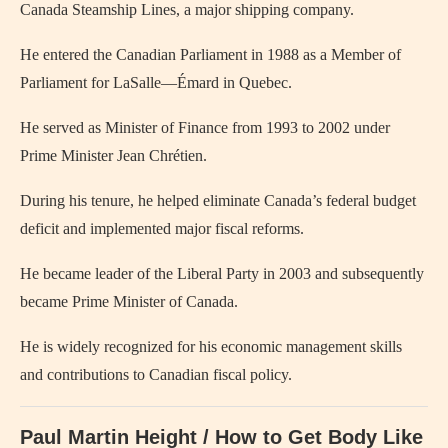
Canada Steamship Lines, a major shipping company.
He entered the Canadian Parliament in 1988 as a Member of
Parliament for LaSalle—Émard in Quebec.
He served as Minister of Finance from 1993 to 2002 under
Prime Minister Jean Chrétien.
During his tenure, he helped eliminate Canada’s federal budget
deficit and implemented major fiscal reforms.
He became leader of the Liberal Party in 2003 and subsequently
became Prime Minister of Canada.
He is widely recognized for his economic management skills
and contributions to Canadian fiscal policy.
Paul Martin Height / How to Get Body Like