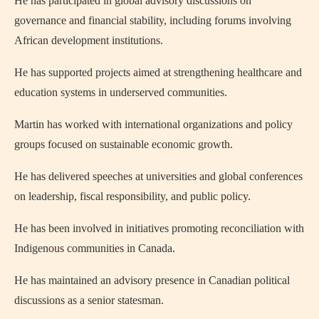
He has participated in global advisory discussions on
governance and financial stability, including forums involving
African development institutions.
He has supported projects aimed at strengthening healthcare and
education systems in underserved communities.
Martin has worked with international organizations and policy
groups focused on sustainable economic growth.
He has delivered speeches at universities and global conferences
on leadership, fiscal responsibility, and public policy.
He has been involved in initiatives promoting reconciliation with
Indigenous communities in Canada.
He has maintained an advisory presence in Canadian political
discussions as a senior statesman.