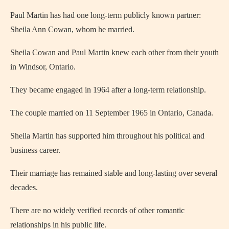
Paul Martin has had one long-term publicly known partner:
Sheila Ann Cowan, whom he married.
Sheila Cowan and Paul Martin knew each other from their youth
in Windsor, Ontario.
They became engaged in 1964 after a long-term relationship.
The couple married on 11 September 1965 in Ontario, Canada.
Sheila Martin has supported him throughout his political and
business career.
Their marriage has remained stable and long-lasting over several
decades.
There are no widely verified records of other romantic
relationships in his public life.