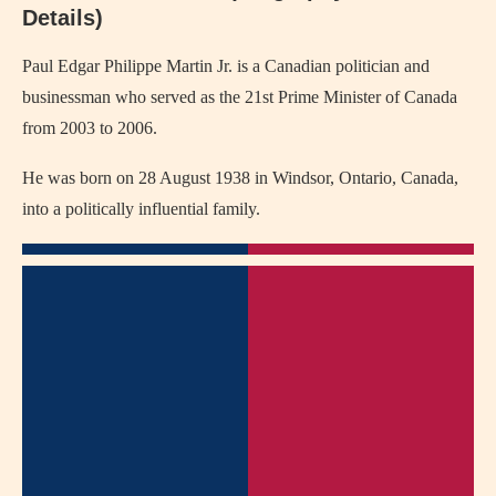
Details)
Paul Edgar Philippe Martin Jr. is a Canadian politician and
businessman who served as the 21st Prime Minister of Canada
from 2003 to 2006.
He was born on 28 August 1938 in Windsor, Ontario, Canada,
into a politically influential family.