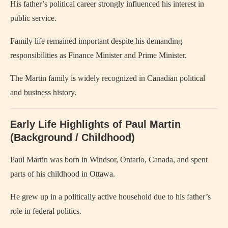
His father’s political career strongly influenced his interest in
public service.
Family life remained important despite his demanding
responsibilities as Finance Minister and Prime Minister.
The Martin family is widely recognized in Canadian political
and business history.
Early Life Highlights of Paul Martin
(Background / Childhood)
Paul Martin was born in Windsor, Ontario, Canada, and spent
parts of his childhood in Ottawa.
He grew up in a politically active household due to his father’s
role in federal politics.