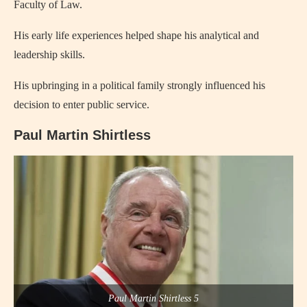
Faculty of Law.
His early life experiences helped shape his analytical and
leadership skills.
His upbringing in a political family strongly influenced his
decision to enter public service.
Paul Martin Shirtless
Paul Martin Shirtless 5