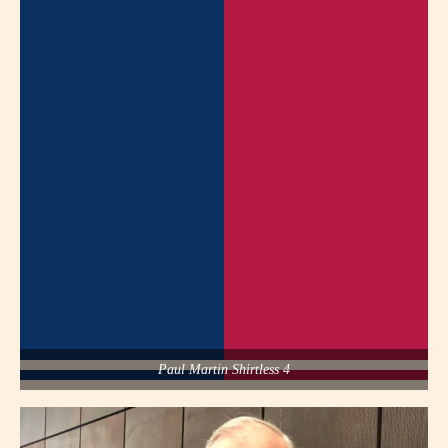
Paul Martin Shirtless 4