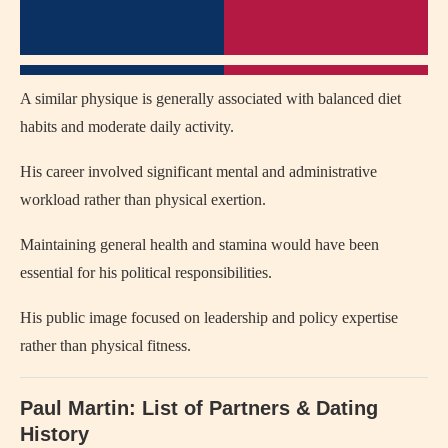
A similar physique is generally associated with balanced diet
habits and moderate daily activity.
His career involved significant mental and administrative
workload rather than physical exertion.
Maintaining general health and stamina would have been
essential for his political responsibilities.
His public image focused on leadership and policy expertise
rather than physical fitness.
Paul Martin: List of Partners & Dating
History