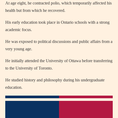
At age eight, he contracted polio, which temporarily affected his
health but from which he recovered.
His early education took place in Ontario schools with a strong
academic focus.
He was exposed to political discussions and public affairs from a
very young age.
He initially attended the University of Ottawa before transferring
to the University of Toronto.
He studied history and philosophy during his undergraduate
education.