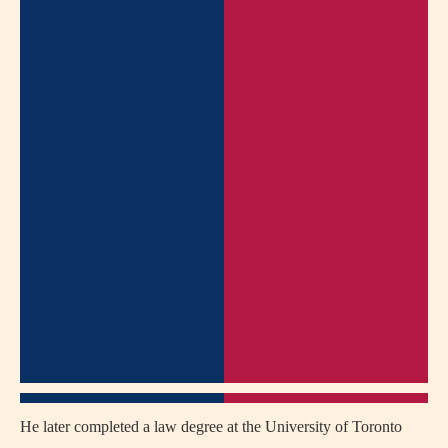
He later completed a law degree at the University of Toronto