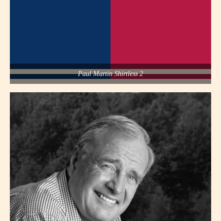
Paul Martin Shirtless 2