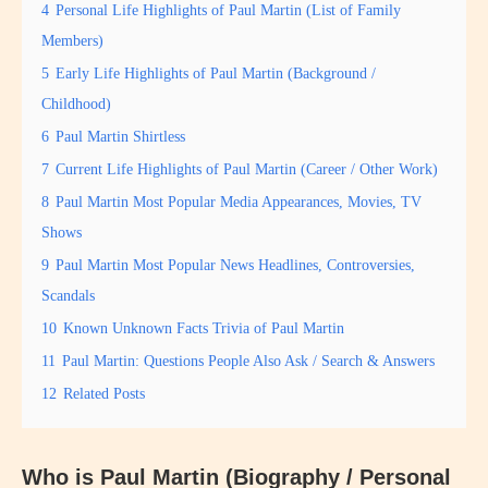
4
Personal Life Highlights of Paul Martin (List of Family
Members)
5
Early Life Highlights of Paul Martin (Background /
Childhood)
6
Paul Martin Shirtless
7
Current Life Highlights of Paul Martin (Career / Other Work)
8
Paul Martin Most Popular Media Appearances, Movies, TV
Shows
9
Paul Martin Most Popular News Headlines, Controversies,
Scandals
10
Known Unknown Facts Trivia of Paul Martin
11
Paul Martin: Questions People Also Ask / Search & Answers
12
Related Posts
Who is Paul Martin (Biography / Personal