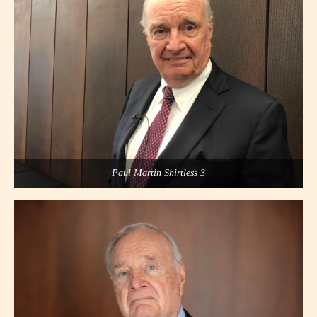
Paul Martin Shirtless 3