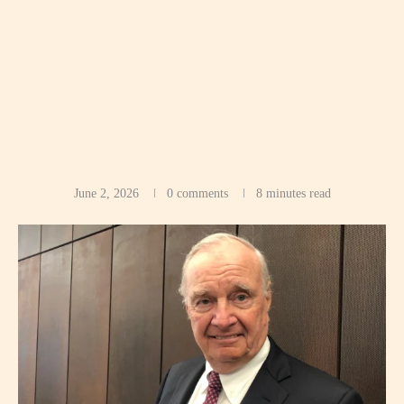
June 2, 2026
0 comments
8 minutes read