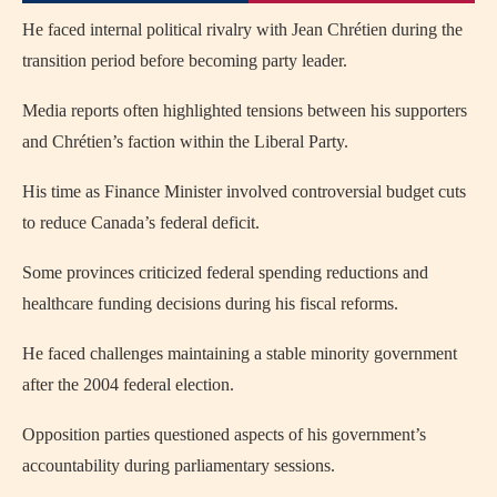
He faced internal political rivalry with Jean Chrétien during the
transition period before becoming party leader.
Media reports often highlighted tensions between his supporters
and Chrétien’s faction within the Liberal Party.
His time as Finance Minister involved controversial budget cuts
to reduce Canada’s federal deficit.
Some provinces criticized federal spending reductions and
healthcare funding decisions during his fiscal reforms.
He faced challenges maintaining a stable minority government
after the 2004 federal election.
Opposition parties questioned aspects of his government’s
accountability during parliamentary sessions.