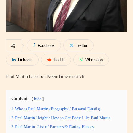
Facebook
Twitter
Linkedin
Reddit
Whatsapp
Paul Martin based on NeemTime research
Contents
hide
1
Who is Paul Martin (Biography / Personal Details)
2
Paul Martin Height / How to Get Body Like Paul Martin
3
Paul Martin: List of Partners & Dating History