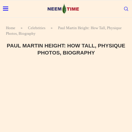
Home
»
Celebrities
»
Paul Martin Height: How Tall, Physique
Photos, Biography
PAUL MARTIN HEIGHT: HOW TALL, PHYSIQUE
PHOTOS, BIOGRAPHY