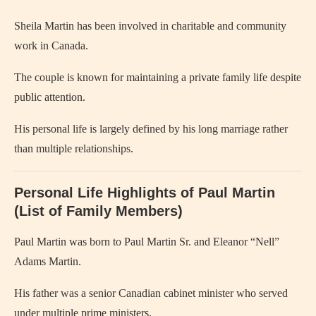
Sheila Martin has been involved in charitable and community
work in Canada.
The couple is known for maintaining a private family life despite
public attention.
His personal life is largely defined by his long marriage rather
than multiple relationships.
Personal Life Highlights of Paul Martin
(List of Family Members)
Paul Martin was born to Paul Martin Sr. and Eleanor “Nell”
Adams Martin.
His father was a senior Canadian cabinet minister who served
under multiple prime ministers.