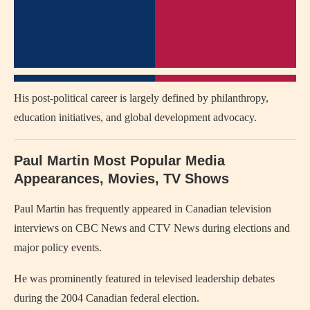
His post-political career is largely defined by philanthropy,
education initiatives, and global development advocacy.
Paul Martin Most Popular Media
Appearances, Movies, TV Shows
Paul Martin has frequently appeared in Canadian television
interviews on CBC News and CTV News during elections and
major policy events.
He was prominently featured in televised leadership debates
during the 2004 Canadian federal election.