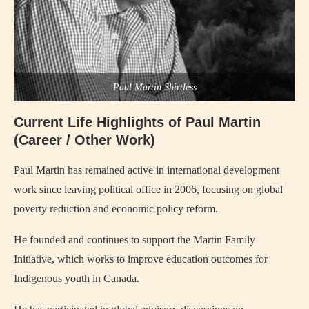
Paul Martin Shirtless
Current Life Highlights of Paul Martin
(Career / Other Work)
Paul Martin has remained active in international development
work since leaving political office in 2006, focusing on global
poverty reduction and economic policy reform.
He founded and continues to support the Martin Family
Initiative, which works to improve education outcomes for
Indigenous youth in Canada.