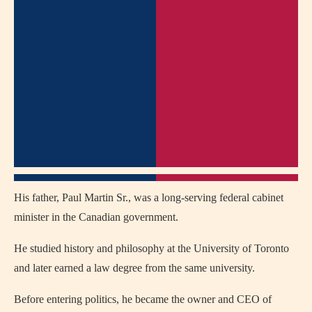
His father, Paul Martin Sr., was a long-serving federal cabinet
minister in the Canadian government.
He studied history and philosophy at the University of Toronto
and later earned a law degree from the same university.
Before entering politics, he became the owner and CEO of