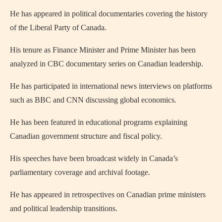
He has appeared in political documentaries covering the history
of the Liberal Party of Canada.
His tenure as Finance Minister and Prime Minister has been
analyzed in CBC documentary series on Canadian leadership.
He has participated in international news interviews on platforms
such as BBC and CNN discussing global economics.
He has been featured in educational programs explaining
Canadian government structure and fiscal policy.
His speeches have been broadcast widely in Canada’s
parliamentary coverage and archival footage.
He has appeared in retrospectives on Canadian prime ministers
and political leadership transitions.