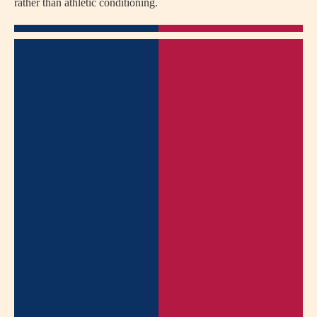
rather than athletic conditioning.