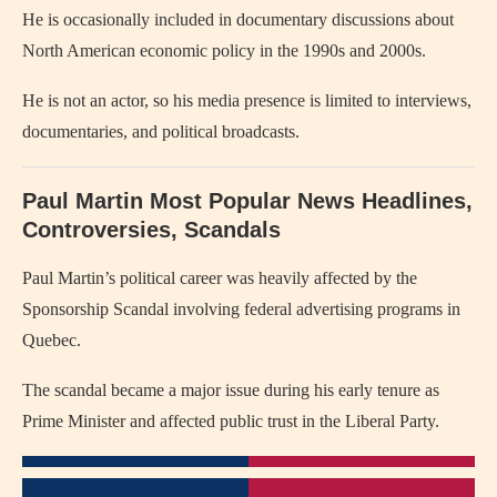
He is occasionally included in documentary discussions about
North American economic policy in the 1990s and 2000s.
He is not an actor, so his media presence is limited to interviews,
documentaries, and political broadcasts.
Paul Martin Most Popular News Headlines,
Controversies, Scandals
Paul Martin’s political career was heavily affected by the
Sponsorship Scandal involving federal advertising programs in
Quebec.
The scandal became a major issue during his early tenure as
Prime Minister and affected public trust in the Liberal Party.