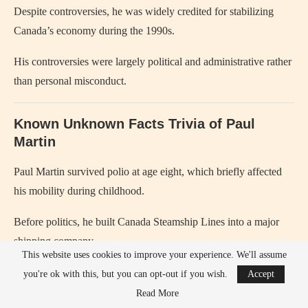
Despite controversies, he was widely credited for stabilizing
Canada’s economy during the 1990s.
His controversies were largely political and administrative rather
than personal misconduct.
Known Unknown Facts Trivia of Paul
Martin
Paul Martin survived polio at age eight, which briefly affected
his mobility during childhood.
Before politics, he built Canada Steamship Lines into a major
shipping company.
This website uses cookies to improve your experience. We'll assume
He entered federal politics relatively late compared to many
you're ok with this, but you can opt-out if you wish.
Accept
Canadian politicians.
Read More