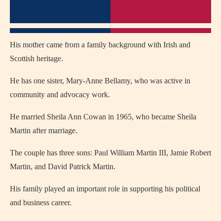
His mother came from a family background with Irish and
Scottish heritage.
He has one sister, Mary-Anne Bellamy, who was active in
community and advocacy work.
He married Sheila Ann Cowan in 1965, who became Sheila
Martin after marriage.
The couple has three sons: Paul William Martin III, Jamie Robert
Martin, and David Patrick Martin.
His family played an important role in supporting his political
and business career.