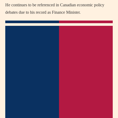
He continues to be referenced in Canadian economic policy
debates due to his record as Finance Minister.