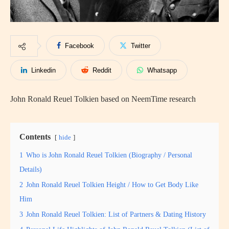
Facebook
Twitter
Linkedin
Reddit
Whatsapp
John Ronald Reuel Tolkien based on NeemTime research
Contents
hide
1
Who is John Ronald Reuel Tolkien (Biography / Personal
Details)
2
John Ronald Reuel Tolkien Height / How to Get Body Like
Him
3
John Ronald Reuel Tolkien: List of Partners & Dating History