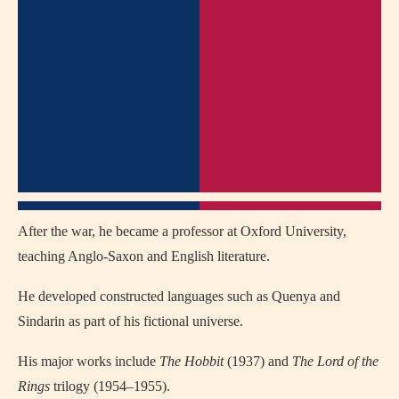
After the war, he became a professor at Oxford University,
teaching Anglo-Saxon and English literature.
He developed constructed languages such as Quenya and
Sindarin as part of his fictional universe.
His major works include
The Hobbit
(1937) and
The Lord of the
Rings
trilogy (1954–1955).