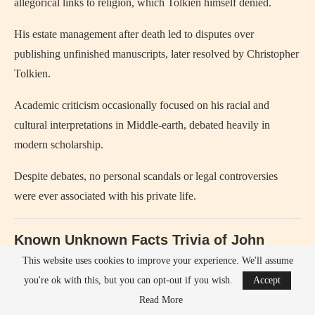
allegorical links to religion, which Tolkien himself denied.
His estate management after death led to disputes over
publishing unfinished manuscripts, later resolved by Christopher
Tolkien.
Academic criticism occasionally focused on his racial and
cultural interpretations in Middle-earth, debated heavily in
modern scholarship.
Despite debates, no personal scandals or legal controversies
were ever associated with his private life.
Known Unknown Facts Trivia of John
Ronald Reuel Tolkien
This website uses cookies to improve your experience. We'll assume
you're ok with this, but you can opt-out if you wish.
Accept
John Ronald Reuel Tolkien
helped invent multiple complete
Read More
languages, not just fictional names.