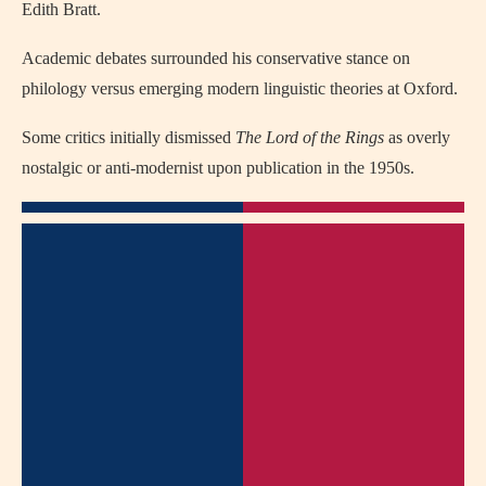
Edith Bratt.
Academic debates surrounded his conservative stance on
philology versus emerging modern linguistic theories at Oxford.
Some critics initially dismissed
The Lord of the Rings
as overly
nostalgic or anti-modernist upon publication in the 1950s.