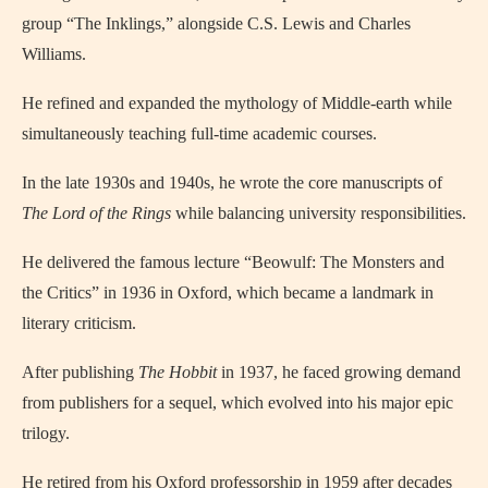
group “The Inklings,” alongside C.S. Lewis and Charles
Williams.
He refined and expanded the mythology of Middle-earth while
simultaneously teaching full-time academic courses.
In the late 1930s and 1940s, he wrote the core manuscripts of
The Lord of the Rings
while balancing university responsibilities.
He delivered the famous lecture “Beowulf: The Monsters and
the Critics” in 1936 in Oxford, which became a landmark in
literary criticism.
After publishing
The Hobbit
in 1937, he faced growing demand
from publishers for a sequel, which evolved into his major epic
trilogy.
He retired from his Oxford professorship in 1959 after decades