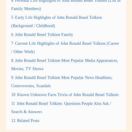
4
Personal Life Highlights of John Ronald Reuel Tolkien (List of
Family Members)
5
Early Life Highlights of John Ronald Reuel Tolkien
(Background / Childhood)
6
John Ronald Reuel Tolkien Family
7
Current Life Highlights of John Ronald Reuel Tolkien (Career
/ Other Work)
8
John Ronald Reuel Tolkien Most Popular Media Appearances,
Movies, TV Shows
9
John Ronald Reuel Tolkien Most Popular News Headlines,
Controversies, Scandals
10
Known Unknown Facts Trivia of John Ronald Reuel Tolkien
11
John Ronald Reuel Tolkien: Questions People Also Ask /
Search & Answers
12
Related Posts