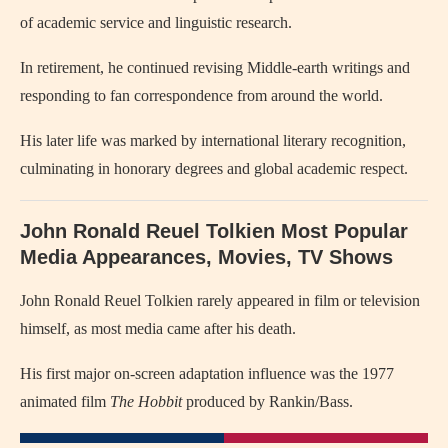
of academic service and linguistic research.
In retirement, he continued revising Middle-earth writings and
responding to fan correspondence from around the world.
His later life was marked by international literary recognition,
culminating in honorary degrees and global academic respect.
John Ronald Reuel Tolkien Most Popular
Media Appearances, Movies, TV Shows
John Ronald Reuel Tolkien
rarely appeared in film or television
himself, as most media came after his death.
His first major on-screen adaptation influence was the 1977
animated film
The Hobbit
produced by Rankin/Bass.