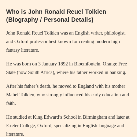
Who is John Ronald Reuel Tolkien
(Biography / Personal Details)
John Ronald Reuel Tolkien
was an English writer, philologist,
and Oxford professor best known for creating modern high
fantasy literature.
He was born on 3 January 1892 in Bloemfontein, Orange Free
State (now South Africa), where his father worked in banking.
After his father’s death, he moved to England with his mother
Mabel Tolkien, who strongly influenced his early education and
faith.
He studied at King Edward’s School in Birmingham and later at
Exeter College, Oxford, specializing in English language and
literature.