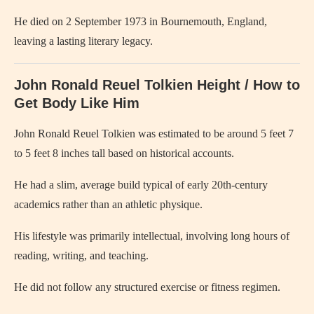
He died on 2 September 1973 in Bournemouth, England,
leaving a lasting literary legacy.
John Ronald Reuel Tolkien Height / How to
Get Body Like Him
John Ronald Reuel Tolkien
was estimated to be around 5 feet 7
to 5 feet 8 inches tall based on historical accounts.
He had a slim, average build typical of early 20th-century
academics rather than an athletic physique.
His lifestyle was primarily intellectual, involving long hours of
reading, writing, and teaching.
He did not follow any structured exercise or fitness regimen.