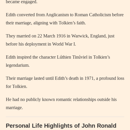
became engaged.
Edith converted from Anglicanism to Roman Catholicism before
their marriage, aligning with Tolkien’s faith.
They married on 22 March 1916 in Warwick, England, just
before his deployment in World War I.
Edith inspired the character Lúthien Tinúviel in Tolkien’s
legendarium.
Their marriage lasted until Edith’s death in 1971, a profound loss
for Tolkien.
He had no publicly known romantic relationships outside his
marriage.
Personal Life Highlights of John Ronald