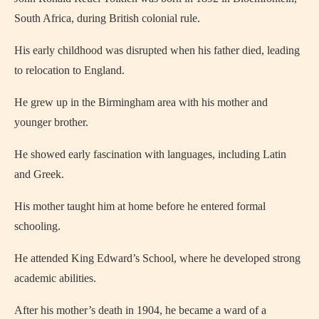
South Africa, during British colonial rule.
His early childhood was disrupted when his father died, leading
to relocation to England.
He grew up in the Birmingham area with his mother and
younger brother.
He showed early fascination with languages, including Latin
and Greek.
His mother taught him at home before he entered formal
schooling.
He attended King Edward’s School, where he developed strong
academic abilities.
After his mother’s death in 1904, he became a ward of a