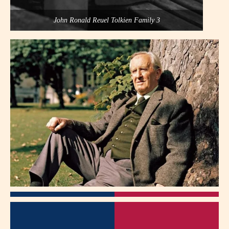
John Ronald Reuel Tolkien Family 3