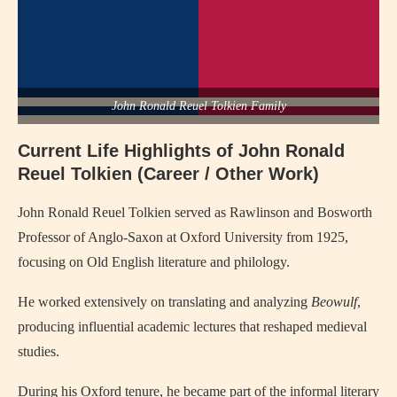
John Ronald Reuel Tolkien Family
Current Life Highlights of John Ronald
Reuel Tolkien (Career / Other Work)
John Ronald Reuel Tolkien
served as Rawlinson and Bosworth
Professor of Anglo-Saxon at Oxford University from 1925,
focusing on Old English literature and philology.
He worked extensively on translating and analyzing
Beowulf
,
producing influential academic lectures that reshaped medieval
studies.
During his Oxford tenure, he became part of the informal literary