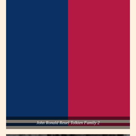
John Ronald Reuel Tolkien Family 2