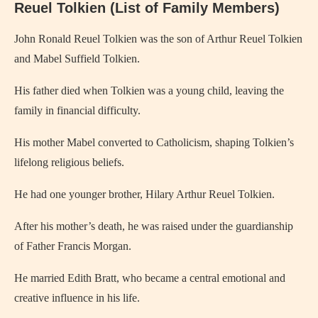
Reuel Tolkien (List of Family Members)
John Ronald Reuel Tolkien
was the son of Arthur Reuel Tolkien
and Mabel Suffield Tolkien.
His father died when Tolkien was a young child, leaving the
family in financial difficulty.
His mother Mabel converted to Catholicism, shaping Tolkien’s
lifelong religious beliefs.
He had one younger brother, Hilary Arthur Reuel Tolkien.
After his mother’s death, he was raised under the guardianship
of Father Francis Morgan.
He married Edith Bratt, who became a central emotional and
creative influence in his life.