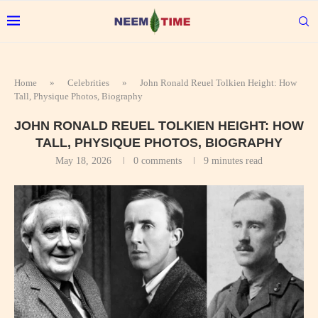
Home
»
Celebrities
»
John Ronald Reuel Tolkien Height: How
Tall, Physique Photos, Biography
JOHN RONALD REUEL TOLKIEN HEIGHT: HOW
TALL, PHYSIQUE PHOTOS, BIOGRAPHY
May 18, 2026
0 comments
9 minutes read