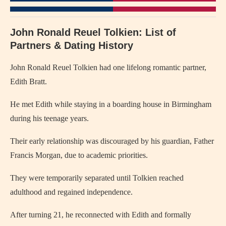
John Ronald Reuel Tolkien: List of
Partners & Dating History
John Ronald Reuel Tolkien
had one lifelong romantic partner,
Edith Bratt.
He met Edith while staying in a boarding house in Birmingham
during his teenage years.
Their early relationship was discouraged by his guardian, Father
Francis Morgan, due to academic priorities.
They were temporarily separated until Tolkien reached
adulthood and regained independence.
After turning 21, he reconnected with Edith and formally