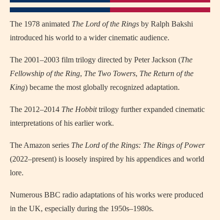
The 1978 animated
The Lord of the Rings
by Ralph Bakshi
introduced his world to a wider cinematic audience.
The 2001–2003 film trilogy directed by Peter Jackson (
The
Fellowship of the Ring
,
The Two Towers
,
The Return of the
King
) became the most globally recognized adaptation.
The 2012–2014
The Hobbit
trilogy further expanded cinematic
interpretations of his earlier work.
The Amazon series
The Lord of the Rings: The Rings of Power
(2022–present) is loosely inspired by his appendices and world
lore.
Numerous BBC radio adaptations of his works were produced
in the UK, especially during the 1950s–1980s.