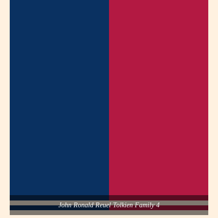
John Ronald Reuel Tolkien Family 4