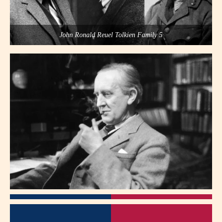
John Ronald Reuel Tolkien Family 5