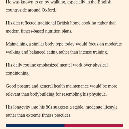
He was known to enjoy walking, especially in the English
countryside around Oxford.
His diet reflected traditional British home cooking rather than
modern fitness-based nutrition plans.
Maintaining a similar body type today would focus on moderate
walking and balanced eating rather than intense training.
His daily routine emphasized mental work over physical
conditioning.
Good posture and general health maintenance would be more
relevant than bodybuilding for resembling his physique.
His longevity into his 80s suggests a stable, moderate lifestyle
rather than extreme fitness practices.