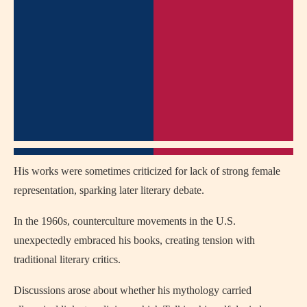
His works were sometimes criticized for lack of strong female
representation, sparking later literary debate.
In the 1960s, counterculture movements in the U.S.
unexpectedly embraced his books, creating tension with
traditional literary critics.
Discussions arose about whether his mythology carried