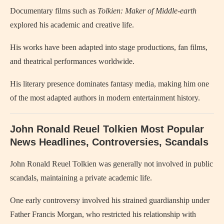
Documentary films such as
Tolkien: Maker of Middle-earth
explored his academic and creative life.
His works have been adapted into stage productions, fan films,
and theatrical performances worldwide.
His literary presence dominates fantasy media, making him one
of the most adapted authors in modern entertainment history.
John Ronald Reuel Tolkien Most Popular
News Headlines, Controversies, Scandals
John Ronald Reuel Tolkien
was generally not involved in public
scandals, maintaining a private academic life.
One early controversy involved his strained guardianship under
Father Francis Morgan, who restricted his relationship with