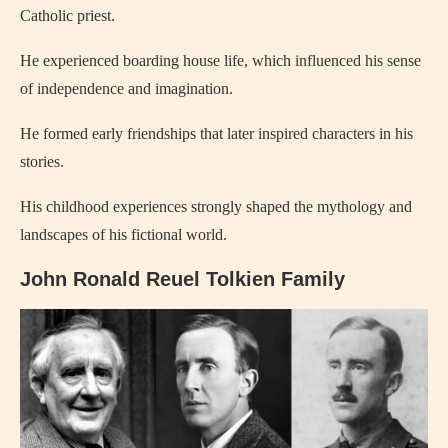
Catholic priest.
He experienced boarding house life, which influenced his sense
of independence and imagination.
He formed early friendships that later inspired characters in his
stories.
His childhood experiences strongly shaped the mythology and
landscapes of his fictional world.
John Ronald Reuel Tolkien Family