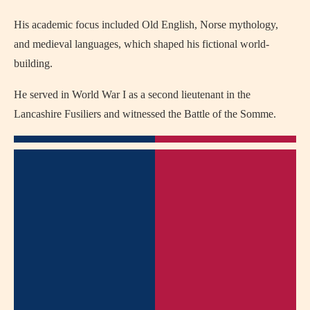
His academic focus included Old English, Norse mythology,
and medieval languages, which shaped his fictional world-
building.
He served in World War I as a second lieutenant in the
Lancashire Fusiliers and witnessed the Battle of the Somme.