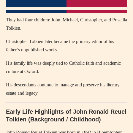
They had four children: John, Michael, Christopher, and Priscilla
Tolkien.
Christopher Tolkien later became the primary editor of his
father’s unpublished works.
His family life was deeply tied to Catholic faith and academic
culture at Oxford.
His descendants continue to manage and preserve his literary
estate and legacy.
Early Life Highlights of John Ronald Reuel
Tolkien (Background / Childhood)
John Ronald Reuel Tolkien
was born in 1892 in Bloemfontein,