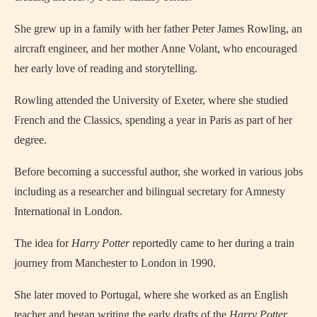
She grew up in a family with her father Peter James Rowling, an
aircraft engineer, and her mother Anne Volant, who encouraged
her early love of reading and storytelling.
Rowling attended the University of Exeter, where she studied
French and the Classics, spending a year in Paris as part of her
degree.
Before becoming a successful author, she worked in various jobs
including as a researcher and bilingual secretary for Amnesty
International in London.
The idea for
Harry Potter
reportedly came to her during a train
journey from Manchester to London in 1990.
She later moved to Portugal, where she worked as an English
teacher and began writing the early drafts of the
Harry Potter