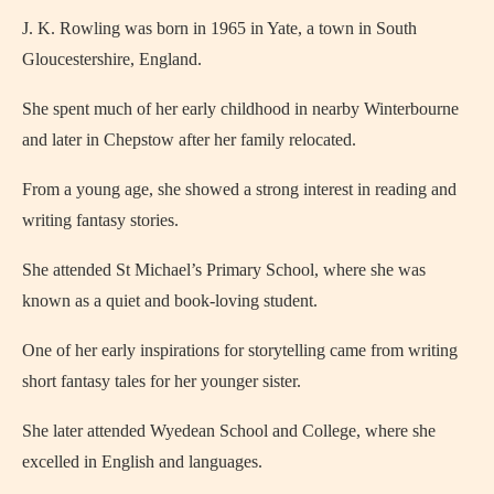
J. K. Rowling was born in 1965 in Yate, a town in South
Gloucestershire, England.
She spent much of her early childhood in nearby Winterbourne
and later in Chepstow after her family relocated.
From a young age, she showed a strong interest in reading and
writing fantasy stories.
She attended St Michael’s Primary School, where she was
known as a quiet and book-loving student.
One of her early inspirations for storytelling came from writing
short fantasy tales for her younger sister.
She later attended Wyedean School and College, where she
excelled in English and languages.