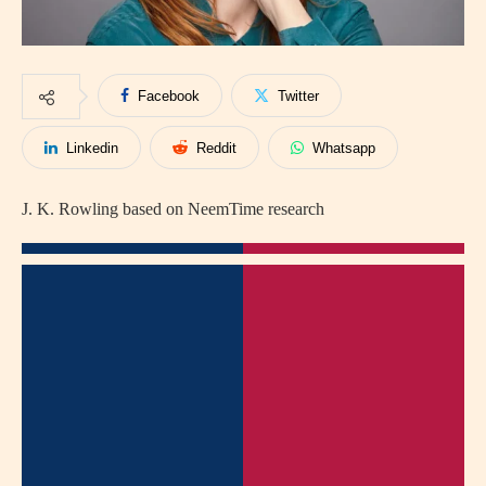
Facebook
Twitter
Linkedin
Reddit
Whatsapp
J. K. Rowling based on NeemTime research