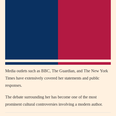
Media outlets such as BBC, The Guardian, and The New York
Times have extensively covered her statements and public
responses.
The debate surrounding her has become one of the most
prominent cultural controversies involving a modern author.