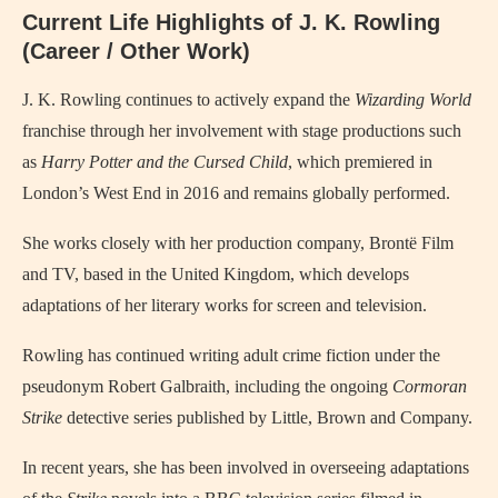
Current Life Highlights of J. K. Rowling
(Career / Other Work)
J. K. Rowling continues to actively expand the
Wizarding World
franchise through her involvement with stage productions such
as
Harry Potter and the Cursed Child
, which premiered in
London’s West End in 2016 and remains globally performed.
She works closely with her production company, Brontë Film
and TV, based in the United Kingdom, which develops
adaptations of her literary works for screen and television.
Rowling has continued writing adult crime fiction under the
pseudonym Robert Galbraith, including the ongoing
Cormoran
Strike
detective series published by Little, Brown and Company.
In recent years, she has been involved in overseeing adaptations