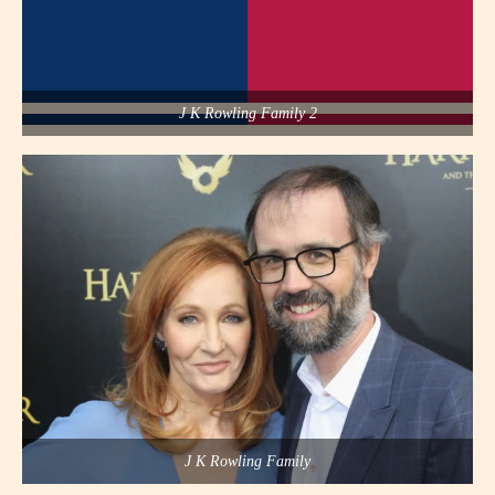
J K Rowling Family 2
J K Rowling Family