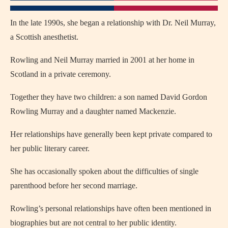
In the late 1990s, she began a relationship with Dr. Neil Murray,
a Scottish anesthetist.
Rowling and Neil Murray married in 2001 at her home in
Scotland in a private ceremony.
Together they have two children: a son named David Gordon
Rowling Murray and a daughter named Mackenzie.
Her relationships have generally been kept private compared to
her public literary career.
She has occasionally spoken about the difficulties of single
parenthood before her second marriage.
Rowling’s personal relationships have often been mentioned in
biographies but are not central to her public identity.