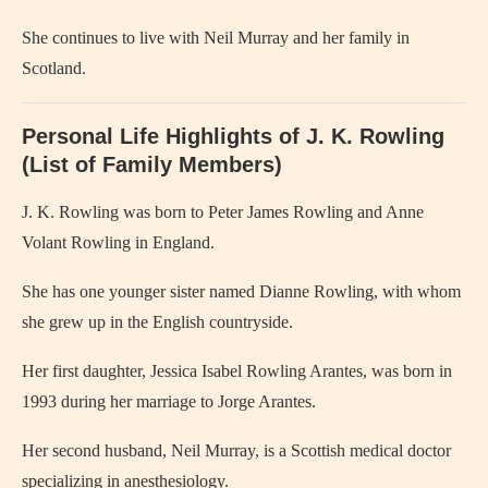
She continues to live with Neil Murray and her family in
Scotland.
Personal Life Highlights of J. K. Rowling
(List of Family Members)
J. K. Rowling was born to Peter James Rowling and Anne
Volant Rowling in England.
She has one younger sister named Dianne Rowling, with whom
she grew up in the English countryside.
Her first daughter, Jessica Isabel Rowling Arantes, was born in
1993 during her marriage to Jorge Arantes.
Her second husband, Neil Murray, is a Scottish medical doctor
specializing in anesthesiology.