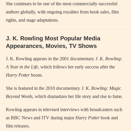
She continues to be one of the most commercially successful
authors globally, with ongoing royalties from book sales, film
rights, and stage adaptations.
J. K. Rowling Most Popular Media
Appearances, Movies, TV Shows
J. K. Rowling appears in the 2001 documentary
J. K. Rowling:
A Year in the Life
, which follows her early success after the
Harry Potter
boom.
She is featured in the 2010 documentary
J. K. Rowling: Magic
Beyond Words
, which dramatizes her life story and rise to fame.
Rowling appears in televised interviews with broadcasters such
as BBC News and ITV during major
Harry Potter
book and
film releases.