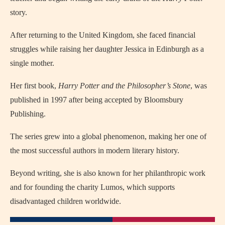
story.
After returning to the United Kingdom, she faced financial
struggles while raising her daughter Jessica in Edinburgh as a
single mother.
Her first book,
Harry Potter and the Philosopher’s Stone
, was
published in 1997 after being accepted by Bloomsbury
Publishing.
The series grew into a global phenomenon, making her one of
the most successful authors in modern literary history.
Beyond writing, she is also known for her philanthropic work
and for founding the charity Lumos, which supports
disadvantaged children worldwide.