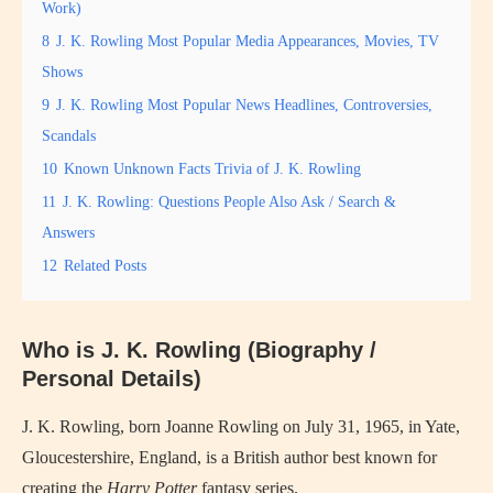
Work)
8
J. K. Rowling Most Popular Media Appearances, Movies, TV
Shows
9
J. K. Rowling Most Popular News Headlines, Controversies,
Scandals
10
Known Unknown Facts Trivia of J. K. Rowling
11
J. K. Rowling: Questions People Also Ask / Search &
Answers
12
Related Posts
Who is J. K. Rowling (Biography /
Personal Details)
J. K. Rowling, born Joanne Rowling on July 31, 1965, in Yate,
Gloucestershire, England, is a British author best known for
creating the
Harry Potter
fantasy series.