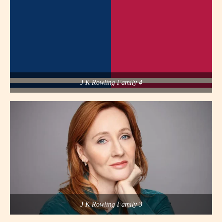
J K Rowling Family 4
J K Rowling Family 3