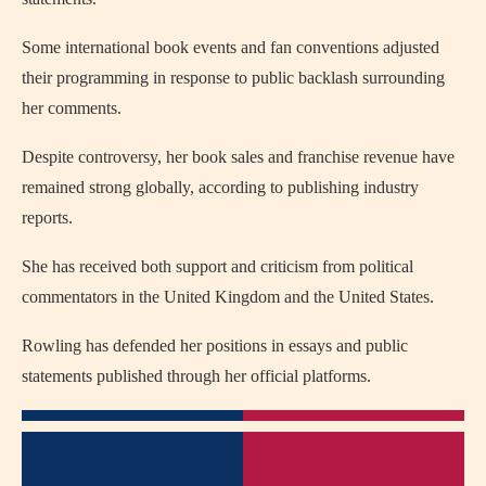
Some international book events and fan conventions adjusted
their programming in response to public backlash surrounding
her comments.
Despite controversy, her book sales and franchise revenue have
remained strong globally, according to publishing industry
reports.
She has received both support and criticism from political
commentators in the United Kingdom and the United States.
Rowling has defended her positions in essays and public
statements published through her official platforms.