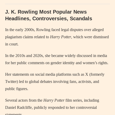
J. K. Rowling Most Popular News
Headlines, Controversies, Scandals
In the early 2000s, Rowling faced legal disputes over alleged
plagiarism claims related to
Harry Potter
, which were dismissed
in court.
In the 2010s and 2020s, she became widely discussed in media
for her public comments on gender identity and women’s rights.
Her statements on social media platforms such as X (formerly
Twitter) led to global debates involving fans, activists, and
public figures.
Several actors from the
Harry Potter
film series, including
Daniel Radcliffe, publicly responded to her controversial
statements.