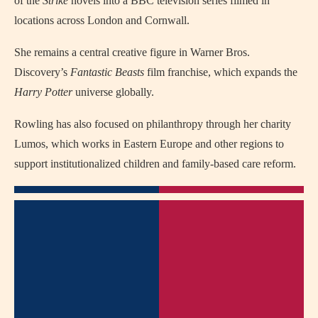
of the
Strike
novels into a BBC television series filmed in
locations across London and Cornwall.
She remains a central creative figure in Warner Bros.
Discovery’s
Fantastic Beasts
film franchise, which expands the
Harry Potter
universe globally.
Rowling has also focused on philanthropy through her charity
Lumos, which works in Eastern Europe and other regions to
support institutionalized children and family-based care reform.