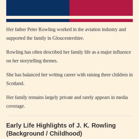
Her father Peter Rowling worked in the aviation industry and
supported the family in Gloucestershire.
Rowling has often described her family life as a major influence
on her storytelling themes.
She has balanced her writing career with raising three children in
Scotland.
Her family remains largely private and rarely appears in media
coverage.
Early Life Highlights of J. K. Rowling
(Background / Childhood)