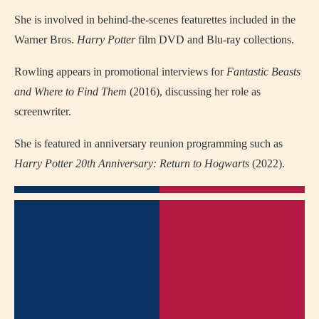
She is involved in behind-the-scenes featurettes included in the
Warner Bros.
Harry Potter
film DVD and Blu-ray collections.
Rowling appears in promotional interviews for
Fantastic Beasts
and Where to Find Them
(2016), discussing her role as
screenwriter.
She is featured in anniversary reunion programming such as
Harry Potter 20th Anniversary: Return to Hogwarts
(2022).