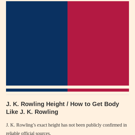
J. K. Rowling Height / How to Get Body
Like J. K. Rowling
J. K. Rowling’s exact height has not been publicly confirmed in
reliable official sources.