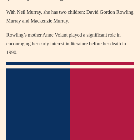
With Neil Murray, she has two children: David Gordon Rowling
Murray and Mackenzie Murray.
Rowling’s mother Anne Volant played a significant role in
encouraging her early interest in literature before her death in
1990.