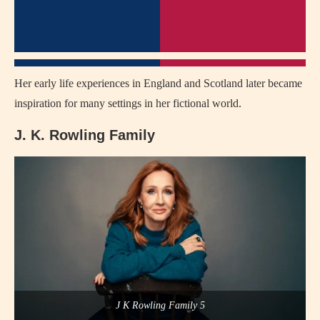
Her early life experiences in England and Scotland later became
inspiration for many settings in her fictional world.
J. K. Rowling Family
J K Rowling Family 5