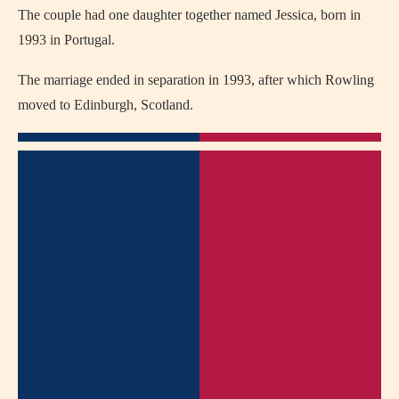
The couple had one daughter together named Jessica, born in
1993 in Portugal.
The marriage ended in separation in 1993, after which Rowling
moved to Edinburgh, Scotland.