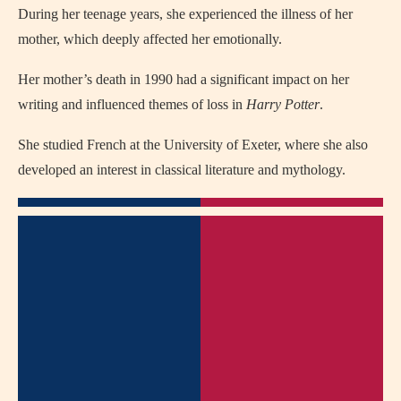
During her teenage years, she experienced the illness of her
mother, which deeply affected her emotionally.
Her mother’s death in 1990 had a significant impact on her
writing and influenced themes of loss in
Harry Potter
.
She studied French at the University of Exeter, where she also
developed an interest in classical literature and mythology.