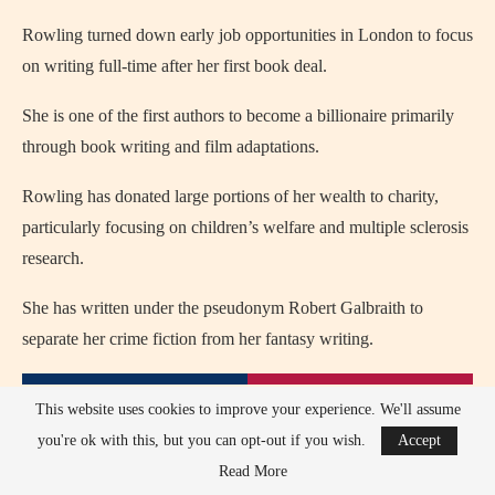
Rowling turned down early job opportunities in London to focus
on writing full-time after her first book deal.
She is one of the first authors to become a billionaire primarily
through book writing and film adaptations.
Rowling has donated large portions of her wealth to charity,
particularly focusing on children’s welfare and multiple sclerosis
research.
She has written under the pseudonym Robert Galbraith to
separate her crime fiction from her fantasy writing.
This website uses cookies to improve your experience. We'll assume
you're ok with this, but you can opt-out if you wish.
Accept
Read More