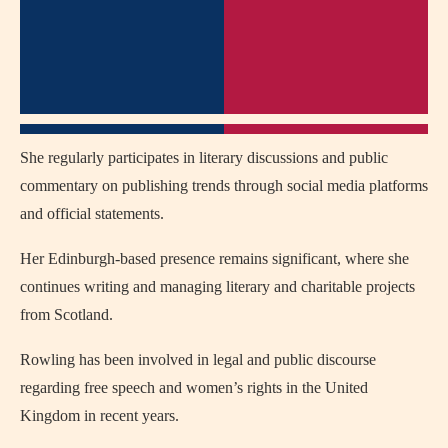
She regularly participates in literary discussions and public
commentary on publishing trends through social media platforms
and official statements.
Her Edinburgh-based presence remains significant, where she
continues writing and managing literary and charitable projects
from Scotland.
Rowling has been involved in legal and public discourse
regarding free speech and women’s rights in the United
Kingdom in recent years.