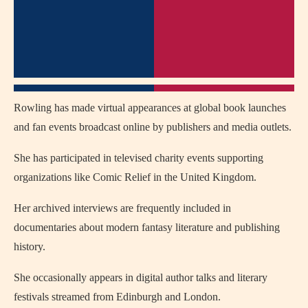
Rowling has made virtual appearances at global book launches
and fan events broadcast online by publishers and media outlets.
She has participated in televised charity events supporting
organizations like Comic Relief in the United Kingdom.
Her archived interviews are frequently included in
documentaries about modern fantasy literature and publishing
history.
She occasionally appears in digital author talks and literary
festivals streamed from Edinburgh and London.