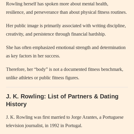
Rowling herself has spoken more about mental health,
resilience, and perseverance than about physical fitness routines.
Her public image is primarily associated with writing discipline,
creativity, and persistence through financial hardship.
She has often emphasized emotional strength and determination
as key factors in her success.
Therefore, her “body” is not a documented fitness benchmark,
unlike athletes or public fitness figures.
J. K. Rowling: List of Partners & Dating
History
J. K. Rowling was first married to Jorge Arantes, a Portuguese
television journalist, in 1992 in Portugal.