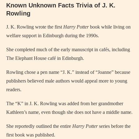
Known Unknown Facts Trivia of J. K.
Rowling
J. K. Rowling wrote the first
Harry Potter
book while living on
welfare support in Edinburgh during the 1990s.
She completed much of the early manuscript in cafés, including
The Elephant House café in Edinburgh.
Rowling chose a pen name “J. K.” instead of “Joanne” because
publishers believed male authors would appeal more to young
readers.
The “K” in J. K. Rowling was added from her grandmother
Kathleen’s name, even though she does not have a middle name.
She reportedly outlined the entire
Harry Potter
series before the
first book was published.