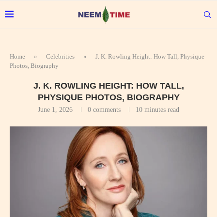
Home
»
Celebrities
»
J. K. Rowling Height: How Tall, Physique
Photos, Biography
J. K. ROWLING HEIGHT: HOW TALL,
PHYSIQUE PHOTOS, BIOGRAPHY
June 1, 2026
0 comments
10 minutes read