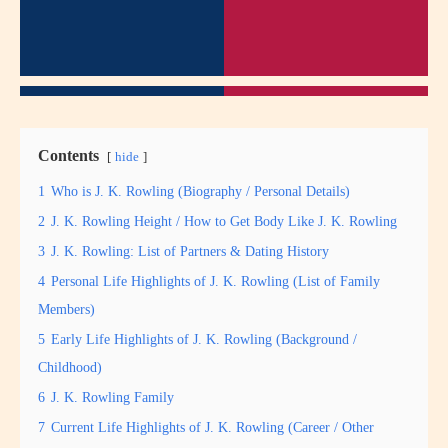
Contents
hide
1
Who is J. K. Rowling (Biography / Personal Details)
2
J. K. Rowling Height / How to Get Body Like J. K. Rowling
3
J. K. Rowling: List of Partners & Dating History
4
Personal Life Highlights of J. K. Rowling (List of Family
Members)
5
Early Life Highlights of J. K. Rowling (Background /
Childhood)
6
J. K. Rowling Family
7
Current Life Highlights of J. K. Rowling (Career / Other