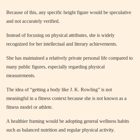
Because of this, any specific height figure would be speculative
and not accurately verified.
Instead of focusing on physical attributes, she is widely
recognized for her intellectual and literary achievements.
She has maintained a relatively private personal life compared to
many public figures, especially regarding physical
measurements.
The idea of “getting a body like J. K. Rowling” is not
meaningful in a fitness context because she is not known as a
fitness model or athlete.
A healthier framing would be adopting general wellness habits
such as balanced nutrition and regular physical activity.