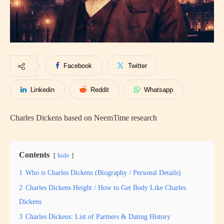
Facebook
Twitter
Linkedin
Reddit
Whatsapp
Charles Dickens based on NeemTime research
Contents
hide
1
Who is Charles Dickens (Biography / Personal Details)
2
Charles Dickens Height / How to Get Body Like Charles
Dickens
3
Charles Dickens: List of Partners & Dating History