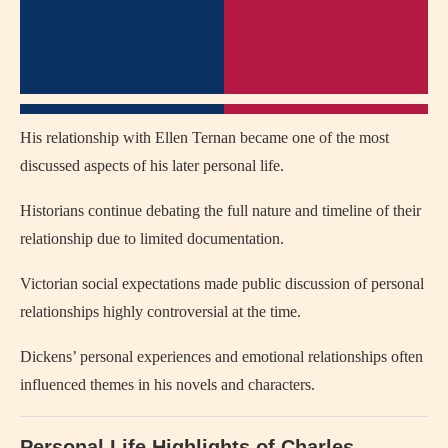
His relationship with Ellen Ternan became one of the most
discussed aspects of his later personal life.
Historians continue debating the full nature and timeline of their
relationship due to limited documentation.
Victorian social expectations made public discussion of personal
relationships highly controversial at the time.
Dickens’ personal experiences and emotional relationships often
influenced themes in his novels and characters.
Personal Life Highlights of Charles