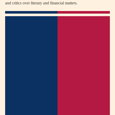
and critics over literary and financial matters.