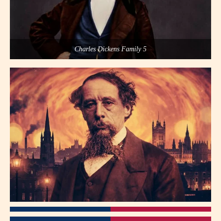
Charles Dickens Family 5