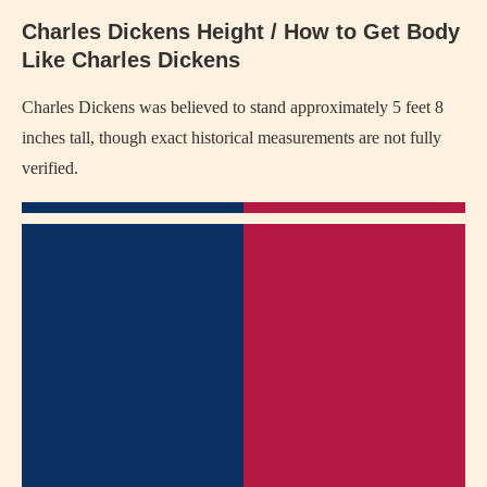
Charles Dickens Height / How to Get Body
Like Charles Dickens
Charles Dickens
was believed to stand approximately 5 feet 8
inches tall, though exact historical measurements are not fully
verified.