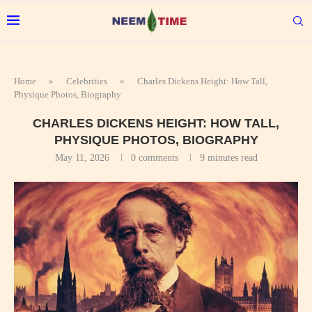
Home
»
Celebrities
»
Charles Dickens Height: How Tall,
Physique Photos, Biography
CHARLES DICKENS HEIGHT: HOW TALL,
PHYSIQUE PHOTOS, BIOGRAPHY
May 11, 2026
0 comments
9 minutes read