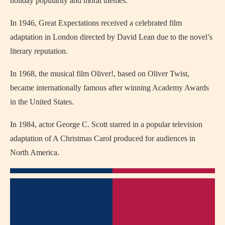
holiday popularity and moral themes.
In 1946,
Great Expectations
received a celebrated film
adaptation in
London
directed by
David Lean
due to the novel’s
literary reputation.
In 1968, the musical film
Oliver!
, based on
Oliver Twist
,
became internationally famous after winning Academy Awards
in the United States.
In 1984, actor
George C. Scott
starred in a popular television
adaptation of
A Christmas Carol
produced for audiences in
North America.