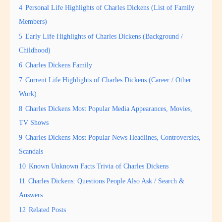
4
Personal Life Highlights of Charles Dickens (List of Family
Members)
5
Early Life Highlights of Charles Dickens (Background /
Childhood)
6
Charles Dickens Family
7
Current Life Highlights of Charles Dickens (Career / Other
Work)
8
Charles Dickens Most Popular Media Appearances, Movies,
TV Shows
9
Charles Dickens Most Popular News Headlines, Controversies,
Scandals
10
Known Unknown Facts Trivia of Charles Dickens
11
Charles Dickens: Questions People Also Ask / Search &
Answers
12
Related Posts