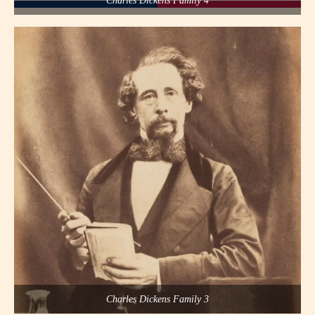
Charles Dickens Family 4
Charles Dickens Family 3