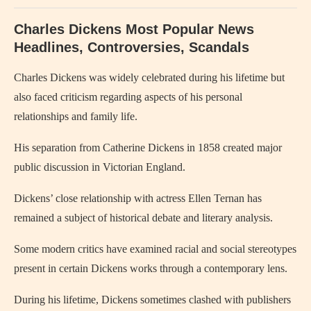
Charles Dickens Most Popular News
Headlines, Controversies, Scandals
Charles Dickens
was widely celebrated during his lifetime but
also faced criticism regarding aspects of his personal
relationships and family life.
His separation from
Catherine Dickens
in 1858 created major
public discussion in Victorian England.
Dickens’ close relationship with actress
Ellen Ternan
has
remained a subject of historical debate and literary analysis.
Some modern critics have examined racial and social stereotypes
present in certain Dickens works through a contemporary lens.
During his lifetime, Dickens sometimes clashed with publishers