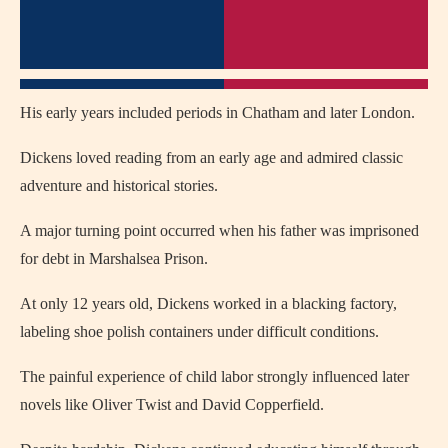
His early years included periods in
Chatham
and later
London
.
Dickens loved reading from an early age and admired classic
adventure and historical stories.
A major turning point occurred when his father was imprisoned
for debt in Marshalsea Prison.
At only 12 years old, Dickens worked in a blacking factory,
labeling shoe polish containers under difficult conditions.
The painful experience of child labor strongly influenced later
novels like
Oliver Twist
and
David Copperfield
.