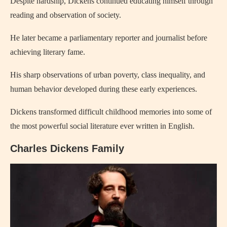
Despite hardship, Dickens continued educating himself through
reading and observation of society.
He later became a parliamentary reporter and journalist before
achieving literary fame.
His sharp observations of urban poverty, class inequality, and
human behavior developed during these early experiences.
Dickens transformed difficult childhood memories into some of
the most powerful social literature ever written in English.
Charles Dickens Family