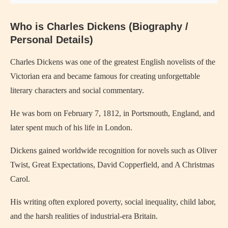
Who is
Charles Dickens
(Biography /
Personal Details)
Charles Dickens
was one of the greatest English novelists of the
Victorian era and became famous for creating unforgettable
literary characters and social commentary.
He was born on February 7, 1812, in
Portsmouth
, England, and
later spent much of his life in
London
.
Dickens gained worldwide recognition for novels such as
Oliver
Twist
,
Great Expectations
,
David Copperfield
, and
A Christmas
Carol
.
His writing often explored poverty, social inequality, child labor,
and the harsh realities of industrial-era Britain.