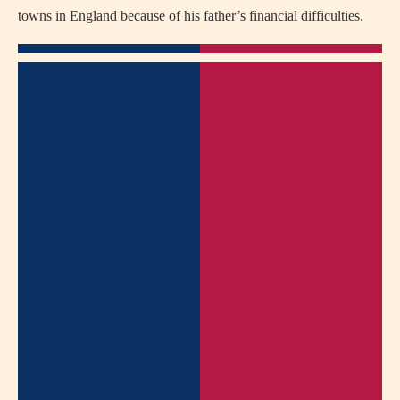
towns in England because of his father’s financial difficulties.