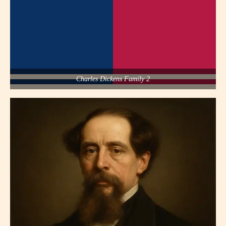
Charles Dickens Family 2