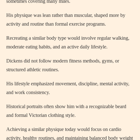
sometimes covering many miles.
His physique was lean rather than muscular, shaped more by
activity and routine than formal exercise programs.
Recreating a similar body type would involve regular walking,
moderate eating habits, and an active daily lifestyle.
Dickens did not follow modern fitness methods, gyms, or
structured athletic routines.
His lifestyle emphasized movement, discipline, mental activity,
and work consistency.
Historical portraits often show him with a recognizable beard
and formal Victorian clothing style.
Achieving a similar physique today would focus on cardio
activity, healthy routines, and maintaining balanced body weight