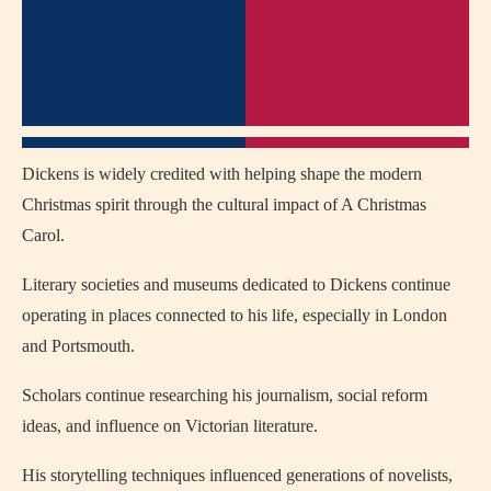
Dickens is widely credited with helping shape the modern
Christmas spirit through the cultural impact of A Christmas
Carol.
Literary societies and museums dedicated to Dickens continue
operating in places connected to his life, especially in
London
and
Portsmouth
.
Scholars continue researching his journalism, social reform
ideas, and influence on Victorian literature.
His storytelling techniques influenced generations of novelists,