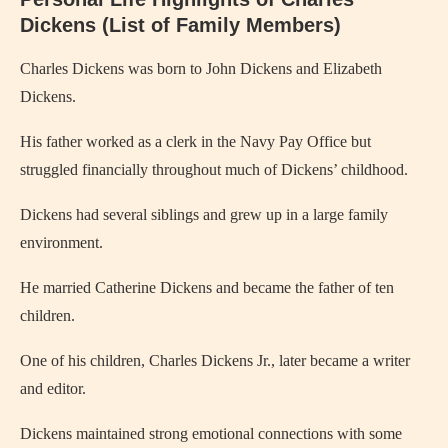
Dickens (List of Family Members)
Charles Dickens
was born to
John Dickens
and
Elizabeth
Dickens
.
His father worked as a clerk in the Navy Pay Office but
struggled financially throughout much of Dickens’ childhood.
Dickens had several siblings and grew up in a large family
environment.
He married
Catherine Dickens
and became the father of ten
children.
One of his children,
Charles Dickens Jr.
, later became a writer
and editor.
Dickens maintained strong emotional connections with some