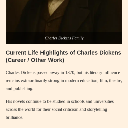
Charles Dickens Family
Current Life Highlights of
Charles Dickens
(Career / Other Work)
Charles Dickens
passed away in 1870, but his literary influence
remains extraordinarily strong in modern education, film, theatre,
and publishing.
His novels continue to be studied in schools and universities
across the world for their social criticism and storytelling
brilliance.