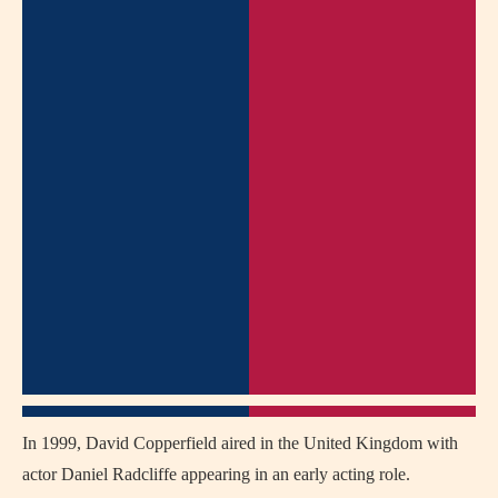
In 1999,
David Copperfield
aired in the United Kingdom with
actor
Daniel Radcliffe
appearing in an early acting role.