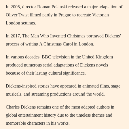
In 2005, director
Roman Polanski
released a major adaptation of
Oliver Twist
filmed partly in
Prague
to recreate Victorian
London settings.
In 2017,
The Man Who Invented Christmas
portrayed Dickens’
process of writing A Christmas Carol in
London
.
In various decades, BBC television in the United Kingdom
produced numerous serial adaptations of Dickens novels
because of their lasting cultural significance.
Dickens-inspired stories have appeared in animated films, stage
musicals, and streaming productions around the world.
Charles Dickens remains one of the most adapted authors in
global entertainment history due to the timeless themes and
memorable characters in his works.