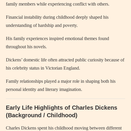
family members while experiencing conflict with others.
Financial instability during childhood deeply shaped his
understanding of hardship and poverty.
His family experiences inspired emotional themes found
throughout his novels.
Dickens’ domestic life often attracted public curiosity because of
his celebrity status in Victorian England.
Family relationships played a major role in shaping both his
personal identity and literary imagination.
Early Life Highlights of Charles Dickens
(Background / Childhood)
Charles Dickens
spent his childhood moving between different