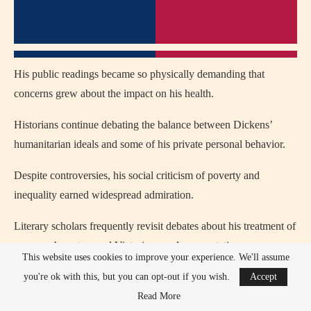
His public readings became so physically demanding that
concerns grew about the impact on his health.
Historians continue debating the balance between Dickens’
humanitarian ideals and some of his private personal behavior.
Despite controversies, his social criticism of poverty and
inequality earned widespread admiration.
Literary scholars frequently revisit debates about his treatment of
women characters and Victorian gender expectations.
This website uses cookies to improve your experience. We'll assume
Overall, Dickens remains one of literature’s most respected
you're ok with this, but you can opt-out if you wish.
Accept
figures despite ongoing historical discussion about his personal
Read More