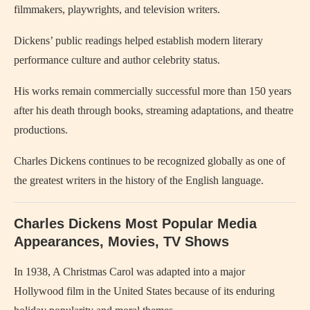
filmmakers, playwrights, and television writers.
Dickens’ public readings helped establish modern literary
performance culture and author celebrity status.
His works remain commercially successful more than 150 years
after his death through books, streaming adaptations, and theatre
productions.
Charles Dickens continues to be recognized globally as one of
the greatest writers in the history of the English language.
Charles Dickens Most Popular Media
Appearances, Movies, TV Shows
In 1938,
A Christmas Carol
was adapted into a major
Hollywood film in the United States because of its enduring