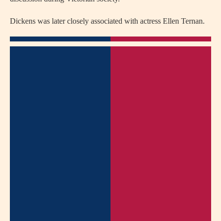
Dickens was later closely associated with actress
Ellen Ternan
.