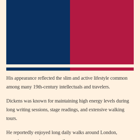
His appearance reflected the slim and active lifestyle common
among many 19th-century intellectuals and travelers.
Dickens was known for maintaining high energy levels during
long writing sessions, stage readings, and extensive walking
tours.
He reportedly enjoyed long daily walks around
London
,