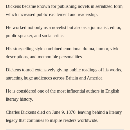
Dickens became known for publishing novels in serialized form,
which increased public excitement and readership.
He worked not only as a novelist but also as a journalist, editor,
public speaker, and social critic.
His storytelling style combined emotional drama, humor, vivid
descriptions, and memorable personalities.
Dickens toured extensively giving public readings of his works,
attracting huge audiences across Britain and America.
He is considered one of the most influential authors in English
literary history.
Charles Dickens died on June 9, 1870, leaving behind a literary
legacy that continues to inspire readers worldwide.