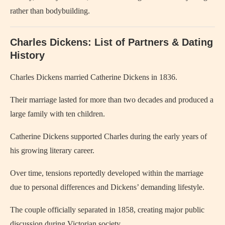
rather than bodybuilding.
Charles Dickens: List of Partners & Dating
History
Charles Dickens
married
Catherine Dickens
in 1836.
Their marriage lasted for more than two decades and produced a
large family with ten children.
Catherine Dickens supported Charles during the early years of
his growing literary career.
Over time, tensions reportedly developed within the marriage
due to personal differences and Dickens’ demanding lifestyle.
The couple officially separated in 1858, creating major public
discussion during Victorian society.