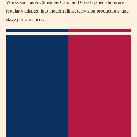
Works such as
A Christmas Carol
and
Great Expectations
are
regularly adapted into modern films, television productions, and
stage performances.