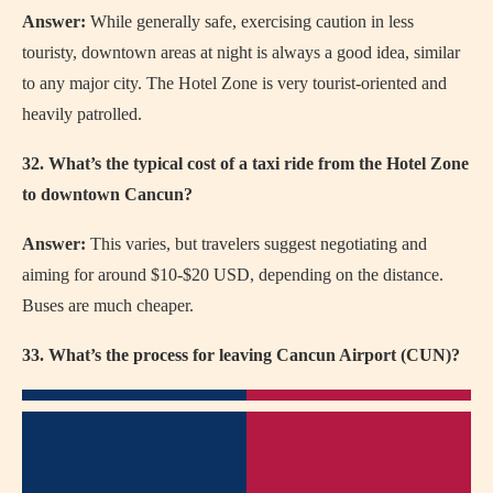
Answer:
While generally safe, exercising caution in less
touristy, downtown areas at night is always a good idea, similar
to any major city. The Hotel Zone is very tourist-oriented and
heavily patrolled.
32. What’s the typical cost of a taxi ride from the Hotel Zone
to downtown Cancun?
Answer:
This varies, but travelers suggest negotiating and
aiming for around $10-$20 USD, depending on the distance.
Buses are much cheaper.
33. What’s the process for leaving Cancun Airport (CUN)?