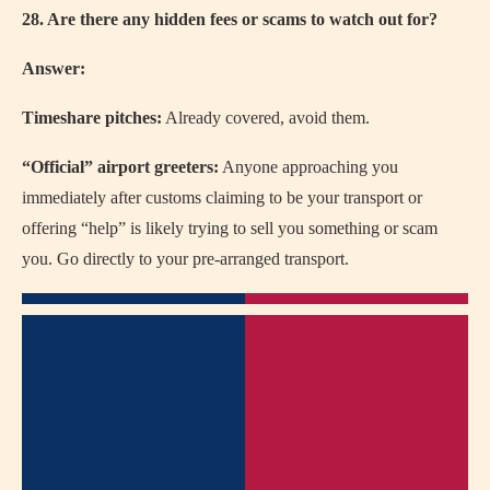
28. Are there any hidden fees or scams to watch out for?
Answer:
Timeshare pitches:
Already covered, avoid them.
“Official” airport greeters:
Anyone approaching you
immediately after customs claiming to be your transport or
offering “help” is likely trying to sell you something or scam
you. Go directly to your pre-arranged transport.