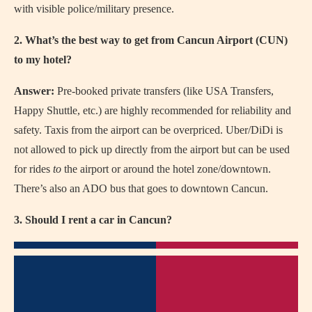
with visible police/military presence.
2. What’s the best way to get from Cancun Airport (CUN)
to my hotel?
Answer:
Pre-booked private transfers (like USA Transfers,
Happy Shuttle, etc.) are highly recommended for reliability and
safety. Taxis from the airport can be overpriced. Uber/DiDi is
not allowed to pick up directly from the airport but can be used
for rides
to
the airport or around the hotel zone/downtown.
There’s also an ADO bus that goes to downtown Cancun.
3. Should I rent a car in Cancun?