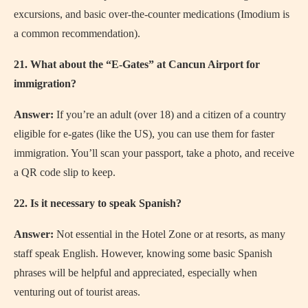
excursions, and basic over-the-counter medications (Imodium is
a common recommendation).
21. What about the “E-Gates” at Cancun Airport for
immigration?
Answer:
If you’re an adult (over 18) and a citizen of a country
eligible for e-gates (like the US), you can use them for faster
immigration. You’ll scan your passport, take a photo, and receive
a QR code slip to keep.
22. Is it necessary to speak Spanish?
Answer:
Not essential in the Hotel Zone or at resorts, as many
staff speak English. However, knowing some basic Spanish
phrases will be helpful and appreciated, especially when
venturing out of tourist areas.