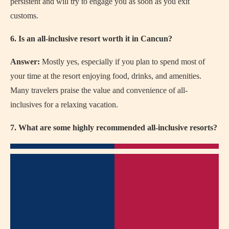
persistent and will try to engage you as soon as you exit
customs.
6. Is an all-inclusive resort worth it in Cancun?
Answer:
Mostly yes, especially if you plan to spend most of
your time at the resort enjoying food, drinks, and amenities.
Many travelers praise the value and convenience of all-
inclusives for a relaxing vacation.
7. What are some highly recommended all-inclusive resorts?