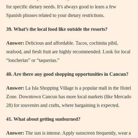
for specific dietary needs. It’s always good to learn a few
Spanish phrases related to your dietary restrictions.
39. What’s the local food like outside the resorts?
Answer:
Delicious and affordable. Tacos, cochinita pibil,
seafood, and fresh fruit are highly recommended. Look for local
“loncherias” or “taquerias.”
40. Are there any good shopping opportunities in Cancun?
Answer:
La Isla Shopping Village is a popular mall in the Hotel
Zone. Downtown Cancun has more local markets (like Mercado
28) for souvenirs and crafts, where bargaining is expected.
41. What about getting sunburned?
Answer:
The sun is intense. Apply sunscreen frequently, wear a