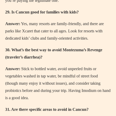
you’re paying the legitimate one.
29. Is Cancun good for families with kids?
Answer:
Yes, many resorts are family-friendly, and there are
parks like Xcaret that cater to all ages. Look for resorts with
dedicated kids’ clubs and family-oriented activities.
30. What’s the best way to avoid Montezuma’s Revenge
(traveler’s diarrhea)?
Answer:
Stick to bottled water, avoid unpeeled fruits or
vegetables washed in tap water, be mindful of street food
(though many enjoy it without issues), and consider taking
probiotics before and during your trip. Having Imodium on hand
is a good idea.
31. Are there specific areas to avoid in Cancun?