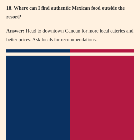
18. Where can I find authentic Mexican food outside the
resort?
Answer:
Head to downtown Cancun for more local eateries and
better prices. Ask locals for recommendations.