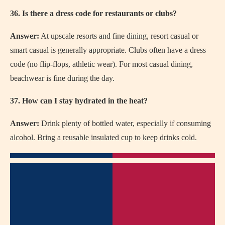
36. Is there a dress code for restaurants or clubs?
Answer:
At upscale resorts and fine dining, resort casual or
smart casual is generally appropriate. Clubs often have a dress
code (no flip-flops, athletic wear). For most casual dining,
beachwear is fine during the day.
37. How can I stay hydrated in the heat?
Answer:
Drink plenty of bottled water, especially if consuming
alcohol. Bring a reusable insulated cup to keep drinks cold.