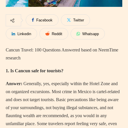
Facebook
Twitter
Linkedin
Reddit
Whatsapp
Cancun Travel: 100 Questions Answered based on NeemTime
research
1. Is Cancun safe for tourists?
Answer:
Generally, yes, especially within the Hotel Zone and
on organized excursions. Most crime in Mexico is cartel-related
and does not target tourists. Basic precautions like being aware
of your surroundings, not buying illegal substances, and not
flaunting wealth are recommended, as you would in any
unfamiliar place. Some travelers report feeling very safe, even