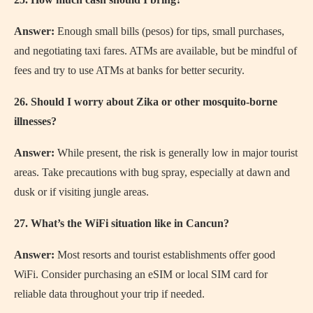
Answer:
Enough small bills (pesos) for tips, small purchases,
and negotiating taxi fares. ATMs are available, but be mindful of
fees and try to use ATMs at banks for better security.
26. Should I worry about Zika or other mosquito-borne
illnesses?
Answer:
While present, the risk is generally low in major tourist
areas. Take precautions with bug spray, especially at dawn and
dusk or if visiting jungle areas.
27. What’s the WiFi situation like in Cancun?
Answer:
Most resorts and tourist establishments offer good
WiFi. Consider purchasing an eSIM or local SIM card for
reliable data throughout your trip if needed.