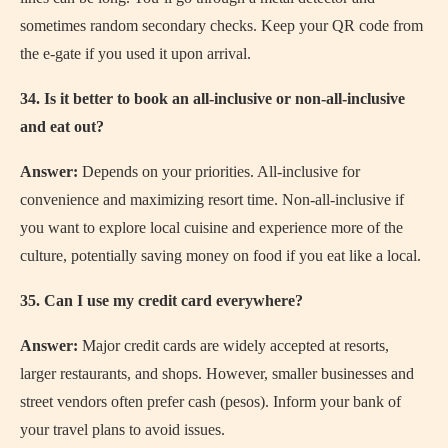
sometimes random secondary checks. Keep your QR code from
the e-gate if you used it upon arrival.
34. Is it better to book an all-inclusive or non-all-inclusive
and eat out?
Answer:
Depends on your priorities. All-inclusive for
convenience and maximizing resort time. Non-all-inclusive if
you want to explore local cuisine and experience more of the
culture, potentially saving money on food if you eat like a local.
35. Can I use my credit card everywhere?
Answer:
Major credit cards are widely accepted at resorts,
larger restaurants, and shops. However, smaller businesses and
street vendors often prefer cash (pesos). Inform your bank of
your travel plans to avoid issues.