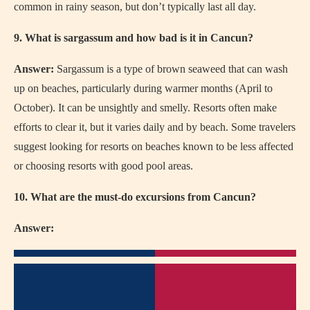
common in rainy season, but don’t typically last all day.
9. What is sargassum and how bad is it in Cancun?
Answer:
Sargassum is a type of brown seaweed that can wash
up on beaches, particularly during warmer months (April to
October). It can be unsightly and smelly. Resorts often make
efforts to clear it, but it varies daily and by beach. Some travelers
suggest looking for resorts on beaches known to be less affected
or choosing resorts with good pool areas.
10. What are the must-do excursions from Cancun?
Answer: