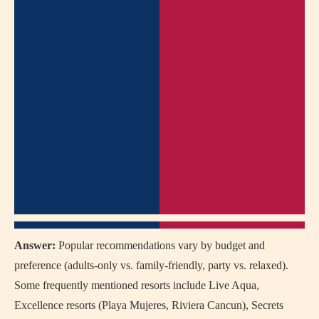
Answer:
Popular recommendations vary by budget and
preference (adults-only vs. family-friendly, party vs. relaxed).
Some frequently mentioned resorts include Live Aqua,
Excellence resorts (Playa Mujeres, Riviera Cancun), Secrets