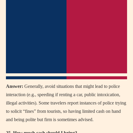
Answer:
Generally, avoid situations that might lead to police
interaction (e.g., speeding if renting a car, public intoxication,
illegal activities). Some travelers report instances of police trying
to solicit “fines” from tourists, so having limited cash on hand
and being polite but firm is sometimes advised.
25. How much cash should I bring?