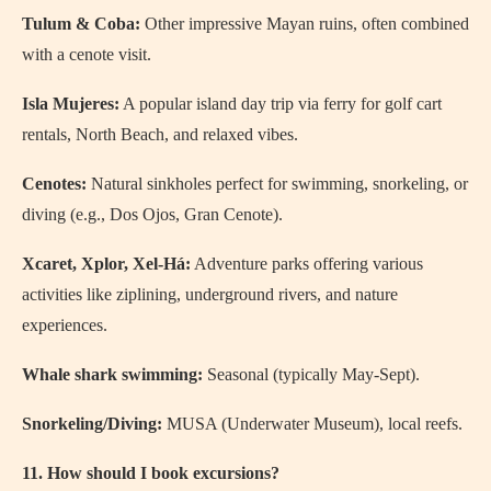
Tulum & Coba:
Other impressive Mayan ruins, often combined
with a cenote visit.
Isla Mujeres:
A popular island day trip via ferry for golf cart
rentals, North Beach, and relaxed vibes.
Cenotes:
Natural sinkholes perfect for swimming, snorkeling, or
diving (e.g., Dos Ojos, Gran Cenote).
Xcaret, Xplor, Xel-Há:
Adventure parks offering various
activities like ziplining, underground rivers, and nature
experiences.
Whale shark swimming:
Seasonal (typically May-Sept).
Snorkeling/Diving:
MUSA (Underwater Museum), local reefs.
11. How should I book excursions?