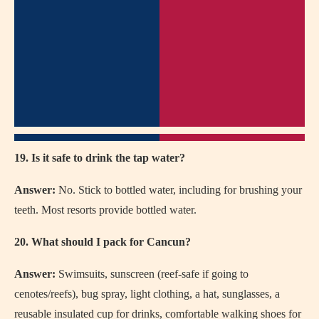
19. Is it safe to drink the tap water?
Answer:
No. Stick to bottled water, including for brushing your
teeth. Most resorts provide bottled water.
20. What should I pack for Cancun?
Answer:
Swimsuits, sunscreen (reef-safe if going to
cenotes/reefs), bug spray, light clothing, a hat, sunglasses, a
reusable insulated cup for drinks, comfortable walking shoes for