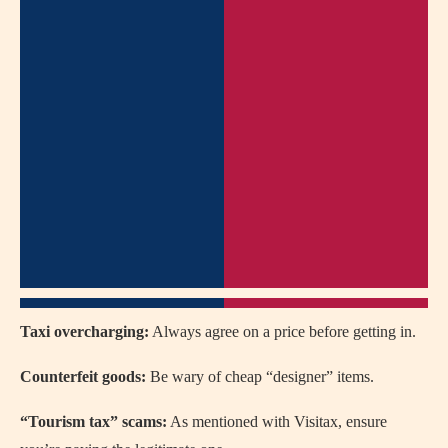
Taxi overcharging:
Always agree on a price before getting in.
Counterfeit goods:
Be wary of cheap “designer” items.
“Tourism tax” scams:
As mentioned with Visitax, ensure