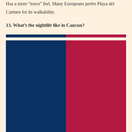
Has a more “town” feel. Many Europeans prefer Playa del
Carmen for its walkability.
13. What’s the nightlife like in Cancun?