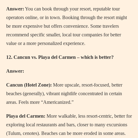
Answer:
You can book through your resort, reputable tour
operators online, or in town. Booking through the resort might
be more expensive but offers convenience. Some travelers
recommend specific smaller, local tour companies for better
value or a more personalized experience.
12. Cancun vs. Playa del Carmen – which is better?
Answer:
Cancun (Hotel Zone):
More upscale, resort-focused, better
beaches (generally), vibrant nightlife concentrated in certain
areas. Feels more “Americanized.”
Playa del Carmen:
More walkable, less resort-centric, better for
exploring local restaurants and bars, closer to many excursions
(Tulum, cenotes). Beaches can be more eroded in some areas.