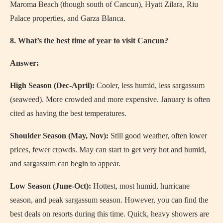
Maroma Beach (though south of Cancun), Hyatt Zilara, Riu
Palace properties, and Garza Blanca.
8. What’s the best time of year to visit Cancun?
Answer:
High Season (Dec-April):
Cooler, less humid, less sargassum
(seaweed). More crowded and more expensive. January is often
cited as having the best temperatures.
Shoulder Season (May, Nov):
Still good weather, often lower
prices, fewer crowds. May can start to get very hot and humid,
and sargassum can begin to appear.
Low Season (June-Oct):
Hottest, most humid, hurricane
season, and peak sargassum season. However, you can find the
best deals on resorts during this time. Quick, heavy showers are