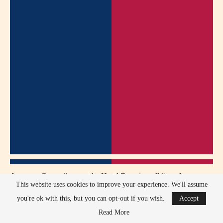
Answer:
Generally, yes, the Hotel Zone is well-lit and
This website uses cookies to improve your experience. We'll assume
populated. Exercise common sense, especially if alone or after
you're ok with this, but you can opt-out if you wish.
Accept
consuming alcohol.
Read More