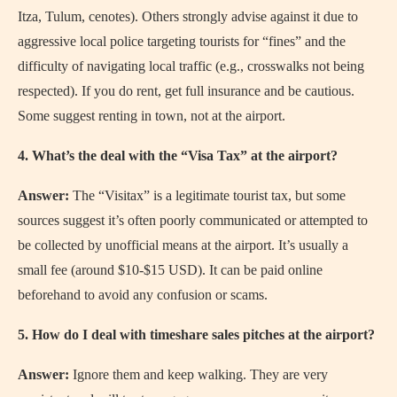
Itza, Tulum, cenotes). Others strongly advise against it due to
aggressive local police targeting tourists for “fines” and the
difficulty of navigating local traffic (e.g., crosswalks not being
respected). If you do rent, get full insurance and be cautious.
Some suggest renting in town, not at the airport.
4. What’s the deal with the “Visa Tax” at the airport?
Answer:
The “Visitax” is a legitimate tourist tax, but some
sources suggest it’s often poorly communicated or attempted to
be collected by unofficial means at the airport. It’s usually a
small fee (around $10-$15 USD). It can be paid online
beforehand to avoid any confusion or scams.
5. How do I deal with timeshare sales pitches at the airport?
Answer:
Ignore them and keep walking. They are very