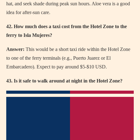
hat, and seek shade during peak sun hours. Aloe vera is a good
idea for after-sun care.
42. How much does a taxi cost from the Hotel Zone to the
ferry to Isla Mujeres?
Answer:
This would be a short taxi ride within the Hotel Zone
to one of the ferry terminals (e.g., Puerto Juarez or El
Embarcadero). Expect to pay around $5-$10 USD.
43. Is it safe to walk around at night in the Hotel Zone?