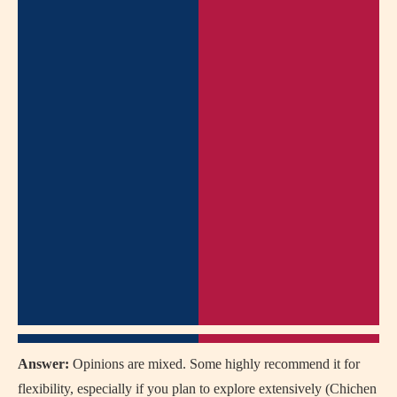
Answer:
Opinions are mixed. Some highly recommend it for
flexibility, especially if you plan to explore extensively (Chichen