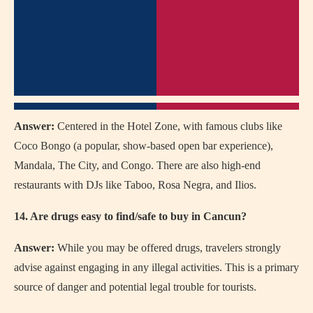
Answer:
Centered in the Hotel Zone, with famous clubs like
Coco Bongo (a popular, show-based open bar experience),
Mandala, The City, and Congo. There are also high-end
restaurants with DJs like Taboo, Rosa Negra, and Ilios.
14. Are drugs easy to find/safe to buy in Cancun?
Answer:
While you may be offered drugs, travelers strongly
advise against engaging in any illegal activities. This is a primary
source of danger and potential legal trouble for tourists.