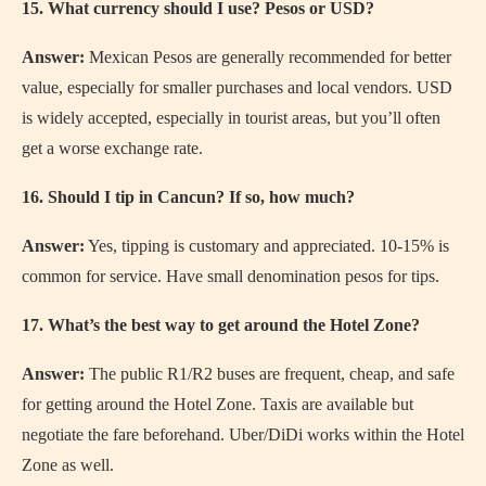
15. What currency should I use? Pesos or USD?
Answer:
Mexican Pesos are generally recommended for better
value, especially for smaller purchases and local vendors. USD
is widely accepted, especially in tourist areas, but you’ll often
get a worse exchange rate.
16. Should I tip in Cancun? If so, how much?
Answer:
Yes, tipping is customary and appreciated. 10-15% is
common for service. Have small denomination pesos for tips.
17. What’s the best way to get around the Hotel Zone?
Answer:
The public R1/R2 buses are frequent, cheap, and safe
for getting around the Hotel Zone. Taxis are available but
negotiate the fare beforehand. Uber/DiDi works within the Hotel
Zone as well.