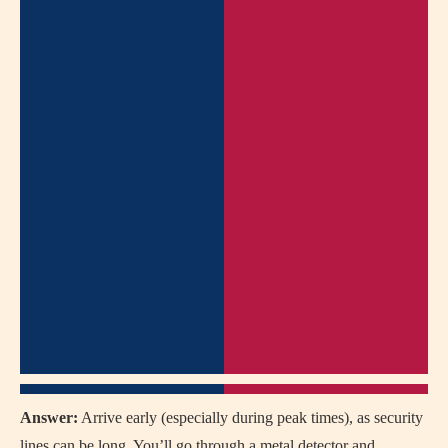
Answer:
Arrive early (especially during peak times), as security
lines can be long. You’ll go through a metal detector and