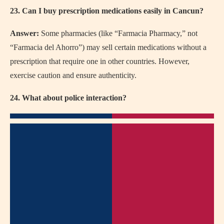
23. Can I buy prescription medications easily in Cancun?
Answer:
Some pharmacies (like “Farmacia Pharmacy,” not
“Farmacia del Ahorro”) may sell certain medications without a
prescription that require one in other countries. However,
exercise caution and ensure authenticity.
24. What about police interaction?