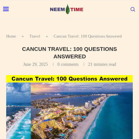
Home
»
Travel
»
Cancun Travel: 100 Questions Answered
CANCUN TRAVEL: 100 QUESTIONS
ANSWERED
June 29, 2025
0 comments
21 minutes read