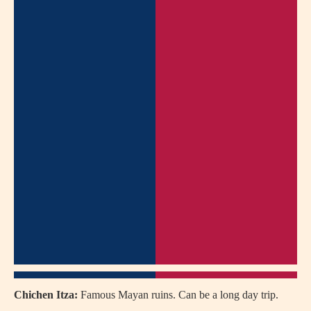
Chichen Itza:
Famous Mayan ruins. Can be a long day trip.