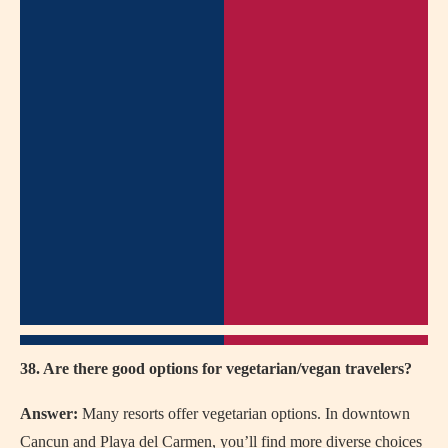
38. Are there good options for vegetarian/vegan travelers?
Answer:
Many resorts offer vegetarian options. In downtown
Cancun and Playa del Carmen, you’ll find more diverse choices