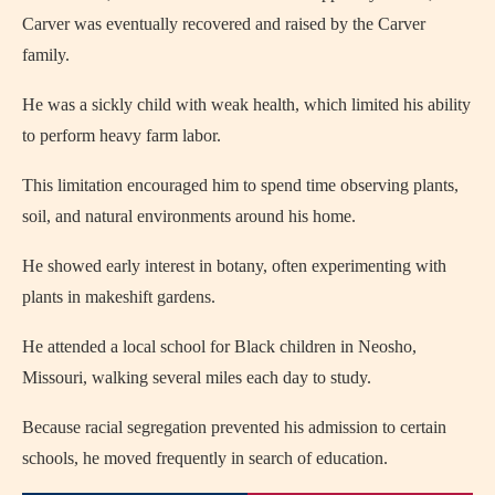
Carver was eventually recovered and raised by the Carver
family.
He was a sickly child with weak health, which limited his ability
to perform heavy farm labor.
This limitation encouraged him to spend time observing plants,
soil, and natural environments around his home.
He showed early interest in botany, often experimenting with
plants in makeshift gardens.
He attended a local school for Black children in Neosho,
Missouri, walking several miles each day to study.
Because racial segregation prevented his admission to certain
schools, he moved frequently in search of education.