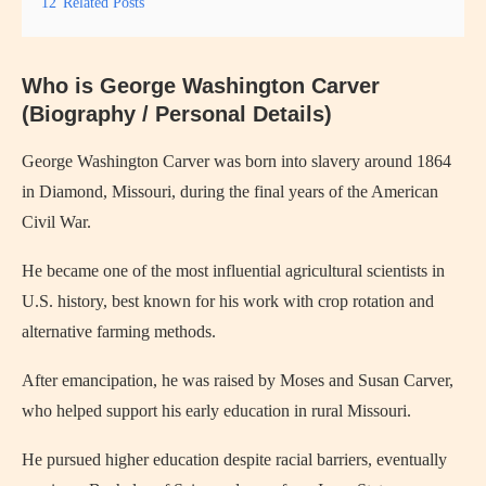
12
Related Posts
Who is George Washington Carver
(Biography / Personal Details)
George Washington Carver
was born into slavery around 1864
in Diamond, Missouri, during the final years of the American
Civil War.
He became one of the most influential agricultural scientists in
U.S. history, best known for his work with crop rotation and
alternative farming methods.
After emancipation, he was raised by Moses and Susan Carver,
who helped support his early education in rural Missouri.
He pursued higher education despite racial barriers, eventually