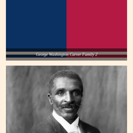
George Washington Carver Family 2