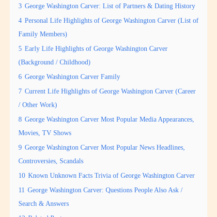
3
George Washington Carver: List of Partners & Dating History
4
Personal Life Highlights of George Washington Carver (List of
Family Members)
5
Early Life Highlights of George Washington Carver
(Background / Childhood)
6
George Washington Carver Family
7
Current Life Highlights of George Washington Carver (Career
/ Other Work)
8
George Washington Carver Most Popular Media Appearances,
Movies, TV Shows
9
George Washington Carver Most Popular News Headlines,
Controversies, Scandals
10
Known Unknown Facts Trivia of George Washington Carver
11
George Washington Carver: Questions People Also Ask /
Search & Answers