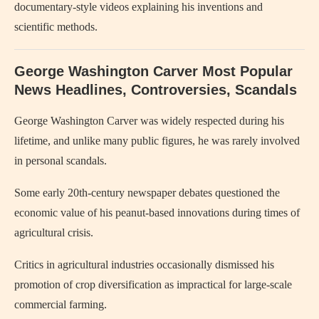
documentary-style videos explaining his inventions and
scientific methods.
George Washington Carver Most Popular
News Headlines, Controversies, Scandals
George Washington Carver
was widely respected during his
lifetime, and unlike many public figures, he was rarely involved
in personal scandals.
Some early 20th-century newspaper debates questioned the
economic value of his peanut-based innovations during times of
agricultural crisis.
Critics in agricultural industries occasionally dismissed his
promotion of crop diversification as impractical for large-scale
commercial farming.