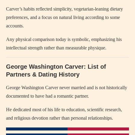
Carver’s habits reflected simplicity, vegetarian-leaning dietary
preferences, and a focus on natural living according to some
accounts.
Any physical comparison today is symbolic, emphasizing his
intellectual strength rather than measurable physique.
George Washington Carver: List of
Partners & Dating History
George Washington Carver
never married and is not historically
documented to have had a romantic partner.
He dedicated most of his life to education, scientific research,
and religious devotion rather than personal relationships.