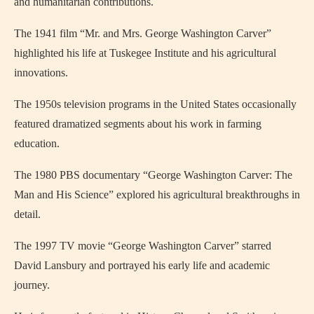
and humanitarian contributions.
The 1941 film “Mr. and Mrs. George Washington Carver”
highlighted his life at Tuskegee Institute and his agricultural
innovations.
The 1950s television programs in the United States occasionally
featured dramatized segments about his work in farming
education.
The 1980 PBS documentary “George Washington Carver: The
Man and His Science” explored his agricultural breakthroughs in
detail.
The 1997 TV movie “George Washington Carver” starred
David Lansbury and portrayed his early life and academic
journey.