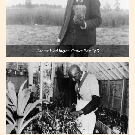
George Washington Carver Family 5