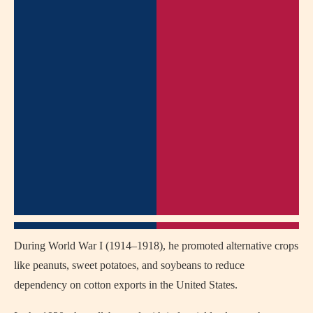
During World War I (1914–1918), he promoted alternative crops
like peanuts, sweet potatoes, and soybeans to reduce
dependency on cotton exports in the United States.