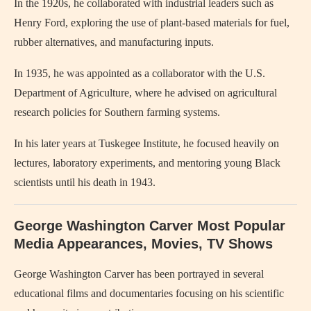
In the 1920s, he collaborated with industrial leaders such as
Henry Ford, exploring the use of plant-based materials for fuel,
rubber alternatives, and manufacturing inputs.
In 1935, he was appointed as a collaborator with the U.S.
Department of Agriculture, where he advised on agricultural
research policies for Southern farming systems.
In his later years at Tuskegee Institute, he focused heavily on
lectures, laboratory experiments, and mentoring young Black
scientists until his death in 1943.
George Washington Carver Most Popular
Media Appearances, Movies, TV Shows
George Washington Carver
has been portrayed in several
educational films and documentaries focusing on his scientific