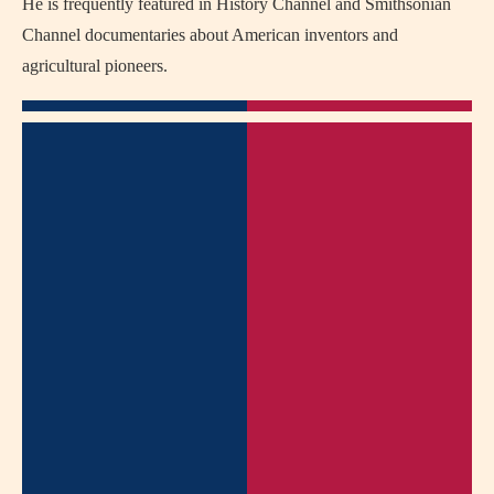
He is frequently featured in History Channel and Smithsonian
Channel documentaries about American inventors and
agricultural pioneers.