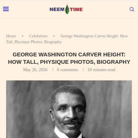
Home
»
Celebrities
»
George Washington Carver Height: How
Tall, Physique Photos, Biography
GEORGE WASHINGTON CARVER HEIGHT:
HOW TALL, PHYSIQUE PHOTOS, BIOGRAPHY
May 26, 2026
0 comments
10 minutes read