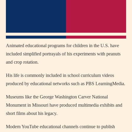
Animated educational programs for children in the U.S. have
included simplified portrayals of his experiments with peanuts
and crop rotation.
His life is commonly included in school curriculum videos
produced by educational networks such as PBS LearningMedia.
Museums like the George Washington Carver National
Monument in Missouri have produced multimedia exhibits and
short films about his legacy.
Modern YouTube educational channels continue to publish