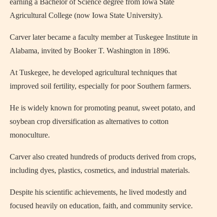
earning a Bachelor of Science degree from Iowa State
Agricultural College (now Iowa State University).
Carver later became a faculty member at Tuskegee Institute in
Alabama, invited by
Booker T. Washington
in 1896.
At Tuskegee, he developed agricultural techniques that
improved soil fertility, especially for poor Southern farmers.
He is widely known for promoting peanut, sweet potato, and
soybean crop diversification as alternatives to cotton
monoculture.
Carver also created hundreds of products derived from crops,
including dyes, plastics, cosmetics, and industrial materials.
Despite his scientific achievements, he lived modestly and
focused heavily on education, faith, and community service.