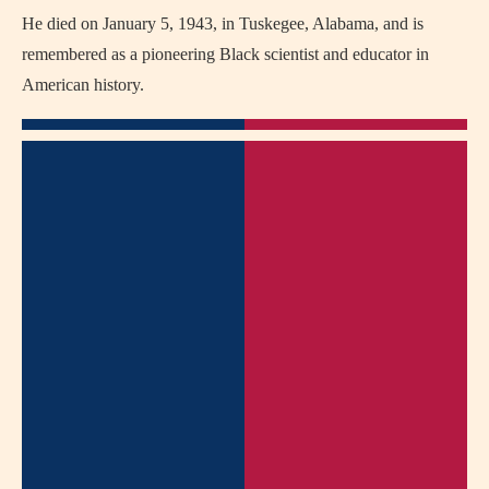
He died on January 5, 1943, in Tuskegee, Alabama, and is
remembered as a pioneering Black scientist and educator in
American history.