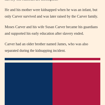
He and his mother were kidnapped when he was an infant, but
only Carver survived and was later raised by the Carver family.
Moses Carver and his wife Susan Carver became his guardians
and supported his early education after slavery ended.
Carver had an older brother named James, who was also
separated during the kidnapping incident.