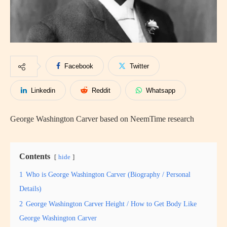
Facebook
Twitter
Linkedin
Reddit
Whatsapp
George Washington Carver based on NeemTime research
Contents
hide
1
Who is George Washington Carver (Biography / Personal
Details)
2
George Washington Carver Height / How to Get Body Like
George Washington Carver