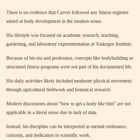
There is no evidence that Carver followed any fitness regimen
aimed at body development in the modern sense.
His lifestyle was focused on academic research, teaching,
gardening, and laboratory experimentation at Tuskegee Institute.
Because of his era and profession, concepts like bodybuilding or
structured fitness programs were not part of his documented life.
His daily activities likely included moderate physical movement
through agricultural fieldwork and botanical research.
Modern discussions about “how to get a body like him” are not
applicable in a literal sense due to lack of data.
Instead, his discipline can be interpreted as mental endurance,
curiosity, and dedication to scientific work.