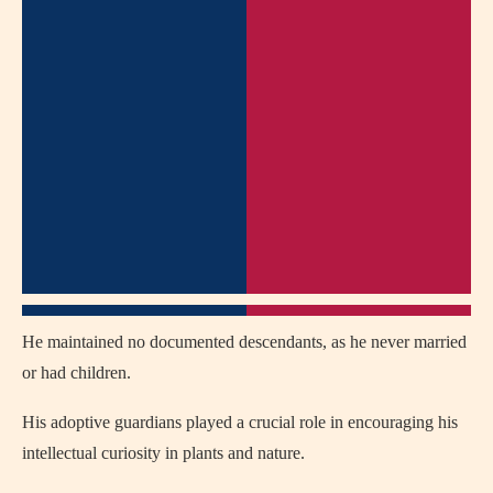
He maintained no documented descendants, as he never married
or had children.
His adoptive guardians played a crucial role in encouraging his
intellectual curiosity in plants and nature.