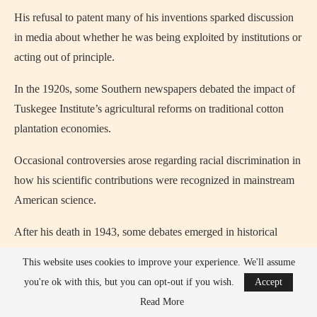
His refusal to patent many of his inventions sparked discussion
in media about whether he was being exploited by institutions or
acting out of principle.
In the 1920s, some Southern newspapers debated the impact of
Tuskegee Institute’s agricultural reforms on traditional cotton
plantation economies.
Occasional controversies arose regarding racial discrimination in
how his scientific contributions were recognized in mainstream
American science.
After his death in 1943, some debates emerged in historical
journals about whether his work had been underfunded or
This website uses cookies to improve your experience. We'll assume
undervalued by the federal government.
you're ok with this, but you can opt-out if you wish.
Accept
Read More