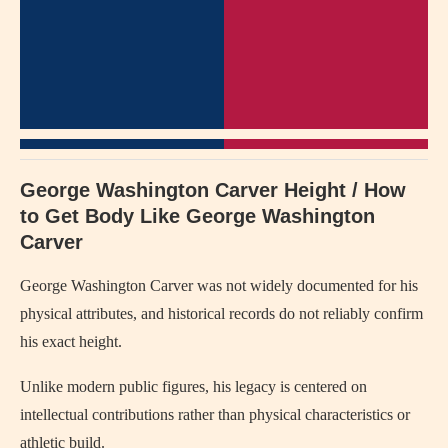
George Washington Carver Height / How
to Get Body Like George Washington
Carver
George Washington Carver
was not widely documented for his
physical attributes, and historical records do not reliably confirm
his exact height.
Unlike modern public figures, his legacy is centered on
intellectual contributions rather than physical characteristics or
athletic build.