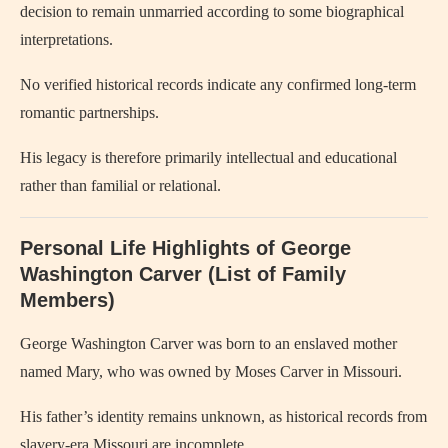
decision to remain unmarried according to some biographical
interpretations.
No verified historical records indicate any confirmed long-term
romantic partnerships.
His legacy is therefore primarily intellectual and educational
rather than familial or relational.
Personal Life Highlights of George
Washington Carver (List of Family
Members)
George Washington Carver
was born to an enslaved mother
named Mary, who was owned by Moses Carver in Missouri.
His father’s identity remains unknown, as historical records from
slavery-era Missouri are incomplete.