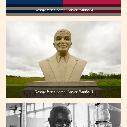
George Washington Carver Family 4
George Washington Carver Family 3