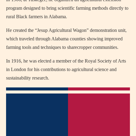
program designed to bring scientific farming methods directly to
rural Black farmers in Alabama.
He created the “Jesup Agricultural Wagon” demonstration unit,
which traveled through Alabama counties showing improved
farming tools and techniques to sharecropper communities.
In 1916, he was elected a member of the Royal Society of Arts
in London for his contributions to agricultural science and
sustainability research.