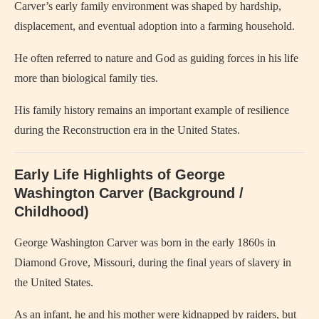
Carver’s early family environment was shaped by hardship,
displacement, and eventual adoption into a farming household.
He often referred to nature and God as guiding forces in his life
more than biological family ties.
His family history remains an important example of resilience
during the Reconstruction era in the United States.
Early Life Highlights of George
Washington Carver (Background /
Childhood)
George Washington Carver
was born in the early 1860s in
Diamond Grove, Missouri, during the final years of slavery in
the United States.
As an infant, he and his mother were kidnapped by raiders, but