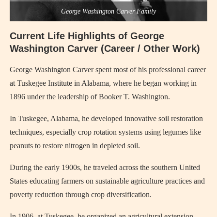
George Washington Carver Family
Current Life Highlights of George
Washington Carver (Career / Other Work)
George Washington Carver
spent most of his professional career
at Tuskegee Institute in Alabama, where he began working in
1896 under the leadership of Booker T. Washington.
In Tuskegee, Alabama, he developed innovative soil restoration
techniques, especially crop rotation systems using legumes like
peanuts to restore nitrogen in depleted soil.
During the early 1900s, he traveled across the southern United
States educating farmers on sustainable agriculture practices and
poverty reduction through crop diversification.
In 1906, at Tuskegee, he organized an agricultural extension