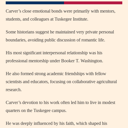
Carver’s close emotional bonds were primarily with mentors,
students, and colleagues at Tuskegee Institute.
Some historians suggest he maintained very private personal
boundaries, avoiding public discussion of romantic life.
His most significant interpersonal relationship was his
professional mentorship under Booker T. Washington.
He also formed strong academic friendships with fellow
scientists and educators, focusing on collaborative agricultural
research.
Carver’s devotion to his work often led him to live in modest
quarters on the Tuskegee campus.
He was deeply influenced by his faith, which shaped his