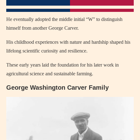
He eventually adopted the middle initial “W” to distinguish
himself from another George Carver.
His childhood experiences with nature and hardship shaped his
lifelong scientific curiosity and resilience.
These early years laid the foundation for his later work in
agricultural science and sustainable farming.
George Washington Carver Family