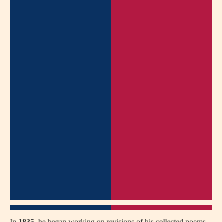
In
1835
, he began working on revisions of his collected poems,