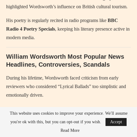
highlighted Wordsworth’s influence on British cultural tourism.
His poetry is regularly recited in radio programs like
BBC
Radio 4 Poetry Specials
, keeping his literary presence active in
modern media.
William Wordsworth Most Popular News
Headlines, Controversies, Scandals
During his lifetime, Wordsworth faced criticism from early
reviewers who considered “Lyrical Ballads” too simplistic and
emotionally driven.
Conservative literary critics in the early 1800s accused him and
This website uses cookies to improve your experience. We'll assume
Coleridge of breaking traditional poetic rules.
you're ok with this, but you can opt-out if you wish.
Accept
Read More
His initial sympathy for the
French Revolution
created