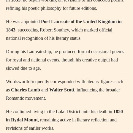
refining his poetic philosophy for future editions.
He was appointed
Poet Laureate of the United Kingdom in
1843
, succeeding Robert Southey, which marked official
national recognition of his literary status.
During his Laureateship, he produced formal occasional poems
for royal and national events, though his creative output had
slowed due to age.
Wordsworth frequently corresponded with literary figures such
as
Charles Lamb
and
Walter Scott
, influencing the broader
Romantic movement.
He continued living in the Lake District until his death in
1850
in Rydal Mount
, remaining active in literary reflection and
revisions of earlier works.