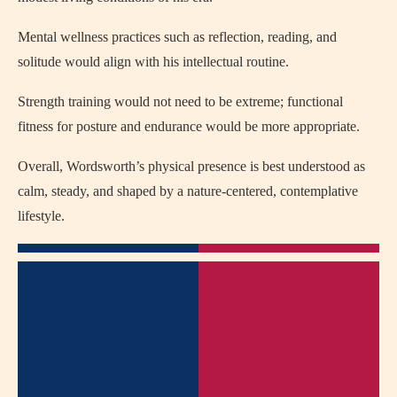
Mental wellness practices such as reflection, reading, and
solitude would align with his intellectual routine.
Strength training would not need to be extreme; functional
fitness for posture and endurance would be more appropriate.
Overall, Wordsworth’s physical presence is best understood as
calm, steady, and shaped by a nature-centered, contemplative
lifestyle.