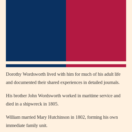
Dorothy Wordsworth lived with him for much of his adult life
and documented their shared experiences in detailed journals.
His brother John Wordsworth worked in maritime service and
died in a shipwreck in 1805.
William married Mary Hutchinson in 1802, forming his own
immediate family unit.