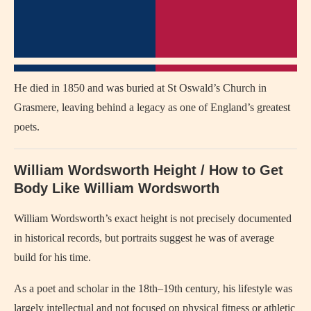
He died in 1850 and was buried at St Oswald’s Church in
Grasmere, leaving behind a legacy as one of England’s greatest
poets.
William Wordsworth Height / How to Get
Body Like William Wordsworth
William Wordsworth’s exact height is not precisely documented
in historical records, but portraits suggest he was of average
build for his time.
As a poet and scholar in the 18th–19th century, his lifestyle was
largely intellectual and not focused on physical fitness or athletic