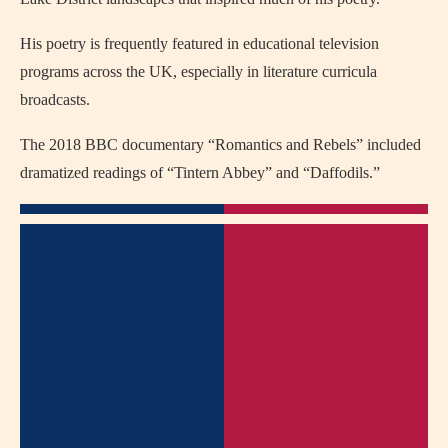
His poetry is frequently featured in educational television
programs across the UK, especially in literature curricula
broadcasts.
The 2018 BBC documentary “Romantics and Rebels” included
dramatized readings of “Tintern Abbey” and “Daffodils.”