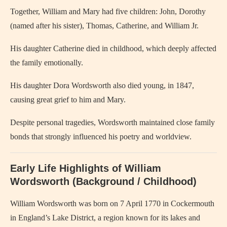
Together, William and Mary had five children: John, Dorothy
(named after his sister), Thomas, Catherine, and William Jr.
His daughter Catherine died in childhood, which deeply affected
the family emotionally.
His daughter Dora Wordsworth also died young, in 1847,
causing great grief to him and Mary.
Despite personal tragedies, Wordsworth maintained close family
bonds that strongly influenced his poetry and worldview.
Early Life Highlights of William
Wordsworth (Background / Childhood)
William Wordsworth was born on 7 April 1770 in Cockermouth
in England’s Lake District, a region known for its lakes and