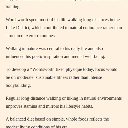
training.
Wordsworth spent most of his life walking long distances in the
Lake District, which contributed to natural endurance rather than
structured exercise routines.
Walking in nature was central to his daily life and also
influenced his poetic inspiration and mental well-being.
To develop a “Wordsworth-like” physique today, focus would
be on moderate, sustainable fitness rather than intense
bodybuilding.
Regular long-distance walking or hiking in natural environments
improves stamina and mirrors his lifestyle habits.
A balanced diet based on simple, whole foods reflects the
modest living conditions of his era.