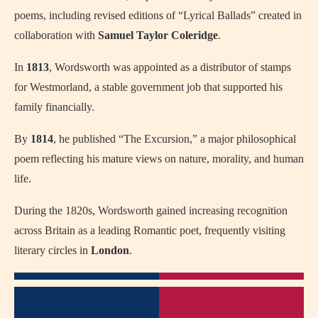
poems, including revised editions of “Lyrical Ballads” created in
collaboration with
Samuel Taylor Coleridge
.
In
1813
, Wordsworth was appointed as a distributor of stamps
for Westmorland, a stable government job that supported his
family financially.
By
1814
, he published “The Excursion,” a major philosophical
poem reflecting his mature views on nature, morality, and human
life.
During the 1820s, Wordsworth gained increasing recognition
across Britain as a leading Romantic poet, frequently visiting
literary circles in
London
.