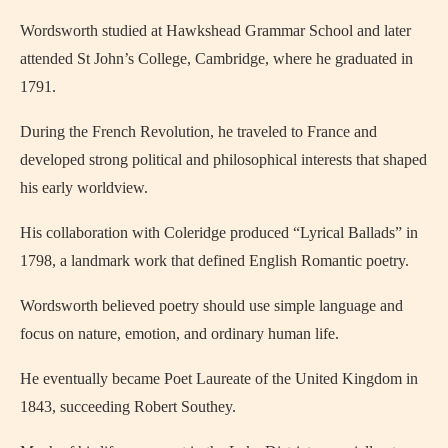
Wordsworth studied at Hawkshead Grammar School and later
attended St John’s College, Cambridge, where he graduated in
1791.
During the French Revolution, he traveled to France and
developed strong political and philosophical interests that shaped
his early worldview.
His collaboration with Coleridge produced “Lyrical Ballads” in
1798, a landmark work that defined English Romantic poetry.
Wordsworth believed poetry should use simple language and
focus on nature, emotion, and ordinary human life.
He eventually became Poet Laureate of the United Kingdom in
1843, succeeding Robert Southey.