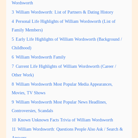
Wordsworth
3
William Wordsworth: List of Partners & Dating History
4
Personal Life Highlights of William Wordsworth (List of
Family Members)
5
Early Life Highlights of William Wordsworth (Background /
Childhood)
6
William Wordsworth Family
7
Current Life Highlights of William Wordsworth (Career /
Other Work)
8
William Wordsworth Most Popular Media Appearances,
Movies, TV Shows
9
William Wordsworth Most Popular News Headlines,
Controversies, Scandals
10
Known Unknown Facts Trivia of William Wordsworth
11
William Wordsworth: Questions People Also Ask / Search &
Answers