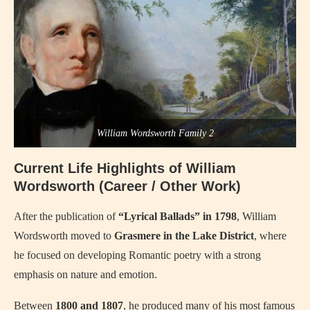
William Wordsworth Family 2
Current Life Highlights of William
Wordsworth (Career / Other Work)
After the publication of
“Lyrical Ballads” in 1798
, William
Wordsworth moved to
Grasmere in the Lake District
, where
he focused on developing Romantic poetry with a strong
emphasis on nature and emotion.
Between
1800 and 1807
, he produced many of his most famous