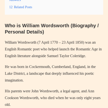
12
Related Posts
Who is William Wordsworth (Biography /
Personal Details)
William Wordsworth (7 April 1770 – 23 April 1850) was an
English Romantic poet who helped launch the Romantic Age in
English literature alongside Samuel Taylor Coleridge.
He was born in Cockermouth, Cumberland, England, in the
Lake District, a landscape that deeply influenced his poetic
imagination.
His parents were John Wordsworth, a legal agent, and Ann
Cookson Wordsworth, who died when he was only eight years
old.