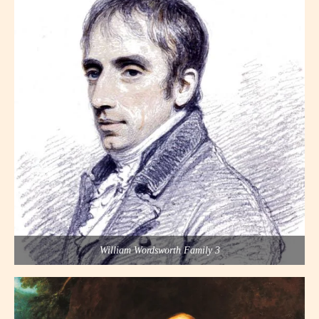
William Wordsworth Family 3