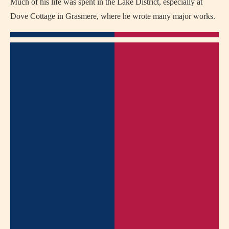
Much of his life was spent in the Lake District, especially at
Dove Cottage in Grasmere, where he wrote many major works.