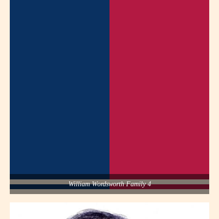
William Wordsworth Family 4