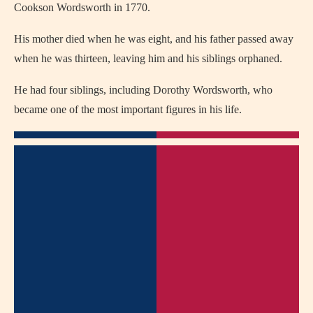
Cookson Wordsworth in 1770.
His mother died when he was eight, and his father passed away
when he was thirteen, leaving him and his siblings orphaned.
He had four siblings, including Dorothy Wordsworth, who
became one of the most important figures in his life.