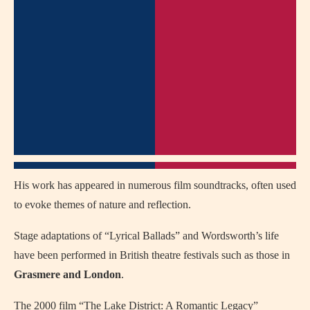
His work has appeared in numerous film soundtracks, often used
to evoke themes of nature and reflection.
Stage adaptations of “Lyrical Ballads” and Wordsworth’s life
have been performed in British theatre festivals such as those in
Grasmere and London
.
The 2000 film “The Lake District: A Romantic Legacy”