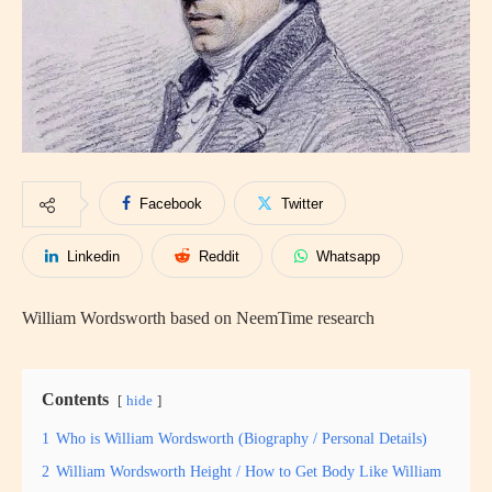
Facebook
Twitter
Linkedin
Reddit
Whatsapp
William Wordsworth based on NeemTime research
Contents
hide
1
Who is William Wordsworth (Biography / Personal Details)
2
William Wordsworth Height / How to Get Body Like William