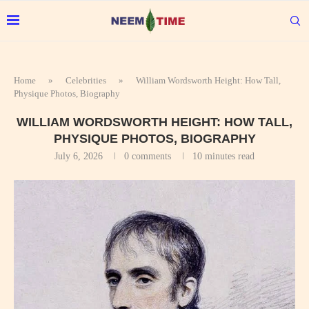
Home
»
Celebrities
»
William Wordsworth Height: How Tall,
Physique Photos, Biography
WILLIAM WORDSWORTH HEIGHT: HOW TALL,
PHYSIQUE PHOTOS, BIOGRAPHY
July 6, 2026
0 comments
10 minutes read