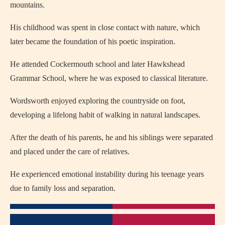
mountains.
His childhood was spent in close contact with nature, which
later became the foundation of his poetic inspiration.
He attended Cockermouth school and later Hawkshead
Grammar School, where he was exposed to classical literature.
Wordsworth enjoyed exploring the countryside on foot,
developing a lifelong habit of walking in natural landscapes.
After the death of his parents, he and his siblings were separated
and placed under the care of relatives.
He experienced emotional instability during his teenage years
due to family loss and separation.