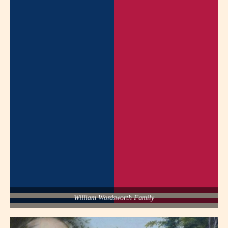
William Wordsworth Family