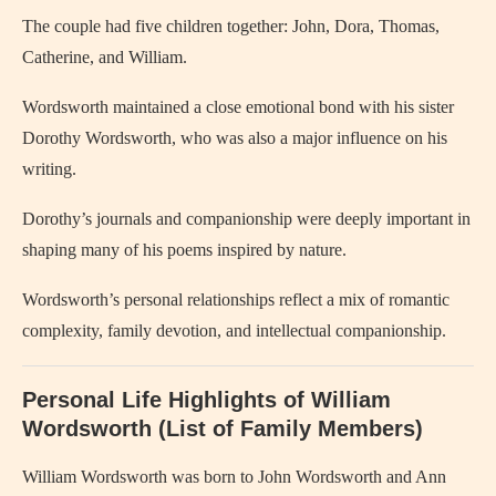
The couple had five children together: John, Dora, Thomas,
Catherine, and William.
Wordsworth maintained a close emotional bond with his sister
Dorothy Wordsworth, who was also a major influence on his
writing.
Dorothy’s journals and companionship were deeply important in
shaping many of his poems inspired by nature.
Wordsworth’s personal relationships reflect a mix of romantic
complexity, family devotion, and intellectual companionship.
Personal Life Highlights of William
Wordsworth (List of Family Members)
William Wordsworth was born to John Wordsworth and Ann