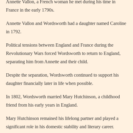
Annette Vallon, a French woman he met during his time in
France in the early 1790s.
Annette Vallon and Wordsworth had a daughter named Caroline
in 1792.
Political tensions between England and France during the
Revolutionary Wars forced Wordsworth to return to England,
separating him from Annette and their child.
Despite the separation, Wordsworth continued to support his
daughter financially later in life when possible.
In 1802, Wordsworth married Mary Hutchinson, a childhood
friend from his early years in England.
Mary Hutchinson remained his lifelong partner and played a
significant role in his domestic stability and literary career.