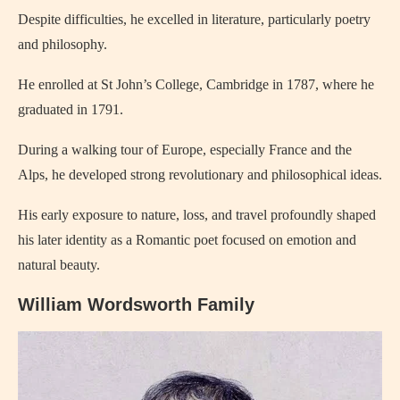
Despite difficulties, he excelled in literature, particularly poetry
and philosophy.
He enrolled at St John’s College, Cambridge in 1787, where he
graduated in 1791.
During a walking tour of Europe, especially France and the
Alps, he developed strong revolutionary and philosophical ideas.
His early exposure to nature, loss, and travel profoundly shaped
his later identity as a Romantic poet focused on emotion and
natural beauty.
William Wordsworth Family