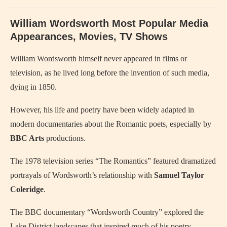
William Wordsworth Most Popular Media
Appearances, Movies, TV Shows
William Wordsworth himself never appeared in films or
television, as he lived long before the invention of such media,
dying in 1850.
However, his life and poetry have been widely adapted in
modern documentaries about the Romantic poets, especially by
BBC Arts
productions.
The 1978 television series “The Romantics” featured dramatized
portrayals of Wordsworth’s relationship with
Samuel Taylor
Coleridge
.
The BBC documentary “Wordsworth Country” explored the
Lake District landscapes that inspired much of his poetry.