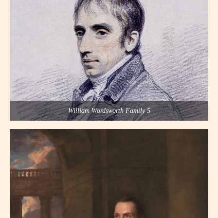
William Wordsworth Family 5