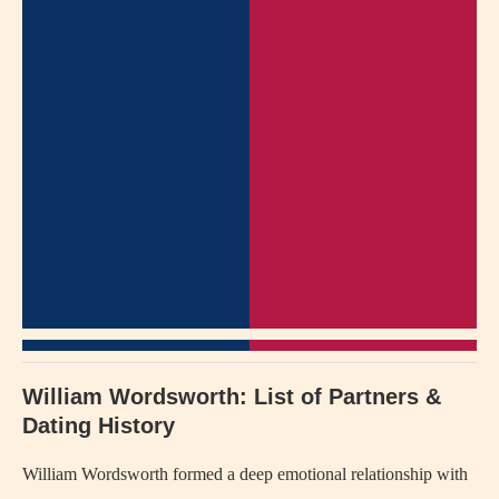
William Wordsworth: List of Partners &
Dating History
William Wordsworth formed a deep emotional relationship with