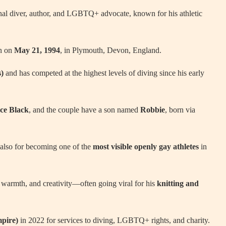
onal diver, author, and LGBTQ+ advocate, known for his athletic
rn on
May 21, 1994
, in Plymouth, Devon, England.
s)
and has competed at the highest levels of diving since his early
ce Black
, and the couple have a son named
Robbie
, born via
 also for becoming one of the
most visible openly gay athletes
in
, warmth, and creativity—often going viral for his
knitting and
mpire)
in 2022 for services to diving, LGBTQ+ rights, and charity.