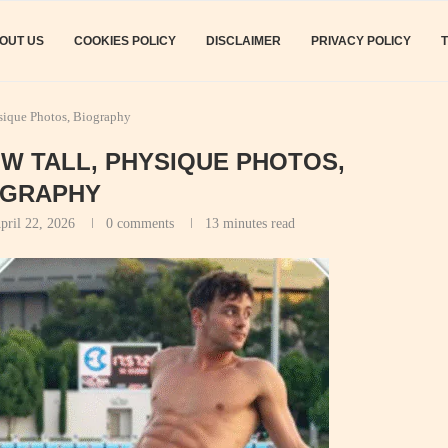
OUT US
COOKIES POLICY
DISCLAIMER
PRIVACY POLICY
sique Photos, Biography
OW TALL, PHYSIQUE PHOTOS,
OGRAPHY
pril 22, 2026
0 comments
13 minutes read