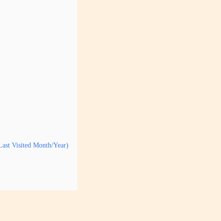
Last Visited Month/Year)