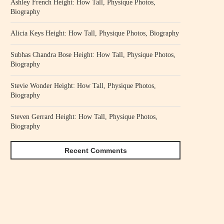
Ashley French Height: How Tall, Physique Photos,
Biography
Alicia Keys Height: How Tall, Physique Photos, Biography
Subhas Chandra Bose Height: How Tall, Physique Photos,
Biography
Stevie Wonder Height: How Tall, Physique Photos,
Biography
Steven Gerrard Height: How Tall, Physique Photos,
Biography
Recent Comments