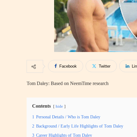
Facebook
Twitter
Li
Tom Daley: Based on NeemTime research
Contents
hide
1
Personal Details / Who is Tom Daley
2
Background / Early Life Highlights of Tom Daley
3
Career Highlights of Tom Daley