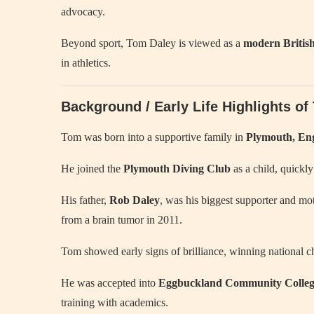
advocacy.
Beyond sport, Tom Daley is viewed as a
modern British
in athletics.
Background / Early Life Highlights o
Tom was born into a supportive family in
Plymouth, En
He joined the
Plymouth Diving Club
as a child, quickly
His father,
Rob Daley
, was his biggest supporter and mot
from a brain tumor in 2011.
Tom showed early signs of brilliance, winning national c
He was accepted into
Eggbuckland Community Colle
training with academics.