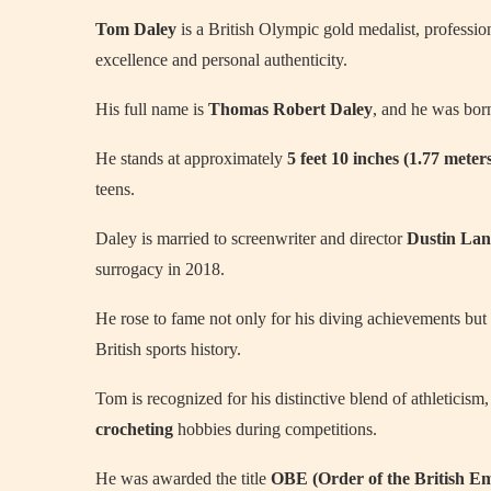
Tom Daley
is a British Olympic gold medalist, professi
excellence and personal authenticity.
His full name is
Thomas Robert Daley
, and he was bo
He stands at approximately
5 feet 10 inches (1.77 meter
teens.
Daley is married to screenwriter and director
Dustin Lan
surrogacy in 2018.
He rose to fame not only for his diving achievements but
British sports history.
Tom is recognized for his distinctive blend of athleticism
crocheting
hobbies during competitions.
He was awarded the title
OBE (Order of the British E