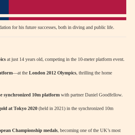
ation for his future successes, both in diving and public life.
ics
at just 14 years old, competing in the 10-meter platform event.
atform
—at the
London 2012 Olympics
, thrilling the home
he synchronized 10m platform
with partner Daniel Goodfellow.
old at Tokyo 2020
(held in 2021) in the synchronized 10m
ropean Championship medals
, becoming one of the UK’s most