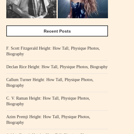
Recent Posts
F. Scott Fitzgerald Height: How Tall, Physique Photos,
Biography
Declan Rice Height: How Tall, Physique Photos, Biography
Callum Turner Height: How Tall, Physique Photos,
Biography
C. V. Raman Height: How Tall, Physique Photos,
Biography
Azim Premji Height: How Tall, Physique Photos,
Biography