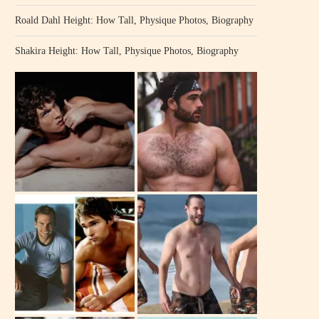
Roald Dahl Height: How Tall, Physique Photos, Biography
Shakira Height: How Tall, Physique Photos, Biography