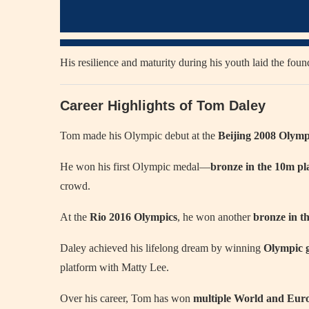
His resilience and maturity during his youth laid the found
Career Highlights of Tom Daley
Tom made his Olympic debut at the
Beijing 2008 Olymp
He won his first Olympic medal—
bronze in the 10m pl
crowd.
At the
Rio 2016 Olympics
, he won another
bronze in t
Daley achieved his lifelong dream by winning
Olympic g
platform with Matty Lee.
Over his career, Tom has won
multiple World and Eu