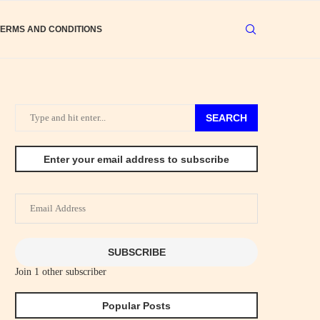
TERMS AND CONDITIONS
SEARCH
Enter your email address to subscribe
Email
Address
SUBSCRIBE
Join 1 other subscriber
Popular Posts