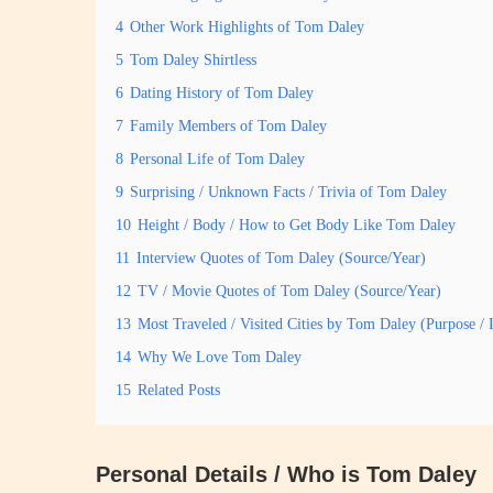
4
Other Work Highlights of Tom Daley
5
Tom Daley Shirtless
6
Dating History of Tom Daley
7
Family Members of Tom Daley
8
Personal Life of Tom Daley
9
Surprising / Unknown Facts / Trivia of Tom Daley
10
Height / Body / How to Get Body Like Tom Daley
11
Interview Quotes of Tom Daley (Source/Year)
12
TV / Movie Quotes of Tom Daley (Source/Year)
13
Most Traveled / Visited Cities by Tom Daley (Purpose / 
14
Why We Love Tom Daley
15
Related Posts
Personal Details / Who is Tom Daley