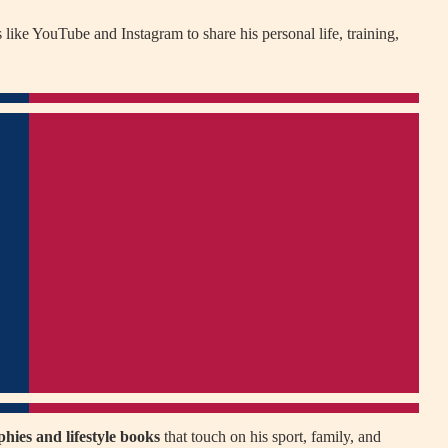
 like YouTube and Instagram to share his personal life, training,
hies and lifestyle books
that touch on his sport, family, and