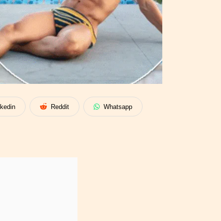
nkedin
Reddit
Whatsapp