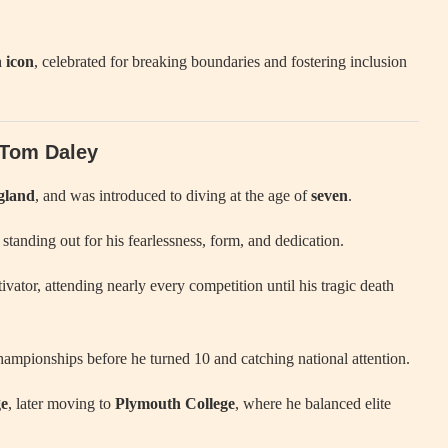
 icon
, celebrated for breaking boundaries and fostering inclusion
f Tom Daley
gland
, and was introduced to diving at the age of
seven
.
 standing out for his fearlessness, form, and dedication.
ivator, attending nearly every competition until his tragic death
hampionships before he turned 10 and catching national attention.
ge
, later moving to
Plymouth College
, where he balanced elite