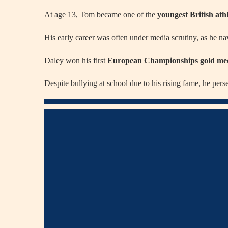
At age 13, Tom became one of the
youngest British athl
His early career was often under media scrutiny, as he n
Daley won his first
European Championships gold me
Despite bullying at school due to his rising fame, he pers