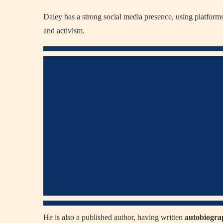
Daley has a strong social media presence, using platforms
and activism.
He is also a published author, having written
autobiograp