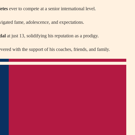
etes
ever to compete at a senior international level.
avigated fame, adolescence, and expectations.
dal
at just 13, solidifying his reputation as a prodigy.
evered with the support of his coaches, friends, and family.