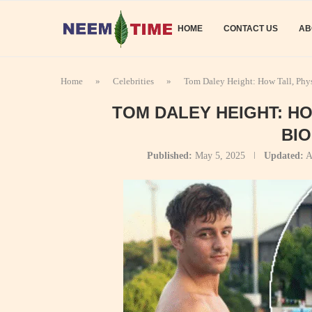
HOME
CONTACT US
AB
Home
»
Celebrities
»
Tom Daley Height: How Tall, Phy
TOM DALEY HEIGHT: H
BI
Published:
May 5, 2025
Updated:
A