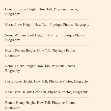
Connor Storrie Height: How Tall, Physique Photos,
Biography
Hasan Piker Height: How Tall, Physique Photos, Biography
Seann William Scott Height: How Tall, Physique Photos,
Biography
Keanu Reeves Height: How Tall, Physique Photos,
Biography
Robin Thicke Height: How Tall, Physique Photos,
Biography
Harry Kane Height: How Tall, Physique Photos, Biography
Khan Baba Height: How Tall, Physique Photos, Biography
Roman Kemp Height: How Tall, Physique Photos,
Biography