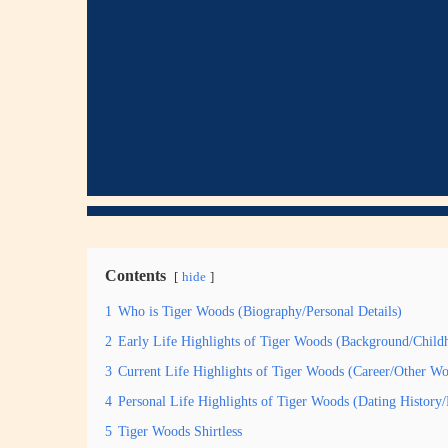
Contents
hide
1
Who is Tiger Woods (Biography/Personal Details)
2
Early Life Highlights of Tiger Woods (Background/Child
3
Current Life Highlights of Tiger Woods (Career/Other Wo
4
Personal Life Highlights of Tiger Woods (Dating Histor
5
Tiger Woods Shirtless