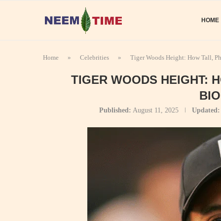
HOME
Home
»
Celebrities
»
Tiger Woods Height: How Tall, P
TIGER WOODS HEIGHT: 
BI
Published:
August 11, 2025
Updated: