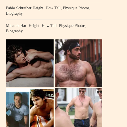
Pablo Schreiber Height: How Tall, Physique Photos,
Biography
Miranda Hart Height: How Tall, Physique Photos,
Biography