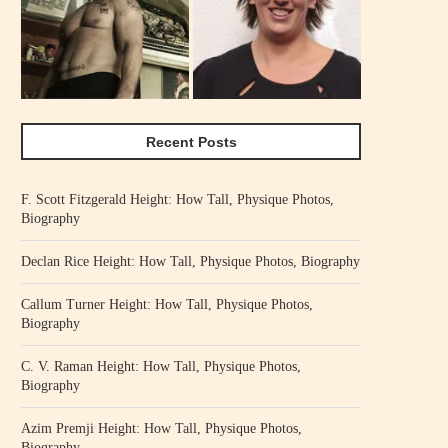
Recent Posts
F. Scott Fitzgerald Height: How Tall, Physique Photos,
Biography
Declan Rice Height: How Tall, Physique Photos, Biography
Callum Turner Height: How Tall, Physique Photos,
Biography
C. V. Raman Height: How Tall, Physique Photos,
Biography
Azim Premji Height: How Tall, Physique Photos,
Biography