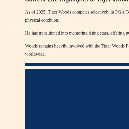
As of 2025, Tiger Woods competes selectively in PGA Tour
physical condition.
He has transitioned into mentoring rising stars, offering 
Woods remains heavily involved with the Tiger Woods Fo
worldwide.