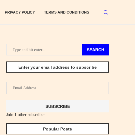
PRIVACY POLICY
TERMS AND CONDITIONS
SEARCH
Enter your email address to subscribe
Email
Address
SUBSCRIBE
Join 1 other subscriber
Popular Posts