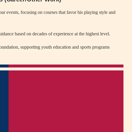
 events, focusing on courses that favor his playing style and
guidance based on decades of experience at the highest level.
undation, supporting youth education and sports programs