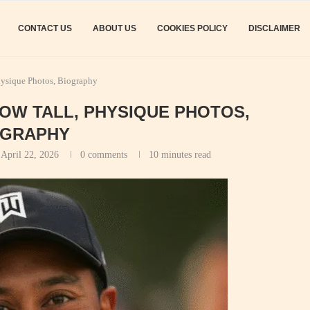
CONTACT US
ABOUT US
COOKIES POLICY
DISCLAIMER
hysique Photos, Biography
HOW TALL, PHYSIQUE PHOTOS,
OGRAPHY
April 22, 2026
0 comments
10 minutes read