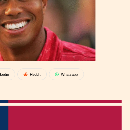
nkedin
Reddit
Whatsapp