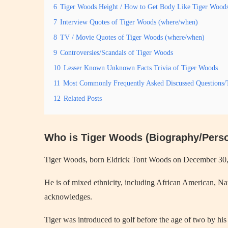
6
Tiger Woods Height / How to Get Body Like Tiger Wood
7
Interview Quotes of Tiger Woods (where/when)
8
TV / Movie Quotes of Tiger Woods (where/when)
9
Controversies/Scandals of Tiger Woods
10
Lesser Known Unknown Facts Trivia of Tiger Woods
11
Most Commonly Frequently Asked Discussed Questions/
12
Related Posts
Who is Tiger Woods (Biography/Perso
Tiger Woods, born Eldrick Tont Woods on December 30, 197
He is of mixed ethnicity, including African American, N
acknowledges.
Tiger was introduced to golf before the age of two by hi