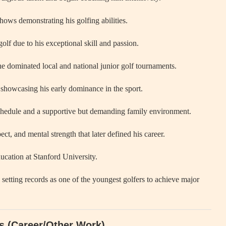
hows demonstrating his golfing abilities.
olf due to his exceptional skill and passion.
 dominated local and national junior golf tournaments.
showcasing his early dominance in the sport.
 schedule and a supportive but demanding family environment.
ect, and mental strength that later defined his career.
ucation at Stanford University.
setting records as one of the youngest golfers to achieve major
ds (Career/Other Work)