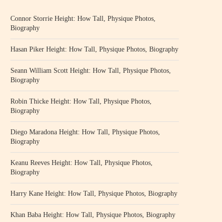
Connor Storrie Height: How Tall, Physique Photos,
Biography
Hasan Piker Height: How Tall, Physique Photos, Biography
Seann William Scott Height: How Tall, Physique Photos,
Biography
Robin Thicke Height: How Tall, Physique Photos,
Biography
Diego Maradona Height: How Tall, Physique Photos,
Biography
Keanu Reeves Height: How Tall, Physique Photos,
Biography
Harry Kane Height: How Tall, Physique Photos, Biography
Khan Baba Height: How Tall, Physique Photos, Biography