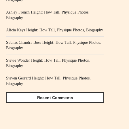
Ashley French Height: How Tall, Physique Photos,
Biography
Alicia Keys Height: How Tall, Physique Photos, Biography
Subhas Chandra Bose Height: How Tall, Physique Photos,
Biography
Stevie Wonder Height: How Tall, Physique Photos,
Biography
Steven Gerrard Height: How Tall, Physique Photos,
Biography
Recent Comments