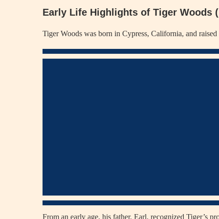
Early Life Highlights of Tiger Woods
Tiger Woods was born in Cypress, California, and raised i
From an early age, his father, Earl, recognized Tiger’s p