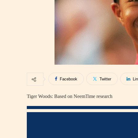
Facebook
Twitter
Li
Tiger Woods: Based on NeemTime research