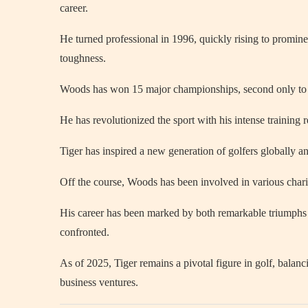
career.
He turned professional in 1996, quickly rising to promine
toughness.
Woods has won 15 major championships, second only to J
He has revolutionized the sport with his intense training 
Tiger has inspired a new generation of golfers globally a
Off the course, Woods has been involved in various chari
His career has been marked by both remarkable triumphs a
confronted.
As of 2025, Tiger remains a pivotal figure in golf, bala
business ventures.