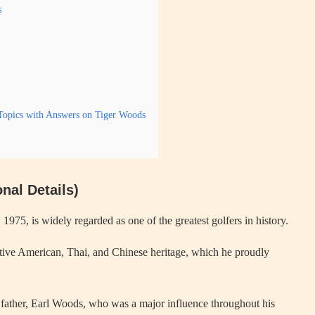
s
Topics with Answers on Tiger Woods
nal Details)
5, is widely regarded as one of the greatest golfers in history.
ative American, Thai, and Chinese heritage, which he proudly
s father, Earl Woods, who was a major influence throughout his