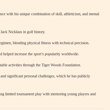
nce with his unique combination of skill, athleticism, and mental
ack Nicklaus in golf history.
regimen, blending physical fitness with technical precision.
nd helped increase the sport’s popularity worldwide.
table activities through the Tiger Woods Foundation.
nd significant personal challenges, which he has publicly
ncing limited tournament play with mentoring young players and