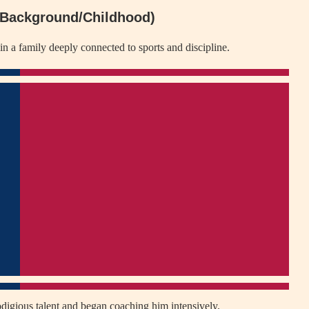
 (Background/Childhood)
n a family deeply connected to sports and discipline.
rodigious talent and began coaching him intensively.