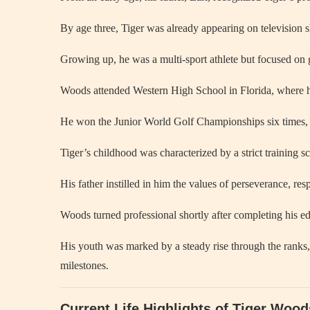
By age three, Tiger was already appearing on television s
Growing up, he was a multi-sport athlete but focused on g
Woods attended Western High School in Florida, where he
He won the Junior World Golf Championships six times, 
Tiger’s childhood was characterized by a strict training
His father instilled in him the values of perseverance, resp
Woods turned professional shortly after completing his ed
His youth was marked by a steady rise through the ranks, 
milestones.
Current Life Highlights of Tiger Woo