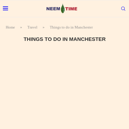
Home
»
Travel
»
Things to do in Manchester
THINGS TO DO IN MANCHESTER