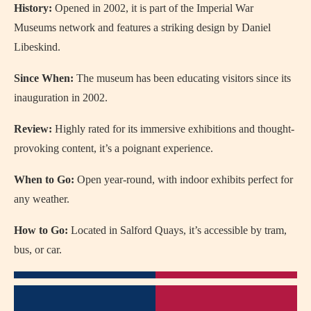
History:
Opened in 2002, it is part of the Imperial War
Museums network and features a striking design by Daniel
Libeskind.
Since When:
The museum has been educating visitors since its
inauguration in 2002.
Review:
Highly rated for its immersive exhibitions and thought-
provoking content, it’s a poignant experience.
When to Go:
Open year-round, with indoor exhibits perfect for
any weather.
How to Go:
Located in Salford Quays, it’s accessible by tram,
bus, or car.