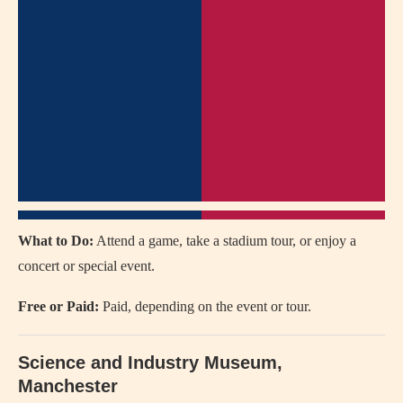
What to Do:
Attend a game, take a stadium tour, or enjoy a
concert or special event.
Free or Paid:
Paid, depending on the event or tour.
Science and Industry Museum,
Manchester