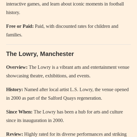
interactive games, and learn about iconic moments in football
history.
Free or Paid:
Paid, with discounted rates for children and
families.
The Lowry, Manchester
Overview:
The Lowry is a vibrant arts and entertainment venue
showcasing theatre, exhibitions, and events.
History:
Named after local artist L.S. Lowry, the venue opened
in 2000 as part of the Salford Quays regeneration.
Since When:
The Lowry has been a hub for arts and culture
since its inauguration in 2000.
Review:
Highly rated for its diverse performances and striking