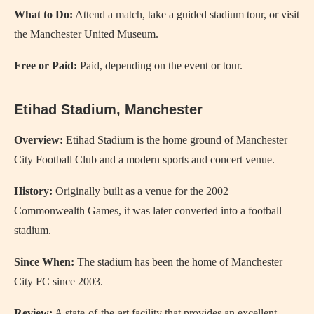
What to Do:
Attend a match, take a guided stadium tour, or visit
the Manchester United Museum.
Free or Paid:
Paid, depending on the event or tour.
Etihad Stadium, Manchester
Overview:
Etihad Stadium is the home ground of Manchester
City Football Club and a modern sports and concert venue.
History:
Originally built as a venue for the 2002
Commonwealth Games, it was later converted into a football
stadium.
Since When:
The stadium has been the home of Manchester
City FC since 2003.
Review:
A state-of-the-art facility that provides an excellent