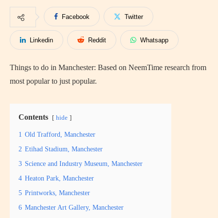
Facebook
Twitter
Linkedin
Reddit
Whatsapp
Things to do in Manchester: Based on NeemTime research from
most popular to just popular.
Contents
hide
1
Old Trafford, Manchester
2
Etihad Stadium, Manchester
3
Science and Industry Museum, Manchester
4
Heaton Park, Manchester
5
Printworks, Manchester
6
Manchester Art Gallery, Manchester