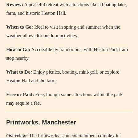
Review:
A peaceful retreat with attractions like a boating lake,
farm, and historic Heaton Hall.
When to Go:
Ideal to visit in spring and summer when the
weather allows for outdoor activities.
How to Go:
Accessible by tram or bus, with Heaton Park tram
stop nearby.
What to Do:
Enjoy picnics, boating, mini-golf, or explore
Heaton Hall and the farm.
Free or Paid:
Free, though some attractions within the park
may require a fee.
Printworks, Manchester
Overview:
The Printworks is an entertainment complex in