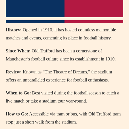
History:
Opened in 1910, it has hosted countless memorable
matches and events, cementing its place in football history.
Since When:
Old Trafford has been a cornerstone of
Manchester’s football culture since its establishment in 1910.
Review:
Known as “The Theatre of Dreams,” the stadium
offers an unparalleled experience for football enthusiasts.
When to Go:
Best visited during the football season to catch a
live match or take a stadium tour year-round.
How to Go:
Accessible via tram or bus, with Old Trafford tram
stop just a short walk from the stadium.