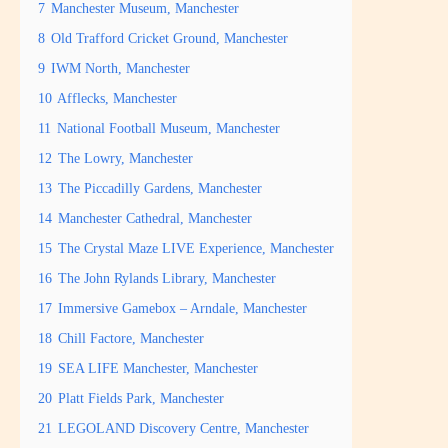
7
Manchester Museum, Manchester
8
Old Trafford Cricket Ground, Manchester
9
IWM North, Manchester
10
Afflecks, Manchester
11
National Football Museum, Manchester
12
The Lowry, Manchester
13
The Piccadilly Gardens, Manchester
14
Manchester Cathedral, Manchester
15
The Crystal Maze LIVE Experience, Manchester
16
The John Rylands Library, Manchester
17
Immersive Gamebox – Arndale, Manchester
18
Chill Factore, Manchester
19
SEA LIFE Manchester, Manchester
20
Platt Fields Park, Manchester
21
LEGOLAND Discovery Centre, Manchester