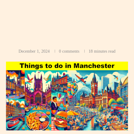
December 1, 2024
0 comments
18 minutes read