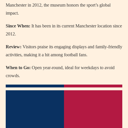
Manchester in 2012, the museum honors the sport’s global
impact.
Since When:
It has been in its current Manchester location since
2012.
Review:
Visitors praise its engaging displays and family-friendly
activities, making it a hit among football fans.
When to Go:
Open year-round, ideal for weekdays to avoid
crowds.