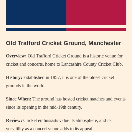
Old Trafford Cricket Ground, Manchester
Overview:
Old Trafford Cricket Ground is a historic venue for
cricket and concerts, home to Lancashire County Cricket Club.
History:
Established in 1857, it is one of the oldest cricket
grounds in the world.
Since When:
The ground has hosted cricket matches and events
since its opening in the mid-19th century.
Review:
Cricket enthusiasts value its atmosphere, and its
versatility as a concert venue adds to its appeal.