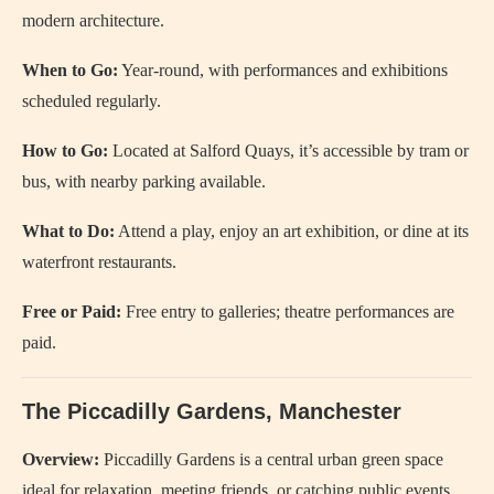
modern architecture.
When to Go:
Year-round, with performances and exhibitions
scheduled regularly.
How to Go:
Located at Salford Quays, it’s accessible by tram or
bus, with nearby parking available.
What to Do:
Attend a play, enjoy an art exhibition, or dine at its
waterfront restaurants.
Free or Paid:
Free entry to galleries; theatre performances are
paid.
The Piccadilly Gardens, Manchester
Overview:
Piccadilly Gardens is a central urban green space
ideal for relaxation, meeting friends, or catching public events.