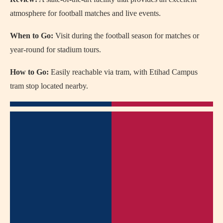
atmosphere for football matches and live events.
When to Go:
Visit during the football season for matches or
year-round for stadium tours.
How to Go:
Easily reachable via tram, with Etihad Campus
tram stop located nearby.