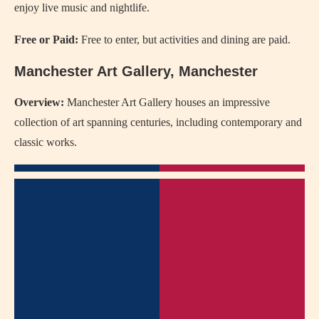
enjoy live music and nightlife.
Free or Paid:
Free to enter, but activities and dining are paid.
Manchester Art Gallery, Manchester
Overview:
Manchester Art Gallery houses an impressive
collection of art spanning centuries, including contemporary and
classic works.