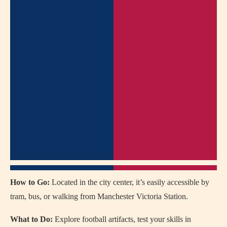
How to Go:
Located in the city center, it’s easily accessible by
tram, bus, or walking from Manchester Victoria Station.
What to Do:
Explore football artifacts, test your skills in