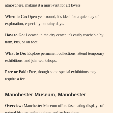
atmosphere, making it a must-visit for art lovers.
When to Go:
Open year-round, it’s ideal for a quiet day of
exploration, especially on rainy days.
How to Go:
Located in the city center, it’s easily reachable by
tram, bus, or on foot.
What to Do:
Explore permanent collections, attend temporary
exhibitions, and join workshops.
Free or Paid:
Free, though some special exhibitions may
require a fee.
Manchester Museum, Manchester
Overview:
Manchester Museum offers fascinating displays of
natural history, anthropology, and archaeology.