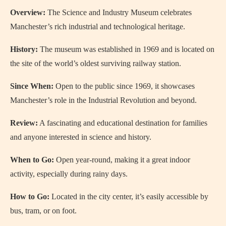
Overview:
The Science and Industry Museum celebrates
Manchester’s rich industrial and technological heritage.
History:
The museum was established in 1969 and is located on
the site of the world’s oldest surviving railway station.
Since When:
Open to the public since 1969, it showcases
Manchester’s role in the Industrial Revolution and beyond.
Review:
A fascinating and educational destination for families
and anyone interested in science and history.
When to Go:
Open year-round, making it a great indoor
activity, especially during rainy days.
How to Go:
Located in the city center, it’s easily accessible by
bus, tram, or on foot.