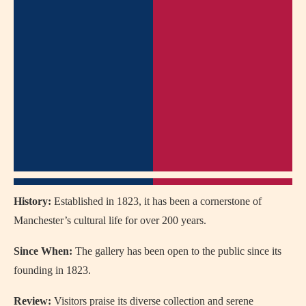
History:
Established in 1823, it has been a cornerstone of
Manchester’s cultural life for over 200 years.
Since When:
The gallery has been open to the public since its
founding in 1823.
Review:
Visitors praise its diverse collection and serene