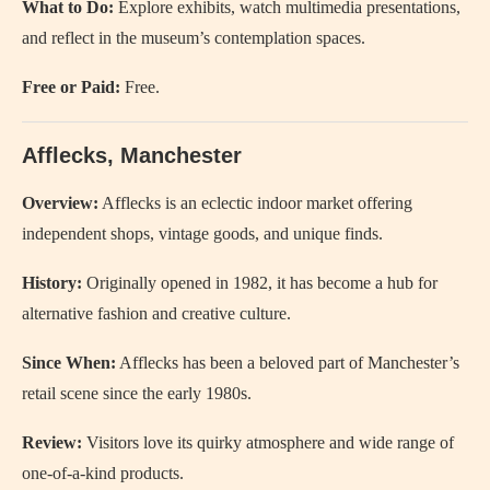
What to Do:
Explore exhibits, watch multimedia presentations,
and reflect in the museum’s contemplation spaces.
Free or Paid:
Free.
Afflecks, Manchester
Overview:
Afflecks is an eclectic indoor market offering
independent shops, vintage goods, and unique finds.
History:
Originally opened in 1982, it has become a hub for
alternative fashion and creative culture.
Since When:
Afflecks has been a beloved part of Manchester’s
retail scene since the early 1980s.
Review:
Visitors love its quirky atmosphere and wide range of
one-of-a-kind products.