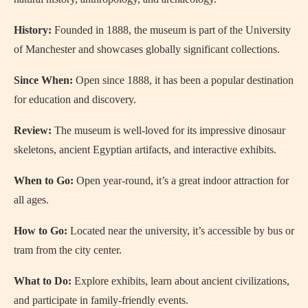
History:
Founded in 1888, the museum is part of the University
of Manchester and showcases globally significant collections.
Since When:
Open since 1888, it has been a popular destination
for education and discovery.
Review:
The museum is well-loved for its impressive dinosaur
skeletons, ancient Egyptian artifacts, and interactive exhibits.
When to Go:
Open year-round, it’s a great indoor attraction for
all ages.
How to Go:
Located near the university, it’s accessible by bus or
tram from the city center.
What to Do:
Explore exhibits, learn about ancient civilizations,
and participate in family-friendly events.