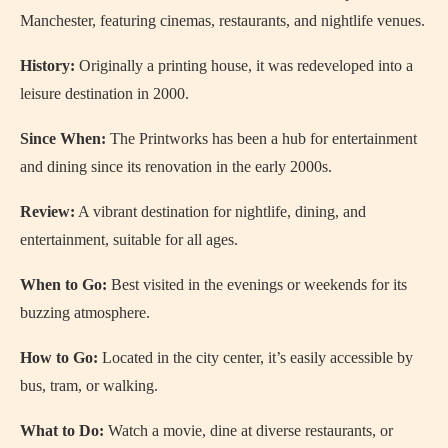
Manchester, featuring cinemas, restaurants, and nightlife venues.
History:
Originally a printing house, it was redeveloped into a
leisure destination in 2000.
Since When:
The Printworks has been a hub for entertainment
and dining since its renovation in the early 2000s.
Review:
A vibrant destination for nightlife, dining, and
entertainment, suitable for all ages.
When to Go:
Best visited in the evenings or weekends for its
buzzing atmosphere.
How to Go:
Located in the city center, it’s easily accessible by
bus, tram, or walking.
What to Do:
Watch a movie, dine at diverse restaurants, or