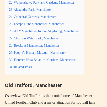
22
Wythenshawe Park and Gardens, Manchester
23
Alexandra Park, Manchester
24
Cathedral Gardens, Manchester
25
Escape Hunt Manchester, Manchester
26
iFLY Manchester Indoor Skydiving, Manchester
27
Chorlton Water Park, Manchester
28
Breakout Manchester, Manchester
29
People’s History Museum, Manchester
30
Fletcher Moss Botanical Gardens, Manchester
31
Related Posts
Old Trafford, Manchester
Overview:
Old Trafford is the iconic home of Manchester
United Football Club and a major attraction for football fans