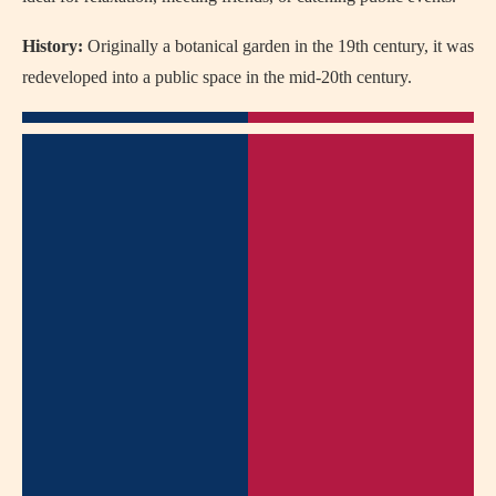
History:
Originally a botanical garden in the 19th century, it was
redeveloped into a public space in the mid-20th century.