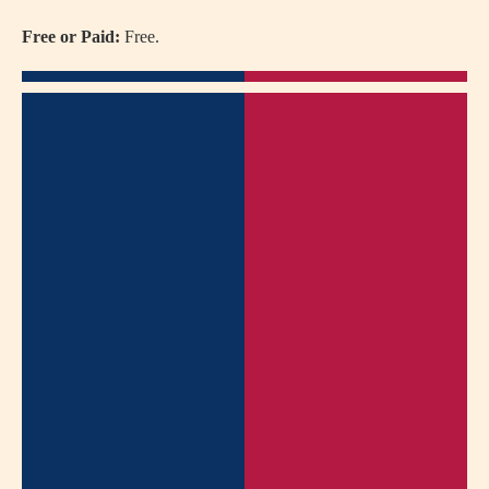
Free or Paid:
Free.