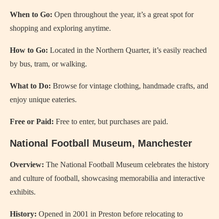
When to Go:
Open throughout the year, it’s a great spot for
shopping and exploring anytime.
How to Go:
Located in the Northern Quarter, it’s easily reached
by bus, tram, or walking.
What to Do:
Browse for vintage clothing, handmade crafts, and
enjoy unique eateries.
Free or Paid:
Free to enter, but purchases are paid.
National Football Museum, Manchester
Overview:
The National Football Museum celebrates the history
and culture of football, showcasing memorabilia and interactive
exhibits.
History:
Opened in 2001 in Preston before relocating to