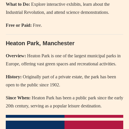
What to Do:
Explore interactive exhibits, learn about the
Industrial Revolution, and attend science demonstrations.
Free or Paid:
Free.
Heaton Park, Manchester
Overview:
Heaton Park is one of the largest municipal parks in
Europe, offering vast green spaces and recreational activities.
History:
Originally part of a private estate, the park has been
open to the public since 1902.
Since When:
Heaton Park has been a public park since the early
20th century, serving as a popular leisure destination.