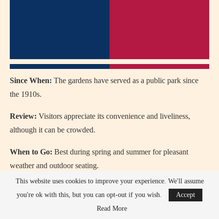
Since When:
The gardens have served as a public park since
the 1910s.
Review:
Visitors appreciate its convenience and liveliness,
although it can be crowded.
When to Go:
Best during spring and summer for pleasant
weather and outdoor seating.
This website uses cookies to improve your experience. We'll assume
How to Go:
Located in the heart of Manchester, it’s easily
you're ok with this, but you can opt-out if you wish.
Accept
reachable on foot, by tram, or by bus.
Read More