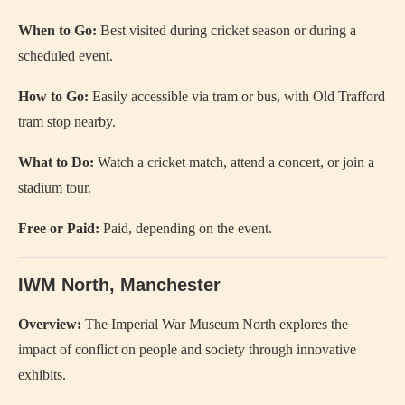
When to Go:
Best visited during cricket season or during a
scheduled event.
How to Go:
Easily accessible via tram or bus, with Old Trafford
tram stop nearby.
What to Do:
Watch a cricket match, attend a concert, or join a
stadium tour.
Free or Paid:
Paid, depending on the event.
IWM North, Manchester
Overview:
The Imperial War Museum North explores the
impact of conflict on people and society through innovative
exhibits.