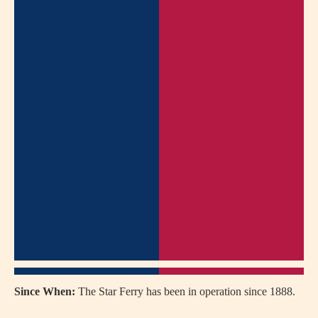
Since When:
The Star Ferry has been in operation since 1888.