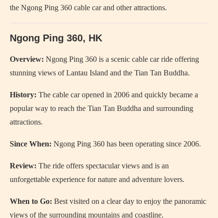
the Ngong Ping 360 cable car and other attractions.
Ngong Ping 360, HK
Overview:
Ngong Ping 360 is a scenic cable car ride offering
stunning views of Lantau Island and the Tian Tan Buddha.
History:
The cable car opened in 2006 and quickly became a
popular way to reach the Tian Tan Buddha and surrounding
attractions.
Since When:
Ngong Ping 360 has been operating since 2006.
Review:
The ride offers spectacular views and is an
unforgettable experience for nature and adventure lovers.
When to Go:
Best visited on a clear day to enjoy the panoramic
views of the surrounding mountains and coastline.