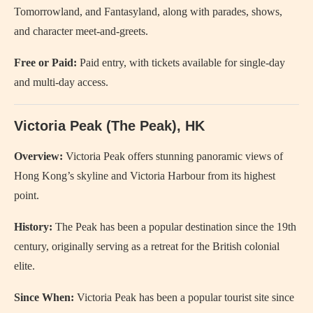
Tomorrowland, and Fantasyland, along with parades, shows,
and character meet-and-greets.
Free or Paid:
Paid entry, with tickets available for single-day
and multi-day access.
Victoria Peak (The Peak), HK
Overview:
Victoria Peak offers stunning panoramic views of
Hong Kong’s skyline and Victoria Harbour from its highest
point.
History:
The Peak has been a popular destination since the 19th
century, originally serving as a retreat for the British colonial
elite.
Since When:
Victoria Peak has been a popular tourist site since