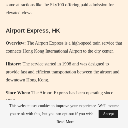
some attractions like the Sky100 offering paid admission for
elevated views.
Airport Express, HK
Overview:
The Airport Express is a high-speed train service that
connects Hong Kong International Airport to the city center.
History:
The service started in 1998 and was designed to
provide fast and efficient transportation between the airport and
downtown Hong Kong.
Since When:
The Airport Express has been operating since
1998.
This website uses cookies to improve your experience. We'll assume
Review:
The Airport Express is quick, comfortable, and a
you're ok with this, but you can opt-out if you wish.
Accept
convenient way to travel to and from the airport.
Read More