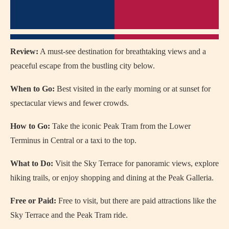
Review:
A must-see destination for breathtaking views and a
peaceful escape from the bustling city below.
When to Go:
Best visited in the early morning or at sunset for
spectacular views and fewer crowds.
How to Go:
Take the iconic Peak Tram from the Lower
Terminus in Central or a taxi to the top.
What to Do:
Visit the Sky Terrace for panoramic views, explore
hiking trails, or enjoy shopping and dining at the Peak Galleria.
Free or Paid:
Free to visit, but there are paid attractions like the
Sky Terrace and the Peak Tram ride.