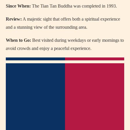
Since When:
The Tian Tan Buddha was completed in 1993.
Review:
A majestic sight that offers both a spiritual experience
and a stunning view of the surrounding area.
When to Go:
Best visited during weekdays or early mornings to
avoid crowds and enjoy a peaceful experience.