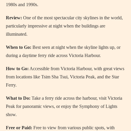
1980s and 1990s.
Review:
One of the most spectacular city skylines in the world,
particularly impressive at night when the buildings are
illuminated.
When to Go:
Best seen at night when the skyline lights up, or
during a daytime ferry ride across Victoria Harbour.
How to Go:
Accessible from Victoria Harbour, with great views
from locations like Tsim Sha Tsui, Victoria Peak, and the Star
Ferry.
What to Do:
Take a ferry ride across the harbour, visit Victoria
Peak for panoramic views, or enjoy the Symphony of Lights
show.
Free or Paid:
Free to view from various public spots, with