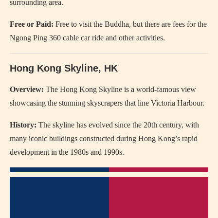
surrounding area.
Free or Paid:
Free to visit the Buddha, but there are fees for the
Ngong Ping 360 cable car ride and other activities.
Hong Kong Skyline, HK
Overview:
The Hong Kong Skyline is a world-famous view
showcasing the stunning skyscrapers that line Victoria Harbour.
History:
The skyline has evolved since the 20th century, with
many iconic buildings constructed during Hong Kong’s rapid
development in the 1980s and 1990s.