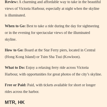
Review:
A charming and affordable way to take in the beautiful
views of Victoria Harbour, especially at night when the skyline
is illuminated.
When to Go:
Best to take a ride during the day for sightseeing
or in the evening for spectacular views of the illuminated
skyline.
How to Go:
Board at the Star Ferry piers, located in Central
(Hong Kong Island) or Tsim Sha Tsui (Kowloon).
What to Do:
Enjoy a relaxing ferry ride across Victoria
Harbour, with opportunities for great photos of the city’s skyline.
Free or Paid:
Paid, with tickets available for short or longer
rides across the harbor.
MTR, HK