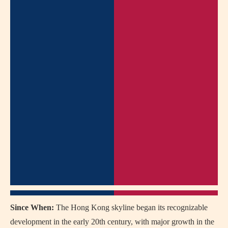
Since When:
The Hong Kong skyline began its recognizable
development in the early 20th century, with major growth in the