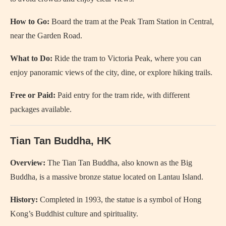
How to Go:
Board the tram at the Peak Tram Station in Central,
near the Garden Road.
What to Do:
Ride the tram to Victoria Peak, where you can
enjoy panoramic views of the city, dine, or explore hiking trails.
Free or Paid:
Paid entry for the tram ride, with different
packages available.
Tian Tan Buddha, HK
Overview:
The Tian Tan Buddha, also known as the Big
Buddha, is a massive bronze statue located on Lantau Island.
History:
Completed in 1993, the statue is a symbol of Hong
Kong’s Buddhist culture and spirituality.