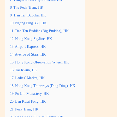
8
The Peak Tram, HK
9
Tian Tan Buddha, HK
10
Ngong Ping 360, HK
11
Tian Tan Buddha (Big Buddha), HK
12
Hong Kong Skyline, HK
13
Airport Express, HK
14
Avenue of Stars, HK
15
Hong Kong Observation Wheel, HK
16
Tai Kwun, HK
17
Ladies’ Market, HK
18
Hong Kong Tramways (Ding Ding), HK
19
Po Lin Monastery, HK
20
Lan Kwai Fong, HK
21
Peak Tram, HK
22
Hong Kong Cultural Centre, HK