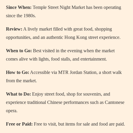
Since When:
Temple Street Night Market has been operating
since the 1980s.
Review:
A lively market filled with great food, shopping
opportunities, and an authentic Hong Kong street experience.
When to Go:
Best visited in the evening when the market
comes alive with lights, food stalls, and entertainment.
How to Go:
Accessible via MTR Jordan Station, a short walk
from the market.
What to Do:
Enjoy street food, shop for souvenirs, and
experience traditional Chinese performances such as Cantonese
opera.
Free or Paid:
Free to visit, but items for sale and food are paid.