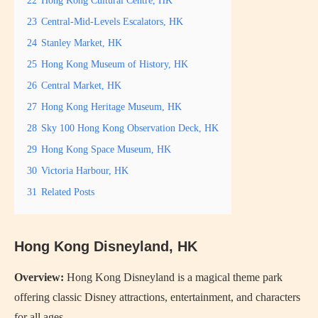
23
Central-Mid-Levels Escalators, HK
24
Stanley Market, HK
25
Hong Kong Museum of History, HK
26
Central Market, HK
27
Hong Kong Heritage Museum, HK
28
Sky 100 Hong Kong Observation Deck, HK
29
Hong Kong Space Museum, HK
30
Victoria Harbour, HK
31
Related Posts
Hong Kong Disneyland, HK
Overview:
Hong Kong Disneyland is a magical theme park
offering classic Disney attractions, entertainment, and characters
for all ages.