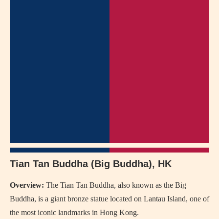
Tian Tan Buddha (Big Buddha), HK
Overview:
The Tian Tan Buddha, also known as the Big
Buddha, is a giant bronze statue located on Lantau Island, one of
the most iconic landmarks in Hong Kong.