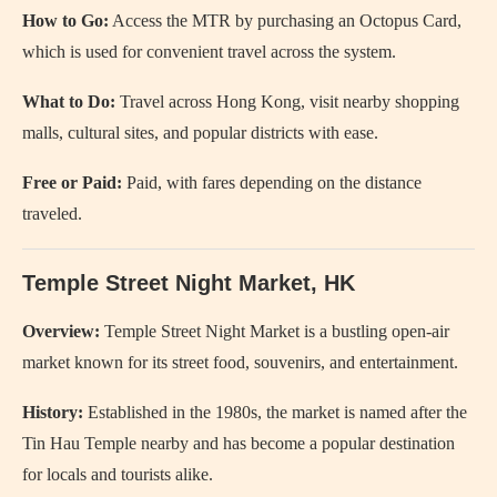
How to Go:
Access the MTR by purchasing an Octopus Card,
which is used for convenient travel across the system.
What to Do:
Travel across Hong Kong, visit nearby shopping
malls, cultural sites, and popular districts with ease.
Free or Paid:
Paid, with fares depending on the distance
traveled.
Temple Street Night Market, HK
Overview:
Temple Street Night Market is a bustling open-air
market known for its street food, souvenirs, and entertainment.
History:
Established in the 1980s, the market is named after the
Tin Hau Temple nearby and has become a popular destination
for locals and tourists alike.