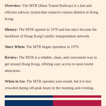
Overview:
The MTR (Mass Transit Railway) is a fast and
efficient subway system that connects various districts in Hong
Kong.
History:
The MTR opened in 1979 and has since become the
backbone of Hong Kong’s public transportation network.
Since When:
The MTR began operation in 1979.
Review:
The MTR is a reliable, clean, and convenient way to
get around Hong Kong, offering easy access to most tourist
attractions.
When to Go:
The MTR operates year-round, but it is less
crowded during off-peak hours in the morning and evening.