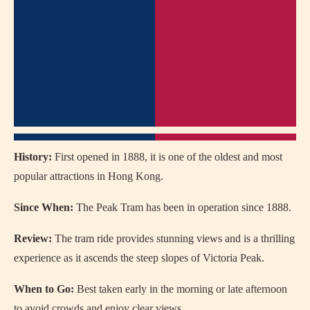
History:
First opened in 1888, it is one of the oldest and most
popular attractions in Hong Kong.
Since When:
The Peak Tram has been in operation since 1888.
Review:
The tram ride provides stunning views and is a thrilling
experience as it ascends the steep slopes of Victoria Peak.
When to Go:
Best taken early in the morning or late afternoon
to avoid crowds and enjoy clear views.