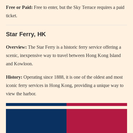
Free or Paid:
Free to enter, but the Sky Terrace requires a paid
ticket.
Star Ferry, HK
Overview:
The Star Ferry is a historic ferry service offering a
scenic, inexpensive way to travel between Hong Kong Island
and Kowloon.
History:
Operating since 1888, it is one of the oldest and most
iconic ferry services in Hong Kong, providing a unique way to
view the harbor.