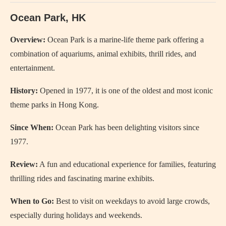
Ocean Park, HK
Overview:
Ocean Park is a marine-life theme park offering a
combination of aquariums, animal exhibits, thrill rides, and
entertainment.
History:
Opened in 1977, it is one of the oldest and most iconic
theme parks in Hong Kong.
Since When:
Ocean Park has been delighting visitors since
1977.
Review:
A fun and educational experience for families, featuring
thrilling rides and fascinating marine exhibits.
When to Go:
Best to visit on weekdays to avoid large crowds,
especially during holidays and weekends.