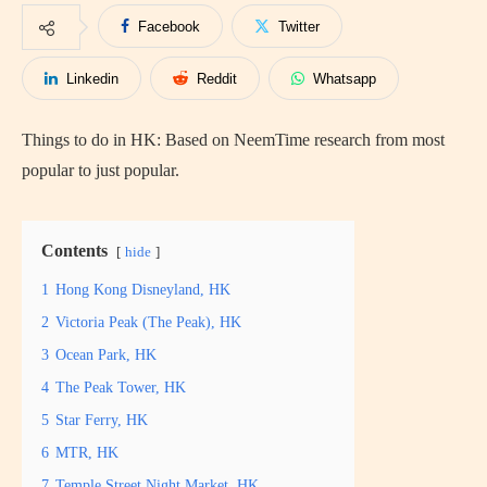
Facebook
Twitter
Linkedin
Reddit
Whatsapp
Things to do in HK: Based on NeemTime research from most
popular to just popular.
Contents
hide
1
Hong Kong Disneyland, HK
2
Victoria Peak (The Peak), HK
3
Ocean Park, HK
4
The Peak Tower, HK
5
Star Ferry, HK
6
MTR, HK
7
Temple Street Night Market, HK