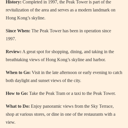
History:
Completed in 1997, the Peak Tower is part of the
revitalization of the area and serves as a modern landmark on
Hong Kong’s skyline.
Since When:
The Peak Tower has been in operation since
1997.
Review:
A great spot for shopping, dining, and taking in the
breathtaking views of Hong Kong’s skyline and harbor.
When to Go:
Visit in the late afternoon or early evening to catch
both daylight and sunset views of the city.
How to Go:
Take the Peak Tram or a taxi to the Peak Tower.
What to Do:
Enjoy panoramic views from the Sky Terrace,
shop at various stores, or dine in one of the restaurants with a
view.