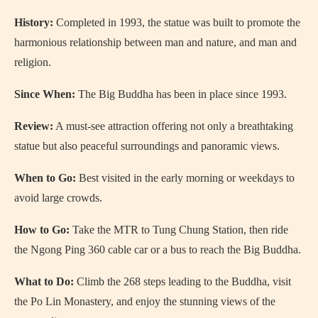
History:
Completed in 1993, the statue was built to promote the
harmonious relationship between man and nature, and man and
religion.
Since When:
The Big Buddha has been in place since 1993.
Review:
A must-see attraction offering not only a breathtaking
statue but also peaceful surroundings and panoramic views.
When to Go:
Best visited in the early morning or weekdays to
avoid large crowds.
How to Go:
Take the MTR to Tung Chung Station, then ride
the Ngong Ping 360 cable car or a bus to reach the Big Buddha.
What to Do:
Climb the 268 steps leading to the Buddha, visit
the Po Lin Monastery, and enjoy the stunning views of the