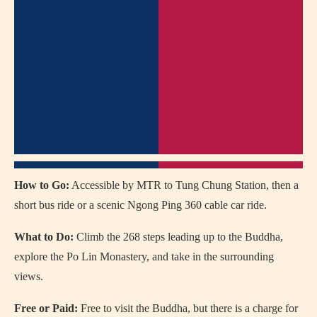
How to Go:
Accessible by MTR to Tung Chung Station, then a
short bus ride or a scenic Ngong Ping 360 cable car ride.
What to Do:
Climb the 268 steps leading up to the Buddha,
explore the Po Lin Monastery, and take in the surrounding
views.
Free or Paid:
Free to visit the Buddha, but there is a charge for