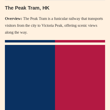
The Peak Tram, HK
Overview:
The Peak Tram is a funicular railway that transports
visitors from the city to Victoria Peak, offering scenic views
along the way.