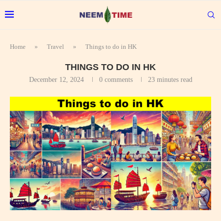
Home
»
Travel
»
Things to do in HK
THINGS TO DO IN HK
December 12, 2024
0 comments
23 minutes read