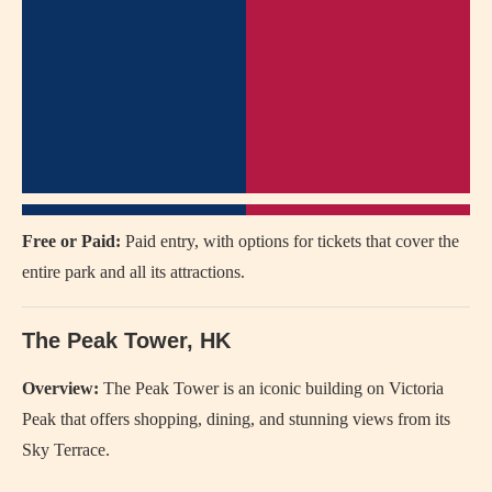
Free or Paid:
Paid entry, with options for tickets that cover the
entire park and all its attractions.
The Peak Tower, HK
Overview:
The Peak Tower is an iconic building on Victoria
Peak that offers shopping, dining, and stunning views from its
Sky Terrace.