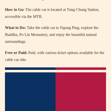
How to Go:
The cable car is located at Tung Chung Station,
accessible via the MTR.
What to Do:
Take the cable car to Ngong Ping, explore the
Buddha, Po Lin Monastery, and enjoy the beautiful natural
surroundings.
Free or Paid:
Paid, with various ticket options available for the
cable car ride.