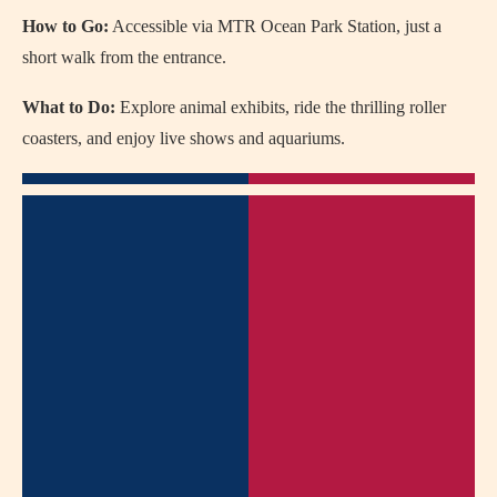
How to Go:
Accessible via MTR Ocean Park Station, just a
short walk from the entrance.
What to Do:
Explore animal exhibits, ride the thrilling roller
coasters, and enjoy live shows and aquariums.