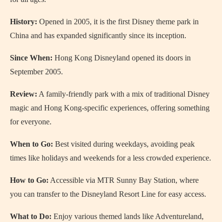
History:
Opened in 2005, it is the first Disney theme park in
China and has expanded significantly since its inception.
Since When:
Hong Kong Disneyland opened its doors in
September 2005.
Review:
A family-friendly park with a mix of traditional Disney
magic and Hong Kong-specific experiences, offering something
for everyone.
When to Go:
Best visited during weekdays, avoiding peak
times like holidays and weekends for a less crowded experience.
How to Go:
Accessible via MTR Sunny Bay Station, where
you can transfer to the Disneyland Resort Line for easy access.
What to Do:
Enjoy various themed lands like Adventureland,