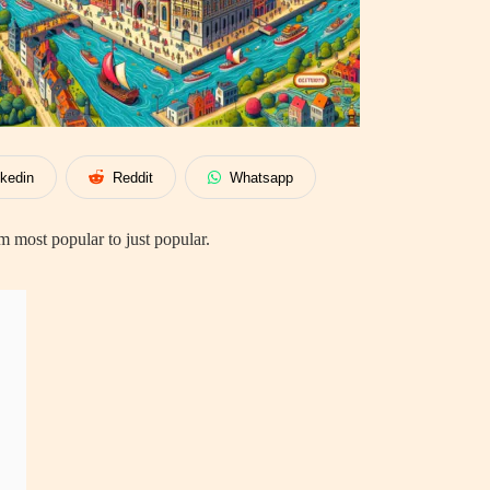
nkedin
Reddit
Whatsapp
 most popular to just popular.