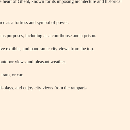
e heart of Ghent, known for its imposing architecture and historical
ace as a fortress and symbol of power.
ous purposes, including as a courthouse and a prison.
ive exhibits, and panoramic city views from the top.
outdoor views and pleasant weather.
 tram, or car.
plays, and enjoy city views from the ramparts.