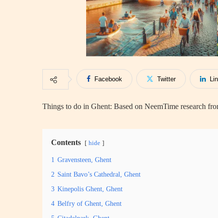
Facebook
Twitter
Li
Things to do in Ghent: Based on NeemTime research from
Contents
hide
1
Gravensteen, Ghent
2
Saint Bavo’s Cathedral, Ghent
3
Kinepolis Ghent, Ghent
4
Belfry of Ghent, Ghent