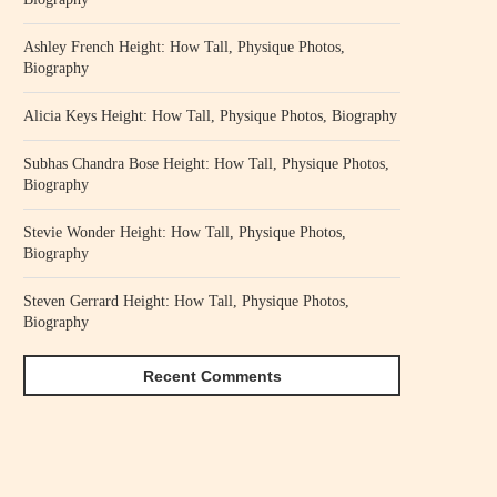
Ashley French Height: How Tall, Physique Photos,
Biography
Alicia Keys Height: How Tall, Physique Photos, Biography
Subhas Chandra Bose Height: How Tall, Physique Photos,
Biography
Stevie Wonder Height: How Tall, Physique Photos,
Biography
Steven Gerrard Height: How Tall, Physique Photos,
Biography
Recent Comments