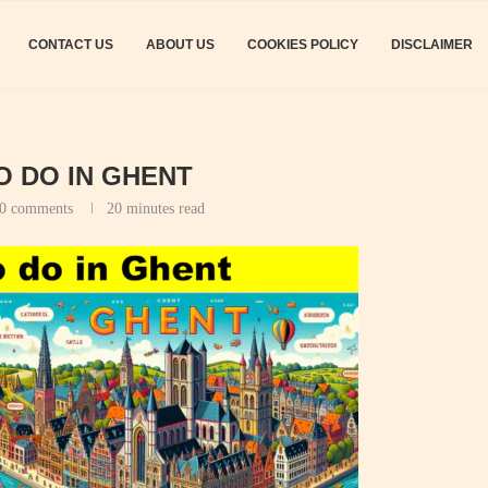
CONTACT US
ABOUT US
COOKIES POLICY
DISCLAIMER
O DO IN GHENT
0 comments
20 minutes read