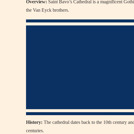
Overview:
Saint Bavo’s Cathedral is a magnificent Goth
the Van Eyck brothers.
History:
The cathedral dates back to the 10th century and
centuries.