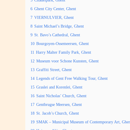
5
Citadelpark, Ghent
6
Ghent City Center, Ghent
7
VIERNULVIER, Ghent
8
Saint Michael’s Bridge, Ghent
9
St. Bavo’s Cathedral, Ghent
10
Bourgoyen-Ossemeersen, Ghent
11
Harry Malter Family Park, Ghent
12
Museum voor Schone Kunsten, Ghent
13
Graffiti Street, Ghent
14
Legends of Gent Free Walking Tour, Ghent
15
Graslei and Korenlei, Ghent
16
Saint Nicholas’ Church, Ghent
17
Gentbrugse Meersen, Ghent
18
St. Jacob’s Church, Ghent
19
SMAK – Municipal Museum of Contemporary Art, Ghen