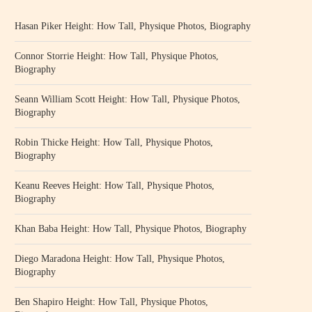
Hasan Piker Height: How Tall, Physique Photos, Biography
Connor Storrie Height: How Tall, Physique Photos,
Biography
Seann William Scott Height: How Tall, Physique Photos,
Biography
Robin Thicke Height: How Tall, Physique Photos,
Biography
Keanu Reeves Height: How Tall, Physique Photos,
Biography
Khan Baba Height: How Tall, Physique Photos, Biography
Diego Maradona Height: How Tall, Physique Photos,
Biography
Ben Shapiro Height: How Tall, Physique Photos,