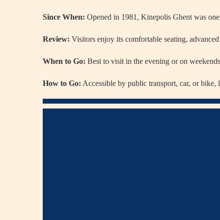
Since When:
Opened in 1981, Kinepolis Ghent was one o
Review:
Visitors enjoy its comfortable seating, advanced 
When to Go:
Best to visit in the evening or on weekends f
How to Go:
Accessible by public transport, car, or bike,