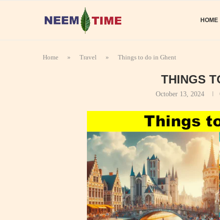
HOME
Home
»
Travel
»
Things to do in Ghent
THINGS T
October 13, 2024