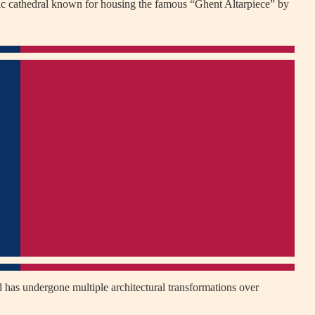
ic cathedral known for housing the famous “Ghent Altarpiece” by
 has undergone multiple architectural transformations over