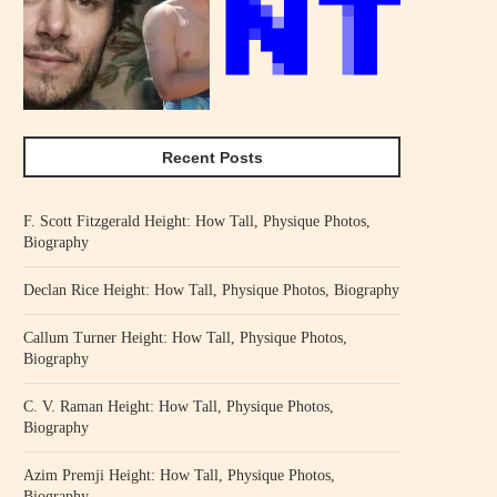
Recent Posts
F. Scott Fitzgerald Height: How Tall, Physique Photos,
Biography
Declan Rice Height: How Tall, Physique Photos, Biography
Callum Turner Height: How Tall, Physique Photos,
Biography
C. V. Raman Height: How Tall, Physique Photos,
Biography
Azim Premji Height: How Tall, Physique Photos,
Biography