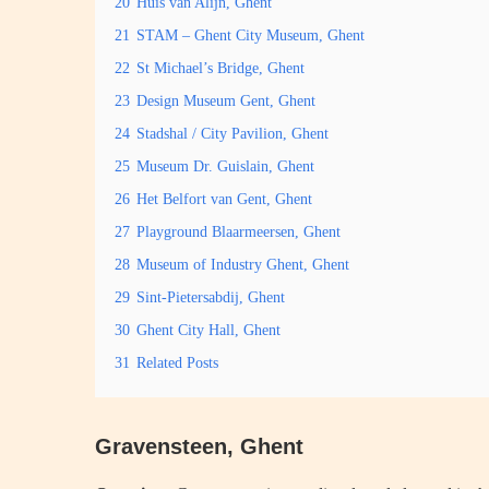
20
Huis van Alijn, Ghent
21
STAM – Ghent City Museum, Ghent
22
St Michael’s Bridge, Ghent
23
Design Museum Gent, Ghent
24
Stadshal / City Pavilion, Ghent
25
Museum Dr. Guislain, Ghent
26
Het Belfort van Gent, Ghent
27
Playground Blaarmeersen, Ghent
28
Museum of Industry Ghent, Ghent
29
Sint-Pietersabdij, Ghent
30
Ghent City Hall, Ghent
31
Related Posts
Gravensteen, Ghent