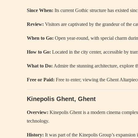
Since When:
Its current Gothic structure has existed sinc
Review:
Visitors are captivated by the grandeur of the cath
When to Go:
Open year-round, with special charm during 
How to Go:
Located in the city center, accessible by tram
What to Do:
Admire the stunning architecture, explore t
Free or Paid:
Free to enter; viewing the Ghent Altarpiece
Kinepolis Ghent, Ghent
Overview:
Kinepolis Ghent is a modern cinema complex off
technology.
History:
It was part of the Kinepolis Group’s expansion i