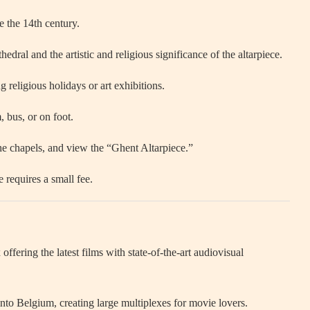
e the 14th century.
edral and the artistic and religious significance of the altarpiece.
religious holidays or art exhibitions.
, bus, or on foot.
he chapels, and view the “Ghent Altarpiece.”
 requires a small fee.
ering the latest films with state-of-the-art audiovisual
nto Belgium, creating large multiplexes for movie lovers.