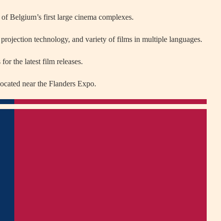
f Belgium’s first large cinema complexes.
projection technology, and variety of films in multiple languages.
or the latest film releases.
 located near the Flanders Expo.