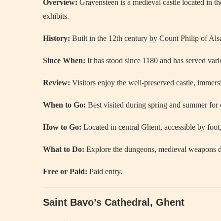
Overview:
Gravensteen is a medieval castle located in th
exhibits.
History:
Built in the 12th century by Count Philip of Als
Since When:
It has stood since 1180 and has served vari
Review:
Visitors enjoy the well-preserved castle, immers
When to Go:
Best visited during spring and summer for 
How to Go:
Located in central Ghent, accessible by foot,
What to Do:
Explore the dungeons, medieval weapons dis
Free or Paid:
Paid entry.
Saint Bavo’s Cathedral, Ghent