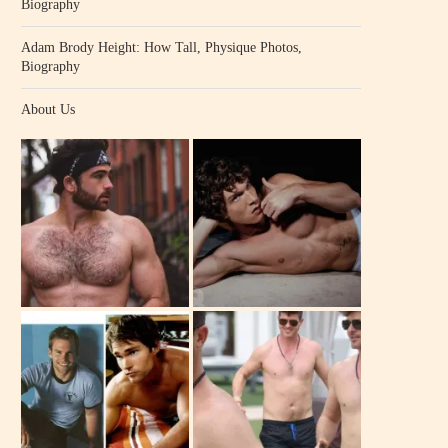
Biography
Adam Brody Height: How Tall, Physique Photos,
Biography
About Us