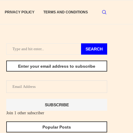
PRIVACY POLICY
TERMS AND CONDITIONS
SEARCH
Enter your email address to subscribe
Email
Address
SUBSCRIBE
Join 1 other subscriber
Popular Posts