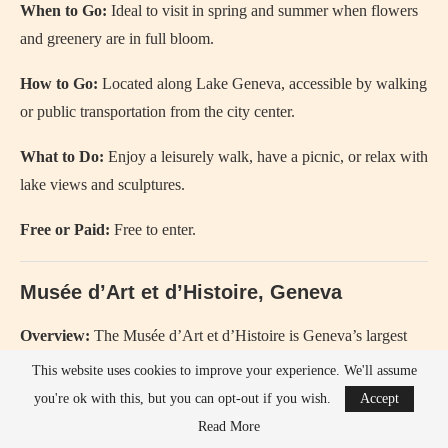
When to Go:
Ideal to visit in spring and summer when flowers
and greenery are in full bloom.
How to Go:
Located along Lake Geneva, accessible by walking
or public transportation from the city center.
What to Do:
Enjoy a leisurely walk, have a picnic, or relax with
lake views and sculptures.
Free or Paid:
Free to enter.
Musée d’Art et d’Histoire, Geneva
Overview:
The Musée d’Art et d’Histoire is Geneva’s largest
museum, featuring extensive collections of art, archaeology, and
This website uses cookies to improve your experience. We'll assume
applied arts.
you're ok with this, but you can opt-out if you wish.
Accept
Read More
History:
Opened in 1910, the museum was established to bring