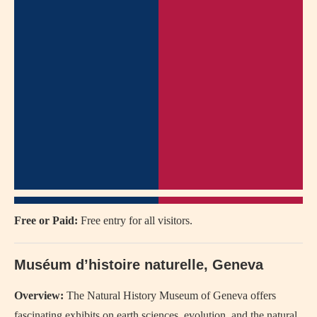
Free or Paid:
Free entry for all visitors.
Muséum d’histoire naturelle, Geneva
Overview:
The Natural History Museum of Geneva offers
fascinating exhibits on earth sciences, evolution, and the natural