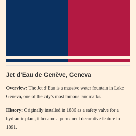
Jet d’Eau de Genève, Geneva
Overview:
The Jet d’Eau is a massive water fountain in Lake
Geneva, one of the city’s most famous landmarks.
History:
Originally installed in 1886 as a safety valve for a
hydraulic plant, it became a permanent decorative feature in
1891.