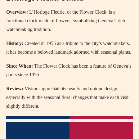
Overview:
L’Horloge Fleurie, or the Flower Clock, is a
functional clock made of flowers, symbolizing Geneva’s rich
watchmaking tradition.
History:
Created in 1955 as a tribute to the city’s watchmakers,
it has become a beloved landmark adorned with seasonal plants.
Since When:
The Flower Clock has been a feature of Geneva’s
parks since 1955.
Review:
Visitors appreciate its beauty and unique design,
especially with the seasonal floral changes that make each visit
slightly different.