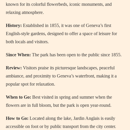
known for its colorful flowerbeds, iconic monuments, and
relaxing atmosphere.
History:
Established in 1855, it was one of Geneva’s first
English-style gardens, designed to offer a space of leisure for
both locals and visitors.
Since When:
The park has been open to the public since 1855.
Review:
Visitors praise its picturesque landscapes, peaceful
ambiance, and proximity to Geneva’s waterfront, making it a
popular spot for relaxation.
When to Go:
Best visited in spring and summer when the
flowers are in full bloom, but the park is open year-round.
How to Go:
Located along the lake, Jardin Anglais is easily
accessible on foot or by public transport from the city center.