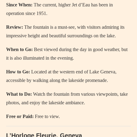
Since When:
The current, higher Jet d’Eau has been in
operation since 1951.
Review:
The fountain is a must-see, with visitors admiring its
impressive height and beautiful surroundings on the lake.
When to Go:
Best viewed during the day in good weather, but
it is also illuminated in the evening.
How to Go:
Located at the western end of Lake Geneva,
accessible by walking along the lakeside promenade.
What to Do:
Watch the fountain from various viewpoints, take
photos, and enjoy the lakeside ambiance.
Free or Paid:
Free to view.
L’Horloge Fleurie, Geneva