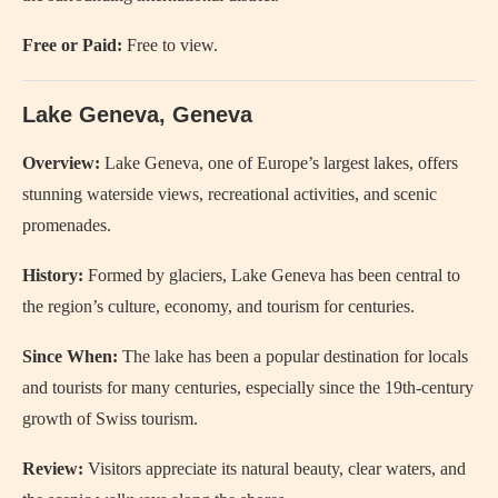
Free or Paid:
Free to view.
Lake Geneva, Geneva
Overview:
Lake Geneva, one of Europe’s largest lakes, offers
stunning waterside views, recreational activities, and scenic
promenades.
History:
Formed by glaciers, Lake Geneva has been central to
the region’s culture, economy, and tourism for centuries.
Since When:
The lake has been a popular destination for locals
and tourists for many centuries, especially since the 19th-century
growth of Swiss tourism.
Review:
Visitors appreciate its natural beauty, clear waters, and