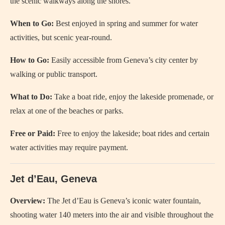
the scenic walkways along the shores.
When to Go:
Best enjoyed in spring and summer for water
activities, but scenic year-round.
How to Go:
Easily accessible from Geneva’s city center by
walking or public transport.
What to Do:
Take a boat ride, enjoy the lakeside promenade, or
relax at one of the beaches or parks.
Free or Paid:
Free to enjoy the lakeside; boat rides and certain
water activities may require payment.
Jet d’Eau, Geneva
Overview:
The Jet d’Eau is Geneva’s iconic water fountain,
shooting water 140 meters into the air and visible throughout the