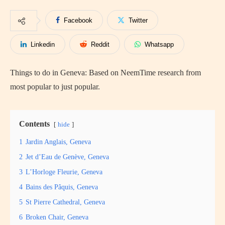
Facebook
Twitter
Linkedin
Reddit
Whatsapp
Things to do in Geneva: Based on NeemTime research from
most popular to just popular.
Contents
hide
1
Jardin Anglais, Geneva
2
Jet d’Eau de Genève, Geneva
3
L’Horloge Fleurie, Geneva
4
Bains des Pâquis, Geneva
5
St Pierre Cathedral, Geneva
6
Broken Chair, Geneva