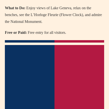
What to Do:
Enjoy views of Lake Geneva, relax on the
benches, see the L’Horloge Fleurie (Flower Clock), and admire
the National Monument.
Free or Paid:
Free entry for all visitors.