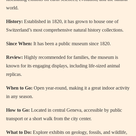
world.
History:
Established in 1820, it has grown to house one of
Switzerland’s most comprehensive natural history collections.
Since When:
It has been a public museum since 1820.
Review:
Highly recommended for families, the museum is
known for its engaging displays, including life-sized animal
replicas.
When to Go:
Open year-round, making it a great indoor activity
in any season.
How to Go:
Located in central Geneva, accessible by public
transport or a short walk from the city center.
What to Do:
Explore exhibits on geology, fossils, and wildlife,