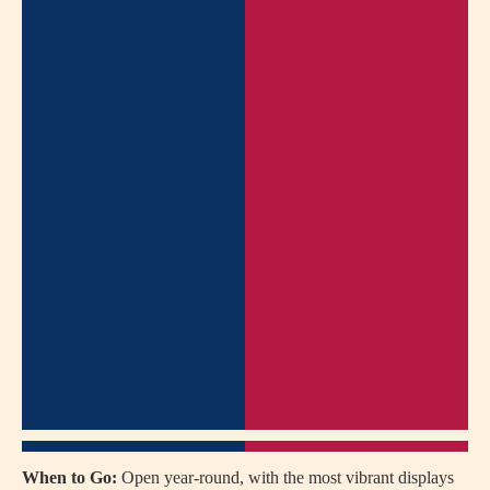
When to Go:
Open year-round, with the most vibrant displays