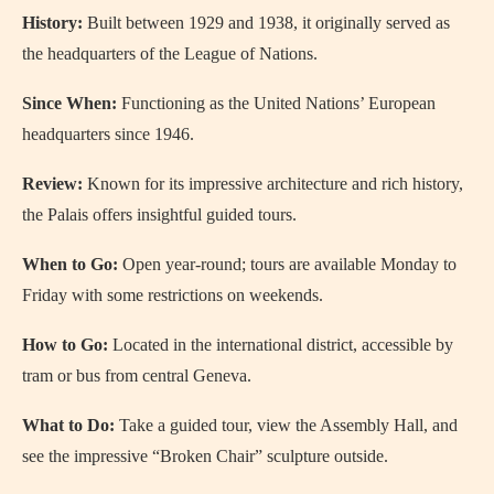
History:
Built between 1929 and 1938, it originally served as
the headquarters of the League of Nations.
Since When:
Functioning as the United Nations’ European
headquarters since 1946.
Review:
Known for its impressive architecture and rich history,
the Palais offers insightful guided tours.
When to Go:
Open year-round; tours are available Monday to
Friday with some restrictions on weekends.
How to Go:
Located in the international district, accessible by
tram or bus from central Geneva.
What to Do:
Take a guided tour, view the Assembly Hall, and
see the impressive “Broken Chair” sculpture outside.