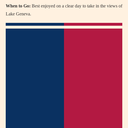
When to Go:
Best enjoyed on a clear day to take in the views of
Lake Geneva.