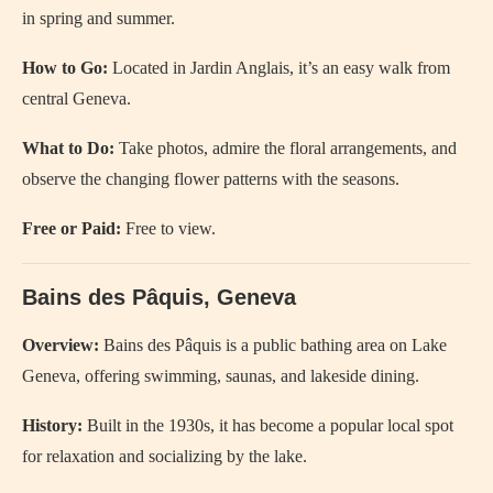
in spring and summer.
How to Go:
Located in Jardin Anglais, it’s an easy walk from
central Geneva.
What to Do:
Take photos, admire the floral arrangements, and
observe the changing flower patterns with the seasons.
Free or Paid:
Free to view.
Bains des Pâquis, Geneva
Overview:
Bains des Pâquis is a public bathing area on Lake
Geneva, offering swimming, saunas, and lakeside dining.
History:
Built in the 1930s, it has become a popular local spot
for relaxation and socializing by the lake.