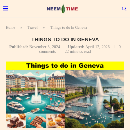
Home
»
Travel
»
Things to do in Geneva
THINGS TO DO IN GENEVA
Published:
November 3, 2024
Updated:
April 12, 2026
0
comments
22 minutes read