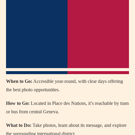
When to Go:
Accessible year-round, with clear days offering
the best photo opportunities.
How to Go:
Located in Place des Nations, it’s reachable by tram
or bus from central Geneva.
What to Do:
Take photos, learn about its message, and explore
the surrounding international district.