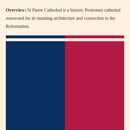
Overview:
St Pierre Cathedral is a historic Protestant cathedral
renowned for its stunning architecture and connection to the
Reformation.