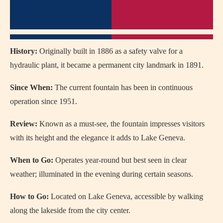
History:
Originally built in 1886 as a safety valve for a
hydraulic plant, it became a permanent city landmark in 1891.
Since When:
The current fountain has been in continuous
operation since 1951.
Review:
Known as a must-see, the fountain impresses visitors
with its height and the elegance it adds to Lake Geneva.
When to Go:
Operates year-round but best seen in clear
weather; illuminated in the evening during certain seasons.
How to Go:
Located on Lake Geneva, accessible by walking
along the lakeside from the city center.