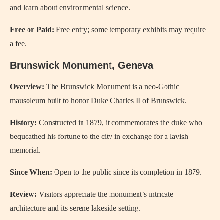
and learn about environmental science.
Free or Paid:
Free entry; some temporary exhibits may require
a fee.
Brunswick Monument, Geneva
Overview:
The Brunswick Monument is a neo-Gothic
mausoleum built to honor Duke Charles II of Brunswick.
History:
Constructed in 1879, it commemorates the duke who
bequeathed his fortune to the city in exchange for a lavish
memorial.
Since When:
Open to the public since its completion in 1879.
Review:
Visitors appreciate the monument’s intricate
architecture and its serene lakeside setting.