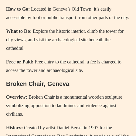
How to Go:
Located in Geneva’s Old Town, it’s easily
accessible by foot or public transport from other parts of the city.
What to Do:
Explore the historic interior, climb the tower for
city views, and visit the archaeological site beneath the
cathedral.
Free or Paid:
Free entry to the cathedral; a fee is charged to
access the tower and archaeological site.
Broken Chair, Geneva
Overview:
Broken Chair is a monumental wooden sculpture
symbolizing opposition to landmines and violence against
civilians.
History:
Created by artist Daniel Berset in 1997 for the