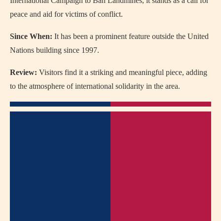
International Campaign to Ban Landmines, it stands as a call for
peace and aid for victims of conflict.
Since When:
It has been a prominent feature outside the United
Nations building since 1997.
Review:
Visitors find it a striking and meaningful piece, adding
to the atmosphere of international solidarity in the area.