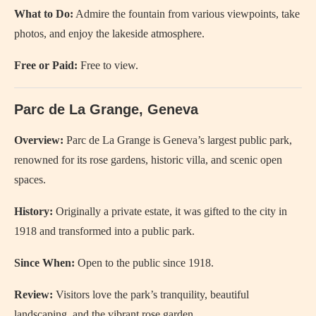
What to Do:
Admire the fountain from various viewpoints, take
photos, and enjoy the lakeside atmosphere.
Free or Paid:
Free to view.
Parc de La Grange, Geneva
Overview:
Parc de La Grange is Geneva’s largest public park,
renowned for its rose gardens, historic villa, and scenic open
spaces.
History:
Originally a private estate, it was gifted to the city in
1918 and transformed into a public park.
Since When:
Open to the public since 1918.
Review:
Visitors love the park’s tranquility, beautiful
landscaping, and the vibrant rose garden.