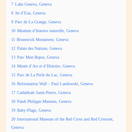
7
Lake Geneva, Geneva
8
Jet d’Eau, Geneva
9
Parc de La Grange, Geneva
10
Muséum d’histoire naturelle, Geneva
11
Brunswick Monument, Geneva
12
Palais des Nations, Geneva
13
Parc Mon Repos, Geneva
14
Musée d’Art et d’Histoire, Geneva
15
Parc de La Perle du Lac, Geneva
16
Reformation Wall – Paul Landowski, Geneva
17
Cathédrale Saint-Pierre, Geneva
18
Patek Philippe Museum, Geneva
19
Baby-Plage, Geneva
20
International Museum of the Red Cross and Red Crescent,
Geneva