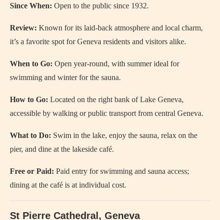
Since When:
Open to the public since 1932.
Review:
Known for its laid-back atmosphere and local charm,
it’s a favorite spot for Geneva residents and visitors alike.
When to Go:
Open year-round, with summer ideal for
swimming and winter for the sauna.
How to Go:
Located on the right bank of Lake Geneva,
accessible by walking or public transport from central Geneva.
What to Do:
Swim in the lake, enjoy the sauna, relax on the
pier, and dine at the lakeside café.
Free or Paid:
Paid entry for swimming and sauna access;
dining at the café is at individual cost.
St Pierre Cathedral, Geneva