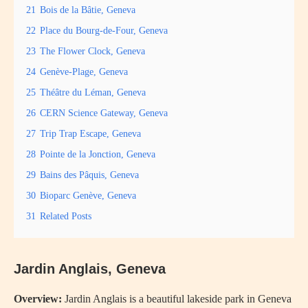
21
Bois de la Bâtie, Geneva
22
Place du Bourg-de-Four, Geneva
23
The Flower Clock, Geneva
24
Genève-Plage, Geneva
25
Théâtre du Léman, Geneva
26
CERN Science Gateway, Geneva
27
Trip Trap Escape, Geneva
28
Pointe de la Jonction, Geneva
29
Bains des Pâquis, Geneva
30
Bioparc Genève, Geneva
31
Related Posts
Jardin Anglais, Geneva
Overview:
Jardin Anglais is a beautiful lakeside park in Geneva