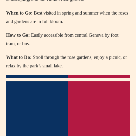
When to Go:
Best visited in spring and summer when the roses
and gardens are in full bloom.
How to Go:
Easily accessible from central Geneva by foot,
tram, or bus.
What to Do:
Stroll through the rose gardens, enjoy a picnic, or
relax by the park’s small lake.