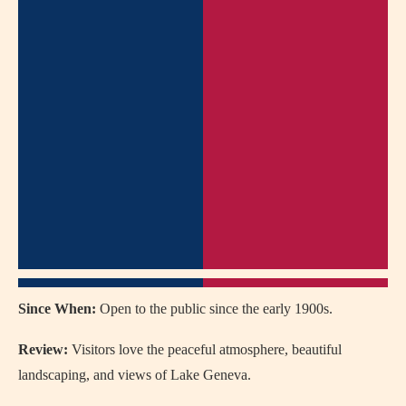
Since When:
Open to the public since the early 1900s.
Review:
Visitors love the peaceful atmosphere, beautiful
landscaping, and views of Lake Geneva.