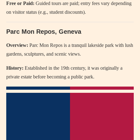
Free or Paid:
Guided tours are paid; entry fees vary depending
on visitor status (e.g., student discounts).
Parc Mon Repos, Geneva
Overview:
Parc Mon Repos is a tranquil lakeside park with lush
gardens, sculptures, and scenic views.
History:
Established in the 19th century, it was originally a
private estate before becoming a public park.