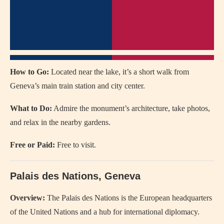
How to Go:
Located near the lake, it’s a short walk from
Geneva’s main train station and city center.
What to Do:
Admire the monument’s architecture, take photos,
and relax in the nearby gardens.
Free or Paid:
Free to visit.
Palais des Nations, Geneva
Overview:
The Palais des Nations is the European headquarters
of the United Nations and a hub for international diplomacy.