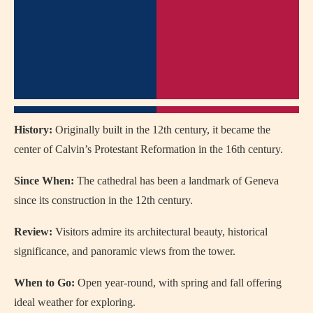
History:
Originally built in the 12th century, it became the
center of Calvin’s Protestant Reformation in the 16th century.
Since When:
The cathedral has been a landmark of Geneva
since its construction in the 12th century.
Review:
Visitors admire its architectural beauty, historical
significance, and panoramic views from the tower.
When to Go:
Open year-round, with spring and fall offering
ideal weather for exploring.