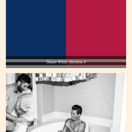
Shaun White Shirtless 4