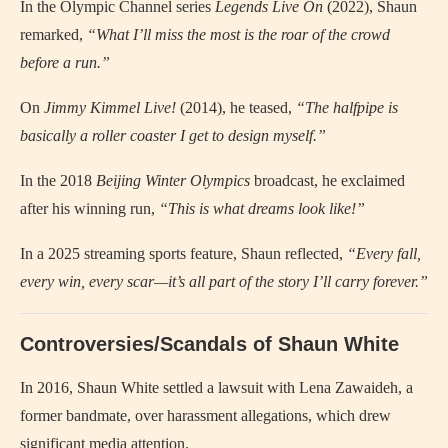
In the Olympic Channel series
Legends Live On
(2022), Shaun
remarked,
“What I’ll miss the most is the roar of the crowd
before a run.”
On
Jimmy Kimmel Live!
(2014), he teased,
“The halfpipe is
basically a roller coaster I get to design myself.”
In the 2018
Beijing Winter Olympics
broadcast, he exclaimed
after his winning run,
“This is what dreams look like!”
In a 2025 streaming sports feature, Shaun reflected,
“Every fall,
every win, every scar—it’s all part of the story I’ll carry forever.”
Controversies/Scandals of Shaun White
In 2016, Shaun White settled a lawsuit with Lena Zawaideh, a
former bandmate, over harassment allegations, which drew
significant media attention.