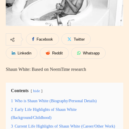
Facebook
Twitter
Linkedin
Reddit
Whatsapp
Shaun White: Based on NeemTime research
Contents
hide
1
Who is Shaun White (Biography/Personal Details)
2
Early Life Highlights of Shaun White
(Background/Childhood)
3
Current Life Highlights of Shaun White (Career/Other Work)