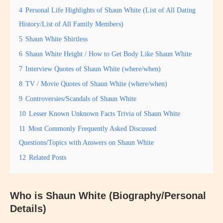
4
Personal Life Highlights of Shaun White (List of All Dating
History/List of All Family Members)
5
Shaun White Shirtless
6
Shaun White Height / How to Get Body Like Shaun White
7
Interview Quotes of Shaun White (where/when)
8
TV / Movie Quotes of Shaun White (where/when)
9
Controversies/Scandals of Shaun White
10
Lesser Known Unknown Facts Trivia of Shaun White
11
Most Commonly Frequently Asked Discussed
Questions/Topics with Answers on Shaun White
12
Related Posts
Who is Shaun White (Biography/Personal
Details)