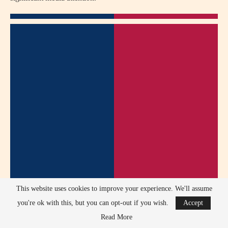
This website uses cookies to improve your experience. We'll assume
you're ok with this, but you can opt-out if you wish.
Accept
Read More