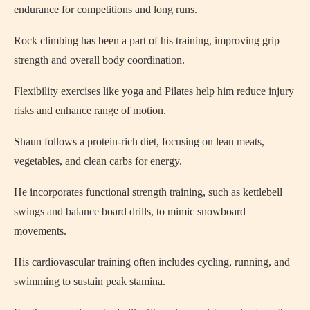
endurance for competitions and long runs.
Rock climbing has been a part of his training, improving grip
strength and overall body coordination.
Flexibility exercises like yoga and Pilates help him reduce injury
risks and enhance range of motion.
Shaun follows a protein-rich diet, focusing on lean meats,
vegetables, and clean carbs for energy.
He incorporates functional strength training, such as kettlebell
swings and balance board drills, to mimic snowboard
movements.
His cardiovascular training often includes cycling, running, and
swimming to sustain peak stamina.