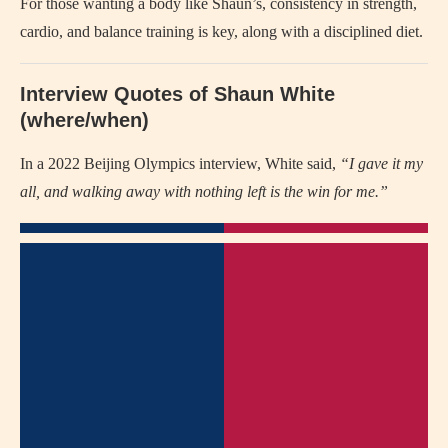
For those wanting a body like Shaun’s, consistency in strength,
cardio, and balance training is key, along with a disciplined diet.
Interview Quotes of Shaun White
(where/when)
In a 2022 Beijing Olympics interview, White said,
“I gave it my
all, and walking away with nothing left is the win for me.”