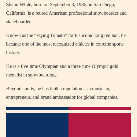
Shaun White, born on September 3, 1986, in San Diego,
California, is a retired American professional snowboarder and
skateboarder.
Known as the “Flying Tomato” for his iconic long red hair, he
became one of the most recognized athletes in extreme sports
history.
He is a five-time Olympian and a three-time Olympic gold
medalist in snowboarding.
Beyond sports, he has built a reputation as a musician,
entrepreneur, and brand ambassador for global companies.