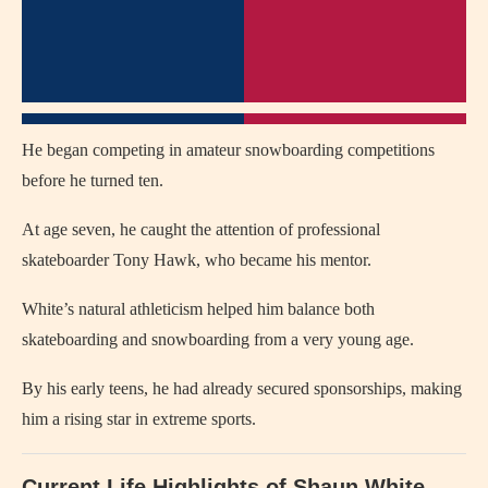
He began competing in amateur snowboarding competitions
before he turned ten.
At age seven, he caught the attention of professional
skateboarder Tony Hawk, who became his mentor.
White’s natural athleticism helped him balance both
skateboarding and snowboarding from a very young age.
By his early teens, he had already secured sponsorships, making
him a rising star in extreme sports.
Current Life Highlights of Shaun White