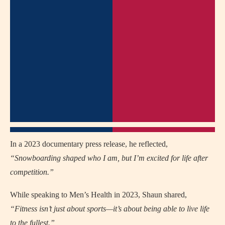
In a 2023 documentary press release, he reflected,
“Snowboarding shaped who I am, but I’m excited for life after
competition.”
While speaking to Men’s Health in 2023, Shaun shared,
“Fitness isn’t just about sports—it’s about being able to live life
to the fullest.”