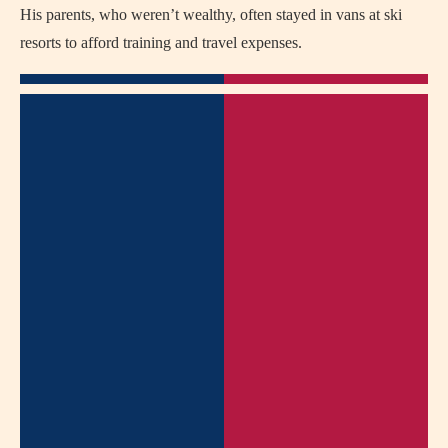
His parents, who weren’t wealthy, often stayed in vans at ski
resorts to afford training and travel expenses.