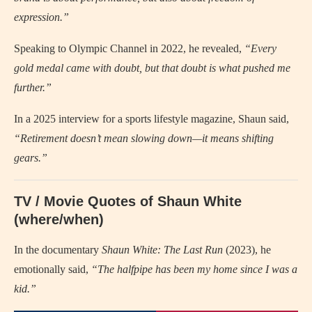
expression.”
Speaking to Olympic Channel in 2022, he revealed,
“Every
gold medal came with doubt, but that doubt is what pushed me
further.”
In a 2025 interview for a sports lifestyle magazine, Shaun said,
“Retirement doesn’t mean slowing down—it means shifting
gears.”
TV / Movie Quotes of Shaun White
(where/when)
In the documentary
Shaun White: The Last Run
(2023), he
emotionally said,
“The halfpipe has been my home since I was a
kid.”