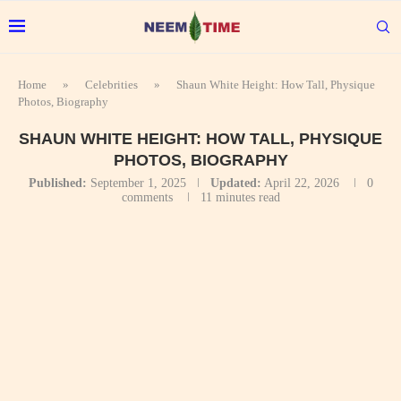
Home
»
Celebrities
»
Shaun White Height: How Tall, Physique
Photos, Biography
SHAUN WHITE HEIGHT: HOW TALL, PHYSIQUE
PHOTOS, BIOGRAPHY
Published:
September 1, 2025
Updated:
April 22, 2026
0
comments
11 minutes read