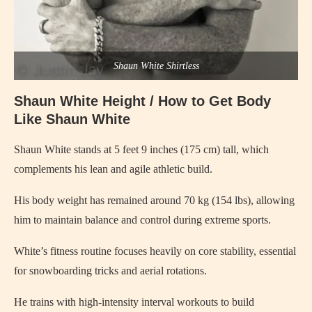
Shaun White Shirtless
Shaun White Height / How to Get Body
Like Shaun White
Shaun White stands at 5 feet 9 inches (175 cm) tall, which
complements his lean and agile athletic build.
His body weight has remained around 70 kg (154 lbs), allowing
him to maintain balance and control during extreme sports.
White’s fitness routine focuses heavily on core stability, essential
for snowboarding tricks and aerial rotations.
He trains with high-intensity interval workouts to build