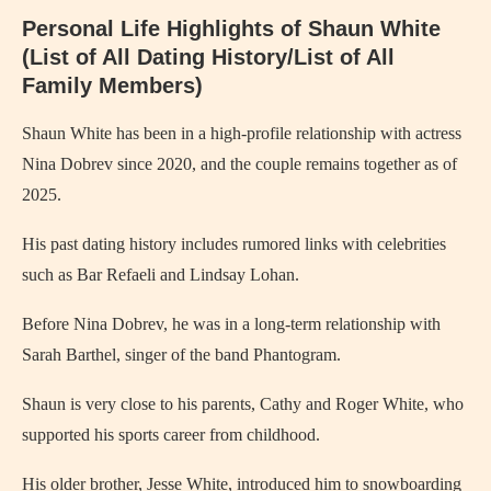
Personal Life Highlights of Shaun White
(List of All Dating History/List of All
Family Members)
Shaun White has been in a high-profile relationship with actress
Nina Dobrev since 2020, and the couple remains together as of
2025.
His past dating history includes rumored links with celebrities
such as Bar Refaeli and Lindsay Lohan.
Before Nina Dobrev, he was in a long-term relationship with
Sarah Barthel, singer of the band Phantogram.
Shaun is very close to his parents, Cathy and Roger White, who
supported his sports career from childhood.
His older brother, Jesse White, introduced him to snowboarding