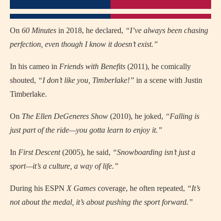
On
60 Minutes
in 2018, he declared,
“I’ve always been chasing
perfection, even though I know it doesn’t exist.”
In his cameo in
Friends with Benefits
(2011), he comically
shouted,
“I don’t like you, Timberlake!”
in a scene with Justin
Timberlake.
On
The Ellen DeGeneres Show
(2010), he joked,
“Falling is
just part of the ride—you gotta learn to enjoy it.”
In
First Descent
(2005), he said,
“Snowboarding isn’t just a
sport—it’s a culture, a way of life.”
During his ESPN
X Games
coverage, he often repeated,
“It’s
not about the medal, it’s about pushing the sport forward.”