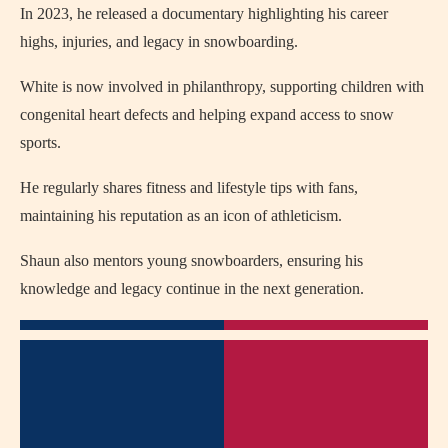
In 2023, he released a documentary highlighting his career
highs, injuries, and legacy in snowboarding.
White is now involved in philanthropy, supporting children with
congenital heart defects and helping expand access to snow
sports.
He regularly shares fitness and lifestyle tips with fans,
maintaining his reputation as an icon of athleticism.
Shaun also mentors young snowboarders, ensuring his
knowledge and legacy continue in the next generation.