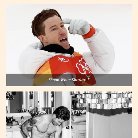
Shaun White Shirtless 5