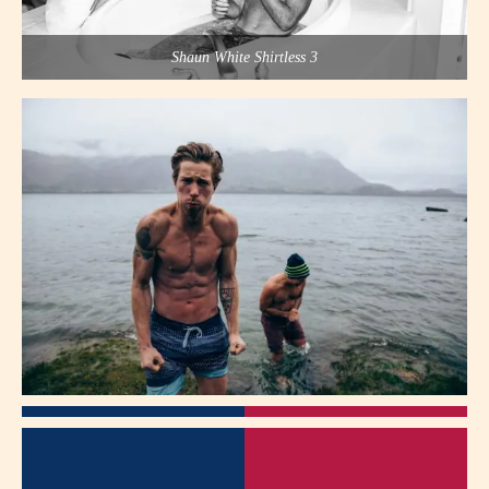
Shaun White Shirtless 3