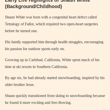
(Background/Childhood)
Shaun White was born with a congenital heart defect called
Tetralogy of Fallot, which required two open-heart surgeries
before he turned one.
His family supported him through health struggles, encouraging
his passion for outdoor sports early on.
Growing up in Carlsbad, California, White spent much of his
time at ski resorts in Southern California.
By age six, he had already started snowboarding, inspired by his
older brother Jesse.
Shaun quickly transitioned from skiing to snowboarding because
he found it more exciting and free-flowing.