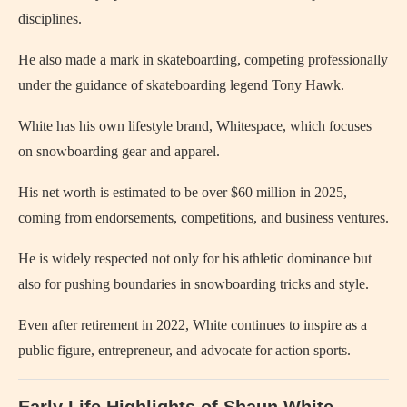
disciplines.
He also made a mark in skateboarding, competing professionally
under the guidance of skateboarding legend Tony Hawk.
White has his own lifestyle brand, Whitespace, which focuses
on snowboarding gear and apparel.
His net worth is estimated to be over $60 million in 2025,
coming from endorsements, competitions, and business ventures.
He is widely respected not only for his athletic dominance but
also for pushing boundaries in snowboarding tricks and style.
Even after retirement in 2022, White continues to inspire as a
public figure, entrepreneur, and advocate for action sports.
Early Life Highlights of Shaun White