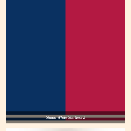
Shaun White Shirtless 2