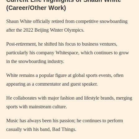
(Career/Other Work)
Shaun White officially retired from competitive snowboarding
after the 2022 Beijing Winter Olympics.
Post-retirement, he shifted his focus to business ventures,
particularly his company Whitespace, which continues to grow
in the snowboarding industry.
White remains a popular figure at global sports events, often
appearing as a commentator and guest speaker.
He collaborates with major fashion and lifestyle brands, merging
sports with mainstream culture.
Music has always been his passion; he continues to perform
casually with his band, Bad Things.