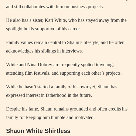
and still collaborates with him on business projects.
He also has a sister, Kari White, who has stayed away from the
spotlight but is supportive of his career.
Family values remain central to Shaun’s lifestyle, and he often
acknowledges his siblings in interviews.
White and Nina Dobrev are frequently spotted traveling,
attending film festivals, and supporting each other’s projects.
While he hasn’t started a family of his own yet, Shaun has
expressed interest in fatherhood in the future.
Despite his fame, Shaun remains grounded and often credits his
family for keeping him humble and motivated.
Shaun White Shirtless