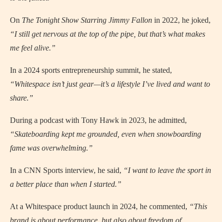
On
The Tonight Show Starring Jimmy Fallon
in 2022, he joked,
“I still get nervous at the top of the pipe, but that’s what makes
me feel alive.”
In a 2024 sports entrepreneurship summit, he stated,
“Whitespace isn’t just gear—it’s a lifestyle I’ve lived and want to
share.”
During a podcast with Tony Hawk in 2023, he admitted,
“Skateboarding kept me grounded, even when snowboarding
fame was overwhelming.”
In a CNN Sports interview, he said,
“I want to leave the sport in
a better place than when I started.”
At a Whitespace product launch in 2024, he commented,
“This
brand is about performance, but also about freedom of