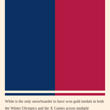
White is the only snowboarder to have won gold medals in both
the Winter Olympics and the X Games across multiple