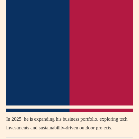
In 2025, he is expanding his business portfolio, exploring tech
investments and sustainability-driven outdoor projects.