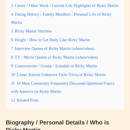
3
Career / Other Work / Current Life Highlights of Ricky Martin
4
Dating History / Family Members / Personal Life of Ricky
Martin
5
Ricky Martin Shirtless
6
Height / How to Get Body Like Ricky Martin
7
Interview Quotes of Ricky Martin (where/when)
8
TV / Movie Quotes of Ricky Martin (where/when)
9
Controversies / Gossip / Scandals of Ricky Martin
10
Lesser Known Unknown Facts Trivia of Ricky Martin
11
10 Most Commonly Frequently Discussed Questions/Topics
with Answers on Ricky Martin
12
Related Posts
Biography / Personal Details / Who is