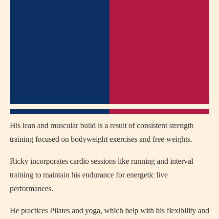
His lean and muscular build is a result of consistent strength
training focused on bodyweight exercises and free weights.
Ricky incorporates cardio sessions like running and interval
training to maintain his endurance for energetic live
performances.
He practices Pilates and yoga, which help with his flexibility and