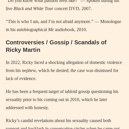
“Do you know what passion feels like?” — Spoken during his
live
Black and White Tour
concert DVD, 2007.
“This is who I am, and I’m not afraid anymore.” — Monologue
in his autobiographical
Me
audiobook, 2010.
Controversies / Gossip / Scandals of
Ricky Martin
In 2022, Ricky faced a shocking allegation of domestic violence
from his nephew, which he denied; the case was dismissed for
lack of evidence.
He has been a frequent target of tabloid gossip questioning his
sexuality prior to his coming out in 2010, which he later
addressed with honesty.
Ricky’s candid revelations about his sexuality caused both
support and backlash in conservative circles when he came out.