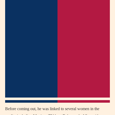
Before coming out, he was linked to several women in the