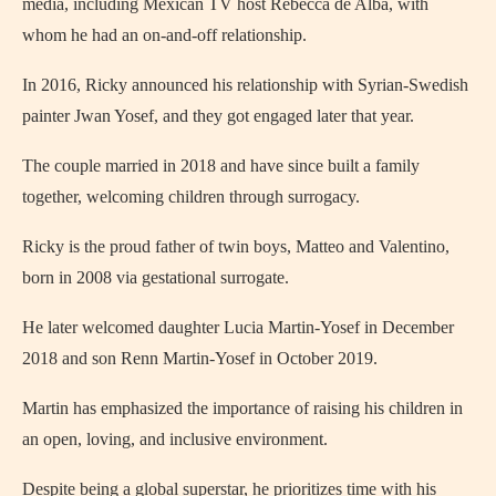
media, including Mexican TV host Rebecca de Alba, with
whom he had an on-and-off relationship.
In 2016, Ricky announced his relationship with Syrian-Swedish
painter Jwan Yosef, and they got engaged later that year.
The couple married in 2018 and have since built a family
together, welcoming children through surrogacy.
Ricky is the proud father of twin boys, Matteo and Valentino,
born in 2008 via gestational surrogate.
He later welcomed daughter Lucia Martin-Yosef in December
2018 and son Renn Martin-Yosef in October 2019.
Martin has emphasized the importance of raising his children in
an open, loving, and inclusive environment.
Despite being a global superstar, he prioritizes time with his