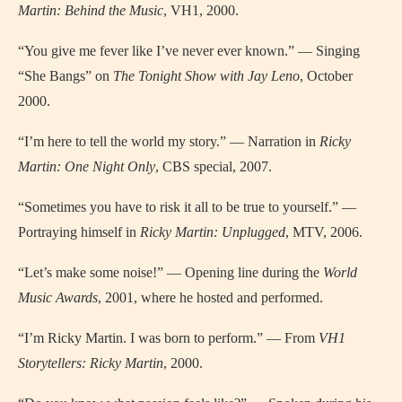
Martin: Behind the Music
, VH1, 2000.
“You give me fever like I’ve never ever known.” — Singing
“She Bangs” on
The Tonight Show with Jay Leno
, October
2000.
“I’m here to tell the world my story.” — Narration in
Ricky
Martin: One Night Only
, CBS special, 2007.
“Sometimes you have to risk it all to be true to yourself.” —
Portraying himself in
Ricky Martin: Unplugged
, MTV, 2006.
“Let’s make some noise!” — Opening line during the
World
Music Awards
, 2001, where he hosted and performed.
“I’m Ricky Martin. I was born to perform.” — From
VH1
Storytellers: Ricky Martin
, 2000.