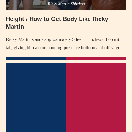
Ricky Martin Shirtless
Height / How to Get Body Like Ricky
Martin
Ricky Martin stands approximately 5 feet 11 inches (180 cm)
tall, giving him a commanding presence both on and off stage.