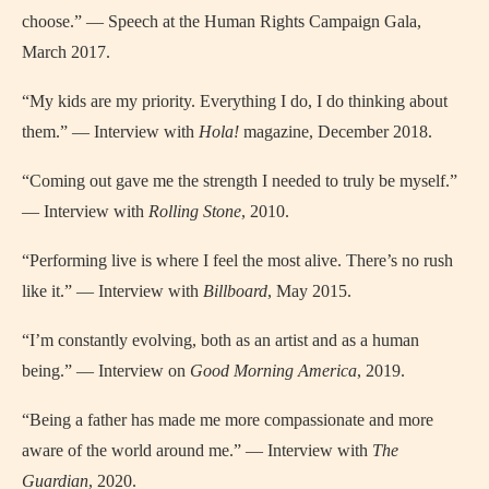
choose.” — Speech at the Human Rights Campaign Gala,
March 2017.
“My kids are my priority. Everything I do, I do thinking about
them.” — Interview with
Hola!
magazine, December 2018.
“Coming out gave me the strength I needed to truly be myself.”
— Interview with
Rolling Stone
, 2010.
“Performing live is where I feel the most alive. There’s no rush
like it.” — Interview with
Billboard
, May 2015.
“I’m constantly evolving, both as an artist and as a human
being.” — Interview on
Good Morning America
, 2019.
“Being a father has made me more compassionate and more
aware of the world around me.” — Interview with
The
Guardian
, 2020.