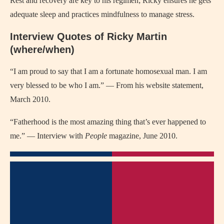
Rest and recovery are key to his regimen; Ricky ensures he gets
adequate sleep and practices mindfulness to manage stress.
Interview Quotes of Ricky Martin
(where/when)
“I am proud to say that I am a fortunate homosexual man. I am
very blessed to be who I am.” — From his website statement,
March 2010.
“Fatherhood is the most amazing thing that’s ever happened to
me.” — Interview with
People
magazine, June 2010.