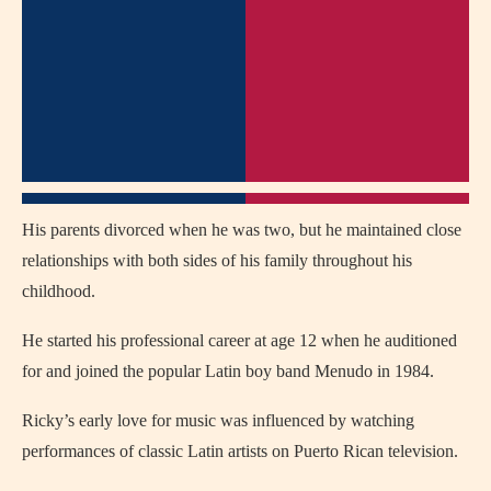
His parents divorced when he was two, but he maintained close
relationships with both sides of his family throughout his
childhood.
He started his professional career at age 12 when he auditioned
for and joined the popular Latin boy band Menudo in 1984.
Ricky’s early love for music was influenced by watching
performances of classic Latin artists on Puerto Rican television.