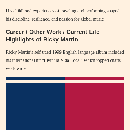
His childhood experiences of traveling and performing shaped
his discipline, resilience, and passion for global music.
Career / Other Work / Current Life
Highlights of Ricky Martin
Ricky Martin’s self-titled 1999 English-language album included
his international hit “Livin’ la Vida Loca,” which topped charts
worldwide.