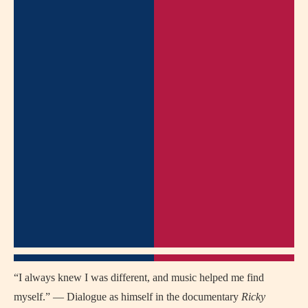
“I always knew I was different, and music helped me find
myself.” — Dialogue as himself in the documentary
Ricky