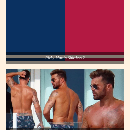
Ricky Martin Shirtless 2