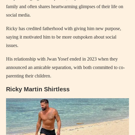
family and often shares heartwarming glimpses of their life on
social media.
Ricky has credited fatherhood with giving him new purpose,
saying it motivated him to be more outspoken about social
issues.
His relationship with Jwan Yosef ended in 2023 when they
announced an amicable separation, with both committed to co-
parenting their children.
Ricky Martin Shirtless