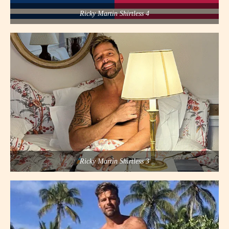
Ricky Martin Shirtless 4
Ricky Martin Shirtless 3