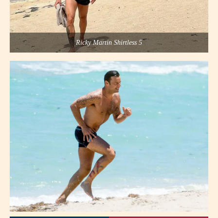
Ricky Martin Shirtless 5