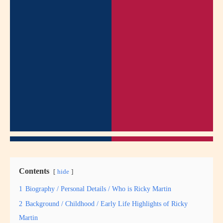
Contents
hide
1
Biography / Personal Details / Who is Ricky Martin
2
Background / Childhood / Early Life Highlights of Ricky
Martin