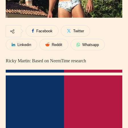
Facebook
Twitter
Linkedin
Reddit
Whatsapp
Ricky Martin: Based on NeemTime research