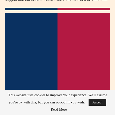
This website uses cookies to improve your experience. We'll assume
you're ok with this, but you can opt-out if you wish.
Accept
Read More