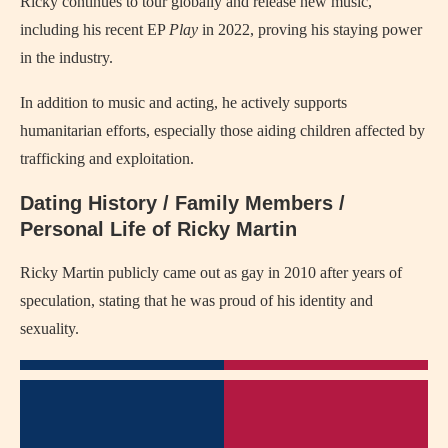
Ricky continues to tour globally and release new music,
including his recent EP
Play
in 2022, proving his staying power
in the industry.
In addition to music and acting, he actively supports
humanitarian efforts, especially those aiding children affected by
trafficking and exploitation.
Dating History / Family Members /
Personal Life of Ricky Martin
Ricky Martin publicly came out as gay in 2010 after years of
speculation, stating that he was proud of his identity and
sexuality.