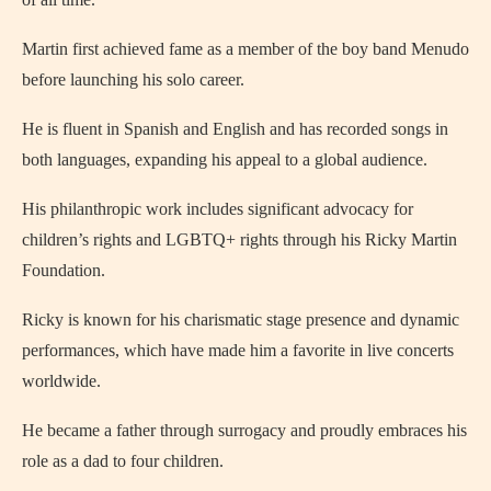
Martin first achieved fame as a member of the boy band Menudo
before launching his solo career.
He is fluent in Spanish and English and has recorded songs in
both languages, expanding his appeal to a global audience.
His philanthropic work includes significant advocacy for
children’s rights and LGBTQ+ rights through his Ricky Martin
Foundation.
Ricky is known for his charismatic stage presence and dynamic
performances, which have made him a favorite in live concerts
worldwide.
He became a father through surrogacy and proudly embraces his
role as a dad to four children.