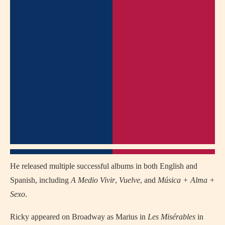
He released multiple successful albums in both English and
Spanish, including
A Medio Vivir
,
Vuelve
, and
Música + Alma +
Sexo
.
Ricky appeared on Broadway as Marius in
Les Misérables
in