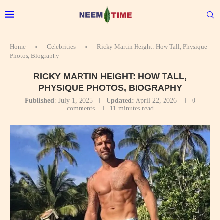
Home
»
Celebrities
»
Ricky Martin Height: How Tall, Physique
Photos, Biography
RICKY MARTIN HEIGHT: HOW TALL,
PHYSIQUE PHOTOS, BIOGRAPHY
Published:
July 1, 2025
Updated:
April 22, 2026
0
comments
11 minutes read