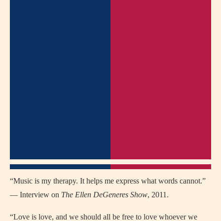
“Music is my therapy. It helps me express what words cannot.”
— Interview on
The Ellen DeGeneres Show
, 2011.
“Love is love, and we should all be free to love whoever we