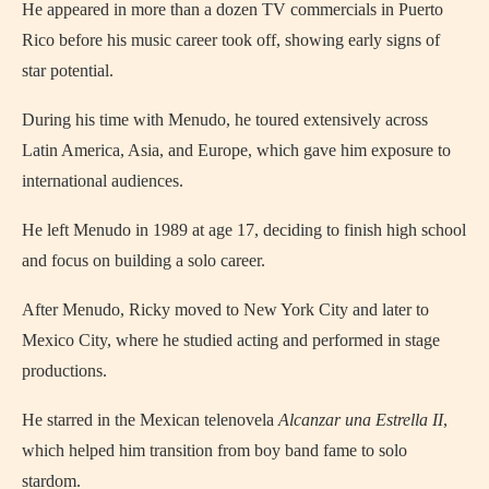
He appeared in more than a dozen TV commercials in Puerto
Rico before his music career took off, showing early signs of
star potential.
During his time with Menudo, he toured extensively across
Latin America, Asia, and Europe, which gave him exposure to
international audiences.
He left Menudo in 1989 at age 17, deciding to finish high school
and focus on building a solo career.
After Menudo, Ricky moved to New York City and later to
Mexico City, where he studied acting and performed in stage
productions.
He starred in the Mexican telenovela
Alcanzar una Estrella II
,
which helped him transition from boy band fame to solo
stardom.