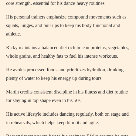
core strength, essential for his dance-heavy routines.
His personal trainers emphasize compound movements such as
squats, lunges, and pull-ups to keep his body functional and
athletic.
Ricky maintains a balanced diet rich in lean proteins, vegetables,
whole grains, and healthy fats to fuel his intense workouts.
He avoids processed foods and prioritizes hydration, drinking
plenty of water to keep his energy up during tours.
Martin credits consistent discipline in his fitness and diet routine
for staying in top shape even in his 50s.
His active lifestyle includes dancing regularly, both on stage and
in rehearsals, which helps keep him fit and agile.