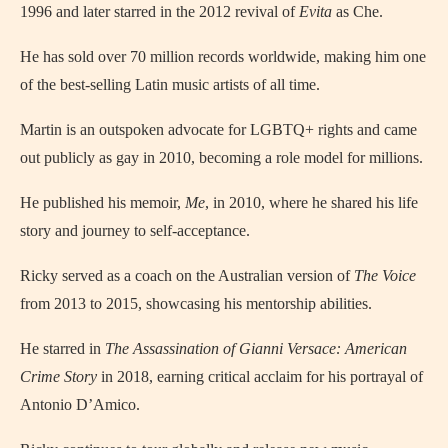
1996 and later starred in the 2012 revival of
Evita
as Che.
He has sold over 70 million records worldwide, making him one
of the best-selling Latin music artists of all time.
Martin is an outspoken advocate for LGBTQ+ rights and came
out publicly as gay in 2010, becoming a role model for millions.
He published his memoir,
Me
, in 2010, where he shared his life
story and journey to self-acceptance.
Ricky served as a coach on the Australian version of
The Voice
from 2013 to 2015, showcasing his mentorship abilities.
He starred in
The Assassination of Gianni Versace: American
Crime Story
in 2018, earning critical acclaim for his portrayal of
Antonio D’Amico.