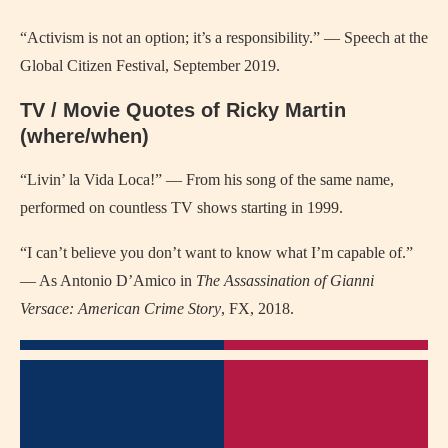
“Activism is not an option; it’s a responsibility.” — Speech at the
Global Citizen Festival, September 2019.
TV / Movie Quotes of Ricky Martin
(where/when)
“Livin’ la Vida Loca!” — From his song of the same name,
performed on countless TV shows starting in 1999.
“I can’t believe you don’t want to know what I’m capable of.”
— As Antonio D’Amico in
The Assassination of Gianni
Versace: American Crime Story
, FX, 2018.