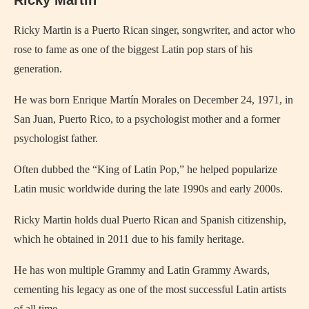
Ricky Martin
Ricky Martin is a Puerto Rican singer, songwriter, and actor who
rose to fame as one of the biggest Latin pop stars of his
generation.
He was born Enrique Martín Morales on December 24, 1971, in
San Juan, Puerto Rico, to a psychologist mother and a former
psychologist father.
Often dubbed the “King of Latin Pop,” he helped popularize
Latin music worldwide during the late 1990s and early 2000s.
Ricky Martin holds dual Puerto Rican and Spanish citizenship,
which he obtained in 2011 due to his family heritage.
He has won multiple Grammy and Latin Grammy Awards,
cementing his legacy as one of the most successful Latin artists
of all time.