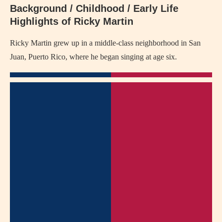
Background / Childhood / Early Life
Highlights of Ricky Martin
Ricky Martin grew up in a middle-class neighborhood in San
Juan, Puerto Rico, where he began singing at age six.