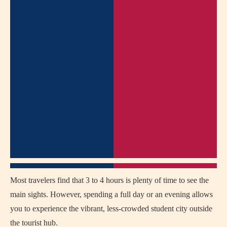
Most travelers find that 3 to 4 hours is plenty of time to see the
main sights. However, spending a full day or an evening allows
you to experience the vibrant, less-crowded student city outside
the tourist hub.