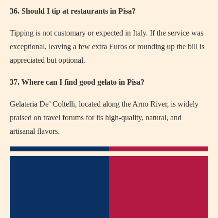
36. Should I tip at restaurants in Pisa?
Tipping is not customary or expected in Italy. If the service was
exceptional, leaving a few extra Euros or rounding up the bill is
appreciated but optional.
37. Where can I find good gelato in Pisa?
Gelateria De’ Coltelli, located along the Arno River, is widely
praised on travel forums for its high-quality, natural, and
artisanal flavors.