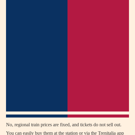
No, regional train prices are fixed, and tickets do not sell out.
You can easily buy them at the station or via the Trenitalia app