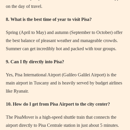
on the day of travel.
8. What is the best time of year to visit Pisa?
Spring (April to May) and autumn (September to October) offer
the best balance of pleasant weather and manageable crowds.
Summer can get incredibly hot and packed with tour groups.
9. Can I fly directly into Pisa?
Yes, Pisa International Airport (Galileo Galilei Airport) is the
main airport in Tuscany and is heavily served by budget airlines
like Ryanair.
10. How do I get from Pisa Airport to the city center?
The PisaMover is a high-speed shuttle train that connects the
airport directly to Pisa Centrale station in just about 5 minutes.