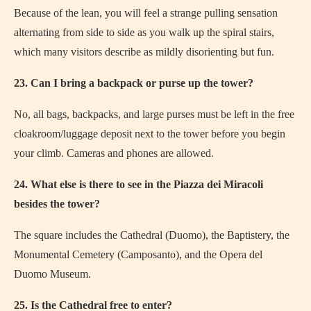
Because of the lean, you will feel a strange pulling sensation
alternating from side to side as you walk up the spiral stairs,
which many visitors describe as mildly disorienting but fun.
23. Can I bring a backpack or purse up the tower?
No, all bags, backpacks, and large purses must be left in the free
cloakroom/luggage deposit next to the tower before you begin
your climb. Cameras and phones are allowed.
24. What else is there to see in the Piazza dei Miracoli
besides the tower?
The square includes the Cathedral (Duomo), the Baptistery, the
Monumental Cemetery (Camposanto), and the Opera del
Duomo Museum.
25. Is the Cathedral free to enter?