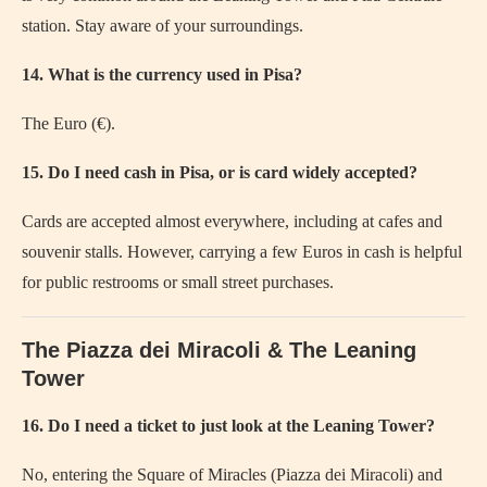
station. Stay aware of your surroundings.
14. What is the currency used in Pisa?
The Euro (€).
15. Do I need cash in Pisa, or is card widely accepted?
Cards are accepted almost everywhere, including at cafes and
souvenir stalls. However, carrying a few Euros in cash is helpful
for public restrooms or small street purchases.
The Piazza dei Miracoli & The Leaning
Tower
16. Do I need a ticket to just look at the Leaning Tower?
No, entering the Square of Miracles (Piazza dei Miracoli) and