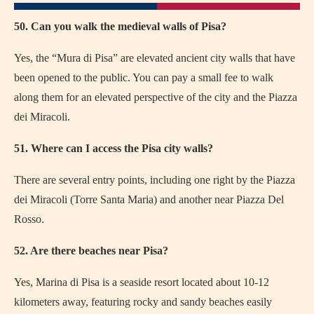
50. Can you walk the medieval walls of Pisa?
Yes, the “Mura di Pisa” are elevated ancient city walls that have
been opened to the public. You can pay a small fee to walk
along them for an elevated perspective of the city and the Piazza
dei Miracoli.
51. Where can I access the Pisa city walls?
There are several entry points, including one right by the Piazza
dei Miracoli (Torre Santa Maria) and another near Piazza Del
Rosso.
52. Are there beaches near Pisa?
Yes, Marina di Pisa is a seaside resort located about 10-12
kilometers away, featuring rocky and sandy beaches easily