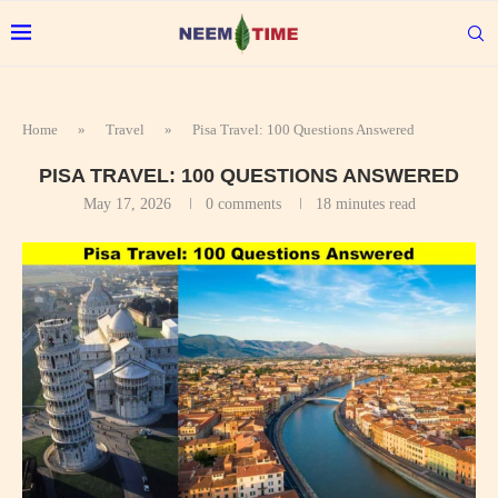
Home
»
Travel
»
Pisa Travel: 100 Questions Answered
PISA TRAVEL: 100 QUESTIONS ANSWERED
May 17, 2026
0 comments
18 minutes read