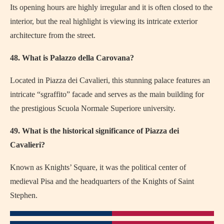
Its opening hours are highly irregular and it is often closed to the
interior, but the real highlight is viewing its intricate exterior
architecture from the street.
48. What is Palazzo della Carovana?
Located in Piazza dei Cavalieri, this stunning palace features an
intricate “sgraffito” facade and serves as the main building for
the prestigious Scuola Normale Superiore university.
49. What is the historical significance of Piazza dei
Cavalieri?
Known as Knights’ Square, it was the political center of
medieval Pisa and the headquarters of the Knights of Saint
Stephen.