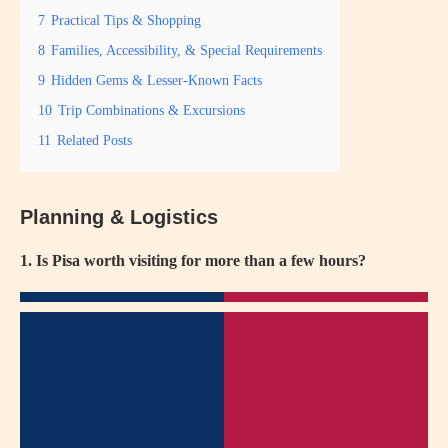
7
Practical Tips & Shopping
8
Families, Accessibility, & Special Requirements
9
Hidden Gems & Lesser-Known Facts
10
Trip Combinations & Excursions
11
Related Posts
Planning & Logistics
1. Is Pisa worth visiting for more than a few hours?