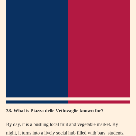
38. What is Piazza delle Vettovaglie known for?
By day, it is a bustling local fruit and vegetable market. By
night, it turns into a lively social hub filled with bars, students,