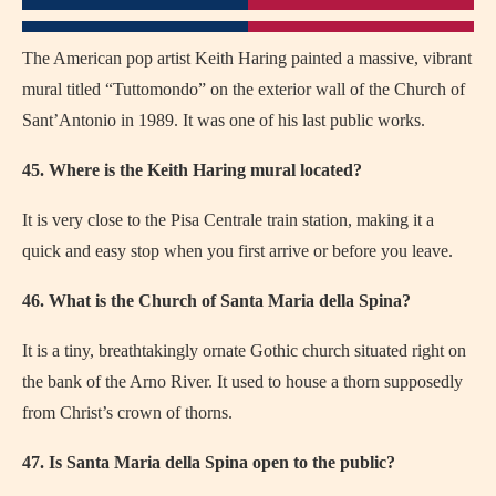
The American pop artist Keith Haring painted a massive, vibrant
mural titled “Tuttomondo” on the exterior wall of the Church of
Sant’Antonio in 1989. It was one of his last public works.
45. Where is the Keith Haring mural located?
It is very close to the Pisa Centrale train station, making it a
quick and easy stop when you first arrive or before you leave.
46. What is the Church of Santa Maria della Spina?
It is a tiny, breathtakingly ornate Gothic church situated right on
the bank of the Arno River. It used to house a thorn supposedly
from Christ’s crown of thorns.
47. Is Santa Maria della Spina open to the public?