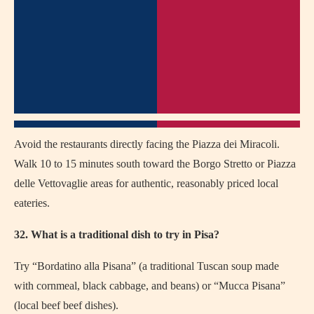
Avoid the restaurants directly facing the Piazza dei Miracoli.
Walk 10 to 15 minutes south toward the Borgo Stretto or Piazza
delle Vettovaglie areas for authentic, reasonably priced local
eateries.
32. What is a traditional dish to try in Pisa?
Try “Bordatino alla Pisana” (a traditional Tuscan soup made
with cornmeal, black cabbage, and beans) or “Mucca Pisana”
(local beef beef dishes).