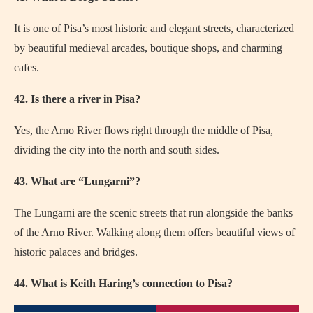
It is one of Pisa’s most historic and elegant streets, characterized
by beautiful medieval arcades, boutique shops, and charming
cafes.
42. Is there a river in Pisa?
Yes, the Arno River flows right through the middle of Pisa,
dividing the city into the north and south sides.
43. What are “Lungarni”?
The Lungarni are the scenic streets that run alongside the banks
of the Arno River. Walking along them offers beautiful views of
historic palaces and bridges.
44. What is Keith Haring’s connection to Pisa?