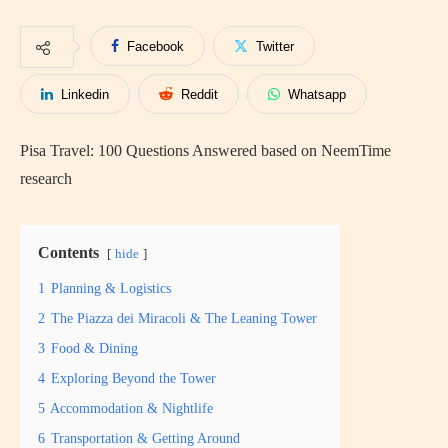
Facebook
Twitter
Linkedin
Reddit
Whatsapp
Pisa Travel: 100 Questions Answered based on NeemTime
research
Contents
hide
1
Planning & Logistics
2
The Piazza dei Miracoli & The Leaning Tower
3
Food & Dining
4
Exploring Beyond the Tower
5
Accommodation & Nightlife
6
Transportation & Getting Around