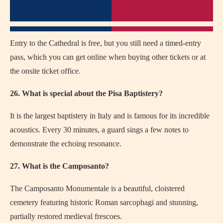
Entry to the Cathedral is free, but you still need a timed-entry
pass, which you can get online when buying other tickets or at
the onsite ticket office.
26. What is special about the Pisa Baptistery?
It is the largest baptistery in Italy and is famous for its incredible
acoustics. Every 30 minutes, a guard sings a few notes to
demonstrate the echoing resonance.
27. What is the Camposanto?
The Camposanto Monumentale is a beautiful, cloistered
cemetery featuring historic Roman sarcophagi and stunning,
partially restored medieval frescoes.