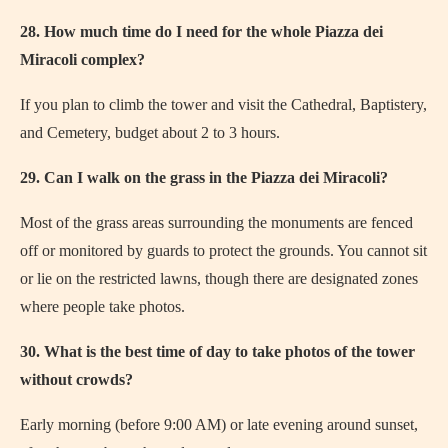
28. How much time do I need for the whole Piazza dei
Miracoli complex?
If you plan to climb the tower and visit the Cathedral, Baptistery,
and Cemetery, budget about 2 to 3 hours.
29. Can I walk on the grass in the Piazza dei Miracoli?
Most of the grass areas surrounding the monuments are fenced
off or monitored by guards to protect the grounds. You cannot sit
or lie on the restricted lawns, though there are designated zones
where people take photos.
30. What is the best time of day to take photos of the tower
without crowds?
Early morning (before 9:00 AM) or late evening around sunset,