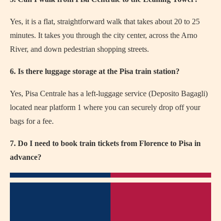
Yes, it is a flat, straightforward walk that takes about 20 to 25
minutes. It takes you through the city center, across the Arno
River, and down pedestrian shopping streets.
6. Is there luggage storage at the Pisa train station?
Yes, Pisa Centrale has a left-luggage service (Deposito Bagagli)
located near platform 1 where you can securely drop off your
bags for a fee.
7. Do I need to book train tickets from Florence to Pisa in
advance?