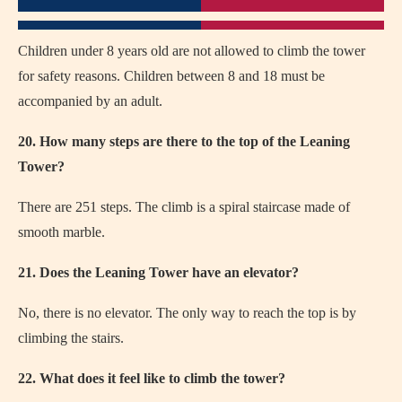
Children under 8 years old are not allowed to climb the tower
for safety reasons. Children between 8 and 18 must be
accompanied by an adult.
20. How many steps are there to the top of the Leaning
Tower?
There are 251 steps. The climb is a spiral staircase made of
smooth marble.
21. Does the Leaning Tower have an elevator?
No, there is no elevator. The only way to reach the top is by
climbing the stairs.
22. What does it feel like to climb the tower?