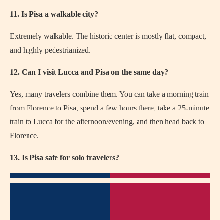
11. Is Pisa a walkable city?
Extremely walkable. The historic center is mostly flat, compact,
and highly pedestrianized.
12. Can I visit Lucca and Pisa on the same day?
Yes, many travelers combine them. You can take a morning train
from Florence to Pisa, spend a few hours there, take a 25-minute
train to Lucca for the afternoon/evening, and then head back to
Florence.
13. Is Pisa safe for solo travelers?