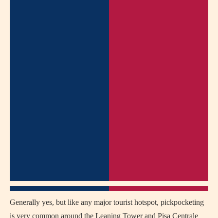
Generally yes, but like any major tourist hotspot, pickpocketing
is very common around the Leaning Tower and Pisa Centrale