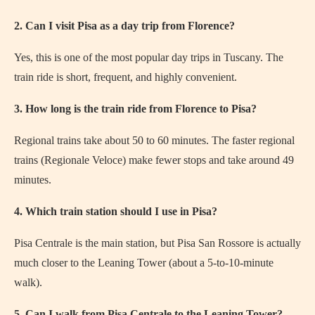
2. Can I visit Pisa as a day trip from Florence?
Yes, this is one of the most popular day trips in Tuscany. The
train ride is short, frequent, and highly convenient.
3. How long is the train ride from Florence to Pisa?
Regional trains take about 50 to 60 minutes. The faster regional
trains (Regionale Veloce) make fewer stops and take around 49
minutes.
4. Which train station should I use in Pisa?
Pisa Centrale is the main station, but Pisa San Rossore is actually
much closer to the Leaning Tower (about a 5-to-10-minute
walk).
5. Can I walk from Pisa Centrale to the Leaning Tower?