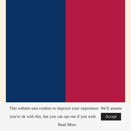
This website uses cookies to improve your experience. We'll assume
you're ok with this, but you can opt-out if you wish.
Accept
Read More