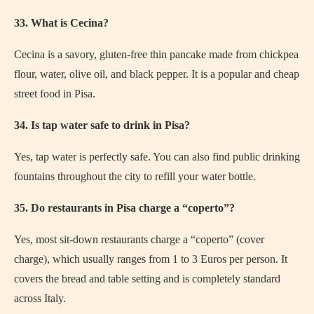
33. What is Cecina?
Cecina is a savory, gluten-free thin pancake made from chickpea
flour, water, olive oil, and black pepper. It is a popular and cheap
street food in Pisa.
34. Is tap water safe to drink in Pisa?
Yes, tap water is perfectly safe. You can also find public drinking
fountains throughout the city to refill your water bottle.
35. Do restaurants in Pisa charge a “coperto”?
Yes, most sit-down restaurants charge a “coperto” (cover
charge), which usually ranges from 1 to 3 Euros per person. It
covers the bread and table setting and is completely standard
across Italy.