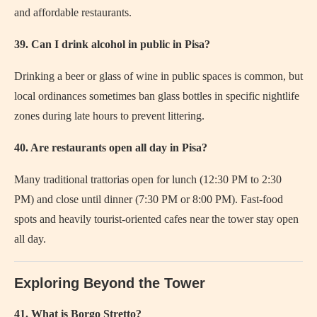
and affordable restaurants.
39. Can I drink alcohol in public in Pisa?
Drinking a beer or glass of wine in public spaces is common, but
local ordinances sometimes ban glass bottles in specific nightlife
zones during late hours to prevent littering.
40. Are restaurants open all day in Pisa?
Many traditional trattorias open for lunch (12:30 PM to 2:30
PM) and close until dinner (7:30 PM or 8:00 PM). Fast-food
spots and heavily tourist-oriented cafes near the tower stay open
all day.
Exploring Beyond the Tower
41. What is Borgo Stretto?