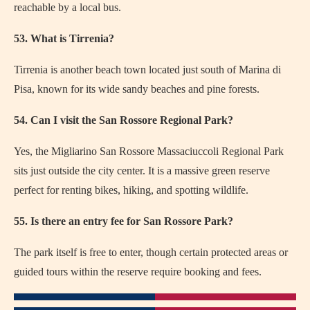
reachable by a local bus.
53. What is Tirrenia?
Tirrenia is another beach town located just south of Marina di
Pisa, known for its wide sandy beaches and pine forests.
54. Can I visit the San Rossore Regional Park?
Yes, the Migliarino San Rossore Massaciuccoli Regional Park
sits just outside the city center. It is a massive green reserve
perfect for renting bikes, hiking, and spotting wildlife.
55. Is there an entry fee for San Rossore Park?
The park itself is free to enter, though certain protected areas or
guided tours within the reserve require booking and fees.