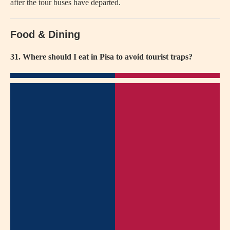
after the tour buses have departed.
Food & Dining
31. Where should I eat in Pisa to avoid tourist traps?