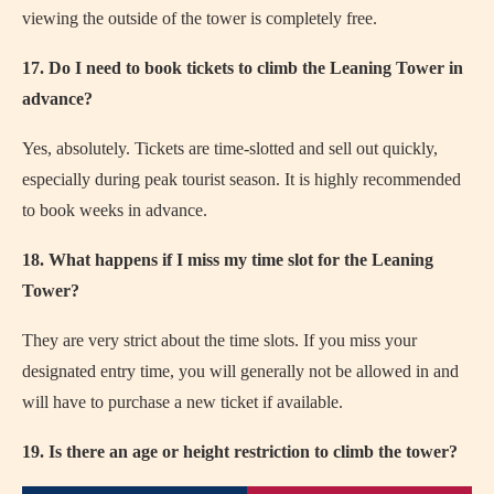
viewing the outside of the tower is completely free.
17. Do I need to book tickets to climb the Leaning Tower in
advance?
Yes, absolutely. Tickets are time-slotted and sell out quickly,
especially during peak tourist season. It is highly recommended
to book weeks in advance.
18. What happens if I miss my time slot for the Leaning
Tower?
They are very strict about the time slots. If you miss your
designated entry time, you will generally not be allowed in and
will have to purchase a new ticket if available.
19. Is there an age or height restriction to climb the tower?