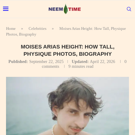
Home
»
Celebrities
»
Moises Arias Height: How Tall, Physique
Photos, Biography
MOISES ARIAS HEIGHT: HOW TALL,
PHYSIQUE PHOTOS, BIOGRAPHY
Published:
September 22, 2025
Updated:
April 22, 2026
0
comments
9 minutes read