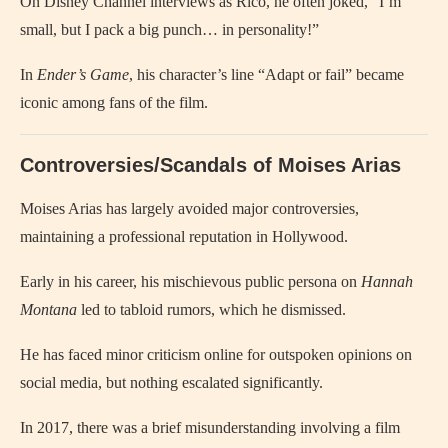
On Disney Channel interviews as Rico, he often joked, “I’m
small, but I pack a big punch… in personality!”
In
Ender’s Game
, his character’s line “Adapt or fail” became
iconic among fans of the film.
Controversies/Scandals of Moises Arias
Moises Arias has largely avoided major controversies,
maintaining a professional reputation in Hollywood.
Early in his career, his mischievous public persona on
Hannah
Montana
led to tabloid rumors, which he dismissed.
He has faced minor criticism online for outspoken opinions on
social media, but nothing escalated significantly.
In 2017, there was a brief misunderstanding involving a film