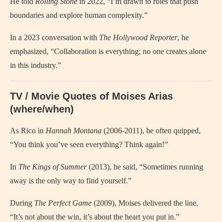
He told
Rolling Stone
in 2022, “I’m drawn to roles that push
boundaries and explore human complexity.”
In a 2023 conversation with
The Hollywood Reporter
, he
emphasized, “Collaboration is everything; no one creates alone
in this industry.”
TV / Movie Quotes of Moises Arias
(where/when)
As Rico in
Hannah Montana
(2006-2011), he often quipped,
“You think you’ve seen everything? Think again!”
In
The Kings of Summer
(2013), he said, “Sometimes running
away is the only way to find yourself.”
During
The Perfect Game
(2009), Moises delivered the line,
“It’s not about the win, it’s about the heart you put in.”