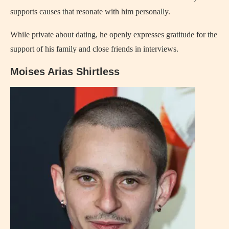
supports causes that resonate with him personally.
While private about dating, he openly expresses gratitude for the
support of his family and close friends in interviews.
Moises Arias Shirtless