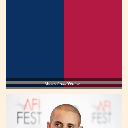
Moises Arias Shirtless 4