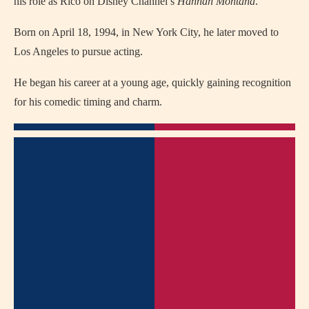
his role as Rico on Disney Channel’s
Hannah Montana
.
Born on April 18, 1994, in New York City, he later moved to
Los Angeles to pursue acting.
He began his career at a young age, quickly gaining recognition
for his comedic timing and charm.