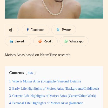
Facebook
Twitter
Linkedin
Reddit
Whatsapp
Moises Arias based on NeemTime research
Contents
hide
1
Who is Moises Arias (Biography/Personal Details)
2
Early Life Highlights of Moises Arias (Background/Childhood)
3
Current Life Highlights of Moises Arias (Career/Other Work)
4
Personal Life Highlights of Moises Arias (Romantic