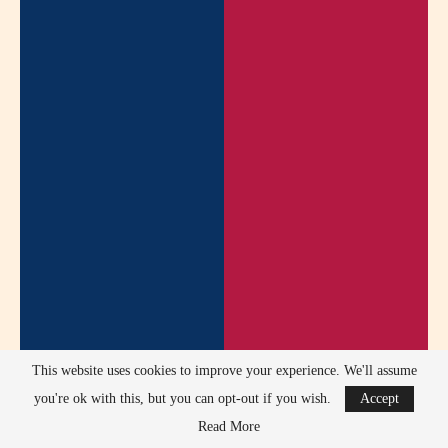
This website uses cookies to improve your experience. We'll assume
Any past controversies have been resolved through public
you're ok with this, but you can opt-out if you wish.
Accept
clarification or direct communication with fans.
Read More