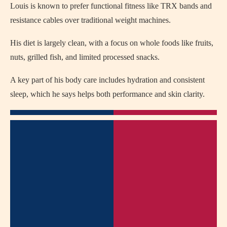
Louis is known to prefer functional fitness like TRX bands and
resistance cables over traditional weight machines.
His diet is largely clean, with a focus on whole foods like fruits,
nuts, grilled fish, and limited processed snacks.
A key part of his body care includes hydration and consistent
sleep, which he says helps both performance and skin clarity.