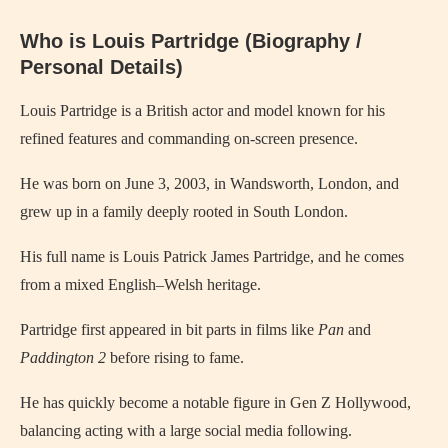
Who is Louis Partridge (Biography /
Personal Details)
Louis Partridge is a British actor and model known for his
refined features and commanding on-screen presence.
He was born on June 3, 2003, in Wandsworth, London, and
grew up in a family deeply rooted in South London.
His full name is Louis Patrick James Partridge, and he comes
from a mixed English–Welsh heritage.
Partridge first appeared in bit parts in films like
Pan
and
Paddington 2
before rising to fame.
He has quickly become a notable figure in Gen Z Hollywood,
balancing acting with a large social media following.