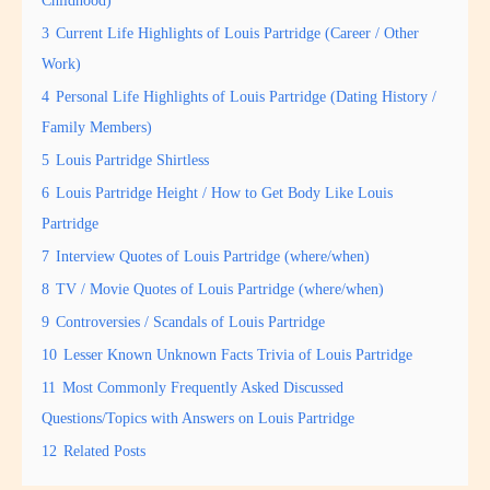
3
Current Life Highlights of Louis Partridge (Career / Other
Work)
4
Personal Life Highlights of Louis Partridge (Dating History /
Family Members)
5
Louis Partridge Shirtless
6
Louis Partridge Height / How to Get Body Like Louis
Partridge
7
Interview Quotes of Louis Partridge (where/when)
8
TV / Movie Quotes of Louis Partridge (where/when)
9
Controversies / Scandals of Louis Partridge
10
Lesser Known Unknown Facts Trivia of Louis Partridge
11
Most Commonly Frequently Asked Discussed
Questions/Topics with Answers on Louis Partridge
12
Related Posts