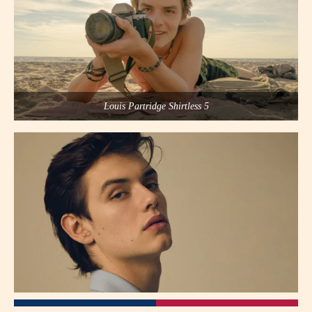
Louis Partridge Shirtless 5