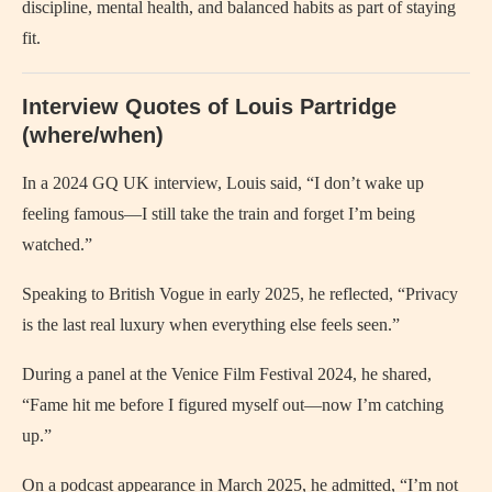
discipline, mental health, and balanced habits as part of staying
fit.
Interview Quotes of Louis Partridge
(where/when)
In a 2024 GQ UK interview, Louis said, “I don’t wake up
feeling famous—I still take the train and forget I’m being
watched.”
Speaking to British Vogue in early 2025, he reflected, “Privacy
is the last real luxury when everything else feels seen.”
During a panel at the Venice Film Festival 2024, he shared,
“Fame hit me before I figured myself out—now I’m catching
up.”
On a podcast appearance in March 2025, he admitted, “I’m not