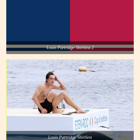
Louis Partridge Shirtless 2
Louis Partridge Shirtless