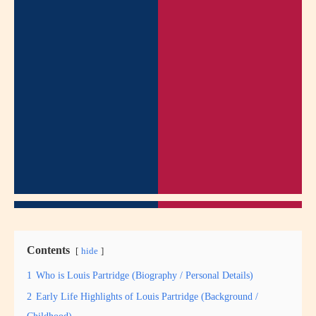
Contents
hide
1
Who is Louis Partridge (Biography / Personal Details)
2
Early Life Highlights of Louis Partridge (Background /
Childhood)