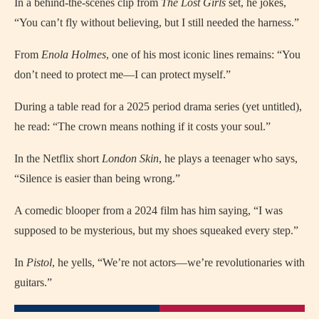
In a behind-the-scenes clip from
The Lost Girls
set, he jokes,
“You can’t fly without believing, but I still needed the harness.”
From
Enola Holmes
, one of his most iconic lines remains: “You
don’t need to protect me—I can protect myself.”
During a table read for a 2025 period drama series (yet untitled),
he read: “The crown means nothing if it costs your soul.”
In the Netflix short
London Skin
, he plays a teenager who says,
“Silence is easier than being wrong.”
A comedic blooper from a 2024 film has him saying, “I was
supposed to be mysterious, but my shoes squeaked every step.”
In
Pistol
, he yells, “We’re not actors—we’re revolutionaries with
guitars.”