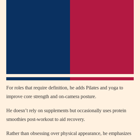
For roles that require definition, he adds Pilates and yoga to
improve core strength and on-camera posture.
He doesn’t rely on supplements but occasionally uses protein
smoothies post-workout to aid recovery.
Rather than obsessing over physical appearance, he emphasizes