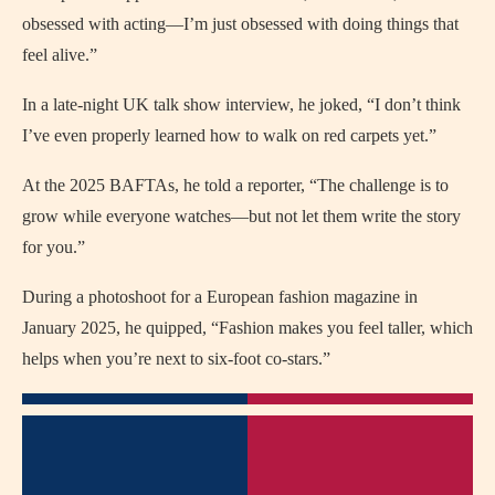
obsessed with acting—I’m just obsessed with doing things that
feel alive.”
In a late-night UK talk show interview, he joked, “I don’t think
I’ve even properly learned how to walk on red carpets yet.”
At the 2025 BAFTAs, he told a reporter, “The challenge is to
grow while everyone watches—but not let them write the story
for you.”
During a photoshoot for a European fashion magazine in
January 2025, he quipped, “Fashion makes you feel taller, which
helps when you’re next to six-foot co-stars.”