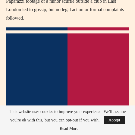
Paparazzi footage of a minor scuffle outside a club in East
London led to gossip, but no legal action or formal complaints
followed.
This website uses cookies to improve your experience. We'll assume
you're ok with this, but you can opt-out if you wish.
Accept
Read More