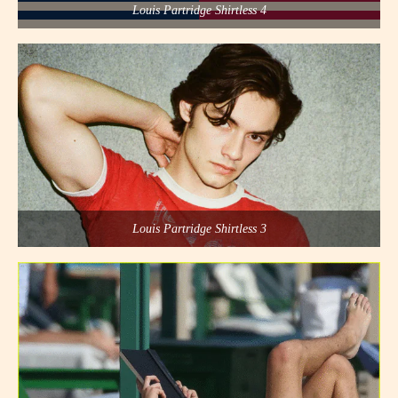
Louis Partridge Shirtless 4
Louis Partridge Shirtless 3