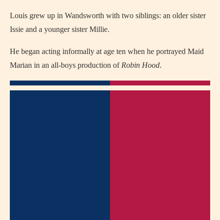
Louis grew up in Wandsworth with two siblings: an older sister
Issie and a younger sister Millie.
He began acting informally at age ten when he portrayed Maid
Marian in an all‑boys production of
Robin Hood
.