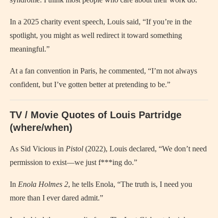
In a 2025 charity event speech, Louis said, “If you’re in the
spotlight, you might as well redirect it toward something
meaningful.”
At a fan convention in Paris, he commented, “I’m not always
confident, but I’ve gotten better at pretending to be.”
TV / Movie Quotes of Louis Partridge
(where/when)
As Sid Vicious in
Pistol
(2022), Louis declared, “We don’t need
permission to exist—we just f***ing do.”
In
Enola Holmes 2
, he tells Enola, “The truth is, I need you
more than I ever dared admit.”