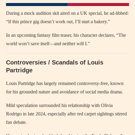
During a mock audition skit aired on a UK special, he ad-libbed:
“If this prince gig doesn’t work out, I’ll start a bakery.”
In an upcoming fantasy film teaser, his character declares, “The
world won’t save itself—and neither will I.”
Controversies / Scandals of Louis
Partridge
Louis Partridge has largely remained controversy-free, known
for his grounded nature and avoidance of social media drama.
Mild speculation surrounded his relationship with Olivia
Rodrigo in late 2024, especially after red carpet sightings stirred
fan debate.