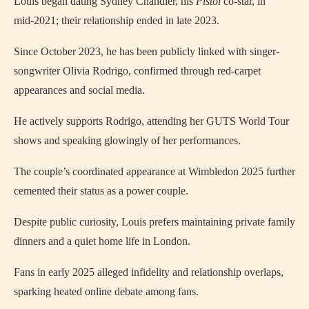
Louis began dating Sydney Chandler, his
Pistol
co‑star, in
mid‑2021; their relationship ended in late 2023.
Since October 2023, he has been publicly linked with singer-
songwriter Olivia Rodrigo, confirmed through red‑carpet
appearances and social media.
He actively supports Rodrigo, attending her GUTS World Tour
shows and speaking glowingly of her performances.
The couple’s coordinated appearance at Wimbledon 2025 further
cemented their status as a power couple.
Despite public curiosity, Louis prefers maintaining private family
dinners and a quiet home life in London.
Fans in early 2025 alleged infidelity and relationship overlaps,
sparking heated online debate among fans.