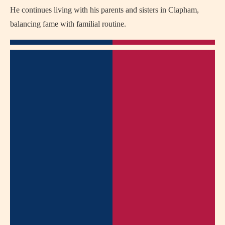
He continues living with his parents and sisters in Clapham,
balancing fame with familial routine.