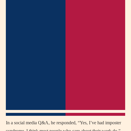
In a social media Q&A, he responded, “Yes, I’ve had imposter
syndrome. I think most people who care about their work do.”