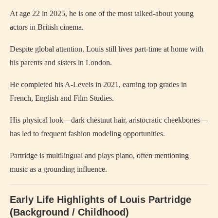
At age 22 in 2025, he is one of the most talked-about young
actors in British cinema.
Despite global attention, Louis still lives part-time at home with
his parents and sisters in London.
He completed his A‑Levels in 2021, earning top grades in
French, English and Film Studies.
His physical look—dark chestnut hair, aristocratic cheekbones—
has led to frequent fashion modeling opportunities.
Partridge is multilingual and plays piano, often mentioning
music as a grounding influence.
Early Life Highlights of Louis Partridge
(Background / Childhood)