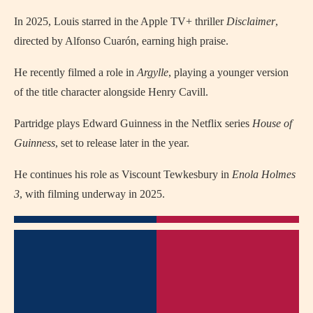
In 2025, Louis starred in the Apple TV+ thriller
Disclaimer
,
directed by Alfonso Cuarón, earning high praise.
He recently filmed a role in
Argylle
, playing a younger version
of the title character alongside Henry Cavill.
Partridge plays Edward Guinness in the Netflix series
House of
Guinness
, set to release later in the year.
He continues his role as Viscount Tewkesbury in
Enola Holmes
3
, with filming underway in 2025.