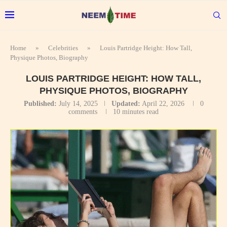
Home
»
Celebrities
»
Louis Partridge Height: How Tall,
Physique Photos, Biography
LOUIS PARTRIDGE HEIGHT: HOW TALL,
PHYSIQUE PHOTOS, BIOGRAPHY
Published:
July 14, 2025
Updated:
April 22, 2026
0
comments
10 minutes read