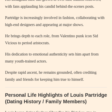
with fans applauding his candid behind‑the‑scenes posts.
Partridge is increasingly involved in fashion, collaborating with
high‑end designers and appearing at major shows.
He brings depth to each role, from Valentino punk icon Sid
Vicious to period aristocrats.
His dedication to emotional authenticity sets him apart from
many youth-trained actors.
Despite rapid ascent, he remains grounded, often crediting
family and friends for keeping him true to himself.
Personal Life Highlights of Louis Partridge
(Dating History / Family Members)