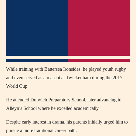
While training with Battersea Ironsides, he played youth rugby
and even served as a mascot at Twickenham during the 2015
World Cup.
He attended Dulwich Preparatory School, later advancing to
Alleyn’s School where he excelled academically.
Despite early interest in drama, his parents initially urged him to
pursue a more traditional career path.