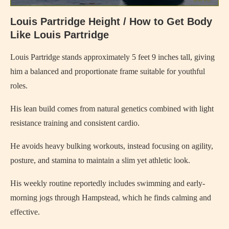
Louis Partridge Height / How to Get Body
Like Louis Partridge
Louis Partridge stands approximately 5 feet 9 inches tall, giving
him a balanced and proportionate frame suitable for youthful
roles.
His lean build comes from natural genetics combined with light
resistance training and consistent cardio.
He avoids heavy bulking workouts, instead focusing on agility,
posture, and stamina to maintain a slim yet athletic look.
His weekly routine reportedly includes swimming and early-
morning jogs through Hampstead, which he finds calming and
effective.