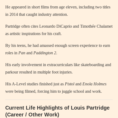
He appeared in short films from age eleven, including two titles
in 2014 that caught industry attention.
Partridge often cites Leonardo DiCaprio and Timothée Chalamet
as artistic inspirations for his craft.
By his teens, he had amassed enough screen experience to earn
roles in
Pan
and
Paddington 2
.
His early involvement in extracurriculars like skateboarding and
parkour resulted in multiple foot injuries.
His A‑Level studies finished just as
Pistol
and
Enola Holmes
were being filmed, forcing him to juggle school and work.
Current Life Highlights of Louis Partridge
(Career / Other Work)