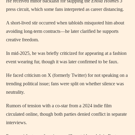
He received minor backlash for skipping the
Enola Holmes 3
press circuit, which some fans interpreted as career distancing.
A short-lived stir occurred when tabloids misquoted him about
avoiding long-term contracts—he later clarified he supports
creative freedom.
In mid-2025, he was briefly criticized for appearing at a fashion
event wearing fur, though it was later confirmed to be faux.
He faced criticism on X (formerly Twitter) for not speaking on a
trending political issue; fans were split on whether silence was
neutrality.
Rumors of tension with a co-star from a 2024 indie film
circulated online, though both parties denied conflict in separate
interviews.