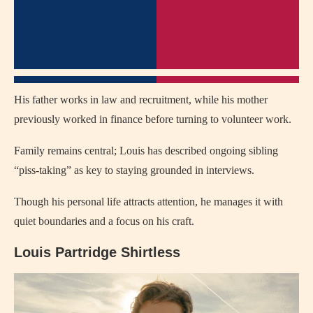
His father works in law and recruitment, while his mother
previously worked in finance before turning to volunteer work.
Family remains central; Louis has described ongoing sibling
“piss‑taking” as key to staying grounded in interviews.
Though his personal life attracts attention, he manages it with
quiet boundaries and a focus on his craft.
Louis Partridge Shirtless