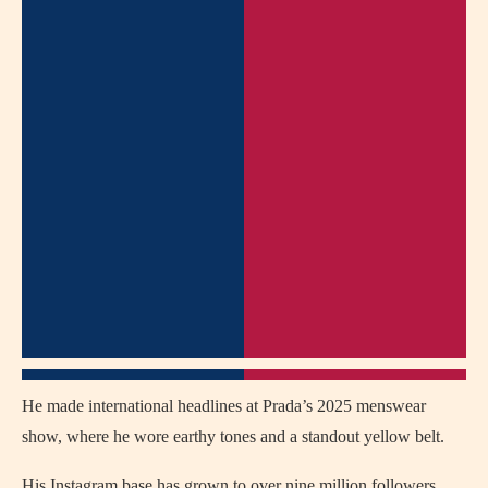
He made international headlines at Prada’s 2025 menswear
show, where he wore earthy tones and a standout yellow belt.
His Instagram base has grown to over nine million followers,