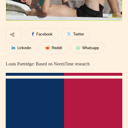
Facebook
Twitter
Linkedin
Reddit
Whatsapp
Louis Partridge: Based on NeemTime research