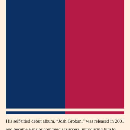
His self-titled debut album, “Josh Groban,” was released in 2001
and became a major commercial success, introducing him to