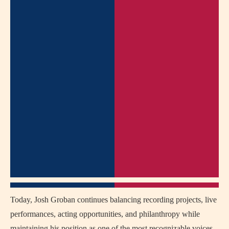
Today, Josh Groban continues balancing recording projects, live
performances, acting opportunities, and philanthropy while
maintaining his position as one of the most recognizable voices