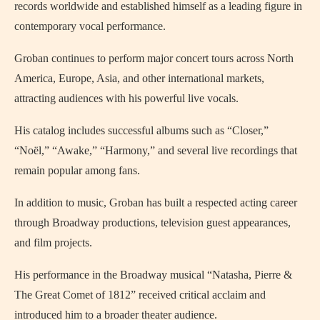
records worldwide and established himself as a leading figure in
contemporary vocal performance.
Groban continues to perform major concert tours across North
America, Europe, Asia, and other international markets,
attracting audiences with his powerful live vocals.
His catalog includes successful albums such as “Closer,”
“Noël,” “Awake,” “Harmony,” and several live recordings that
remain popular among fans.
In addition to music, Groban has built a respected acting career
through Broadway productions, television guest appearances,
and film projects.
His performance in the Broadway musical “Natasha, Pierre &
The Great Comet of 1812” received critical acclaim and
introduced him to a broader theater audience.