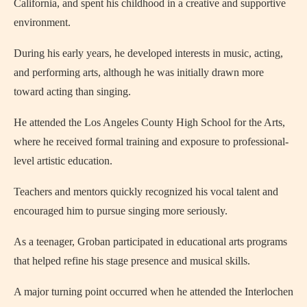
California, and spent his childhood in a creative and supportive
environment.
During his early years, he developed interests in music, acting,
and performing arts, although he was initially drawn more
toward acting than singing.
He attended the Los Angeles County High School for the Arts,
where he received formal training and exposure to professional-
level artistic education.
Teachers and mentors quickly recognized his vocal talent and
encouraged him to pursue singing more seriously.
As a teenager, Groban participated in educational arts programs
that helped refine his stage presence and musical skills.
A major turning point occurred when he attended the Interlochen