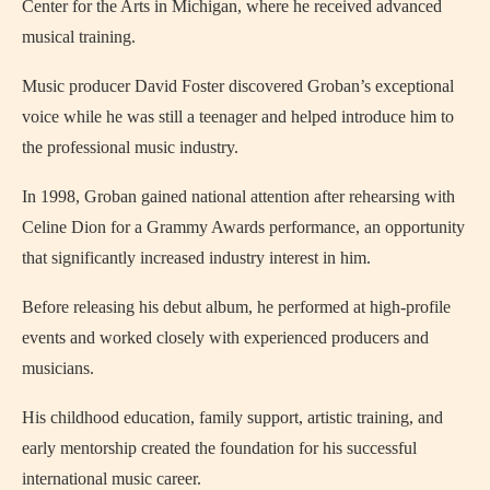
Center for the Arts in Michigan, where he received advanced
musical training.
Music producer David Foster discovered Groban’s exceptional
voice while he was still a teenager and helped introduce him to
the professional music industry.
In 1998, Groban gained national attention after rehearsing with
Celine Dion for a Grammy Awards performance, an opportunity
that significantly increased industry interest in him.
Before releasing his debut album, he performed at high-profile
events and worked closely with experienced producers and
musicians.
His childhood education, family support, artistic training, and
early mentorship created the foundation for his successful
international music career.