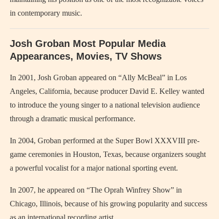
in contemporary music.
Josh Groban Most Popular Media
Appearances, Movies, TV Shows
In 2001, Josh Groban appeared on “Ally McBeal” in Los
Angeles, California, because producer David E. Kelley wanted
to introduce the young singer to a national television audience
through a dramatic musical performance.
In 2004, Groban performed at the Super Bowl XXXVIII pre-
game ceremonies in Houston, Texas, because organizers sought
a powerful vocalist for a major national sporting event.
In 2007, he appeared on “The Oprah Winfrey Show” in
Chicago, Illinois, because of his growing popularity and success
as an international recording artist.