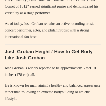
Comet of 1812” earned significant praise and demonstrated his
versatility as a stage performer.
As of today, Josh Groban remains an active recording artist,
concert performer, actor, and philanthropist with a strong
international fan base.
Josh Groban Height / How to Get Body
Like Josh Groban
Josh Groban is widely reported to be approximately 5 feet 10
inches (178 cm) tall.
He is known for maintaining a healthy and balanced appearance
rather than following an extreme bodybuilding or athletic
lifestyle.