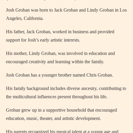
Josh Groban was born to Jack Groban and Lindy Groban in Los
Angeles, California.
His father, Jack Groban, worked in business and provided
support for Josh’s early artistic interests.
His mother, Lindy Groban, was involved in education and
encouraged creativity and learning within the family.
Josh Groban has a younger brother named Chris Groban.
His family background includes diverse ancestry, contributing to
the multicultural influences present throughout his life.
Groban grew up in a supportive household that encouraged
education, music, theater, and artistic development.
His parents recognized his musical talent at a young age and