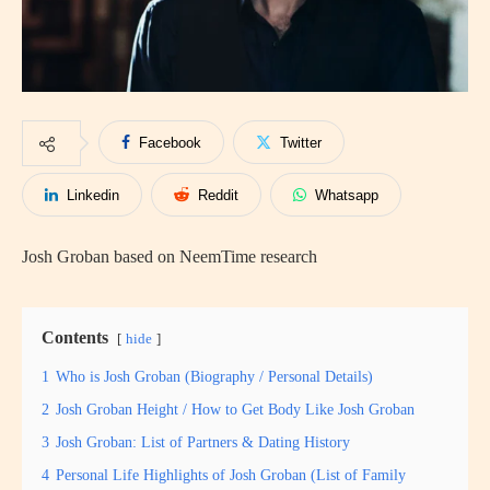
Facebook
Twitter
Linkedin
Reddit
Whatsapp
Josh Groban based on NeemTime research
Contents
hide
1
Who is Josh Groban (Biography / Personal Details)
2
Josh Groban Height / How to Get Body Like Josh Groban
3
Josh Groban: List of Partners & Dating History
4
Personal Life Highlights of Josh Groban (List of Family