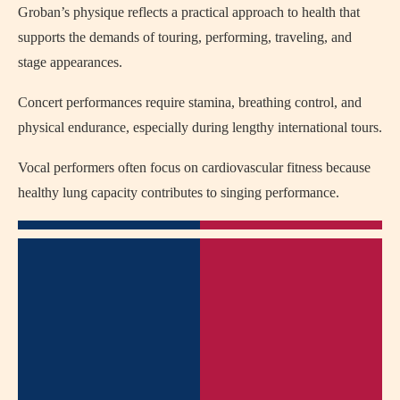
Groban’s physique reflects a practical approach to health that
supports the demands of touring, performing, traveling, and
stage appearances.
Concert performances require stamina, breathing control, and
physical endurance, especially during lengthy international tours.
Vocal performers often focus on cardiovascular fitness because
healthy lung capacity contributes to singing performance.