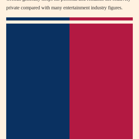
private compared with many entertainment industry figures.