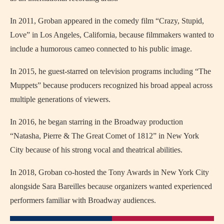
In 2011, Groban appeared in the comedy film “Crazy, Stupid,
Love” in Los Angeles, California, because filmmakers wanted to
include a humorous cameo connected to his public image.
In 2015, he guest-starred on television programs including “The
Muppets” because producers recognized his broad appeal across
multiple generations of viewers.
In 2016, he began starring in the Broadway production
“Natasha, Pierre & The Great Comet of 1812” in New York
City because of his strong vocal and theatrical abilities.
In 2018, Groban co-hosted the Tony Awards in New York City
alongside Sara Bareilles because organizers wanted experienced
performers familiar with Broadway audiences.