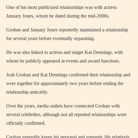
One of his most publicized relationships was with actress
January Jones, whom he dated during the mid-2000s.
Groban and January Jones reportedly maintained a relationship
for several years before eventually separating.
He was also linked to actress and singer Kat Dennings, with
whom he publicly appeared at events and award functions.
Josh Groban and Kat Dennings confirmed their relationship and
were together for approximately two years before ending the
relationship amicably.
Over the years, media outlets have connected Groban with
several celebrities, although not all reported relationships were
officially confirmed.
Groban generally keeps his personal and romantic life relatively