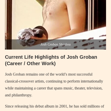
Josh Groban Shirtless
Current Life Highlights of Josh Groban
(Career / Other Work)
Josh Groban remains one of the world’s most successful
classical-crossover artists, continuing to perform internationally
while maintaining a career that spans music, theater, television,
and philanthropy.
Since releasing his debut album in 2001, he has sold millions of