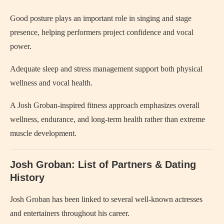
Good posture plays an important role in singing and stage
presence, helping performers project confidence and vocal
power.
Adequate sleep and stress management support both physical
wellness and vocal health.
A Josh Groban-inspired fitness approach emphasizes overall
wellness, endurance, and long-term health rather than extreme
muscle development.
Josh Groban: List of Partners & Dating
History
Josh Groban has been linked to several well-known actresses
and entertainers throughout his career.