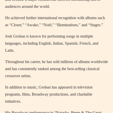
audiences around the world.
He achieved further international recognition with albums such
as “Closer,” “Awake,” “Noël,” “Illuminations,” and “Stages.”
Josh Groban is known for performing songs in multiple
languages, including English, Italian, Spanish, French, and
Latin.
Throughout his career, he has sold millions of albums worldwide
and has consistently ranked among the best-selling classical
crossover artists.
In addition to music, Groban has appeared in television
programs, films, Broadway productions, and charitable
initiatives.
His Broadway performance in “Natasha, Pierre & The Great