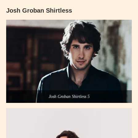
Josh Groban Shirtless
Josh Groban Shirtless 5