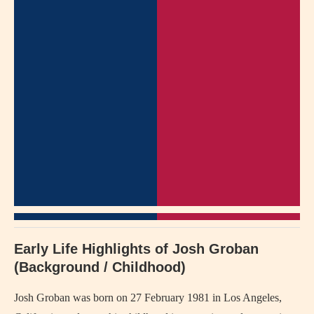
Early Life Highlights of Josh Groban
(Background / Childhood)
Josh Groban was born on 27 February 1981 in Los Angeles,