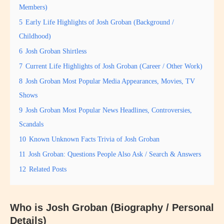
Members)
5
Early Life Highlights of Josh Groban (Background /
Childhood)
6
Josh Groban Shirtless
7
Current Life Highlights of Josh Groban (Career / Other Work)
8
Josh Groban Most Popular Media Appearances, Movies, TV
Shows
9
Josh Groban Most Popular News Headlines, Controversies,
Scandals
10
Known Unknown Facts Trivia of Josh Groban
11
Josh Groban: Questions People Also Ask / Search & Answers
12
Related Posts
Who is Josh Groban (Biography / Personal
Details)