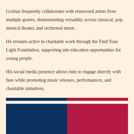
Groban frequently collaborates with renowned artists from
multiple genres, demonstrating versatility across classical, pop,
musical theater, and orchestral music.
He remains active in charitable work through the Find Your
Light Foundation, supporting arts education opportunities for
young people.
His social media presence allows him to engage directly with
fans while promoting music releases, performances, and
charitable initiatives.