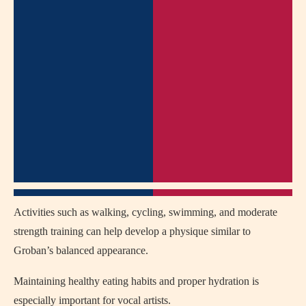
Activities such as walking, cycling, swimming, and moderate
strength training can help develop a physique similar to
Groban’s balanced appearance.
Maintaining healthy eating habits and proper hydration is
especially important for vocal artists.