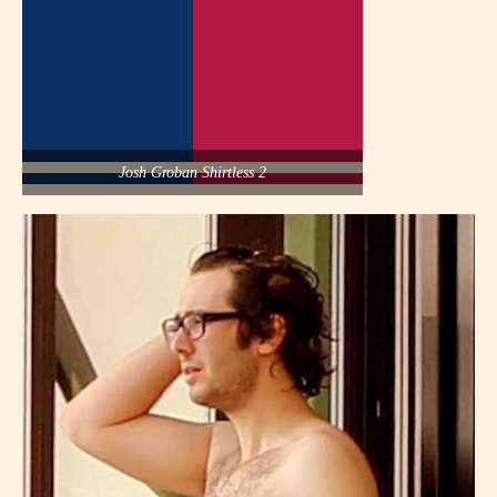
Josh Groban Shirtless 2