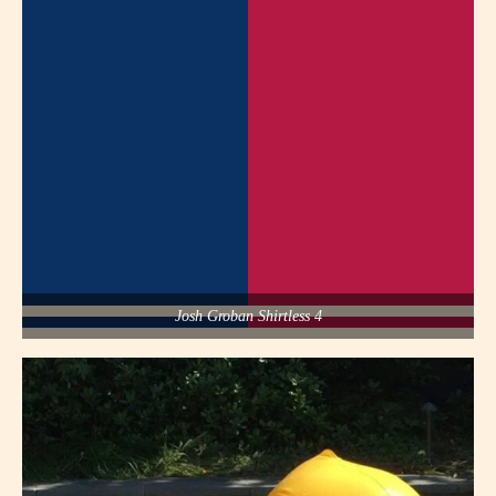
Josh Groban Shirtless 4