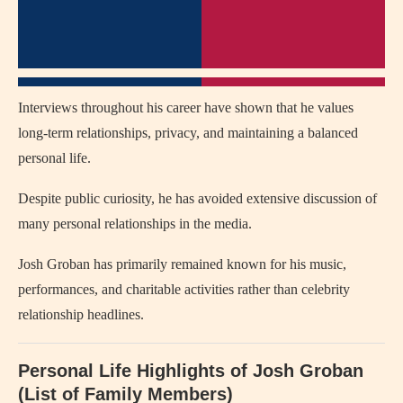
Interviews throughout his career have shown that he values
long-term relationships, privacy, and maintaining a balanced
personal life.
Despite public curiosity, he has avoided extensive discussion of
many personal relationships in the media.
Josh Groban has primarily remained known for his music,
performances, and charitable activities rather than celebrity
relationship headlines.
Personal Life Highlights of Josh Groban
(List of Family Members)