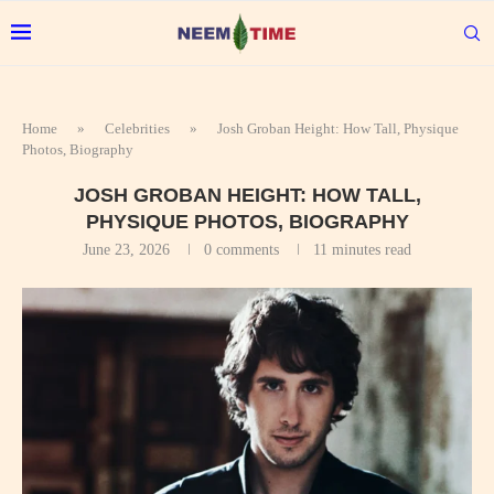
Home
»
Celebrities
»
Josh Groban Height: How Tall, Physique
Photos, Biography
JOSH GROBAN HEIGHT: HOW TALL,
PHYSIQUE PHOTOS, BIOGRAPHY
June 23, 2026
0 comments
11 minutes read