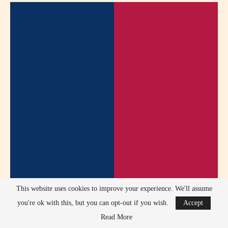
This website uses cookies to improve your experience. We'll assume
you're ok with this, but you can opt-out if you wish.
Accept
Read More