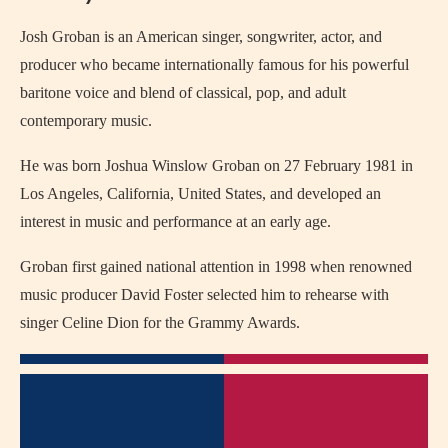
Josh Groban is an American singer, songwriter, actor, and
producer who became internationally famous for his powerful
baritone voice and blend of classical, pop, and adult
contemporary music.
He was born Joshua Winslow Groban on 27 February 1981 in
Los Angeles, California, United States, and developed an
interest in music and performance at an early age.
Groban first gained national attention in 1998 when renowned
music producer David Foster selected him to rehearse with
singer Celine Dion for the Grammy Awards.