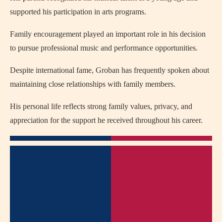
supported his participation in arts programs.
Family encouragement played an important role in his decision
to pursue professional music and performance opportunities.
Despite international fame, Groban has frequently spoken about
maintaining close relationships with family members.
His personal life reflects strong family values, privacy, and
appreciation for the support he received throughout his career.