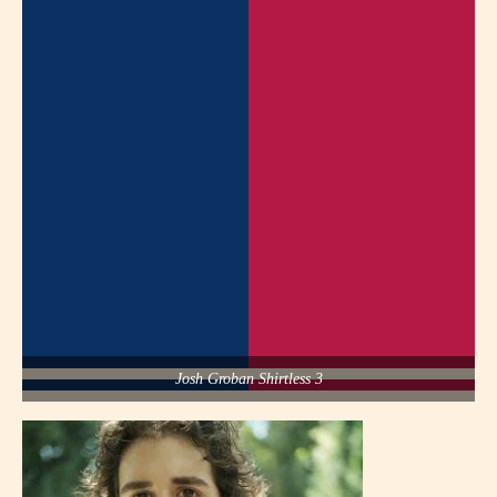
Josh Groban Shirtless 3