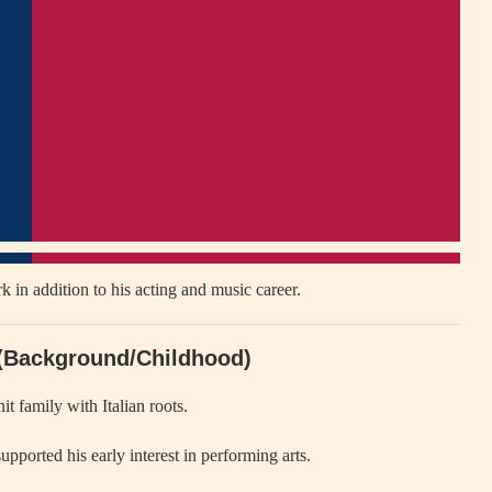
k in addition to his acting and music career.
 (Background/Childhood)
t family with Italian roots.
upported his early interest in performing arts.