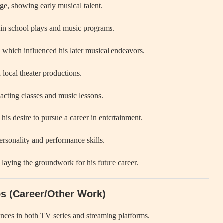
e, showing early musical talent.
 in school plays and music programs.
 which influenced his later musical endeavors.
 local theater productions.
acting classes and music lessons.
his desire to pursue a career in entertainment.
rsonality and performance skills.
laying the groundwork for his future career.
os (Career/Other Work)
nces in both TV series and streaming platforms.