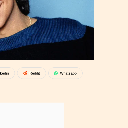
nkedin
Reddit
Whatsapp