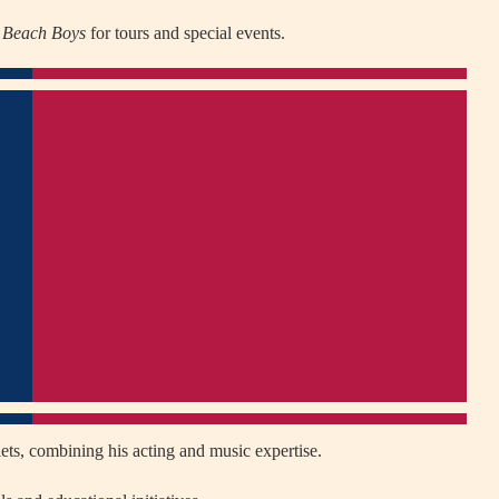
 Beach Boys
for tours and special events.
ets, combining his acting and music expertise.