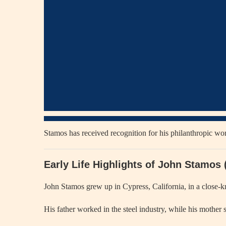
Stamos has received recognition for his philanthropic wor
Early Life Highlights of John Stamos
John Stamos grew up in Cypress, California, in a close-kni
His father worked in the steel industry, while his mother s