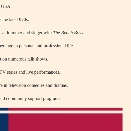
, USA.
 the late 1970s.
y as a drummer and singer with
The Beach Boys
.
ritage in personal and professional life.
t on numerous talk shows.
 TV series and live performances.
re in television comedies and dramas.
s and community support programs.