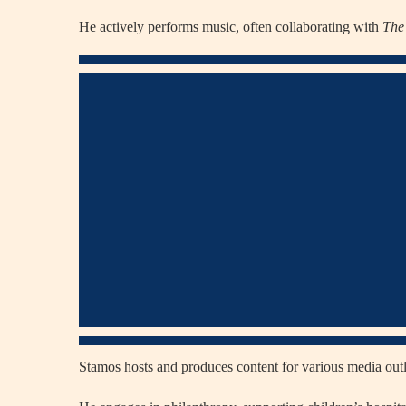
He actively performs music, often collaborating with
The
Stamos hosts and produces content for various media outl