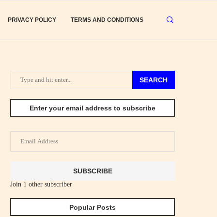
PRIVACY POLICY
TERMS AND CONDITIONS
SEARCH
Enter your email address to subscribe
Email
Address
SUBSCRIBE
Join 1 other subscriber
Popular Posts