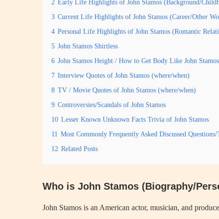
2
Early Life Highlights of John Stamos (Background/Child
3
Current Life Highlights of John Stamos (Career/Other Wo
4
Personal Life Highlights of John Stamos (Romantic Rela
5
John Stamos Shirtless
6
John Stamos Height / How to Get Body Like John Stamos
7
Interview Quotes of John Stamos (where/when)
8
TV / Movie Quotes of John Stamos (where/when)
9
Controversies/Scandals of John Stamos
10
Lesser Known Unknown Facts Trivia of John Stamos
11
Most Commonly Frequently Asked Discussed Questions/
12
Related Posts
Who is John Stamos (Biography/Perso
John Stamos is an American actor, musician, and producer