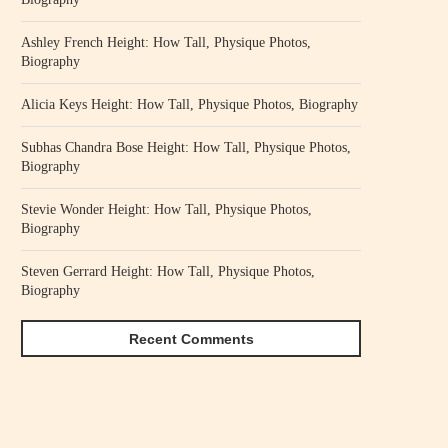
Ashley French Height: How Tall, Physique Photos,
Biography
Alicia Keys Height: How Tall, Physique Photos, Biography
Subhas Chandra Bose Height: How Tall, Physique Photos,
Biography
Stevie Wonder Height: How Tall, Physique Photos,
Biography
Steven Gerrard Height: How Tall, Physique Photos,
Biography
Recent Comments