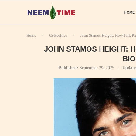
HOME
Home
»
Celebrities
»
John Stamos Height: How Tall, P
JOHN STAMOS HEIGHT: 
BI
Published:
September 29, 2025
Update