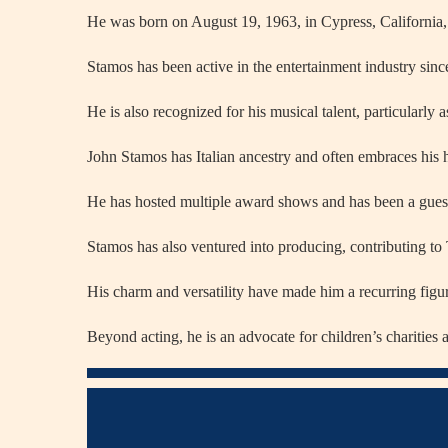
He was born on August 19, 1963, in Cypress, California
Stamos has been active in the entertainment industry since
He is also recognized for his musical talent, particularl
John Stamos has Italian ancestry and often embraces his he
He has hosted multiple award shows and has been a gues
Stamos has also ventured into producing, contributing to
His charm and versatility have made him a recurring figu
Beyond acting, he is an advocate for children’s charitie