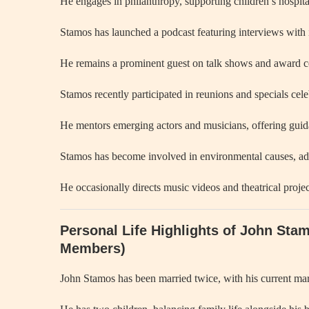
He engages in philanthropy, supporting children’s hospital
Stamos has launched a podcast featuring interviews with 
He remains a prominent guest on talk shows and award cer
Stamos recently participated in reunions and specials cel
He mentors emerging actors and musicians, offering guid
Stamos has become involved in environmental causes, advo
He occasionally directs music videos and theatrical projec
Personal Life Highlights of John Sta
Members)
John Stamos has been married twice, with his current ma