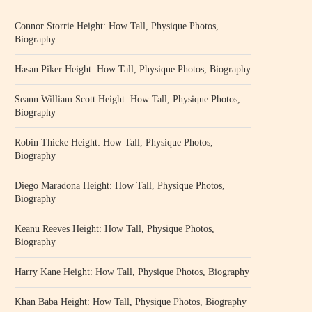
Connor Storrie Height: How Tall, Physique Photos,
Biography
Hasan Piker Height: How Tall, Physique Photos, Biography
Seann William Scott Height: How Tall, Physique Photos,
Biography
Robin Thicke Height: How Tall, Physique Photos,
Biography
Diego Maradona Height: How Tall, Physique Photos,
Biography
Keanu Reeves Height: How Tall, Physique Photos,
Biography
Harry Kane Height: How Tall, Physique Photos, Biography
Khan Baba Height: How Tall, Physique Photos, Biography