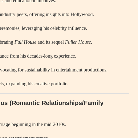
s and educational initiatives.
industry peers, offering insights into Hollywood.
emonies, leveraging his celebrity influence.
ebrating
Full House
and its sequel
Fuller House
.
ance from his decades-long experience.
cating for sustainability in entertainment productions.
ts, expanding his creative portfolio.
mos (Romantic Relationships/Family
rriage beginning in the mid-2010s.