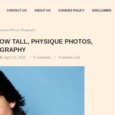
CONTACT US
ABOUT US
COOKIES POLICY
DISCLAIMER
hysique Photos, Biography
HOW TALL, PHYSIQUE PHOTOS,
OGRAPHY
d:
April 22, 2026
0 comments
9 minutes read