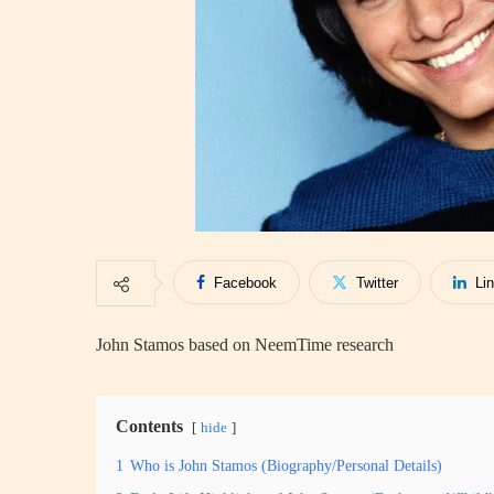
Facebook
Twitter
Li
John Stamos based on NeemTime research
Contents
hide
1
Who is John Stamos (Biography/Personal Details)