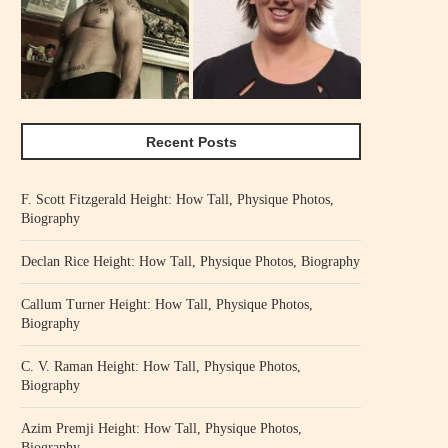
Recent Posts
F. Scott Fitzgerald Height: How Tall, Physique Photos,
Biography
Declan Rice Height: How Tall, Physique Photos, Biography
Callum Turner Height: How Tall, Physique Photos,
Biography
C. V. Raman Height: How Tall, Physique Photos,
Biography
Azim Premji Height: How Tall, Physique Photos,
Biography