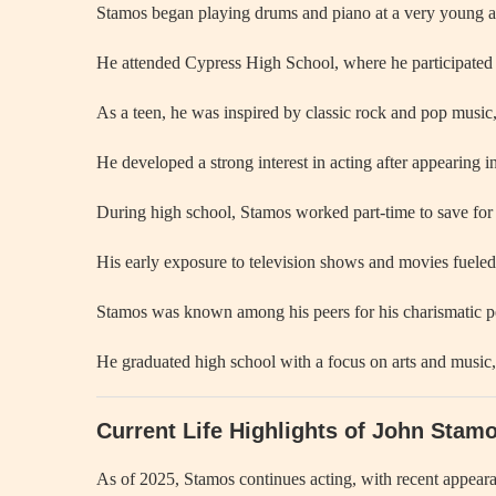
Stamos began playing drums and piano at a very young ag
He attended Cypress High School, where he participated
As a teen, he was inspired by classic rock and pop music,
He developed a strong interest in acting after appearing in
During high school, Stamos worked part-time to save for 
His early exposure to television shows and movies fueled 
Stamos was known among his peers for his charismatic pe
He graduated high school with a focus on arts and music, 
Current Life Highlights of John Stam
As of 2025, Stamos continues acting, with recent appeara