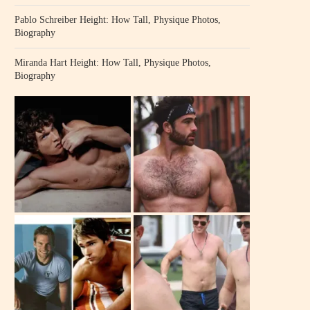
Pablo Schreiber Height: How Tall, Physique Photos,
Biography
Miranda Hart Height: How Tall, Physique Photos,
Biography