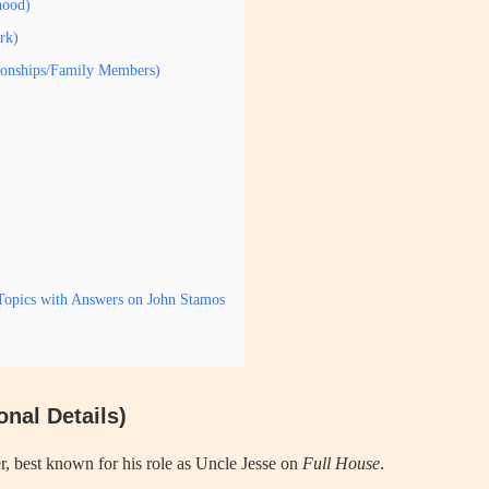
hood)
rk)
tionships/Family Members)
Topics with Answers on John Stamos
nal Details)
, best known for his role as Uncle Jesse on
Full House
.