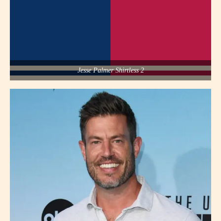
Jesse Palmer Shirtless 2