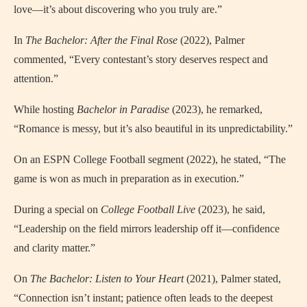
love—it’s about discovering who you truly are.”
In
The Bachelor: After the Final Rose
(2022), Palmer
commented, “Every contestant’s story deserves respect and
attention.”
While hosting
Bachelor in Paradise
(2023), he remarked,
“Romance is messy, but it’s also beautiful in its unpredictability.”
On an ESPN College Football segment (2022), he stated, “The
game is won as much in preparation as in execution.”
During a special on
College Football Live
(2023), he said,
“Leadership on the field mirrors leadership off it—confidence
and clarity matter.”
On
The Bachelor: Listen to Your Heart
(2021), Palmer stated,
“Connection isn’t instant; patience often leads to the deepest