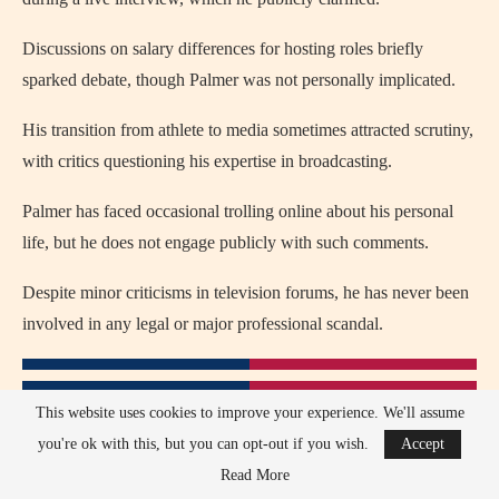
Discussions on salary differences for hosting roles briefly
sparked debate, though Palmer was not personally implicated.
His transition from athlete to media sometimes attracted scrutiny,
with critics questioning his expertise in broadcasting.
Palmer has faced occasional trolling online about his personal
life, but he does not engage publicly with such comments.
Despite minor criticisms in television forums, he has never been
involved in any legal or major professional scandal.
This website uses cookies to improve your experience. We'll assume
you're ok with this, but you can opt-out if you wish.
Accept
Read More