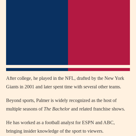
After college, he played in the NFL, drafted by the New York
Giants in 2001 and later spent time with several other teams.
Beyond sports, Palmer is widely recognized as the host of
multiple seasons of
The Bachelor
and related franchise shows.
He has worked as a football analyst for ESPN and ABC,
bringing insider knowledge of the sport to viewers.