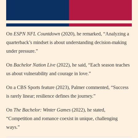
On
ESPN NFL Countdown
(2020), he remarked, “Analyzing a
quarterback’s mindset is about understanding decision-making
under pressure.”
On
Bachelor Nation Live
(2022), he said, “Each season teaches
us about vulnerability and courage in love.”
On a CBS Sports feature (2023), Palmer commented, “Success
is rarely linear; resilience defines the journey.”
On
The Bachelor: Winter Games
(2022), he stated,
“Competition and romance coexist in unique, challenging
ways.”