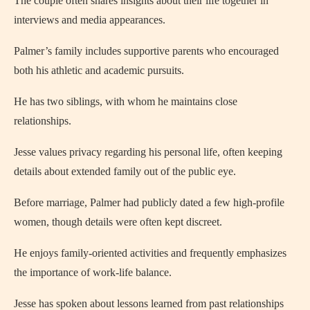
The couple often shares insights about their life together in
interviews and media appearances.
Palmer’s family includes supportive parents who encouraged
both his athletic and academic pursuits.
He has two siblings, with whom he maintains close
relationships.
Jesse values privacy regarding his personal life, often keeping
details about extended family out of the public eye.
Before marriage, Palmer had publicly dated a few high-profile
women, though details were often kept discreet.
He enjoys family-oriented activities and frequently emphasizes
the importance of work-life balance.
Jesse has spoken about lessons learned from past relationships