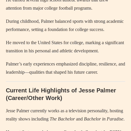
attention from major college football programs.
During childhood, Palmer balanced sports with strong academic
performance, setting a foundation for college success.
He moved to the United States for college, marking a significant
transition in his personal and athletic development.
Palmer’s early experiences emphasized discipline, resilience, and
leadership—qualities that shaped his future career.
Current Life Highlights of Jesse Palmer
(Career/Other Work)
Jesse Palmer currently works as a television personality, hosting
reality shows including
The Bachelor
and
Bachelor in Paradise
.