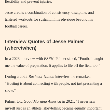
flexibility and prevent injuries.
Jesse credits a combination of consistency, discipline, and
targeted workouts for sustaining his physique beyond his
football career.
Interview Quotes of Jesse Palmer
(where/when)
In a 2023 interview with
ESPN
, Palmer stated, “Football taught
me the value of preparation; it applies to life off the field too.”
During a 2022
Bachelor Nation
interview, he remarked,
“Hosting is about connecting with people, not just presenting a
show.”
Palmer told
Good Morning America
in 2021, “I never saw
myself just as an athlete; storytelling became equally important