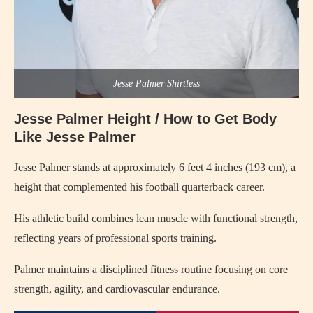
Jesse Palmer Shirtless
Jesse Palmer Height / How to Get Body
Like Jesse Palmer
Jesse Palmer stands at approximately 6 feet 4 inches (193 cm), a
height that complemented his football quarterback career.
His athletic build combines lean muscle with functional strength,
reflecting years of professional sports training.
Palmer maintains a disciplined fitness routine focusing on core
strength, agility, and cardiovascular endurance.