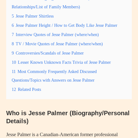
Relationships/List of Family Members)
5
Jesse Palmer Shirtless
6
Jesse Palmer Height / How to Get Body Like Jesse Palmer
7
Interview Quotes of Jesse Palmer (where/when)
8
TV / Movie Quotes of Jesse Palmer (where/when)
9
Controversies/Scandals of Jesse Palmer
10
Lesser Known Unknown Facts Trivia of Jesse Palmer
11
Most Commonly Frequently Asked Discussed
Questions/Topics with Answers on Jesse Palmer
12
Related Posts
Who is Jesse Palmer (Biography/Personal
Details)
Jesse Palmer is a Canadian-American former professional