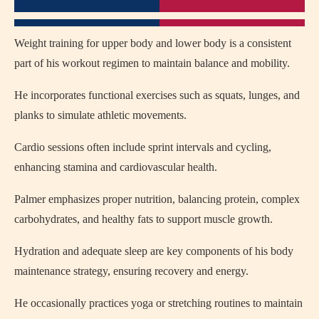
Weight training for upper body and lower body is a consistent
part of his workout regimen to maintain balance and mobility.
He incorporates functional exercises such as squats, lunges, and
planks to simulate athletic movements.
Cardio sessions often include sprint intervals and cycling,
enhancing stamina and cardiovascular health.
Palmer emphasizes proper nutrition, balancing protein, complex
carbohydrates, and healthy fats to support muscle growth.
Hydration and adequate sleep are key components of his body
maintenance strategy, ensuring recovery and energy.
He occasionally practices yoga or stretching routines to maintain