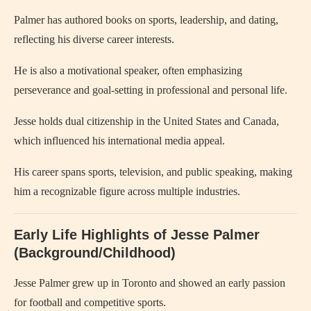
Palmer has authored books on sports, leadership, and dating,
reflecting his diverse career interests.
He is also a motivational speaker, often emphasizing
perseverance and goal-setting in professional and personal life.
Jesse holds dual citizenship in the United States and Canada,
which influenced his international media appeal.
His career spans sports, television, and public speaking, making
him a recognizable figure across multiple industries.
Early Life Highlights of Jesse Palmer
(Background/Childhood)
Jesse Palmer grew up in Toronto and showed an early passion
for football and competitive sports.