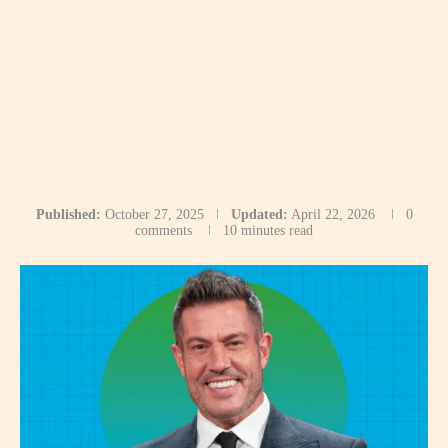
Published:
October 27, 2025
Updated:
April 22, 2026
0
comments
10 minutes read