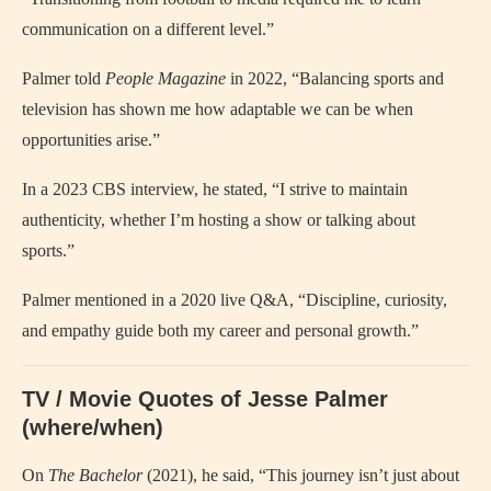
communication on a different level.”
Palmer told
People Magazine
in 2022, “Balancing sports and
television has shown me how adaptable we can be when
opportunities arise.”
In a 2023 CBS interview, he stated, “I strive to maintain
authenticity, whether I’m hosting a show or talking about
sports.”
Palmer mentioned in a 2020 live Q&A, “Discipline, curiosity,
and empathy guide both my career and personal growth.”
TV / Movie Quotes of Jesse Palmer
(where/when)
On
The Bachelor
(2021), he said, “This journey isn’t just about