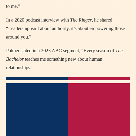
to me.”
In a 2020 podcast interview with
The Ringer
, he shared,
“Leadership isn’t about authority, it’s about empowering those
around you.”
Palmer stated in a 2023 ABC segment, “Every season of
The
Bachelor
teaches me something new about human
relationships.”