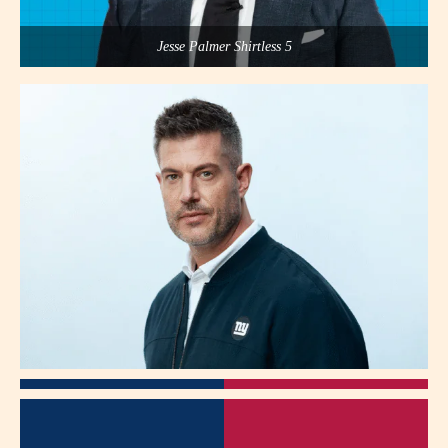
Jesse Palmer Shirtless 5