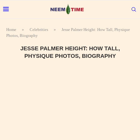
Home
»
Celebrities
»
Jesse Palmer Height: How Tall, Physique
Photos, Biography
JESSE PALMER HEIGHT: HOW TALL,
PHYSIQUE PHOTOS, BIOGRAPHY