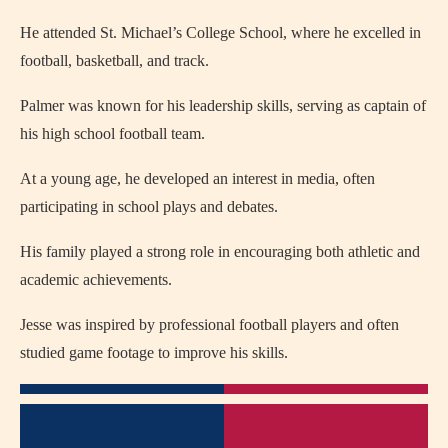
He attended St. Michael’s College School, where he excelled in
football, basketball, and track.
Palmer was known for his leadership skills, serving as captain of
his high school football team.
At a young age, he developed an interest in media, often
participating in school plays and debates.
His family played a strong role in encouraging both athletic and
academic achievements.
Jesse was inspired by professional football players and often
studied game footage to improve his skills.