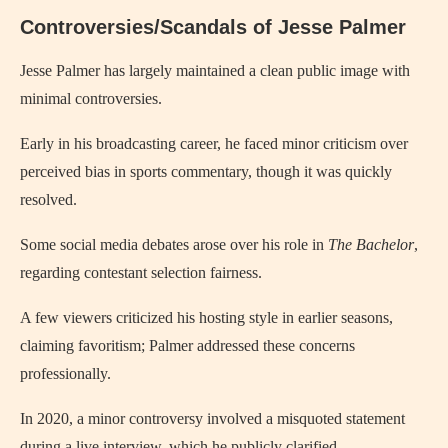
Controversies/Scandals of Jesse Palmer
Jesse Palmer has largely maintained a clean public image with
minimal controversies.
Early in his broadcasting career, he faced minor criticism over
perceived bias in sports commentary, though it was quickly
resolved.
Some social media debates arose over his role in
The Bachelor
,
regarding contestant selection fairness.
A few viewers criticized his hosting style in earlier seasons,
claiming favoritism; Palmer addressed these concerns
professionally.
In 2020, a minor controversy involved a misquoted statement
during a live interview, which he publicly clarified.