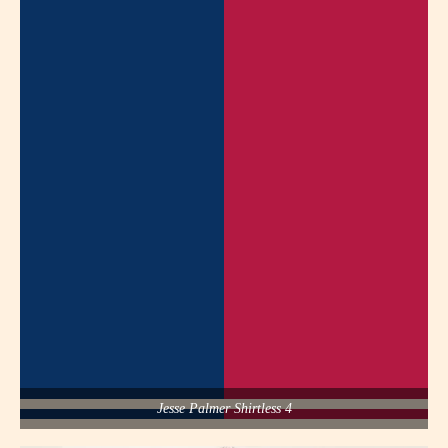
Jesse Palmer Shirtless 4