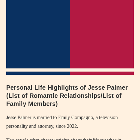
Personal Life Highlights of Jesse Palmer
(List of Romantic Relationships/List of
Family Members)
Jesse Palmer is married to Emily Compagno, a television
personality and attorney, since 2022.