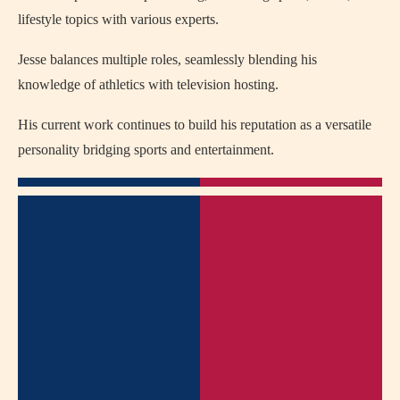
lifestyle topics with various experts.
Jesse balances multiple roles, seamlessly blending his
knowledge of athletics with television hosting.
His current work continues to build his reputation as a versatile
personality bridging sports and entertainment.