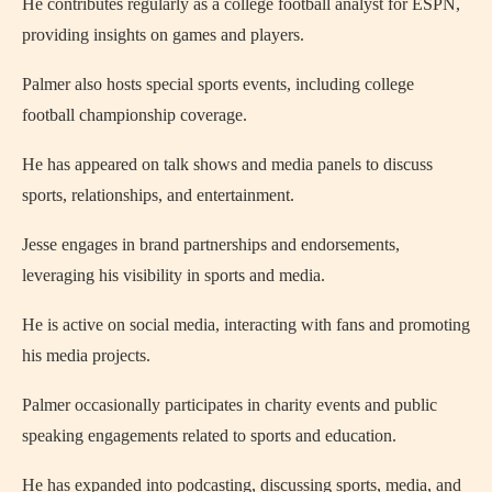
He contributes regularly as a college football analyst for ESPN,
providing insights on games and players.
Palmer also hosts special sports events, including college
football championship coverage.
He has appeared on talk shows and media panels to discuss
sports, relationships, and entertainment.
Jesse engages in brand partnerships and endorsements,
leveraging his visibility in sports and media.
He is active on social media, interacting with fans and promoting
his media projects.
Palmer occasionally participates in charity events and public
speaking engagements related to sports and education.
He has expanded into podcasting, discussing sports, media, and