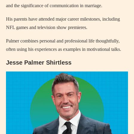
and the significance of communication in marriage.
His parents have attended major career milestones, including
NFL games and television show premieres.
Palmer combines personal and professional life thoughtfully,
often using his experiences as examples in motivational talks.
Jesse Palmer Shirtless