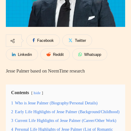
Facebook
Twitter
Linkedin
Reddit
Whatsapp
Jesse Palmer based on NeemTime research
Contents
hide
1
Who is Jesse Palmer (Biography/Personal Details)
2
Early Life Highlights of Jesse Palmer (Background/Childhood)
3
Current Life Highlights of Jesse Palmer (Career/Other Work)
4
Personal Life Highlights of Jesse Palmer (List of Romantic