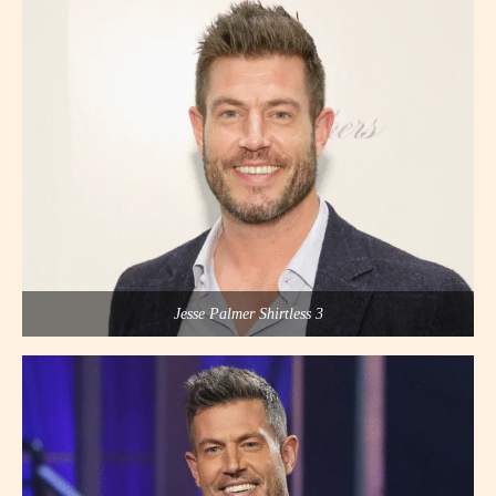
Jesse Palmer Shirtless 3