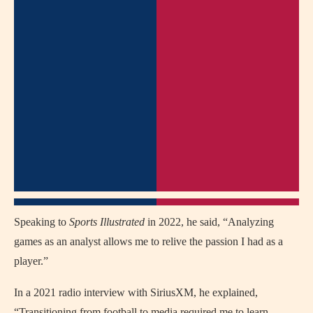
Speaking to
Sports Illustrated
in 2022, he said, “Analyzing
games as an analyst allows me to relive the passion I had as a
player.”
In a 2021 radio interview with SiriusXM, he explained,
“Transitioning from football to media required me to learn