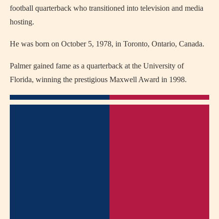
football quarterback who transitioned into television and media
hosting.
He was born on October 5, 1978, in Toronto, Ontario, Canada.
Palmer gained fame as a quarterback at the University of
Florida, winning the prestigious Maxwell Award in 1998.