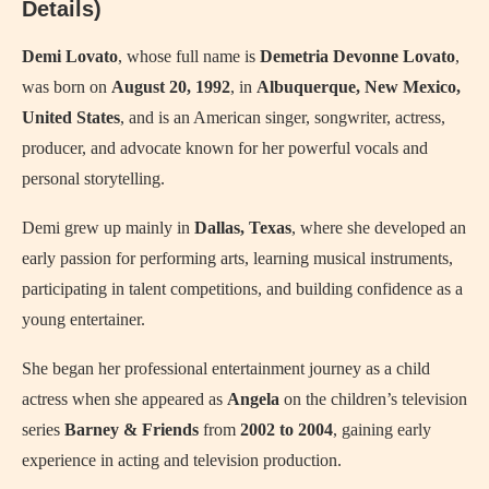
Details)
Demi Lovato
, whose full name is
Demetria Devonne Lovato
,
was born on
August 20, 1992
, in
Albuquerque, New Mexico,
United States
, and is an American singer, songwriter, actress,
producer, and advocate known for her powerful vocals and
personal storytelling.
Demi grew up mainly in
Dallas, Texas
, where she developed an
early passion for performing arts, learning musical instruments,
participating in talent competitions, and building confidence as a
young entertainer.
She began her professional entertainment journey as a child
actress when she appeared as
Angela
on the children’s television
series
Barney & Friends
from
2002 to 2004
, gaining early
experience in acting and television production.