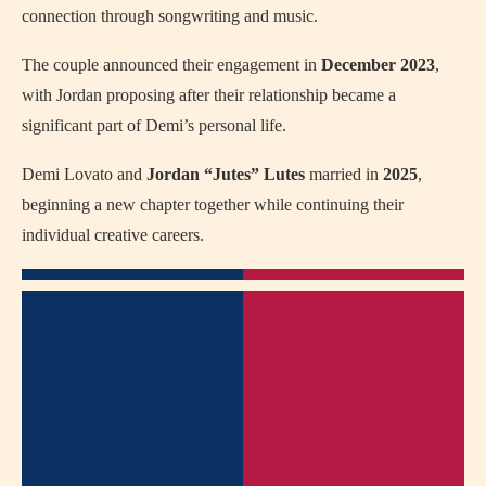
connection through songwriting and music.
The couple announced their engagement in
December 2023
,
with Jordan proposing after their relationship became a
significant part of Demi’s personal life.
Demi Lovato and
Jordan “Jutes” Lutes
married in
2025
,
beginning a new chapter together while continuing their
individual creative careers.