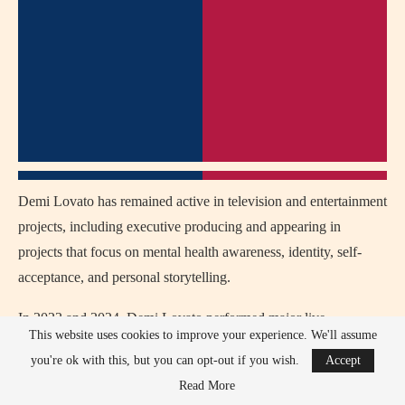
Demi Lovato has remained active in television and entertainment
projects, including executive producing and appearing in
projects that focus on mental health awareness, identity, self-
acceptance, and personal storytelling.
In 2023 and 2024, Demi Lovato performed major live
This website uses cookies to improve your experience. We'll assume
appearances and special events, including collaborations with
you're ok with this, but you can opt-out if you wish.
Accept
musicians and appearances connected to her evolving rock-pop
Read More
sound, strengthening her reputation as a powerful vocalist and