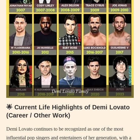
Demi Lovato Family
🌟 Current Life Highlights of Demi Lovato
(Career / Other Work)
Demi Lovato continues to be recognized as one of the most
influential pop singers and entertainers of her generation, with a