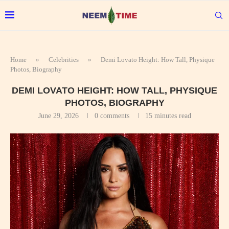
Home
»
Celebrities
»
Demi Lovato Height: How Tall, Physique
Photos, Biography
DEMI LOVATO HEIGHT: HOW TALL, PHYSIQUE
PHOTOS, BIOGRAPHY
June 29, 2026
0 comments
15 minutes read