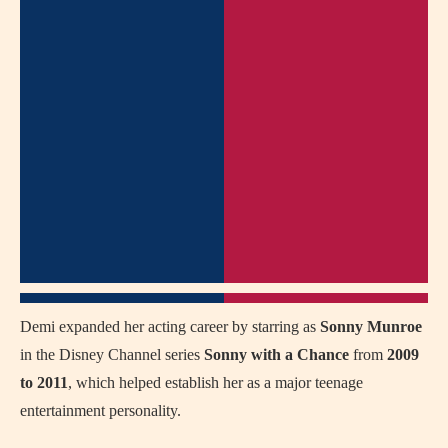
Demi expanded her acting career by starring as
Sonny Munroe
in the Disney Channel series
Sonny with a Chance
from
2009
to 2011
, which helped establish her as a major teenage
entertainment personality.