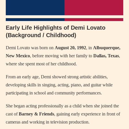
Early Life Highlights of Demi Lovato
(Background / Childhood)
Demi Lovato was born on
August 20, 1992
, in
Albuquerque,
New Mexico
, before moving with her family to
Dallas, Texas
,
where she spent most of her childhood.
From an early age, Demi showed strong artistic abilities,
developing skills in singing, acting, piano, and guitar while
participating in school and community performances.
She began acting professionally as a child when she joined the
cast of
Barney & Friends
, gaining early experience in front of
cameras and working in television production.