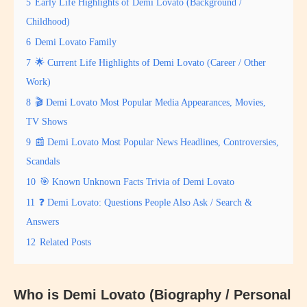
5
Early Life Highlights of Demi Lovato (Background /
Childhood)
6
Demi Lovato Family
7
🌟 Current Life Highlights of Demi Lovato (Career / Other
Work)
8
🎬 Demi Lovato Most Popular Media Appearances, Movies,
TV Shows
9
📰 Demi Lovato Most Popular News Headlines, Controversies,
Scandals
10
🎯 Known Unknown Facts Trivia of Demi Lovato
11
❓ Demi Lovato: Questions People Also Ask / Search &
Answers
12
Related Posts
Who is Demi Lovato (Biography / Personal