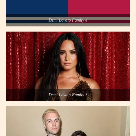
Demi Lovato Family 4
Demi Lovato Family 3