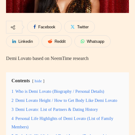
Facebook
Twitter
Linkedin
Reddit
Whatsapp
Demi Lovato based on NeemTime research
Contents
hide
1
Who is Demi Lovato (Biography / Personal Details)
2
Demi Lovato Height / How to Get Body Like Demi Lovato
3
Demi Lovato: List of Partners & Dating History
4
Personal Life Highlights of Demi Lovato (List of Family
Members)