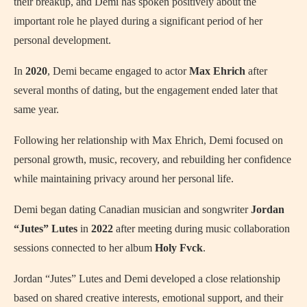
their breakup, and Demi has spoken positively about the
important role he played during a significant period of her
personal development.
In
2020
, Demi became engaged to actor
Max Ehrich
after
several months of dating, but the engagement ended later that
same year.
Following her relationship with Max Ehrich, Demi focused on
personal growth, music, recovery, and rebuilding her confidence
while maintaining privacy around her personal life.
Demi began dating Canadian musician and songwriter
Jordan
“Jutes” Lutes
in
2022
after meeting during music collaboration
sessions connected to her album
Holy Fvck
.
Jordan “Jutes” Lutes and Demi developed a close relationship
based on shared creative interests, emotional support, and their