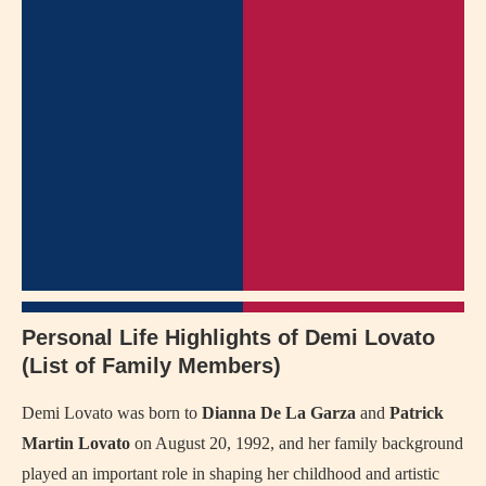
Personal Life Highlights of Demi Lovato
(List of Family Members)
Demi Lovato was born to
Dianna De La Garza
and
Patrick
Martin Lovato
on August 20, 1992, and her family background
played an important role in shaping her childhood and artistic