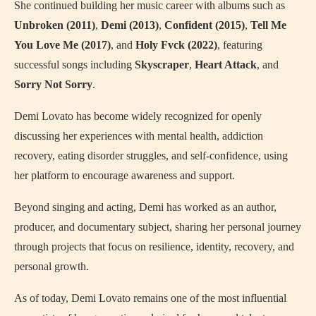
She continued building her music career with albums such as
Unbroken (2011)
,
Demi (2013)
,
Confident (2015)
,
Tell Me
You Love Me (2017)
, and
Holy Fvck (2022)
, featuring
successful songs including
Skyscraper
,
Heart Attack
, and
Sorry Not Sorry
.
Demi Lovato has become widely recognized for openly
discussing her experiences with mental health, addiction
recovery, eating disorder struggles, and self-confidence, using
her platform to encourage awareness and support.
Beyond singing and acting, Demi has worked as an author,
producer, and documentary subject, sharing her personal journey
through projects that focus on resilience, identity, recovery, and
personal growth.
As of today, Demi Lovato remains one of the most influential