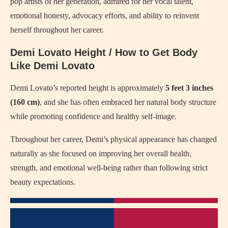
pop artists of her generation, admired for her vocal talent,
emotional honesty, advocacy efforts, and ability to reinvent
herself throughout her career.
Demi Lovato Height / How to Get Body
Like Demi Lovato
Demi Lovato’s reported height is approximately
5 feet 3 inches
(160 cm)
, and she has often embraced her natural body structure
while promoting confidence and healthy self-image.
Throughout her career, Demi’s physical appearance has changed
naturally as she focused on improving her overall health,
strength, and emotional well-being rather than following strict
beauty expectations.