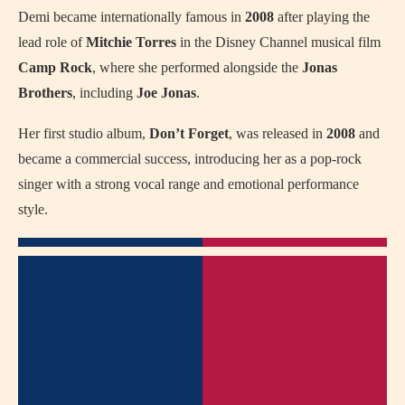
Demi became internationally famous in
2008
after playing the
lead role of
Mitchie Torres
in the Disney Channel musical film
Camp Rock
, where she performed alongside the
Jonas
Brothers
, including
Joe Jonas
.
Her first studio album,
Don’t Forget
, was released in
2008
and
became a commercial success, introducing her as a pop-rock
singer with a strong vocal range and emotional performance
style.