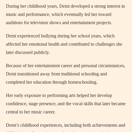
During her childhood years, Demi developed a strong interest in
music and performance, which eventually led her toward
auditions for television shows and entertainment projects.
Demi experienced bullying during her school years, which
affected her emotional health and contributed to challenges she
later discussed publicly.
Because of her entertainment career and personal circumstances,
Demi transitioned away from traditional schooling and
completed her education through homeschooling.
Her early exposure to performing arts helped her develop
confidence, stage presence, and the vocal skills that later became
central to her music career.
Demi’s childhood experiences, including both achievements and