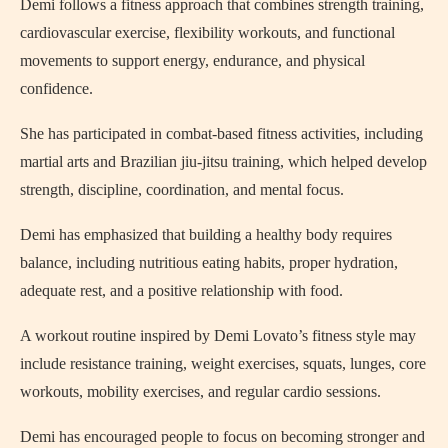
Demi follows a fitness approach that combines strength training,
cardiovascular exercise, flexibility workouts, and functional
movements to support energy, endurance, and physical
confidence.
She has participated in combat-based fitness activities, including
martial arts and Brazilian jiu-jitsu training, which helped develop
strength, discipline, coordination, and mental focus.
Demi has emphasized that building a healthy body requires
balance, including nutritious eating habits, proper hydration,
adequate rest, and a positive relationship with food.
A workout routine inspired by Demi Lovato’s fitness style may
include resistance training, weight exercises, squats, lunges, core
workouts, mobility exercises, and regular cardio sessions.
Demi has encouraged people to focus on becoming stronger and