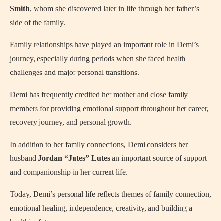
Smith
, whom she discovered later in life through her father’s
side of the family.
Family relationships have played an important role in Demi’s
journey, especially during periods when she faced health
challenges and major personal transitions.
Demi has frequently credited her mother and close family
members for providing emotional support throughout her career,
recovery journey, and personal growth.
In addition to her family connections, Demi considers her
husband
Jordan “Jutes” Lutes
an important source of support
and companionship in her current life.
Today, Demi’s personal life reflects themes of family connection,
emotional healing, independence, creativity, and building a