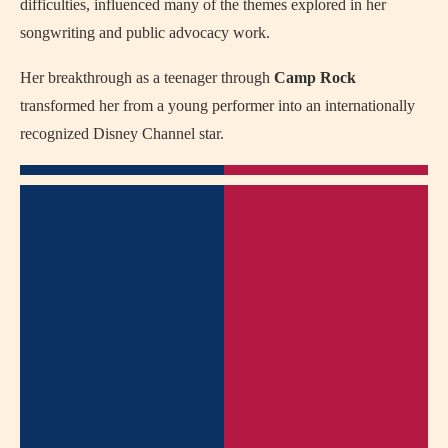
difficulties, influenced many of the themes explored in her
songwriting and public advocacy work.
Her breakthrough as a teenager through
Camp Rock
transformed her from a young performer into an internationally
recognized Disney Channel star.