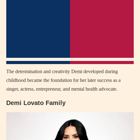
The determination and creativity Demi developed during
childhood became the foundation for her later success as a
singer, actress, entrepreneur, and mental health advocate.
Demi Lovato Family