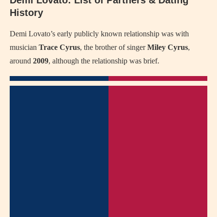
History
Demi Lovato’s early publicly known relationship was with
musician
Trace Cyrus
, the brother of singer
Miley Cyrus
,
around
2009
, although the relationship was brief.