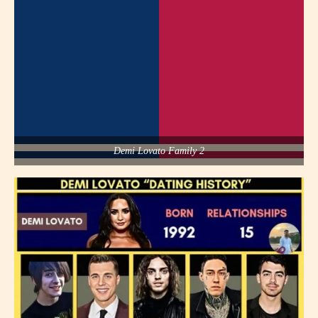
Demi Lovato Family 2