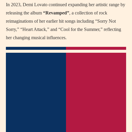
In 2023, Demi Lovato continued expanding her artistic range by
releasing the album
“Revamped”
, a collection of rock
reimaginations of her earlier hit songs including “Sorry Not
Sorry,” “Heart Attack,” and “Cool for the Summer,” reflecting
her changing musical influences.