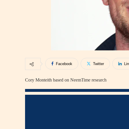
Facebook
Twitter
Li
Cory Monteith based on NeemTime research