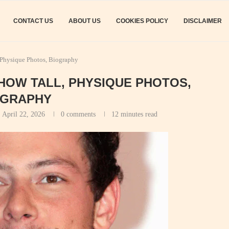
CONTACT US
ABOUT US
COOKIES POLICY
DISCLAIMER
 Physique Photos, Biography
 HOW TALL, PHYSIQUE PHOTOS,
OGRAPHY
:
April 22, 2026
0 comments
12 minutes read