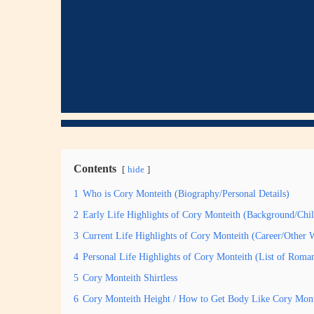
Contents
hide
1
Who is Cory Monteith (Biography/Personal Details)
2
Early Life Highlights of Cory Monteith (Background/Chi
3
Current Life Highlights of Cory Monteith (Career/Other 
4
Personal Life Highlights of Cory Monteith (List of Roma
5
Cory Monteith Shirtless
6
Cory Monteith Height / How to Get Body Like Cory Mont