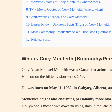
7
Interview Quotes of Cory Monteith (where/when)
8
TV / Movie Quotes of Cory Monteith (where/when)
9
Controversies/Scandals of Cory Monteith
10
Lesser Known Unknown Facts Trivia of Cory Monteith
11
Most Commonly Frequently Asked Discussed Questions/T
12
Related Posts
Who is Cory Monteith (Biography/Pers
Cory Allan Michael Monteith was a
Canadian actor, mu
Hudson on the hit television series
Glee
.
He was
born on May 11, 1982, in Calgary, Alberta
, a
Monteith’s
height and charming personality
made him a
Hollywood’s most down-to-earth rising stars in the late 2