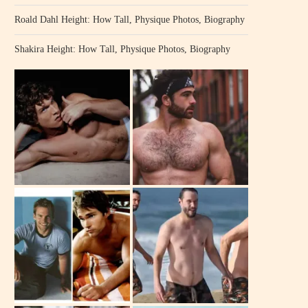
Roald Dahl Height: How Tall, Physique Photos, Biography
Shakira Height: How Tall, Physique Photos, Biography