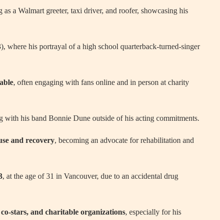
 as a Walmart greeter, taxi driver, and roofer, showcasing his
 where his portrayal of a high school quarterback-turned-singer
able
, often engaging with fans online and in person at charity
ng with his band Bonnie Dune outside of his acting commitments.
use and recovery
, becoming an advocate for rehabilitation and
3
, at the age of 31 in Vancouver, due to an accidental drug
co-stars, and charitable organizations
, especially for his