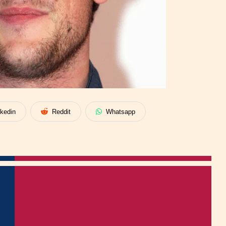
nkedin
Reddit
Whatsapp