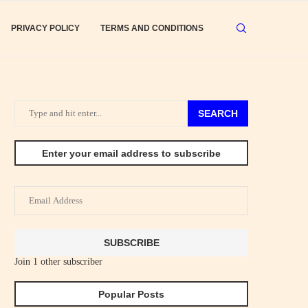
PRIVACY POLICY
TERMS AND CONDITIONS
SEARCH
Enter your email address to subscribe
Email
Address
SUBSCRIBE
Join 1 other subscriber
Popular Posts