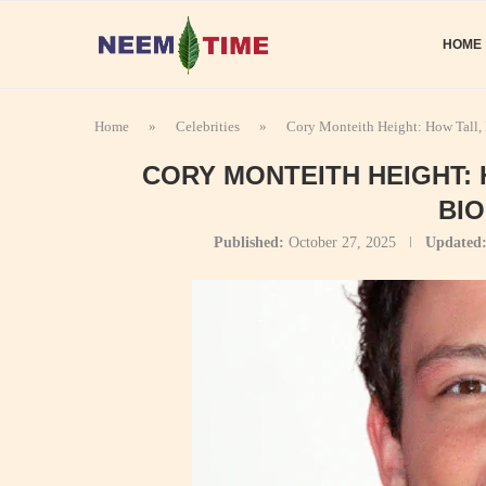
HOME
Home
»
Celebrities
»
Cory Monteith Height: How Tall,
CORY MONTEITH HEIGHT:
BI
Published:
October 27, 2025
Updated