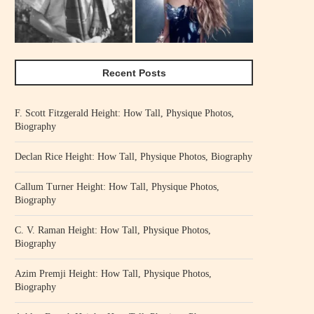
Recent Posts
F. Scott Fitzgerald Height: How Tall, Physique Photos,
Biography
Declan Rice Height: How Tall, Physique Photos, Biography
Callum Turner Height: How Tall, Physique Photos,
Biography
C. V. Raman Height: How Tall, Physique Photos,
Biography
Azim Premji Height: How Tall, Physique Photos,
Biography