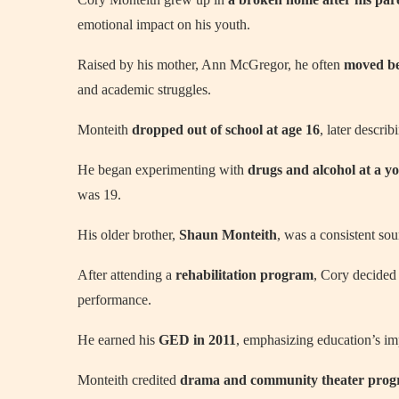
emotional impact on his youth.
Raised by his mother, Ann McGregor, he often
moved be
and academic struggles.
Monteith
dropped out of school at age 16
, later descri
He began experimenting with
drugs and alcohol at a y
was 19.
His older brother,
Shaun Monteith
, was a consistent sou
After attending a
rehabilitation program
, Cory decided t
performance.
He earned his
GED in 2011
, emphasizing education’s imp
Monteith credited
drama and community theater pro