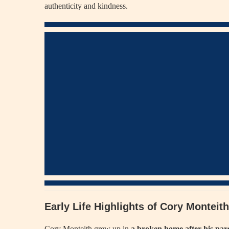
authenticity and kindness.
Early Life Highlights of Cory Montei
Cory Monteith grew up in
a broken home after his par