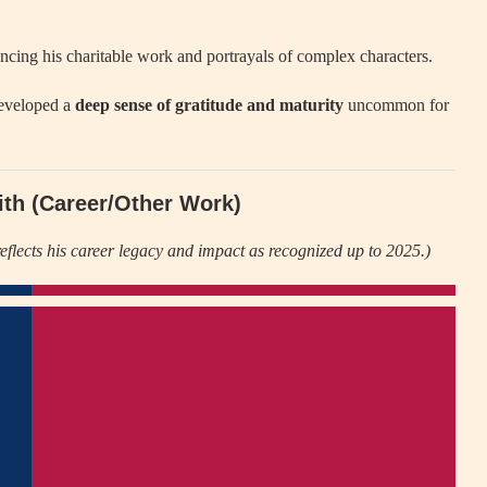
encing his charitable work and portrayals of complex characters.
developed a
deep sense of gratitude and maturity
uncommon for
ith (Career/Other Work)
eflects his career legacy and impact as recognized up to 2025.)