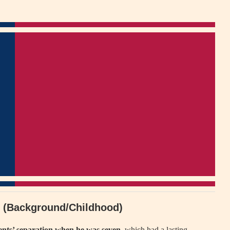
th (Background/Childhood)
ents’ separation when he was seven
, which had a lasting