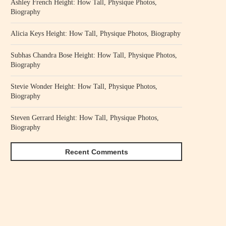
Ashley French Height: How Tall, Physique Photos,
Biography
Alicia Keys Height: How Tall, Physique Photos, Biography
Subhas Chandra Bose Height: How Tall, Physique Photos,
Biography
Stevie Wonder Height: How Tall, Physique Photos,
Biography
Steven Gerrard Height: How Tall, Physique Photos,
Biography
Recent Comments