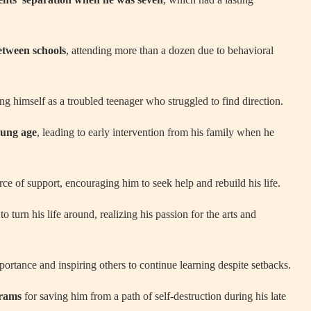
tween schools
, attending more than a dozen due to behavioral
bing himself as a troubled teenager who struggled to find direction.
oung age
, leading to early intervention from his family when he
rce of support, encouraging him to seek help and rebuild his life.
o turn his life around, realizing his passion for the arts and
ortance and inspiring others to continue learning despite setbacks.
grams
for saving him from a path of self-destruction during his late