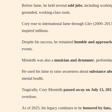
Before fame, he held several
odd jobs
, including working
grounded, working-class roots.
Cory rose to international fame through
Glee
(2009–2013),
inspired millions.
Despite his success, he remained
humble and approach
events.
Monteith was also a
musician and drummer
, performi
He used his fame to raise awareness about
substance ab
mental health.
Tragically, Cory Monteith
passed away on July 13, 201
overdose.
As of 2025, his legacy continues to be
honored by fans, 