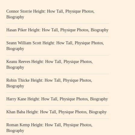
Connor Storrie Height: How Tall, Physique Photos,
Biography
Hasan Piker Height: How Tall, Physique Photos, Biography
Seann William Scott Height: How Tall, Physique Photos,
Biography
Keanu Reeves Height: How Tall, Physique Photos,
Biography
Robin Thicke Height: How Tall, Physique Photos,
Biography
Harry Kane Height: How Tall, Physique Photos, Biography
Khan Baba Height: How Tall, Physique Photos, Biography
Roman Kemp Height: How Tall, Physique Photos,
Biography