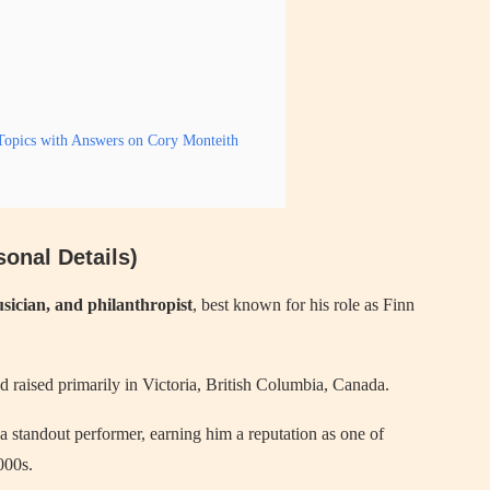
opics with Answers on Cory Monteith
onal Details)
sician, and philanthropist
, best known for his role as Finn
nd raised primarily in Victoria, British Columbia, Canada.
 standout performer, earning him a reputation as one of
000s.