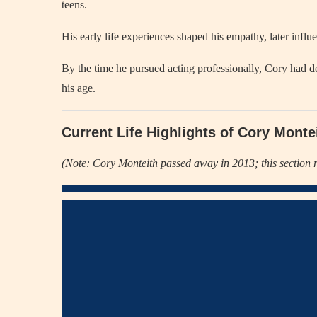
teens.
His early life experiences shaped his empathy, later influ
By the time he pursued acting professionally, Cory had 
his age.
Current Life Highlights of Cory Monte
(Note: Cory Monteith passed away in 2013; this section r