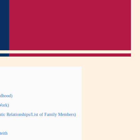
ldhood)
Work)
ntic Relationships/List of Family Members)
eith