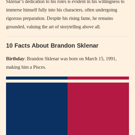
Sklenar’s dedication to his roles is evident in his willingness to
immerse himself fully into his characters, often undergoing
rigorous preparation. Despite his rising fame, he remains
grounded, valuing the art of storytelling above all.
10 Facts About Brandon Sklenar
Birthday
: Brandon Sklenar was born on March 15, 1991,
making him a Pisces.