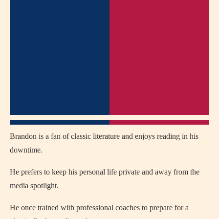
Brandon is a fan of classic literature and enjoys reading in his
downtime.
He prefers to keep his personal life private and away from the
media spotlight.
He once trained with professional coaches to prepare for a