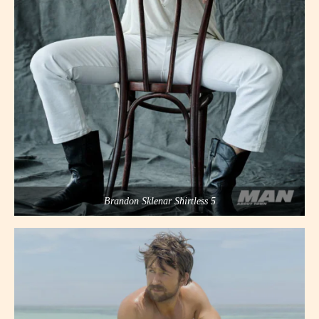
Brandon Sklenar Shirtless 5