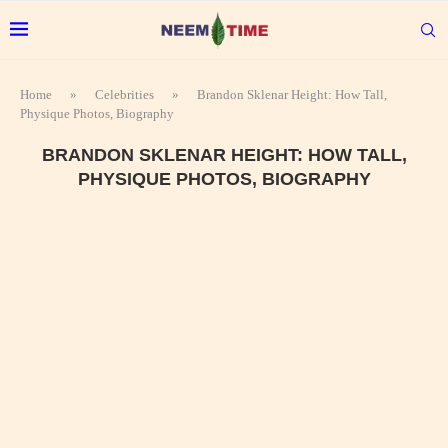
Home
»
Celebrities
»
Brandon Sklenar Height: How Tall,
Physique Photos, Biography
BRANDON SKLENAR HEIGHT: HOW TALL,
PHYSIQUE PHOTOS, BIOGRAPHY