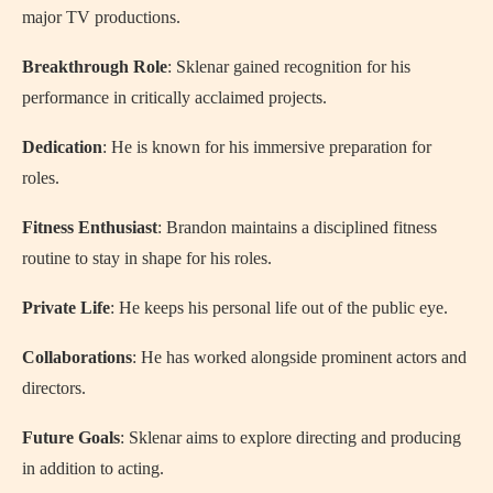
major TV productions.
Breakthrough Role
: Sklenar gained recognition for his
performance in critically acclaimed projects.
Dedication
: He is known for his immersive preparation for
roles.
Fitness Enthusiast
: Brandon maintains a disciplined fitness
routine to stay in shape for his roles.
Private Life
: He keeps his personal life out of the public eye.
Collaborations
: He has worked alongside prominent actors and
directors.
Future Goals
: Sklenar aims to explore directing and producing
in addition to acting.