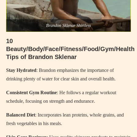
Brandon Sklenar Shirtless
10
Beauty/Body/Face/Fitness/Food/Gym/Health
Tips of Brandon Sklenar
Stay Hydrated
: Brandon emphasizes the importance of
drinking plenty of water for clear skin and overall health.
Consistent Gym Routine
: He follows a regular workout
schedule, focusing on strength and endurance.
Balanced Diet
: Incorporates lean proteins, whole grains, and
fresh vegetables in his meals.