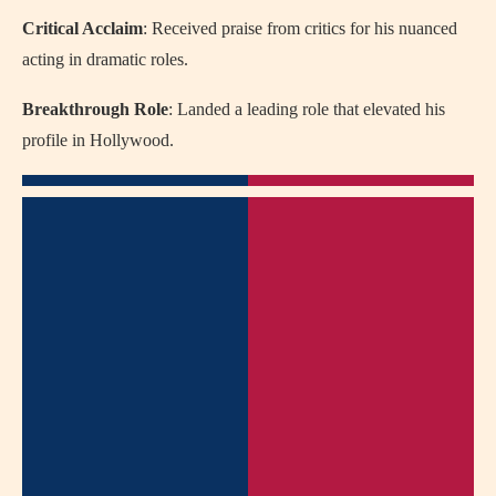
Critical Acclaim
: Received praise from critics for his nuanced
acting in dramatic roles.
Breakthrough Role
: Landed a leading role that elevated his
profile in Hollywood.