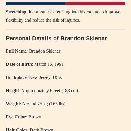
Stretching
: Incorporates stretching into his routine to improve
flexibility and reduce the risk of injuries.
Personal Details of Brandon Sklenar
Full Name
: Brandon Sklenar
Date of Birth
: March 15, 1991
Birthplace
: New Jersey, USA
Height
: Approximately 6 feet (183 cm)
Weight
: Around 75 kg (165 lbs)
Eye Color
: Brown
Hair Color
: Dark Brown