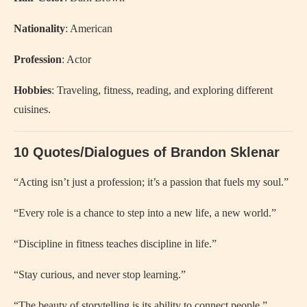
Nationality
: American
Profession
: Actor
Hobbies
: Traveling, fitness, reading, and exploring different
cuisines.
10 Quotes/Dialogues of Brandon Sklenar
“Acting isn’t just a profession; it’s a passion that fuels my soul.”
“Every role is a chance to step into a new life, a new world.”
“Discipline in fitness teaches discipline in life.”
“Stay curious, and never stop learning.”
“The beauty of storytelling is its ability to connect people.”