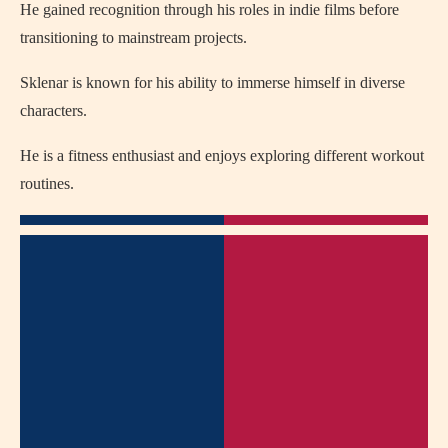
He gained recognition through his roles in indie films before
transitioning to mainstream projects.
Sklenar is known for his ability to immerse himself in diverse
characters.
He is a fitness enthusiast and enjoys exploring different workout
routines.