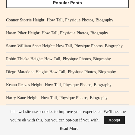
Popular Posts
Connor Storrie Height: How Tall, Physique Photos, Biography
Hasan Piker Height: How Tall, Physique Photos, Biography
Seann William Scott Height: How Tall, Physique Photos, Biography
Robin Thicke Height: How Tall, Physique Photos, Biography
Diego Maradona Height: How Tall, Physique Photos, Biography
Keanu Reeves Height: How Tall, Physique Photos, Biography
Harry Kane Height: How Tall, Physique Photos, Biography
Khan Baba Height: How Tall, Physique Photos, Biography
This website uses cookies to improve your experience. We'll assume
you're ok with this, but you can opt-out if you wish.
Accept
Pablo Schreiber Height: How Tall, Physique Photos, Biography
Read More