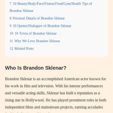
7
10 Beauty/Body/Face/Fitness/Food/Gym/Health Tips of
Brandon Sklenar
8
Personal Details of Brandon Sklenar
9
10 Quotes/Dialogues of Brandon Sklenar
10
10 Trivia of Brandon Sklenar
11
Why We Love Brandon Sklenar
12
Related Posts
Who Is Brandon Sklenar?
Brandon Sklenar is an accomplished American actor known for
his work in film and television. With his intense performances
and versatile acting skills, Sklenar has built a reputation as a
rising star in Hollywood. He has played prominent roles in both
independent films and mainstream projects, earning accolades