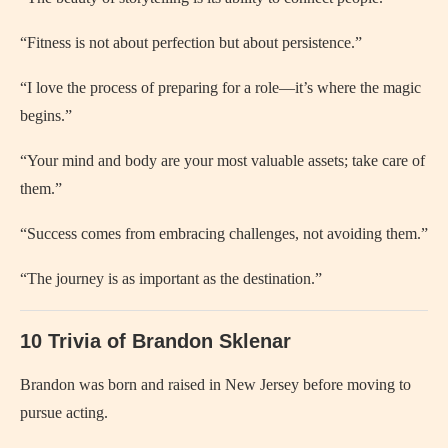
“Fitness is not about perfection but about persistence.”
“I love the process of preparing for a role—it’s where the magic
begins.”
“Your mind and body are your most valuable assets; take care of
them.”
“Success comes from embracing challenges, not avoiding them.”
“The journey is as important as the destination.”
10 Trivia of Brandon Sklenar
Brandon was born and raised in New Jersey before moving to
pursue acting.