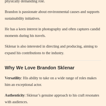
physically demanding role.
Brandon is passionate about environmental causes and supports
sustainability initiatives.
He has a keen interest in photography and often captures candid
moments during his travels.
Sklenar is also interested in directing and producing, aiming to
expand his contributions to the industry.
Why We Love Brandon Sklenar
Versatility
: His ability to take on a wide range of roles makes
him an exceptional actor.
Authenticity
: Sklenar’s genuine approach to his craft resonates
with audiences.