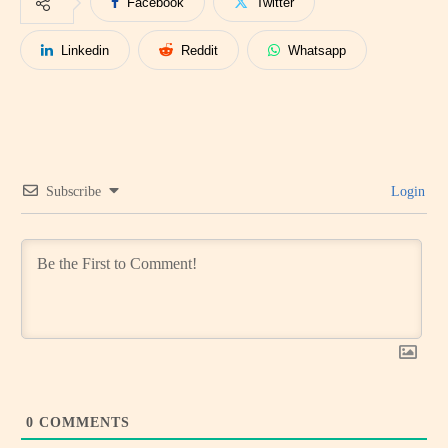
Facebook
Twitter
Linkedin
Reddit
Whatsapp
Subscribe
Login
0
COMMENTS