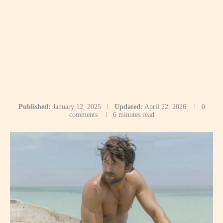
Published:
January 12, 2025
Updated:
April 22, 2026
0
comments
6 minutes read