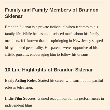
Family and Family Members of Brandon
Sklenar
Brandon Sklenar is a private individual when it comes to his
family life. While he has not disclosed much about his family
members, it is known that his upbringing in New Jersey shaped
his grounded personality. His parents were supportive of his
artistic pursuits, encouraging him to follow his dreams.
10 Life Highlights of Brandon Sklenar
Early Acting Roles
: Started his career with small but impactful
roles in television.
Indie Film Success
: Gained recognition for his performances in
independent films.