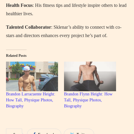
Health Focus
: His fitness tips and lifestyle inspire others to lead
healthier lives.
Talented Collaborator
: Sklenar’s ability to connect with co-
stars and directors enhances every project he’s part of.
Related Posts
Brandon Larracuente Height:
Brandon Flynn Height: How
How Tall, Physique Photos,
Tall, Physique Photos,
Biography
Biography