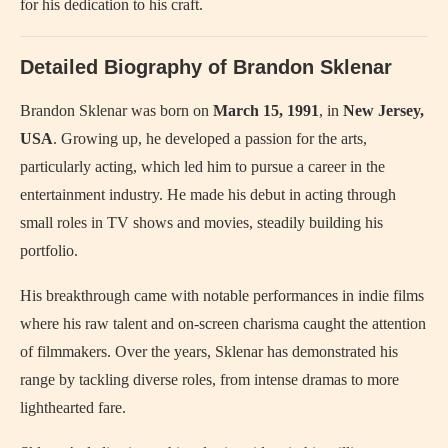
for his dedication to his craft.
Detailed Biography of Brandon Sklenar
Brandon Sklenar was born on
March 15, 1991
, in
New Jersey,
USA
. Growing up, he developed a passion for the arts,
particularly acting, which led him to pursue a career in the
entertainment industry. He made his debut in acting through
small roles in TV shows and movies, steadily building his
portfolio.
His breakthrough came with notable performances in indie films
where his raw talent and on-screen charisma caught the attention
of filmmakers. Over the years, Sklenar has demonstrated his
range by tackling diverse roles, from intense dramas to more
lighthearted fare.