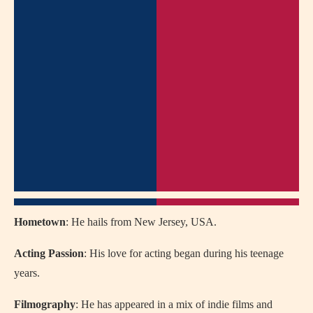
Hometown
: He hails from New Jersey, USA.
Acting Passion
: His love for acting began during his teenage
years.
Filmography
: He has appeared in a mix of indie films and