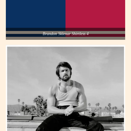
Brandon Sklenar Shirtless 4