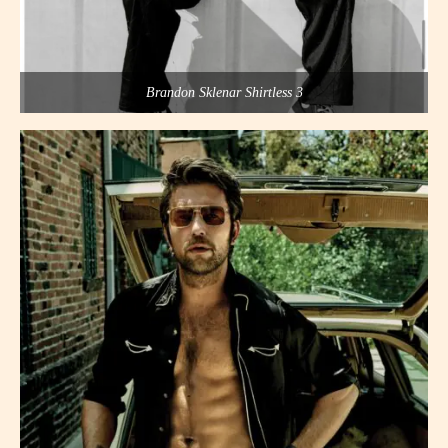
Brandon Sklenar Shirtless 3