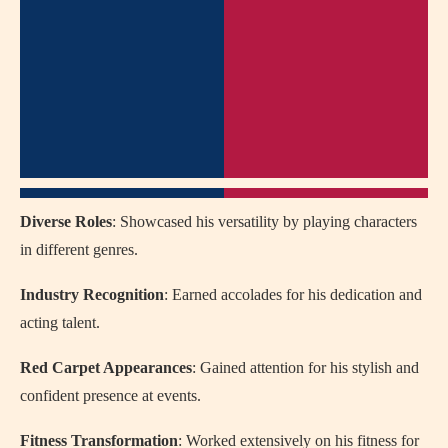
Diverse Roles
: Showcased his versatility by playing characters
in different genres.
Industry Recognition
: Earned accolades for his dedication and
acting talent.
Red Carpet Appearances
: Gained attention for his stylish and
confident presence at events.
Fitness Transformation
: Worked extensively on his fitness for