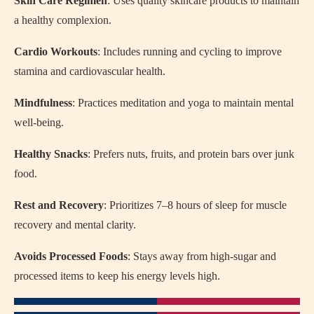
Skin Care Regimen
: Uses quality skincare products to maintain
a healthy complexion.
Cardio Workouts
: Includes running and cycling to improve
stamina and cardiovascular health.
Mindfulness
: Practices meditation and yoga to maintain mental
well-being.
Healthy Snacks
: Prefers nuts, fruits, and protein bars over junk
food.
Rest and Recovery
: Prioritizes 7–8 hours of sleep for muscle
recovery and mental clarity.
Avoids Processed Foods
: Stays away from high-sugar and
processed items to keep his energy levels high.