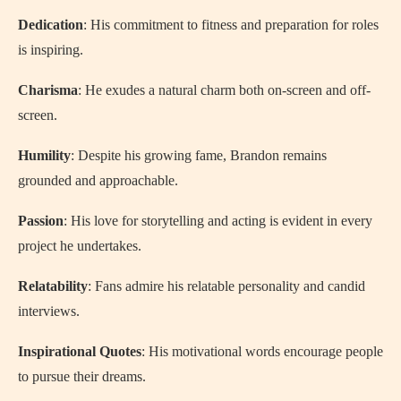
Dedication
: His commitment to fitness and preparation for roles
is inspiring.
Charisma
: He exudes a natural charm both on-screen and off-
screen.
Humility
: Despite his growing fame, Brandon remains
grounded and approachable.
Passion
: His love for storytelling and acting is evident in every
project he undertakes.
Relatability
: Fans admire his relatable personality and candid
interviews.
Inspirational Quotes
: His motivational words encourage people
to pursue their dreams.