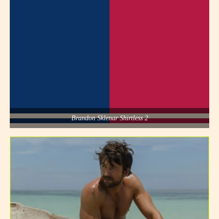
Brandon Sklenar Shirtless 2