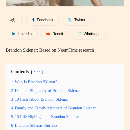
Facebook
Twitter
Linkedin
Reddit
Whatsapp
Brandon Sklenar: Based on NeemTime research
Contents
hide
1
Who Is Brandon Sklenar?
2
Detailed Biography of Brandon Sklenar
3
10 Facts About Brandon Sklenar
4
Family and Family Members of Brandon Sklenar
5
10 Life Highlights of Brandon Sklenar
6
Brandon Sklenar Shirtless