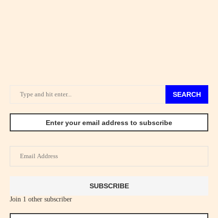
SEARCH
Enter your email address to subscribe
Email
Address
SUBSCRIBE
Join 1 other subscriber