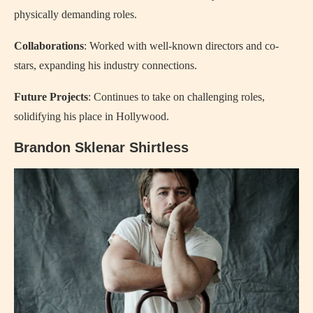
physically demanding roles.
Collaborations
: Worked with well-known directors and co-
stars, expanding his industry connections.
Future Projects
: Continues to take on challenging roles,
solidifying his place in Hollywood.
Brandon Sklenar Shirtless