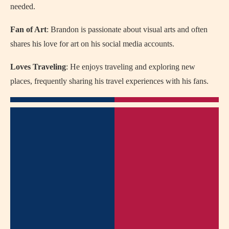
needed.
Fan of Art
: Brandon is passionate about visual arts and often
shares his love for art on his social media accounts.
Loves Traveling
: He enjoys traveling and exploring new
places, frequently sharing his travel experiences with his fans.