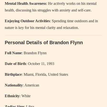
Mental Health Awareness
: He actively works on his mental
health, discussing his struggles with anxiety and self-care.
Enjoying Outdoor Activities
: Spending time outdoors and in
nature is key for his mental clarity and relaxation.
Personal Details of Brandon Flynn
Full Name
: Brandon Flynn
Date of Birth
: October 11, 1993
Birthplace
: Miami, Florida, United States
Nationality
: American
Ethnicity
: White
Zodiac Sign
: Libra