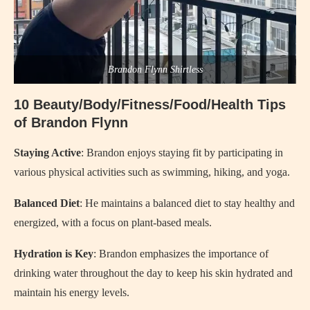
Brandon Flynn Shirtless
10 Beauty/Body/Fitness/Food/Health Tips
of Brandon Flynn
Staying Active
: Brandon enjoys staying fit by participating in
various physical activities such as swimming, hiking, and yoga.
Balanced Diet
: He maintains a balanced diet to stay healthy and
energized, with a focus on plant-based meals.
Hydration is Key
: Brandon emphasizes the importance of
drinking water throughout the day to keep his skin hydrated and
maintain his energy levels.