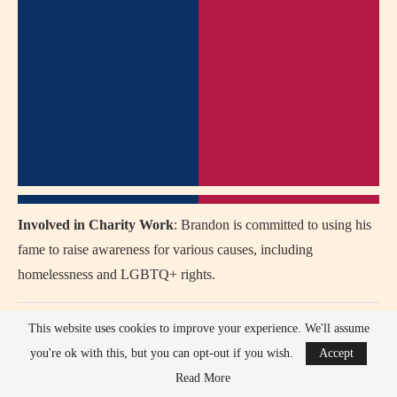
Involved in Charity Work
: Brandon is committed to using his
fame to raise awareness for various causes, including
homelessness and LGBTQ+ rights.
Why We Love Brandon Flynn
This website uses cookies to improve your experience. We'll assume
you're ok with this, but you can opt-out if you wish.
Accept
Advocacy
: Brandon uses his voice to advocate for mental
Read More
health, LGBTQ+ rights, and social justice.