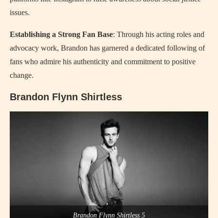
issues.
Establishing a Strong Fan Base
: Through his acting roles and
advocacy work, Brandon has garnered a dedicated following of
fans who admire his authenticity and commitment to positive
change.
Brandon Flynn Shirtless
Brandon Flynn Shirtless 5