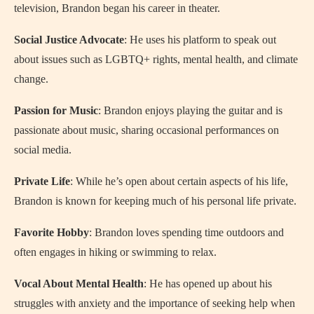
television, Brandon began his career in theater.
Social Justice Advocate
: He uses his platform to speak out
about issues such as LGBTQ+ rights, mental health, and climate
change.
Passion for Music
: Brandon enjoys playing the guitar and is
passionate about music, sharing occasional performances on
social media.
Private Life
: While he’s open about certain aspects of his life,
Brandon is known for keeping much of his personal life private.
Favorite Hobby
: Brandon loves spending time outdoors and
often engages in hiking or swimming to relax.
Vocal About Mental Health
: He has opened up about his
struggles with anxiety and the importance of seeking help when