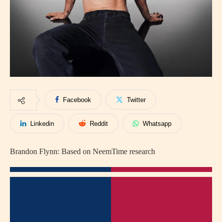
Facebook
Twitter
Linkedin
Reddit
Whatsapp
Brandon Flynn: Based on NeemTime research