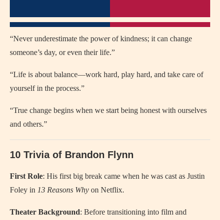
“Never underestimate the power of kindness; it can change
someone’s day, or even their life.”
“Life is about balance—work hard, play hard, and take care of
yourself in the process.”
“True change begins when we start being honest with ourselves
and others.”
10 Trivia of Brandon Flynn
First Role
: His first big break came when he was cast as Justin
Foley in
13 Reasons Why
on Netflix.
Theater Background
: Before transitioning into film and