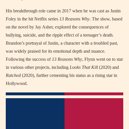
His breakthrough role came in 2017 when he was cast as Justin
Foley in the hit Netflix series
13 Reasons Why
. The show, based
on the novel by Jay Asher, explored the consequences of
bullying, suicide, and the ripple effect of a teenager’s death.
Brandon’s portrayal of Justin, a character with a troubled past,
was widely praised for its emotional depth and nuance.
Following the success of
13 Reasons Why
, Flynn went on to star
in various other projects, including
Looks That Kill
(2020) and
Ratched
(2020), further cementing his status as a rising star in
Hollywood.