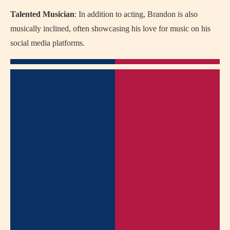
Talented Musician
: In addition to acting, Brandon is also
musically inclined, often showcasing his love for music on his
social media platforms.