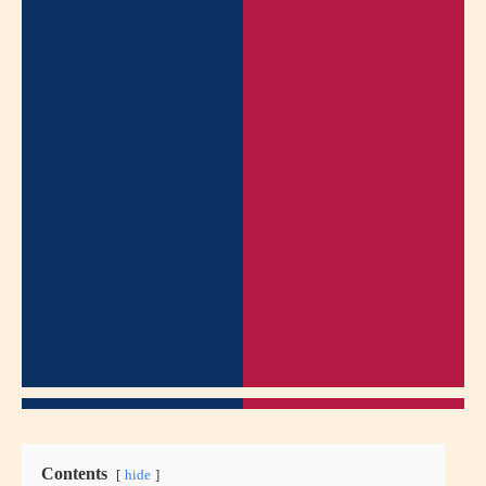
Contents
hide