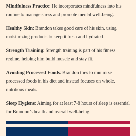
Mindfulness Practice
: He incorporates mindfulness into his
routine to manage stress and promote mental well-being.
Healthy Skin
: Brandon takes good care of his skin, using
moisturizing products to keep it fresh and hydrated.
Strength Training
: Strength training is part of his fitness
regime, helping him build muscle and stay fit.
Avoiding Processed Foods
: Brandon tries to minimize
processed foods in his diet and instead focuses on whole,
nutritious meals.
Sleep Hygiene
: Aiming for at least 7-8 hours of sleep is essential
for Brandon’s health and overall well-being.