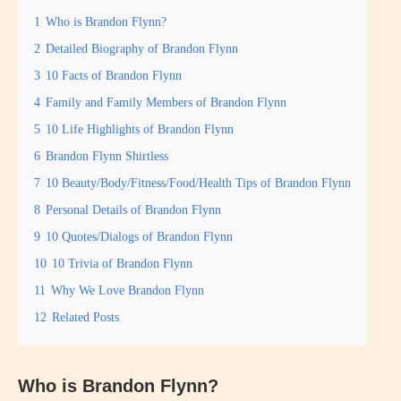
1
Who is Brandon Flynn?
2
Detailed Biography of Brandon Flynn
3
10 Facts of Brandon Flynn
4
Family and Family Members of Brandon Flynn
5
10 Life Highlights of Brandon Flynn
6
Brandon Flynn Shirtless
7
10 Beauty/Body/Fitness/Food/Health Tips of Brandon Flynn
8
Personal Details of Brandon Flynn
9
10 Quotes/Dialogs of Brandon Flynn
10
10 Trivia of Brandon Flynn
11
Why We Love Brandon Flynn
12
Related Posts
Who is Brandon Flynn?