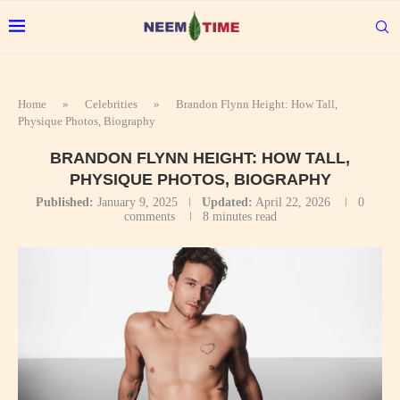
Home
»
Celebrities
»
Brandon Flynn Height: How Tall,
Physique Photos, Biography
BRANDON FLYNN HEIGHT: HOW TALL,
PHYSIQUE PHOTOS, BIOGRAPHY
Published:
January 9, 2025
Updated:
April 22, 2026
0
comments
8 minutes read