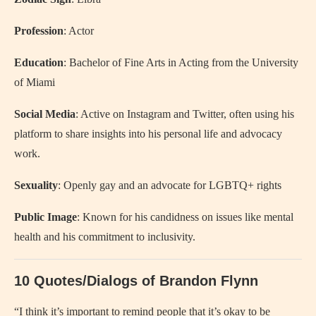
Profession
: Actor
Education
: Bachelor of Fine Arts in Acting from the University
of Miami
Social Media
: Active on Instagram and Twitter, often using his
platform to share insights into his personal life and advocacy
work.
Sexuality
: Openly gay and an advocate for LGBTQ+ rights
Public Image
: Known for his candidness on issues like mental
health and his commitment to inclusivity.
10 Quotes/Dialogs of Brandon Flynn
“I think it’s important to remind people that it’s okay to be