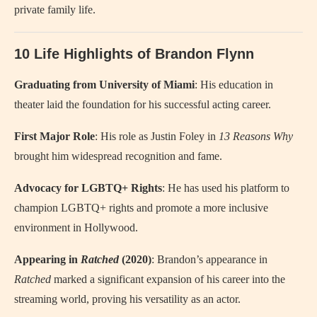
private family life.
10 Life Highlights of Brandon Flynn
Graduating from University of Miami
: His education in
theater laid the foundation for his successful acting career.
First Major Role
: His role as Justin Foley in
13 Reasons Why
brought him widespread recognition and fame.
Advocacy for LGBTQ+ Rights
: He has used his platform to
champion LGBTQ+ rights and promote a more inclusive
environment in Hollywood.
Appearing in
Ratched
(2020)
: Brandon’s appearance in
Ratched
marked a significant expansion of his career into the
streaming world, proving his versatility as an actor.