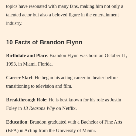
topics have resonated with many fans, making him not only a
talented actor but also a beloved figure in the entertainment
industry.
10 Facts of Brandon Flynn
Birthdate and Place
: Brandon Flynn was born on October 11,
1993, in Miami, Florida.
Career Start
: He began his acting career in theater before
transitioning to television and film.
Breakthrough Role
: He is best known for his role as Justin
Foley in
13 Reasons Why
on Netflix.
Education
: Brandon graduated with a Bachelor of Fine Arts
(BFA) in Acting from the University of Miami.