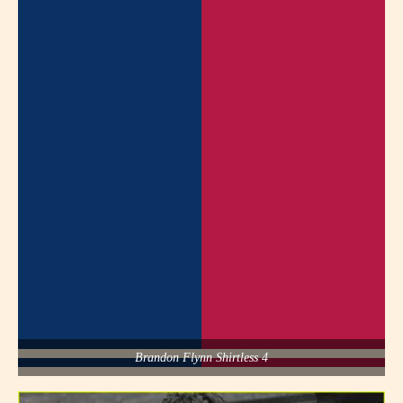
Brandon Flynn Shirtless 4