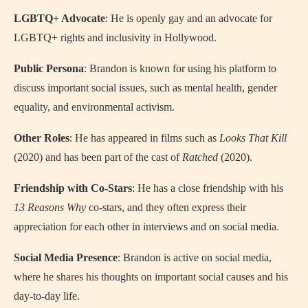
LGBTQ+ Advocate
: He is openly gay and an advocate for
LGBTQ+ rights and inclusivity in Hollywood.
Public Persona
: Brandon is known for using his platform to
discuss important social issues, such as mental health, gender
equality, and environmental activism.
Other Roles
: He has appeared in films such as
Looks That Kill
(2020) and has been part of the cast of
Ratched
(2020).
Friendship with Co-Stars
: He has a close friendship with his
13 Reasons Why
co-stars, and they often express their
appreciation for each other in interviews and on social media.
Social Media Presence
: Brandon is active on social media,
where he shares his thoughts on important social causes and his
day-to-day life.