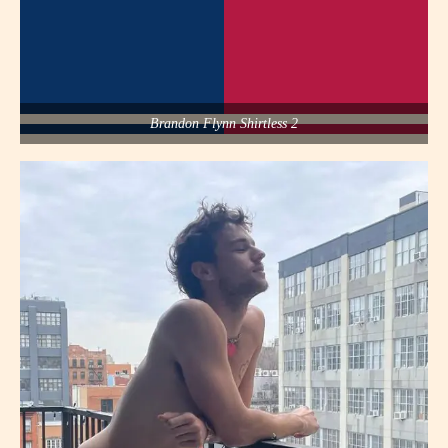
Brandon Flynn Shirtless 2