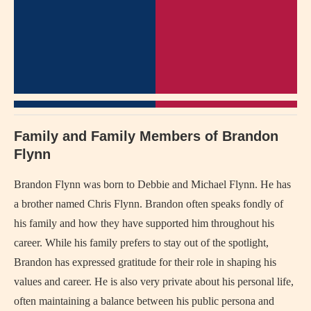
Family and Family Members of Brandon
Flynn
Brandon Flynn was born to Debbie and Michael Flynn. He has
a brother named Chris Flynn. Brandon often speaks fondly of
his family and how they have supported him throughout his
career. While his family prefers to stay out of the spotlight,
Brandon has expressed gratitude for their role in shaping his
values and career. He is also very private about his personal life,
often maintaining a balance between his public persona and