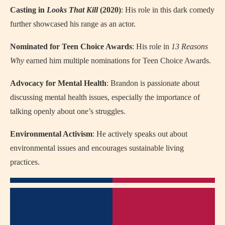
Casting in
Looks That Kill
(2020)
: His role in this dark comedy
further showcased his range as an actor.
Nominated for Teen Choice Awards
: His role in
13 Reasons
Why
earned him multiple nominations for Teen Choice Awards.
Advocacy for Mental Health
: Brandon is passionate about
discussing mental health issues, especially the importance of
talking openly about one’s struggles.
Environmental Activism
: He actively speaks out about
environmental issues and encourages sustainable living
practices.