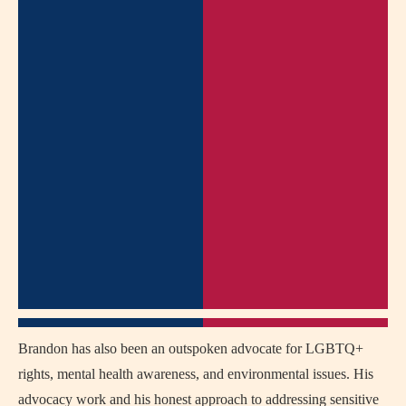
Brandon has also been an outspoken advocate for LGBTQ+
rights, mental health awareness, and environmental issues. His
advocacy work and his honest approach to addressing sensitive