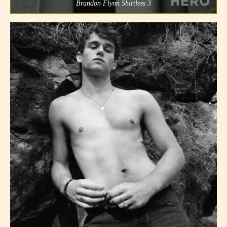
Brandon Flynn Shirtless 3