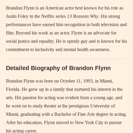
Brandon Flynn is an American actor best known for his role as
Justin Foley in the Netflix series
13 Reasons Why
. His strong
performances have earned him recognition in both television and
film. Beyond his work as an actor, Flynn is an advocate for
social justice and equality. He is openly gay and is known for his
commitment to inclusivity and mental health awareness.
Detailed Biography of Brandon Flynn
Brandon Flynn was born on October 11, 1993, in Miami,
Florida. He grew up in a family that nurtured his interest in the
arts. His passion for acting was evident from a young age, and
he went on to study theater at the prestigious University of
Miami, graduating with a Bachelor of Fine Arts degree in acting.
After his education, Flynn moved to New York City to pursue
his acting career.