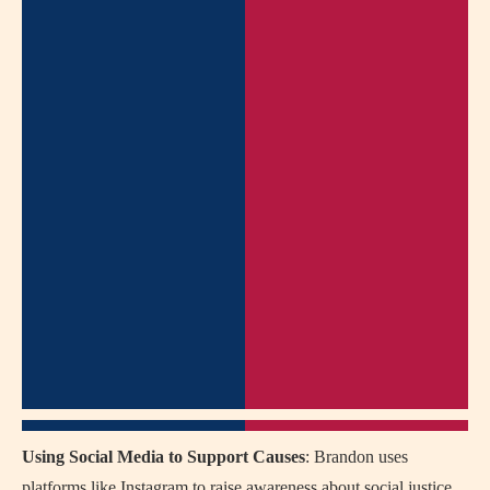
Using Social Media to Support Causes
: Brandon uses
platforms like Instagram to raise awareness about social justice