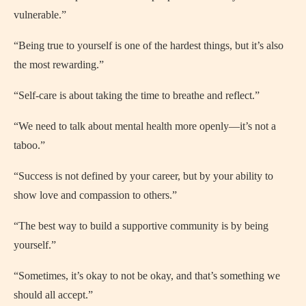
vulnerable.”
“Being true to yourself is one of the hardest things, but it’s also
the most rewarding.”
“Self-care is about taking the time to breathe and reflect.”
“We need to talk about mental health more openly—it’s not a
taboo.”
“Success is not defined by your career, but by your ability to
show love and compassion to others.”
“The best way to build a supportive community is by being
yourself.”
“Sometimes, it’s okay to not be okay, and that’s something we
should all accept.”