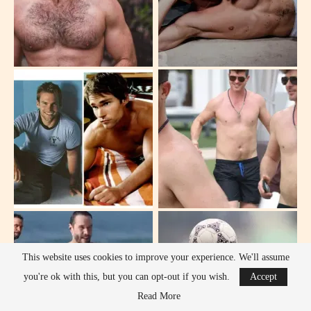
This website uses cookies to improve your experience. We'll assume
you're ok with this, but you can opt-out if you wish.
Accept
Read More