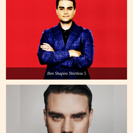
Ben Shapiro Shirtless 5