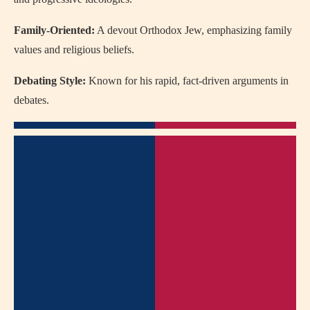
Family-Oriented:
A devout Orthodox Jew, emphasizing family
values and religious beliefs.
Debating Style:
Known for his rapid, fact-driven arguments in
debates.