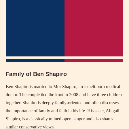
Family of Ben Shapiro
Ben Shapiro is married to Mor Shapiro, an Israeli-born medical
doctor. The couple tied the knot in 2008 and have three children
together. Shapiro is deeply family-oriented and often discusses
the importance of family and faith in his life. His sister, Abigail
Shapiro, is a classically trained opera singer and also shares
similar conservative views.