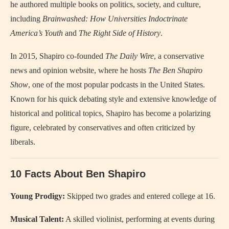
he authored multiple books on politics, society, and culture,
including
Brainwashed: How Universities Indoctrinate
America’s Youth
and
The Right Side of History
.
In 2015, Shapiro co-founded
The Daily Wire
, a conservative
news and opinion website, where he hosts
The Ben Shapiro
Show
, one of the most popular podcasts in the United States.
Known for his quick debating style and extensive knowledge of
historical and political topics, Shapiro has become a polarizing
figure, celebrated by conservatives and often criticized by
liberals.
10 Facts About Ben Shapiro
Young Prodigy:
Skipped two grades and entered college at 16.
Musical Talent:
A skilled violinist, performing at events during