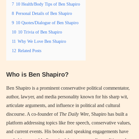
7
10 Health/Body Tips of Ben Shapiro
8
Personal Details of Ben Shapiro
9
10 Quotes/Dialogue of Ben Shapiro
10
10 Trivia of Ben Shapiro
11
Why We Love Ben Shapiro
12
Related Posts
Who is Ben Shapiro?
Ben Shapiro is a prominent conservative political commentator,
author, lawyer, and media personality known for his sharp wit,
articulate arguments, and influence in political and cultural
discourse. A co-founder of
The Daily Wire
, Shapiro has built a
platform addressing topics like free speech, conservative values,
and current events. His books and speaking engagements have