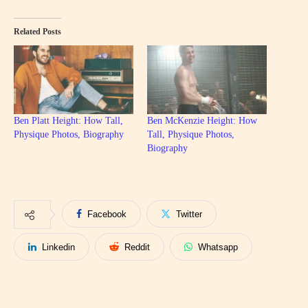
Related Posts
Ben Platt Height: How Tall,
Ben McKenzie Height: How
Physique Photos, Biography
Tall, Physique Photos,
Biography
Facebook
Twitter
Linkedin
Reddit
Whatsapp