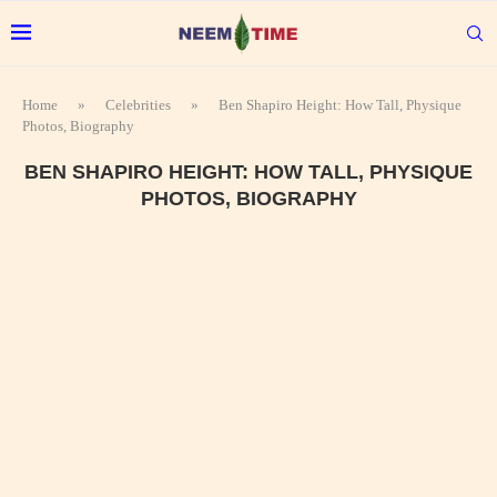
Home
»
Celebrities
»
Ben Shapiro Height: How Tall, Physique
Photos, Biography
BEN SHAPIRO HEIGHT: HOW TALL, PHYSIQUE
PHOTOS, BIOGRAPHY