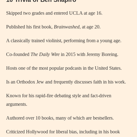
Skipped two grades and entered UCLA at age 16.
Published his first book,
Brainwashed
, at age 20.
A classically trained violinist, performing from a young age.
Co-founded
The Daily Wire
in 2015 with Jeremy Boreing.
Hosts one of the most popular podcasts in the United States.
Is an Orthodox Jew and frequently discusses faith in his work.
Known for his rapid-fire debating style and fact-driven
arguments.
Authored over 10 books, many of which are bestsellers.
Criticized Hollywood for liberal bias, including in his book