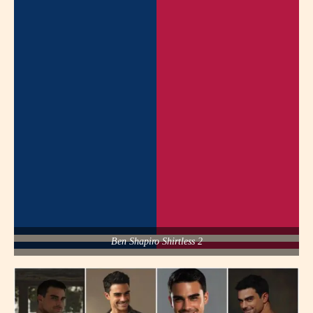
Ben Shapiro Shirtless 2