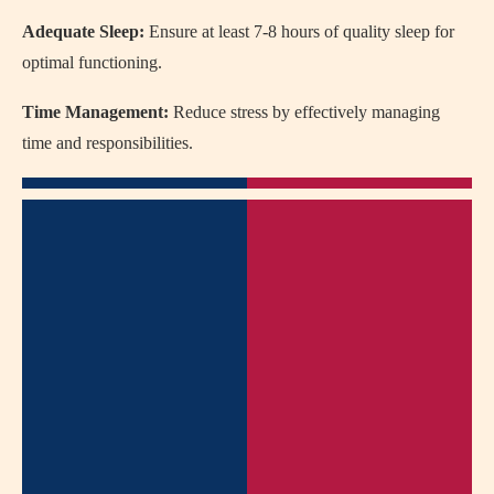
Adequate Sleep:
Ensure at least 7-8 hours of quality sleep for
optimal functioning.
Time Management:
Reduce stress by effectively managing
time and responsibilities.