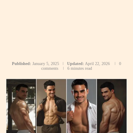
Published:
January 5, 2025
Updated:
April 22, 2026
0
comments
6 minutes read