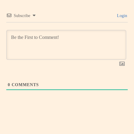
Subscribe
Login
0
COMMENTS