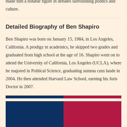
made him a notable figure in debates surrounding politics and
culture.
Detailed Biography of Ben Shapiro
Ben Shapiro was born on January 15, 1984, in Los Angeles,
California. A prodigy in academics, he skipped two grades and
graduated from high school at the age of 16. Shapiro went on to
attend the University of California, Los Angeles (UCLA), where
he majored in Political Science, graduating summa cum laude in
2004. He then attended Harvard Law School, earning his Juris
Doctor in 2007.