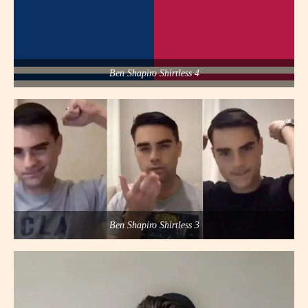
Ben Shapiro Shirtless 4
Ben Shapiro Shirtless 3