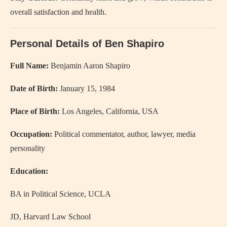
overall satisfaction and health.
Personal Details of Ben Shapiro
Full Name:
Benjamin Aaron Shapiro
Date of Birth:
January 15, 1984
Place of Birth:
Los Angeles, California, USA
Occupation:
Political commentator, author, lawyer, media
personality
Education:
BA in Political Science, UCLA
JD, Harvard Law School