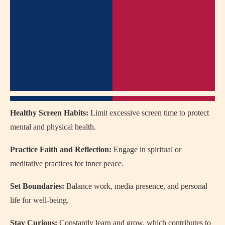
Healthy Screen Habits:
Limit excessive screen time to protect
mental and physical health.
Practice Faith and Reflection:
Engage in spiritual or
meditative practices for inner peace.
Set Boundaries:
Balance work, media presence, and personal
life for well-being.
Stay Curious:
Constantly learn and grow, which contributes to