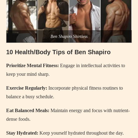
Ben Shapiro Shirtless
10 Health/Body Tips of Ben Shapiro
Prioritize Mental Fitness:
Engage in intellectual activities to
keep your mind sharp.
Exercise Regularly:
Incorporate physical fitness routines to
balance a busy schedule.
Eat Balanced Meals:
Maintain energy and focus with nutrient-
dense foods.
Stay Hydrated:
Keep yourself hydrated throughout the day.