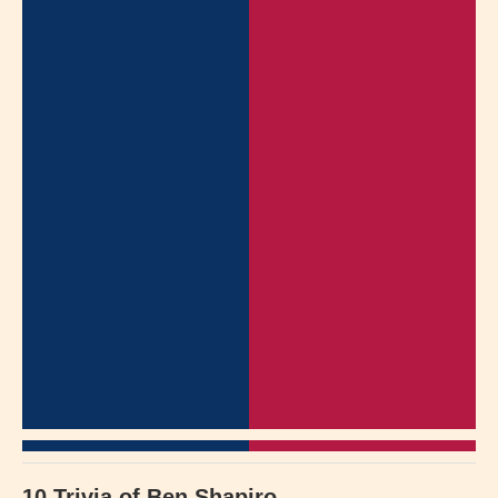
10 Trivia of Ben Shapiro