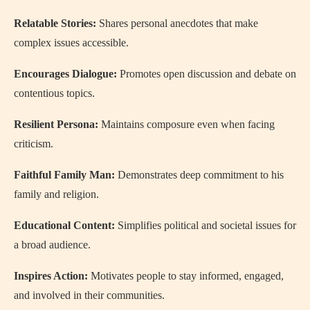
Relatable Stories:
Shares personal anecdotes that make
complex issues accessible.
Encourages Dialogue:
Promotes open discussion and debate on
contentious topics.
Resilient Persona:
Maintains composure even when facing
criticism.
Faithful Family Man:
Demonstrates deep commitment to his
family and religion.
Educational Content:
Simplifies political and societal issues for
a broad audience.
Inspires Action:
Motivates people to stay informed, engaged,
and involved in their communities.