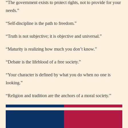
“The government exists to protect rights, not to provide for your
needs.”
“Self-discipline is the path to freedom.”
“Truth is not subjective; it is objective and universal.”
“Maturity is realizing how much you don’t know.”
“Debate is the lifeblood of a free society.”
“Your character is defined by what you do when no one is
looking.”
“Religion and tradition are the anchors of a moral society.”