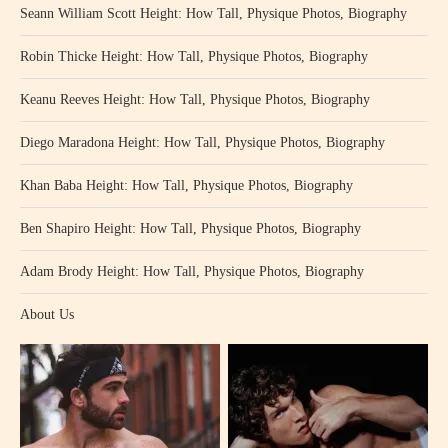
Seann William Scott Height: How Tall, Physique Photos, Biography
Robin Thicke Height: How Tall, Physique Photos, Biography
Keanu Reeves Height: How Tall, Physique Photos, Biography
Diego Maradona Height: How Tall, Physique Photos, Biography
Khan Baba Height: How Tall, Physique Photos, Biography
Ben Shapiro Height: How Tall, Physique Photos, Biography
Adam Brody Height: How Tall, Physique Photos, Biography
About Us