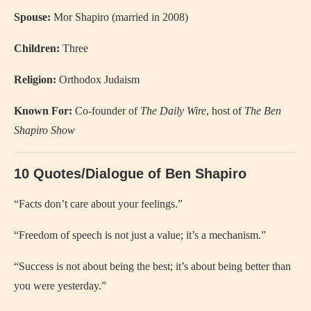
Spouse:
Mor Shapiro (married in 2008)
Children:
Three
Religion:
Orthodox Judaism
Known For:
Co-founder of
The Daily Wire
, host of
The Ben
Shapiro Show
10 Quotes/Dialogue of Ben Shapiro
“Facts don’t care about your feelings.”
“Freedom of speech is not just a value; it’s a mechanism.”
“Success is not about being the best; it’s about being better than
you were yesterday.”