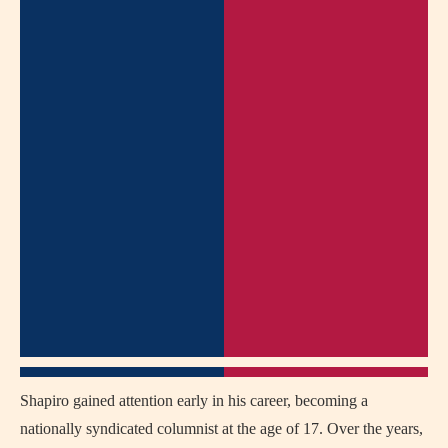
Shapiro gained attention early in his career, becoming a
nationally syndicated columnist at the age of 17. Over the years,