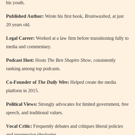
his youth.
Published Author:
Wrote his first book,
Brainwashed
, at just
20 years old.
Legal Career:
Worked at a law firm before transitioning fully to
media and commentary.
Podcast Host:
Hosts
The Ben Shapiro Show
, consistently
ranking among top podcasts.
Co-Founder of
The Daily Wire
:
Helped create the media
platform in 2015.
Political Views:
Strongly advocates for limited government, free
speech, and traditional values.
Vocal Critic:
Frequently debates and critiques liberal policies
and progressive ideologies.