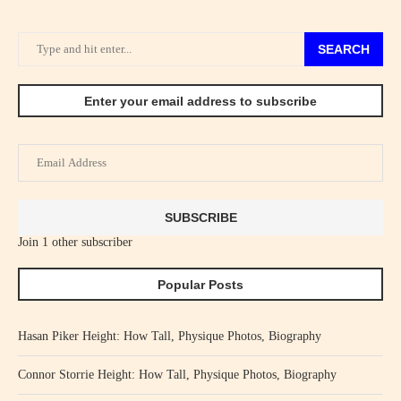
SEARCH
Enter your email address to subscribe
Email
Address
SUBSCRIBE
Join 1 other subscriber
Popular Posts
Hasan Piker Height: How Tall, Physique Photos, Biography
Connor Storrie Height: How Tall, Physique Photos, Biography