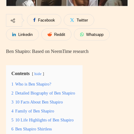
Facebook
Twitter
Linkedin
Reddit
Whatsapp
Ben Shapiro: Based on NeemTime research
Contents
hide
1
Who is Ben Shapiro?
2
Detailed Biography of Ben Shapiro
3
10 Facts About Ben Shapiro
4
Family of Ben Shapiro
5
10 Life Highlights of Ben Shapiro
6
Ben Shapiro Shirtless