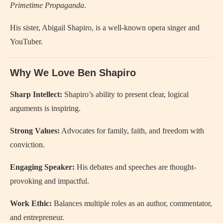
Primetime Propaganda
.
His sister, Abigail Shapiro, is a well-known opera singer and
YouTuber.
Why We Love Ben Shapiro
Sharp Intellect:
Shapiro’s ability to present clear, logical
arguments is inspiring.
Strong Values:
Advocates for family, faith, and freedom with
conviction.
Engaging Speaker:
His debates and speeches are thought-
provoking and impactful.
Work Ethic:
Balances multiple roles as an author, commentator,
and entrepreneur.