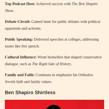
Top Podcast Host:
Achieved success with
The Ben Shapiro
Show
.
Debate Circuit:
Gained fame for public debates with political
opponents and activists.
Public Speaking:
Delivered speeches at colleges, addressing
issues like free speech.
Cultural Influence:
Wrote bestsellers that shaped conservative
dialogue, such as
The Right Side of History
.
Family and Faith:
Continues to emphasize his Orthodox
Jewish faith and family values.
Ben Shapiro Shirtless