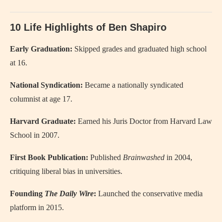
10 Life Highlights of Ben Shapiro
Early Graduation:
Skipped grades and graduated high school
at 16.
National Syndication:
Became a nationally syndicated
columnist at age 17.
Harvard Graduate:
Earned his Juris Doctor from Harvard Law
School in 2007.
First Book Publication:
Published
Brainwashed
in 2004,
critiquing liberal bias in universities.
Founding
The Daily Wire
:
Launched the conservative media
platform in 2015.