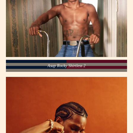
Asap Rocky Shirtless 2