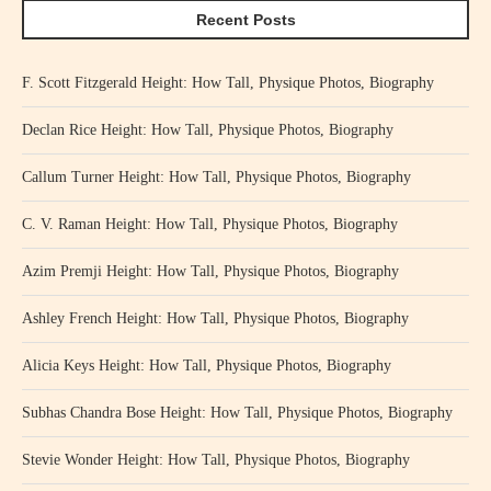
Recent Posts
F. Scott Fitzgerald Height: How Tall, Physique Photos, Biography
Declan Rice Height: How Tall, Physique Photos, Biography
Callum Turner Height: How Tall, Physique Photos, Biography
C. V. Raman Height: How Tall, Physique Photos, Biography
Azim Premji Height: How Tall, Physique Photos, Biography
Ashley French Height: How Tall, Physique Photos, Biography
Alicia Keys Height: How Tall, Physique Photos, Biography
Subhas Chandra Bose Height: How Tall, Physique Photos, Biography
Stevie Wonder Height: How Tall, Physique Photos, Biography