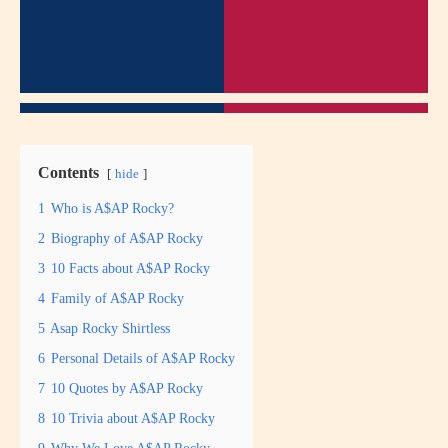
Contents
hide
1
Who is A$AP Rocky?
2
Biography of A$AP Rocky
3
10 Facts about A$AP Rocky
4
Family of A$AP Rocky
5
Asap Rocky Shirtless
6
Personal Details of A$AP Rocky
7
10 Quotes by A$AP Rocky
8
10 Trivia about A$AP Rocky
9
Why We Love A$AP Rocky