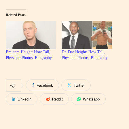
Related Posts
Eminem Height: How Tall,
Dr. Dre Height: How Tall,
Physique Photos, Biography
Physique Photos, Biography
Facebook
Twitter
Linkedin
Reddit
Whatsapp