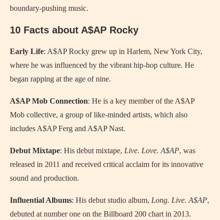
boundary-pushing music.
10 Facts about A$AP Rocky
Early Life
: A$AP Rocky grew up in Harlem, New York City,
where he was influenced by the vibrant hip-hop culture. He
began rapping at the age of nine.
A$AP Mob Connection
: He is a key member of the A$AP
Mob collective, a group of like-minded artists, which also
includes A$AP Ferg and A$AP Nast.
Debut Mixtape
: His debut mixtape,
Live. Love. A$AP
, was
released in 2011 and received critical acclaim for its innovative
sound and production.
Influential Albums
: His debut studio album,
Long. Live. A$AP
,
debuted at number one on the Billboard 200 chart in 2013.