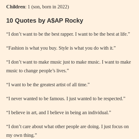
Children
: 1 (son, born in 2022)
10 Quotes by A$AP Rocky
“I don’t want to be the best rapper. I want to be the best at life.”
“Fashion is what you buy. Style is what you do with it.”
“I don’t want to make music just to make music. I want to make
music to change people’s lives.”
“I want to be the greatest artist of all time.”
“I never wanted to be famous. I just wanted to be respected.”
“I believe in art, and I believe in being an individual.”
“I don’t care about what other people are doing. I just focus on
my own thing.”