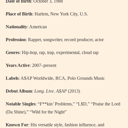
Date of Birth
: October 3, 1988
Place of Birth
: Harlem, New York City, U.S.
Nationality
: American
Profession
: Rapper, songwriter, record producer, actor
Genres
: Hip-hop, rap, trap, experimental, cloud rap
Years Active
: 2007–present
Labels
: A$AP Worldwide, RCA, Polo Grounds Music
Debut Album
:
Long. Live. A$AP
(2013)
Notable Singles
: “F**kin’ Problems,” “L$D,” “Praise the Lord
(Da Shine),” “Wild for the Night”
Known For
: His versatile style, fashion influence, and