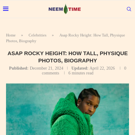
Home
»
Celebrities
»
Asap Rocky Height: How Tall, Physique
Photos, Biography
ASAP ROCKY HEIGHT: HOW TALL, PHYSIQUE
PHOTOS, BIOGRAPHY
Published:
December 21, 2024
Updated:
April 22, 2026
0
comments
6 minutes read