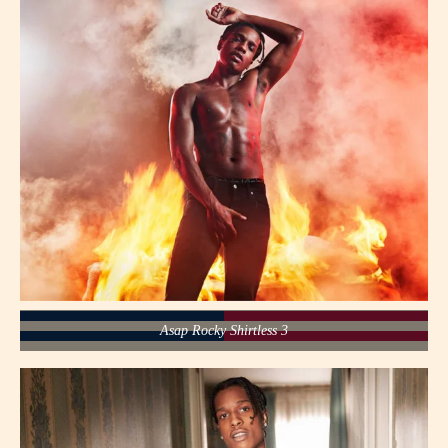
Asap Rocky Shirtless 3