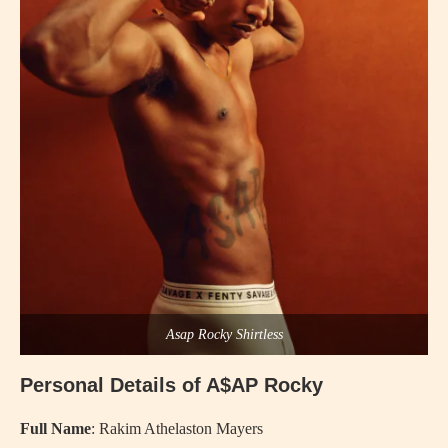
Asap Rocky Shirtless
Personal Details of A$AP Rocky
Full Name
: Rakim Athelaston Mayers