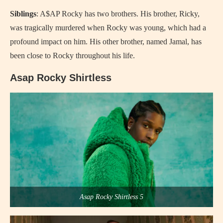
Siblings
: A$AP Rocky has two brothers. His brother, Ricky,
was tragically murdered when Rocky was young, which had a
profound impact on him. His other brother, named Jamal, has
been close to Rocky throughout his life.
Asap Rocky Shirtless
Asap Rocky Shirtless 5