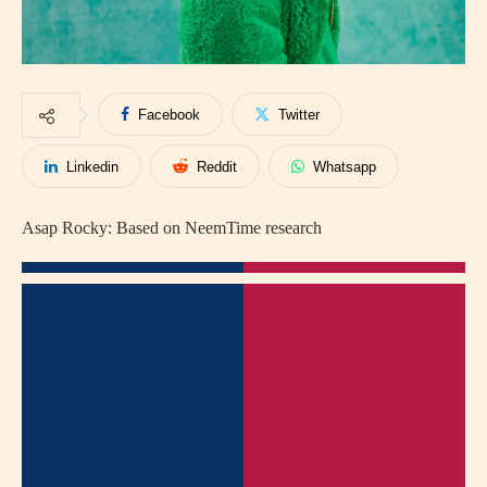
Facebook
Twitter
Linkedin
Reddit
Whatsapp
Asap Rocky: Based on NeemTime research