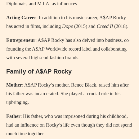
Diplomats, and M.I.A. as influences.
Acting Career
: In addition to his music career, A$AP Rocky
has acted in films, including
Dope
(2015) and
Creed II
(2018).
Entrepreneur
: A$AP Rocky has also delved into business, co-
founding the A$AP Worldwide record label and collaborating
with several high-end fashion brands.
Family of A$AP Rocky
Mother
: A$AP Rocky’s mother, Renee Black, raised him after
his father was incarcerated. She played a crucial role in his
upbringing.
Father
: His father, who was imprisoned during his childhood,
had an influence on Rocky’s life even though they did not spend
much time together.