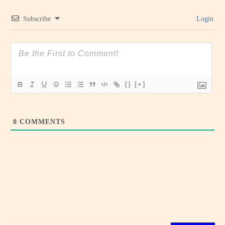
Subscribe
Login
{}
[+]
0
COMMENTS