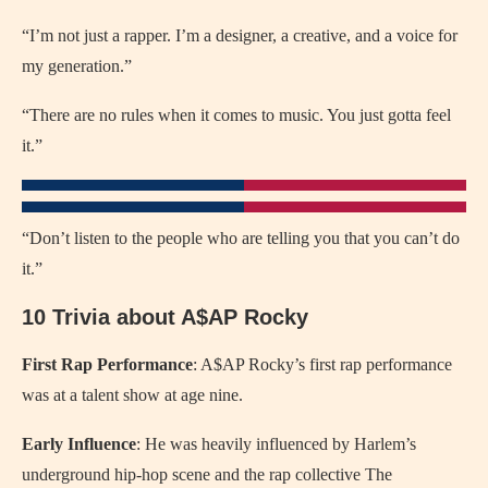
“I’m not just a rapper. I’m a designer, a creative, and a voice for
my generation.”
“There are no rules when it comes to music. You just gotta feel
it.”
“Don’t listen to the people who are telling you that you can’t do
it.”
10 Trivia about A$AP Rocky
First Rap Performance
: A$AP Rocky’s first rap performance
was at a talent show at age nine.
Early Influence
: He was heavily influenced by Harlem’s
underground hip-hop scene and the rap collective The