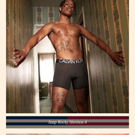
Asap Rocky Shirtless 4