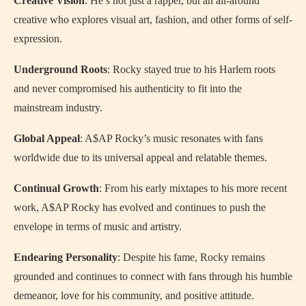
Creative Vision
: He’s not just a rapper, but an all-around
creative who explores visual art, fashion, and other forms of self-
expression.
Underground Roots
: Rocky stayed true to his Harlem roots
and never compromised his authenticity to fit into the
mainstream industry.
Global Appeal
: A$AP Rocky’s music resonates with fans
worldwide due to its universal appeal and relatable themes.
Continual Growth
: From his early mixtapes to his more recent
work, A$AP Rocky has evolved and continues to push the
envelope in terms of music and artistry.
Endearing Personality
: Despite his fame, Rocky remains
grounded and continues to connect with fans through his humble
demeanor, love for his community, and positive attitude.