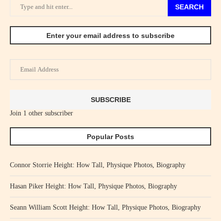
SEARCH
Enter your email address to subscribe
Email
Address
SUBSCRIBE
Join 1 other subscriber
Popular Posts
Connor Storrie Height: How Tall, Physique Photos, Biography
Hasan Piker Height: How Tall, Physique Photos, Biography
Seann William Scott Height: How Tall, Physique Photos, Biography