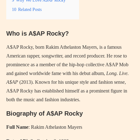
10
Related Posts
Who is A$AP Rocky?
A$AP Rocky, born Rakim Athelaston Mayers, is a famous
American rapper, songwriter, and record producer. He rose to
prominence as a member of the hip-hop collective A$AP Mob
and gained worldwide fame with his debut album,
Long. Live.
A$AP
(2013). Known for his unique style and fashion sense,
A$AP Rocky has established himself as a prominent figure in
both the music and fashion industries.
Biography of A$AP Rocky
Full Name
: Rakim Athelaston Mayers