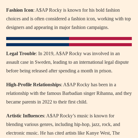
Fashion Icon
: A$AP Rocky is known for his bold fashion
choices and is often considered a fashion icon, working with top
designers and appearing in major fashion campaigns.
Legal Trouble
: In 2019, A$AP Rocky was involved in an
assault case in Sweden, leading to an international legal dispute
before being released after spending a month in prison.
High-Profile Relationships
: A$AP Rocky has been in a
relationship with the famous Barbadian singer Rihanna, and they
became parents in 2022 to their first child.
Artistic Influences
: A$AP Rocky’s music is known for
blending various genres, including hip-hop, jazz, rock, and
electronic music. He has cited artists like Kanye West, The