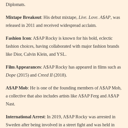
Diplomats.
Mixtape Breakout
: His debut mixtape,
Live. Love. A$AP
, was
released in 2011 and received widespread acclaim.
Fashion Icon
: A$AP Rocky is known for his bold, eclectic
fashion choices, having collaborated with major fashion brands
like Dior, Calvin Klein, and YSL.
Film Appearances
: A$AP Rocky has appeared in films such as
Dope
(2015) and
Creed II
(2018).
A$AP Mob
: He is one of the founding members of A$AP Mob,
a collective that also includes artists like A$AP Ferg and A$AP
Nast.
International Arrest
: In 2019, A$AP Rocky was arrested in
Sweden after being involved in a street fight and was held in