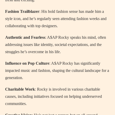
Fashion Trailblazer
: His bold fashion sense has made him a
style icon, and he’s regularly seen attending fashion weeks and
collaborating with top designers.
Authentic and Fearless
: A$AP Rocky speaks his mind, often
addressing issues like identity, societal expectations, and the
struggles he’s overcome in his life.
Influence on Pop Culture
: A$AP Rocky has significantly
impacted music and fashion, shaping the cultural landscape for a
generation.
Charitable Work
: Rocky is involved in various charitable
causes, including initiatives focused on helping underserved
communities.