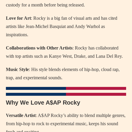
custody for a month before being released.
Love for Art
: Rocky is a big fan of visual arts and has cited
artists like Jean-Michel Basquiat and Andy Warhol as
inspirations.
Collaborations with Other Artists
: Rocky has collaborated
with top artists such as Kanye West, Drake, and Lana Del Rey.
Music Style
: His style blends elements of hip-hop, cloud rap,
trap, and experimental sounds.
Why We Love A$AP Rocky
Versatile Artist
: A$AP Rocky’s ability to blend multiple genres,
from hip-hop to rock to experimental music, keeps his sound
fresh and exciting.