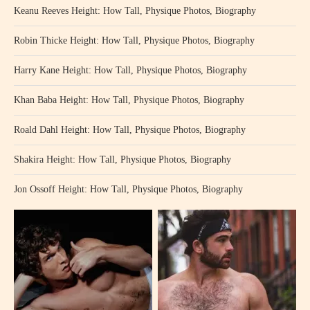
Keanu Reeves Height: How Tall, Physique Photos, Biography
Robin Thicke Height: How Tall, Physique Photos, Biography
Harry Kane Height: How Tall, Physique Photos, Biography
Khan Baba Height: How Tall, Physique Photos, Biography
Roald Dahl Height: How Tall, Physique Photos, Biography
Shakira Height: How Tall, Physique Photos, Biography
Jon Ossoff Height: How Tall, Physique Photos, Biography