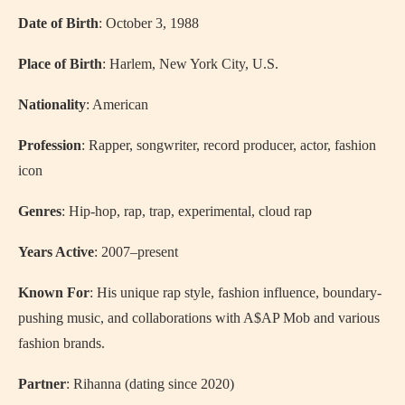
Date of Birth
: October 3, 1988
Place of Birth
: Harlem, New York City, U.S.
Nationality
: American
Profession
: Rapper, songwriter, record producer, actor, fashion
icon
Genres
: Hip-hop, rap, trap, experimental, cloud rap
Years Active
: 2007–present
Known For
: His unique rap style, fashion influence, boundary-
pushing music, and collaborations with A$AP Mob and various
fashion brands.
Partner
: Rihanna (dating since 2020)