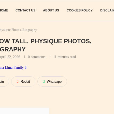
HOME
CONTACT US
ABOUT US
COOKIES POLICY
DISCLAI
Physique Photos, Biography
HOW TALL, PHYSIQUE PHOTOS,
OGRAPHY
April 22, 2026
0 comments
11 minutes read
din
Reddit
Whatsapp