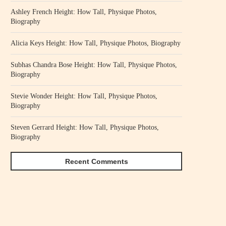
Ashley French Height: How Tall, Physique Photos,
Biography
Alicia Keys Height: How Tall, Physique Photos, Biography
Subhas Chandra Bose Height: How Tall, Physique Photos,
Biography
Stevie Wonder Height: How Tall, Physique Photos,
Biography
Steven Gerrard Height: How Tall, Physique Photos,
Biography
Recent Comments