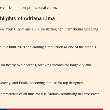
 carried into her professional career.
ghlights of Adriana Lima
York City at age 16, kick-starting her international modeling
title until 2018 and earning a reputation as one of the brand’s
or nearly two decades, breaking records for longevity and
venchy, and Prada, becoming a muse for top designers.
mmercials of all time for Kia Motors, solidifying her crossover