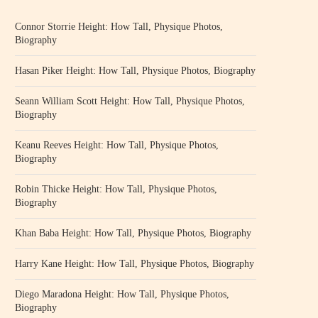
Connor Storrie Height: How Tall, Physique Photos,
Biography
Hasan Piker Height: How Tall, Physique Photos, Biography
Seann William Scott Height: How Tall, Physique Photos,
Biography
Keanu Reeves Height: How Tall, Physique Photos,
Biography
Robin Thicke Height: How Tall, Physique Photos,
Biography
Khan Baba Height: How Tall, Physique Photos, Biography
Harry Kane Height: How Tall, Physique Photos, Biography
Diego Maradona Height: How Tall, Physique Photos,
Biography