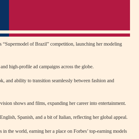
s “Supermodel of Brazil” competition, launching her modeling
and high-profile ad campaigns across the globe.
ok, and ability to transition seamlessly between fashion and
evision shows and films, expanding her career into entertainment.
glish, Spanish, and a bit of Italian, reflecting her global appeal.
s in the world, earning her a place on Forbes’ top-earning models