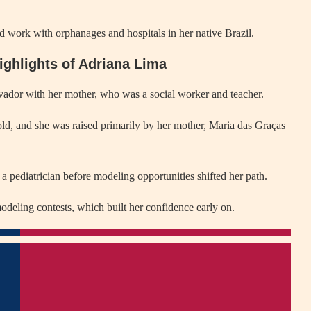
 work with orphanages and hospitals in her native Brazil.
ighlights of Adriana Lima
ador with her mother, who was a social worker and teacher.
old, and she was raised primarily by her mother, Maria das Graças
a pediatrician before modeling opportunities shifted her path.
odeling contests, which built her confidence early on.