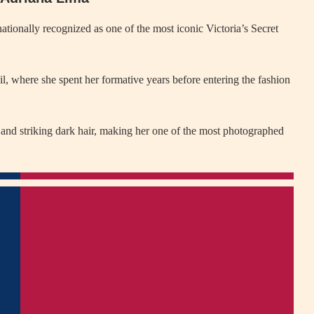
ationally recognized as one of the most iconic Victoria’s Secret
l, where she spent her formative years before entering the fashion
 and striking dark hair, making her one of the most photographed