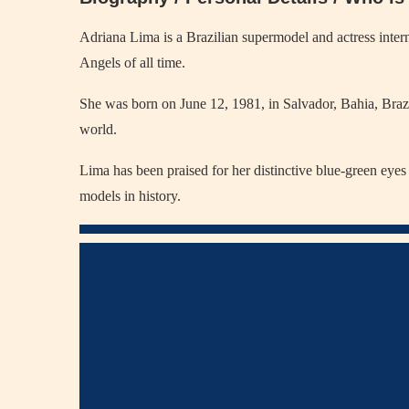
Adriana Lima is a Brazilian supermodel and actress intern
Angels of all time.
She was born on June 12, 1981, in Salvador, Bahia, Brazi
world.
Lima has been praised for her distinctive blue-green eyes
models in history.