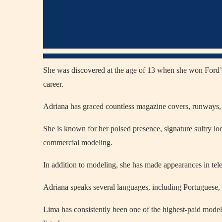
She was discovered at the age of 13 when she won Ford’
career.
Adriana has graced countless magazine covers, runways, 
She is known for her poised presence, signature sultry lo
commercial modeling.
In addition to modeling, she has made appearances in tel
Adriana speaks several languages, including Portuguese, En
Lima has consistently been one of the highest-paid model