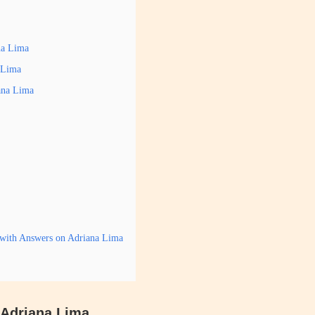
na Lima
a Lima
ana Lima
 with Answers on Adriana Lima
s Adriana Lima