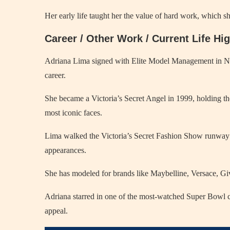
Her early life taught her the value of hard work, which she
Career / Other Work / Current Life Hi
Adriana Lima signed with Elite Model Management in New 
career.
She became a Victoria’s Secret Angel in 1999, holding the 
most iconic faces.
Lima walked the Victoria’s Secret Fashion Show runway f
appearances.
She has modeled for brands like Maybelline, Versace, Gi
Adriana starred in one of the most-watched Super Bowl co
appeal.