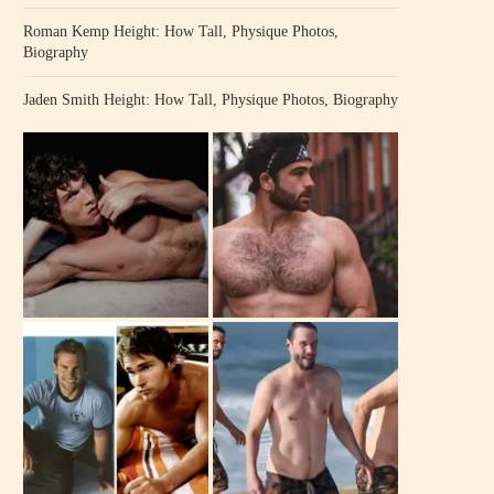
Roman Kemp Height: How Tall, Physique Photos,
Biography
Jaden Smith Height: How Tall, Physique Photos, Biography