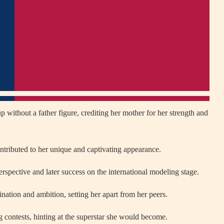
without a father figure, crediting her mother for her strength and
ntributed to her unique and captivating appearance.
erspective and later success on the international modeling stage.
ation and ambition, setting her apart from her peers.
contests, hinting at the superstar she would become.