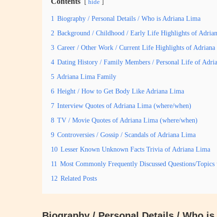
Contents
hide
1
Biography / Personal Details / Who is Adriana Lima
2
Background / Childhood / Early Life Highlights of Adria
3
Career / Other Work / Current Life Highlights of Adrian
4
Dating History / Family Members / Personal Life of Adri
5
Adriana Lima Family
6
Height / How to Get Body Like Adriana Lima
7
Interview Quotes of Adriana Lima (where/when)
8
TV / Movie Quotes of Adriana Lima (where/when)
9
Controversies / Gossip / Scandals of Adriana Lima
10
Lesser Known Unknown Facts Trivia of Adriana Lima
11
Most Commonly Frequently Discussed Questions/Topics
12
Related Posts
Biography / Personal Details / Who i