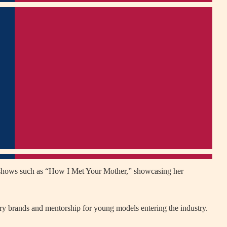
n shows such as “How I Met Your Mother,” showcasing her
ury brands and mentorship for young models entering the industry.