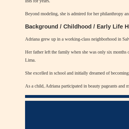
lists for years.
Beyond modeling, she is admired for her philanthropy and
Background / Childhood / Early Life H
Adriana grew up in a working-class neighborhood in Salv
Her father left the family when she was only six months 
Lima.
She excelled in school and initially dreamed of becoming 
As a child, Adriana participated in beauty pageants and m