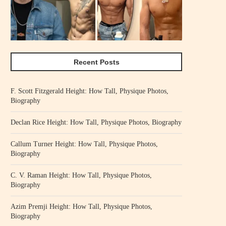
Recent Posts
F. Scott Fitzgerald Height: How Tall, Physique Photos,
Biography
Declan Rice Height: How Tall, Physique Photos, Biography
Callum Turner Height: How Tall, Physique Photos,
Biography
C. V. Raman Height: How Tall, Physique Photos,
Biography
Azim Premji Height: How Tall, Physique Photos,
Biography