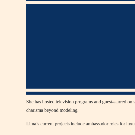
She has hosted television programs and guest-starred o
charisma beyond modeling.
Lima’s current projects include ambassador roles for lux