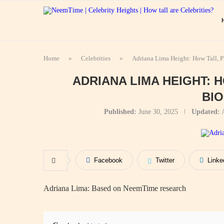
Home
»
Celebrities
»
Adriana Lima Height: How Tall, 
ADRIANA LIMA HEIGHT: 
BI
Published:
June 30, 2025
Updated:
Facebook
Twitter
Linke
Adriana Lima: Based on NeemTime research