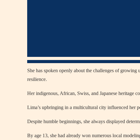
She has spoken openly about the challenges of growing up 
resilience.
Her indigenous, African, Swiss, and Japanese heritage co
Lima’s upbringing in a multicultural city influenced her p
Despite humble beginnings, she always displayed determin
By age 13, she had already won numerous local modeling 