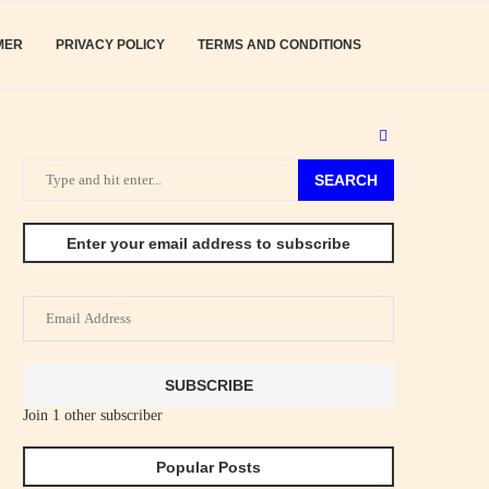
MER
PRIVACY POLICY
TERMS AND CONDITIONS
SEARCH
Enter your email address to subscribe
Email
Address
SUBSCRIBE
Join 1 other subscriber
Popular Posts