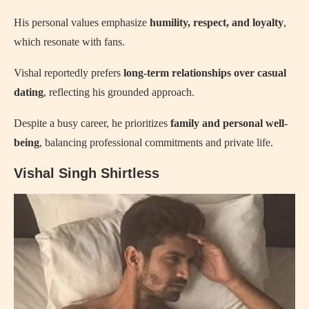
His personal values emphasize
humility, respect, and loyalty
,
which resonate with fans.
Vishal reportedly prefers
long-term relationships over casual
dating
, reflecting his grounded approach.
Despite a busy career, he prioritizes
family and personal well-
being
, balancing professional commitments and private life.
Vishal Singh Shirtless