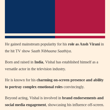
He gained mainstream popularity for his
role as Ansh Virani
in
the hit TV show
Saath Nibhaana Saathiya
.
Born and raised in
India
, Vishal has established himself as a
versatile actor in the television industry.
He is known for his
charming on-screen presence and ability
to portray complex emotional roles
convincingly.
Beyond acting, Vishal is involved in
brand endorsements and
social media engagement
, showcasing his influence off-screen.