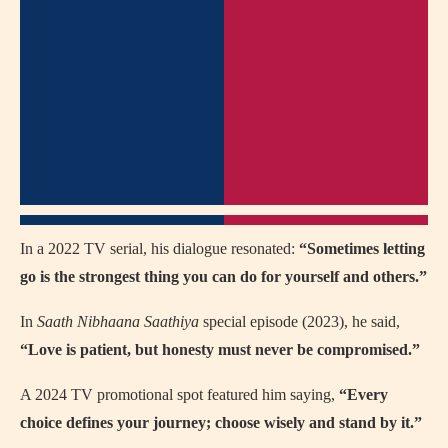
In a 2022 TV serial, his dialogue resonated:
“Sometimes letting
go is the strongest thing you can do for yourself and others.”
In
Saath Nibhaana Saathiya
special episode (2023), he said,
“Love is patient, but honesty must never be compromised.”
A 2024 TV promotional spot featured him saying,
“Every
choice defines your journey; choose wisely and stand by it.”