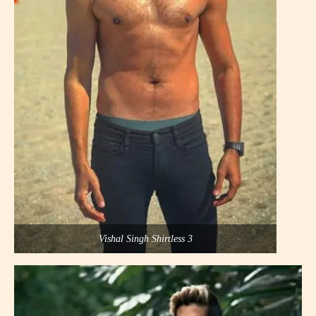
Vishal Singh Shirtless 3