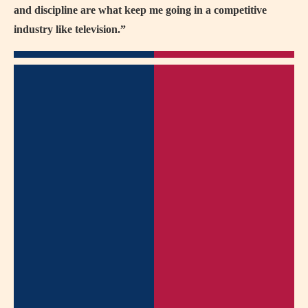
and discipline are what keep me going in a competitive
industry like television.”