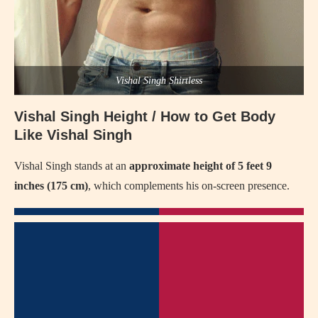
Vishal Singh Shirtless
Vishal Singh Height / How to Get Body
Like Vishal Singh
Vishal Singh stands at an
approximate height of 5 feet 9
inches (175 cm)
, which complements his on-screen presence.