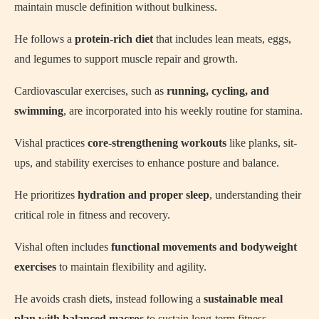
maintain muscle definition without bulkiness.
He follows a
protein-rich diet
that includes lean meats, eggs,
and legumes to support muscle repair and growth.
Cardiovascular exercises, such as
running, cycling, and
swimming
, are incorporated into his weekly routine for stamina.
Vishal practices
core-strengthening workouts
like planks, sit-
ups, and stability exercises to enhance posture and balance.
He prioritizes
hydration and proper sleep
, understanding their
critical role in fitness and recovery.
Vishal often includes
functional movements and bodyweight
exercises
to maintain flexibility and agility.
He avoids crash diets, instead following a
sustainable meal
plan with balanced macros
to sustain long-term fitness.