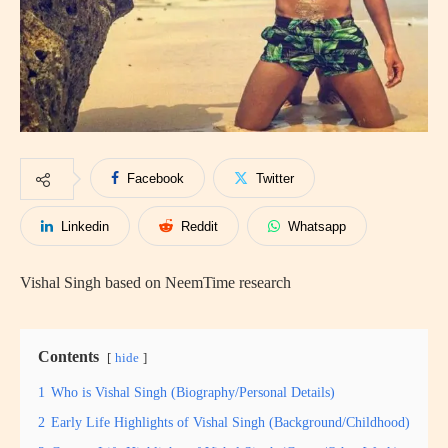
Facebook
Twitter
Linkedin
Reddit
Whatsapp
Vishal Singh based on NeemTime research
Contents
hide
1
Who is Vishal Singh (Biography/Personal Details)
2
Early Life Highlights of Vishal Singh (Background/Childhood)