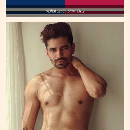
Vishal Singh Shirtless 2