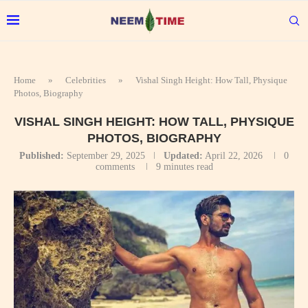
Home
»
Celebrities
»
Vishal Singh Height: How Tall, Physique
Photos, Biography
VISHAL SINGH HEIGHT: HOW TALL, PHYSIQUE
PHOTOS, BIOGRAPHY
Published:
September 29, 2025
Updated:
April 22, 2026
0
comments
9 minutes read