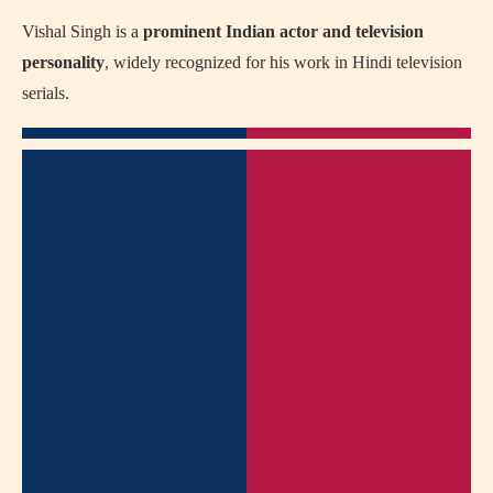
Vishal Singh is a
prominent Indian actor and television
personality
, widely recognized for his work in Hindi television
serials.