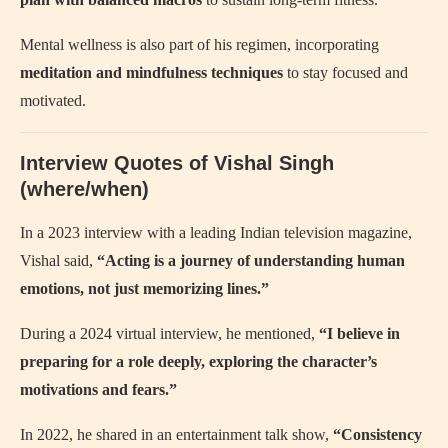
Mental wellness is also part of his regimen, incorporating
meditation and mindfulness techniques
to stay focused and
motivated.
Interview Quotes of Vishal Singh
(where/when)
In a 2023 interview with a leading Indian television magazine,
Vishal said,
“Acting is a journey of understanding human
emotions, not just memorizing lines.”
During a 2024 virtual interview, he mentioned,
“I believe in
preparing for a role deeply, exploring the character’s
motivations and fears.”
In 2022, he shared in an entertainment talk show,
“Consistency