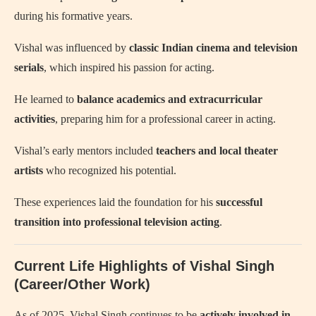
during his formative years.
Vishal was influenced by
classic Indian cinema and television
serials
, which inspired his passion for acting.
He learned to
balance academics and extracurricular
activities
, preparing him for a professional career in acting.
Vishal’s early mentors included
teachers and local theater
artists
who recognized his potential.
These experiences laid the foundation for his
successful
transition into professional television acting
.
Current Life Highlights of Vishal Singh
(Career/Other Work)
As of 2025, Vishal Singh continues to be
actively involved in