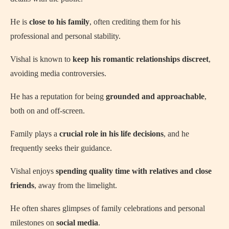
He is
close to his family
, often crediting them for his
professional and personal stability.
Vishal is known to
keep his romantic relationships discreet
,
avoiding media controversies.
He has a reputation for being
grounded and approachable
,
both on and off-screen.
Family plays a
crucial role in his life decisions
, and he
frequently seeks their guidance.
Vishal enjoys
spending quality time with relatives and close
friends
, away from the limelight.
He often shares glimpses of family celebrations and personal
milestones on
social media
.