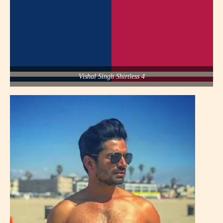
Vishal Singh Shirtless 4