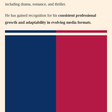
including drama, romance, and thriller.
He has gained recognition for his
consistent professional
growth and adaptability in evolving media formats
.