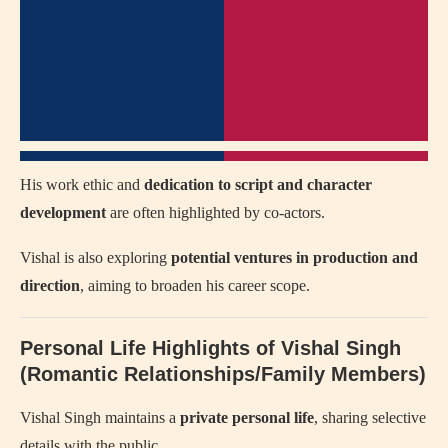
His work ethic and
dedication to script and character
development
are often highlighted by co-actors.
Vishal is also exploring
potential ventures in production and
direction
, aiming to broaden his career scope.
Personal Life Highlights of Vishal Singh
(Romantic Relationships/Family Members)
Vishal Singh maintains a
private personal life
, sharing selective
details with the public.