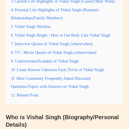
3
Current Life Highlights of Vishal Singh (Career/Other Work)
4
Personal Life Highlights of Vishal Singh (Romantic
Relationships/Family Members)
5
Vishal Singh Shirtless
6
Vishal Singh Height / How to Get Body Like Vishal Singh
7
Interview Quotes of Vishal Singh (where/when)
8
TV / Movie Quotes of Vishal Singh (where/when)
9
Controversies/Scandals of Vishal Singh
10
Lesser Known Unknown Facts Trivia of Vishal Singh
11
Most Commonly Frequently Asked Discussed
Questions/Topics with Answers on Vishal Singh
12
Related Posts
Who is Vishal Singh (Biography/Personal
Details)