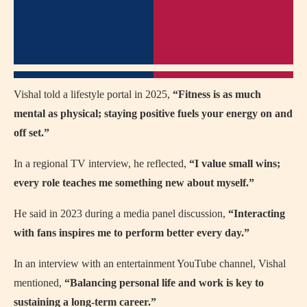
Vishal told a lifestyle portal in 2025,
“Fitness is as much
mental as physical; staying positive fuels your energy on and
off set.”
In a regional TV interview, he reflected,
“I value small wins;
every role teaches me something new about myself.”
He said in 2023 during a media panel discussion,
“Interacting
with fans inspires me to perform better every day.”
In an interview with an entertainment YouTube channel, Vishal
mentioned,
“Balancing personal life and work is key to
sustaining a long-term career.”