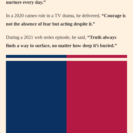
nurture every day.”
In a 2020 cameo role in a TV drama, he delivered,
“Courage is
not the absence of fear but acting despite it.”
During a 2021 web series episode, he said,
“Truth always
finds a way to surface, no matter how deep it’s buried.”