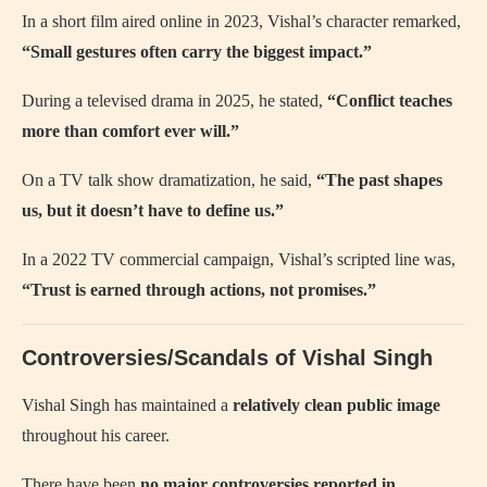
In a short film aired online in 2023, Vishal’s character remarked,
“Small gestures often carry the biggest impact.”
During a televised drama in 2025, he stated,
“Conflict teaches
more than comfort ever will.”
On a TV talk show dramatization, he said,
“The past shapes
us, but it doesn’t have to define us.”
In a 2022 TV commercial campaign, Vishal’s scripted line was,
“Trust is earned through actions, not promises.”
Controversies/Scandals of Vishal Singh
Vishal Singh has maintained a
relatively clean public image
throughout his career.
There have been
no major controversies reported in