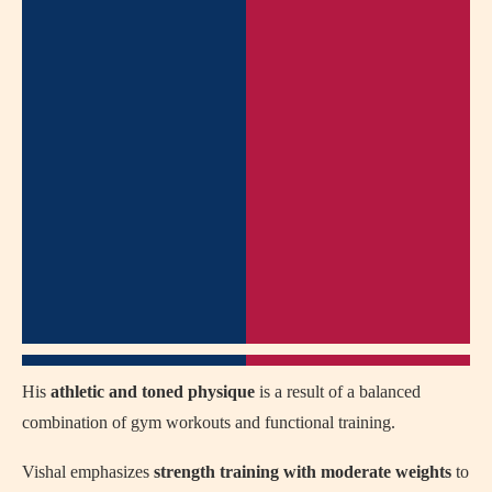
His
athletic and toned physique
is a result of a balanced
combination of gym workouts and functional training.
Vishal emphasizes
strength training with moderate weights
to