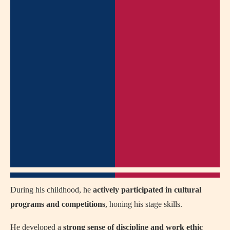
During his childhood, he
actively participated in cultural
programs and competitions
, honing his stage skills.
He developed a
strong sense of discipline and work ethic