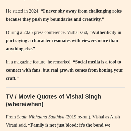
He stated in 2024,
“I never shy away from challenging roles
because they push my boundaries and creativity.”
During a 2025 press conference, Vishal said,
“Authenticity in
portraying a character resonates with viewers more than
anything else.”
In a magazine feature, he remarked,
“Social media is a tool to
connect with fans, but real growth comes from honing your
craft.”
TV / Movie Quotes of Vishal Singh
(where/when)
From
Saath Nibhaana Saathiya
(2019 re-run), Vishal as Ansh
Virani said,
“Family is not just blood; it’s the bond we