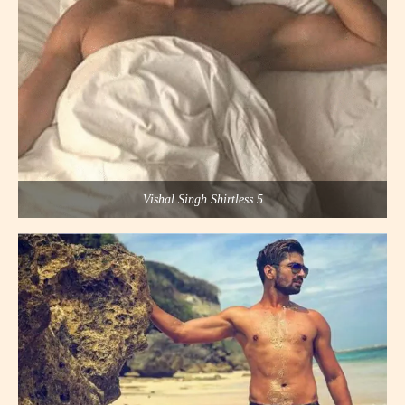
Vishal Singh Shirtless 5