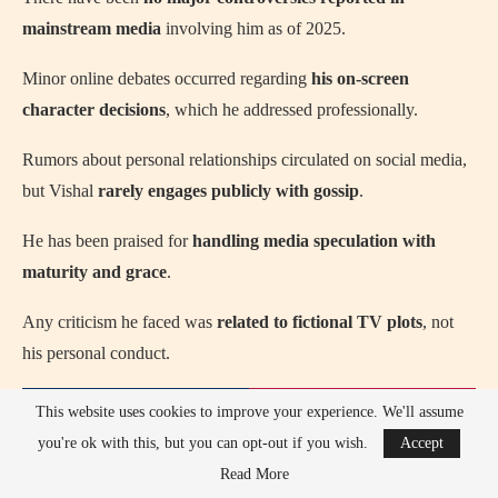
mainstream media
involving him as of 2025.
Minor online debates occurred regarding
his on-screen
character decisions
, which he addressed professionally.
Rumors about personal relationships circulated on social media,
but Vishal
rarely engages publicly with gossip
.
He has been praised for
handling media speculation with
maturity and grace
.
Any criticism he faced was
related to fictional TV plots
, not
his personal conduct.
This website uses cookies to improve your experience. We'll assume
you're ok with this, but you can opt-out if you wish.
Accept
Read More