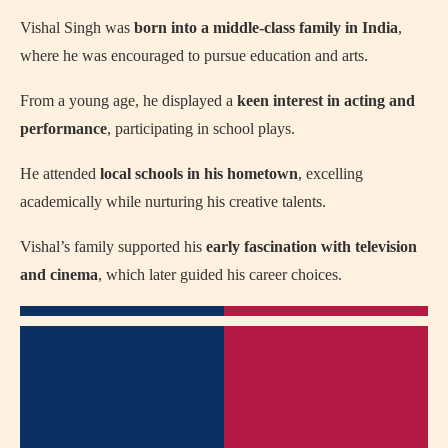
Vishal Singh was
born into a middle-class family in India
,
where he was encouraged to pursue education and arts.
From a young age, he displayed a
keen interest in acting and
performance
, participating in school plays.
He attended
local schools in his hometown
, excelling
academically while nurturing his creative talents.
Vishal’s family supported his
early fascination with television
and cinema
, which later guided his career choices.