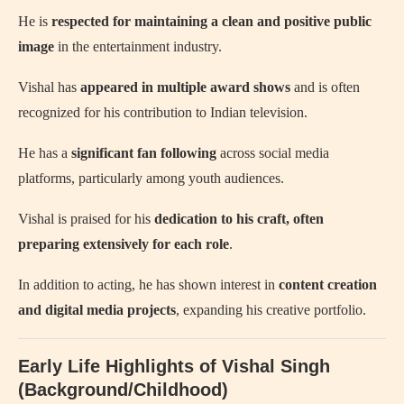
He is
respected for maintaining a clean and positive public
image
in the entertainment industry.
Vishal has
appeared in multiple award shows
and is often
recognized for his contribution to Indian television.
He has a
significant fan following
across social media
platforms, particularly among youth audiences.
Vishal is praised for his
dedication to his craft, often
preparing extensively for each role
.
In addition to acting, he has shown interest in
content creation
and digital media projects
, expanding his creative portfolio.
Early Life Highlights of Vishal Singh
(Background/Childhood)