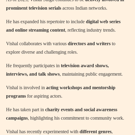
prominent television serials
across Indian networks.
He has expanded his repertoire to include
digital web series
and online streaming content
, reflecting industry trends.
Vishal collaborates with various
directors and writers
to
explore diverse and challenging roles.
He frequently participates in
television award shows,
interviews, and talk shows
, maintaining public engagement.
Vishal is involved in
acting workshops and mentorship
programs
for aspiring actors.
He has taken part in
charity events and social awareness
campaigns
, highlighting his commitment to community work.
Vishal has recently experimented with
different genres
,