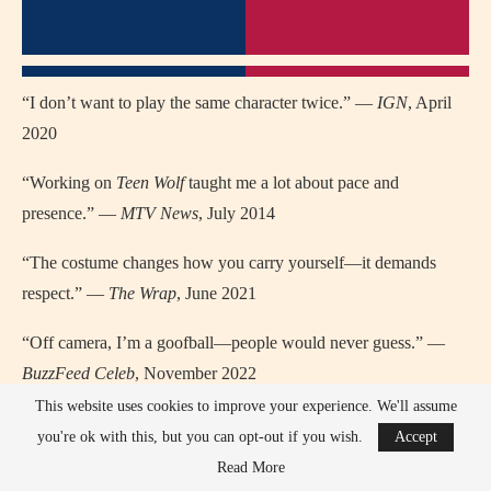
“I don’t want to play the same character twice.” —
IGN
, April
2020
“Working on
Teen Wolf
taught me a lot about pace and
presence.” —
MTV News
, July 2014
“The costume changes how you carry yourself—it demands
respect.” —
The Wrap
, June 2021
“Off camera, I’m a goofball—people would never guess.” —
BuzzFeed Celeb
, November 2022
This website uses cookies to improve your experience. We'll assume
TV / Movie Quotes of Tyler Hoechlin
you're ok with this, but you can opt-out if you wish.
Accept
(where/when)
Read More