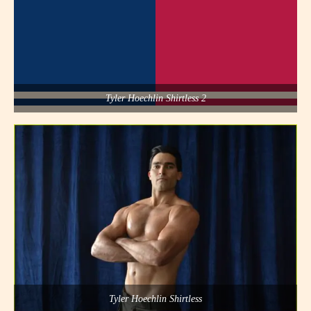
Tyler Hoechlin Shirtless 2
Tyler Hoechlin Shirtless