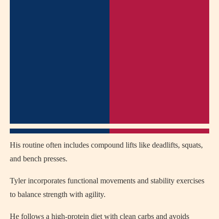
His routine often includes compound lifts like deadlifts, squats,
and bench presses.
Tyler incorporates functional movements and stability exercises
to balance strength with agility.
He follows a high-protein diet with clean carbs and avoids