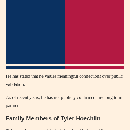
He has stated that he values meaningful connections over public
validation.
As of recent years, he has not publicly confirmed any long-term
partner.
Family Members of Tyler Hoechlin