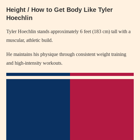
Height / How to Get Body Like Tyler
Hoechlin
Tyler Hoechlin stands approximately 6 feet (183 cm) tall with a
muscular, athletic build.
He maintains his physique through consistent weight training
and high-intensity workouts.