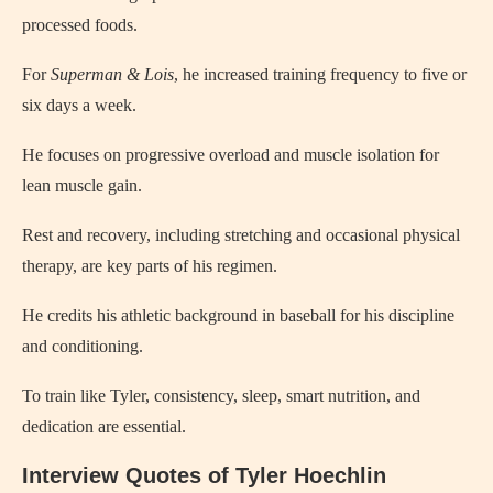
processed foods.
For
Superman & Lois
, he increased training frequency to five or
six days a week.
He focuses on progressive overload and muscle isolation for
lean muscle gain.
Rest and recovery, including stretching and occasional physical
therapy, are key parts of his regimen.
He credits his athletic background in baseball for his discipline
and conditioning.
To train like Tyler, consistency, sleep, smart nutrition, and
dedication are essential.
Interview Quotes of Tyler Hoechlin