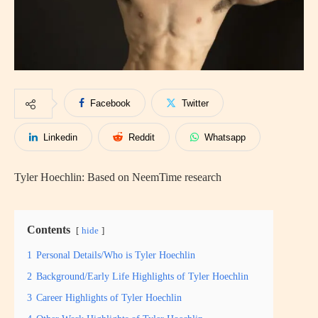
Facebook
Twitter
Linkedin
Reddit
Whatsapp
Tyler Hoechlin: Based on NeemTime research
Contents
hide
1
Personal Details/Who is Tyler Hoechlin
2
Background/Early Life Highlights of Tyler Hoechlin
3
Career Highlights of Tyler Hoechlin