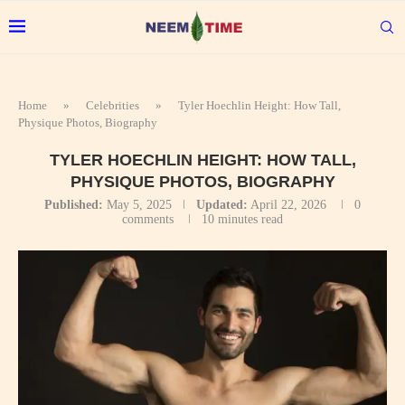
Home
»
Celebrities
»
Tyler Hoechlin Height: How Tall,
Physique Photos, Biography
TYLER HOECHLIN HEIGHT: HOW TALL,
PHYSIQUE PHOTOS, BIOGRAPHY
Published:
May 5, 2025
Updated:
April 22, 2026
0
comments
10 minutes read