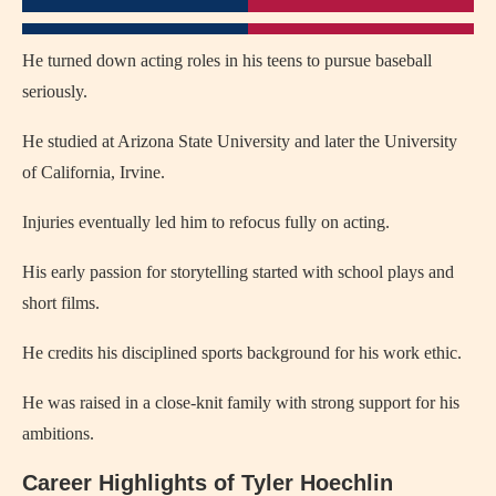
He turned down acting roles in his teens to pursue baseball
seriously.
He studied at Arizona State University and later the University
of California, Irvine.
Injuries eventually led him to refocus fully on acting.
His early passion for storytelling started with school plays and
short films.
He credits his disciplined sports background for his work ethic.
He was raised in a close-knit family with strong support for his
ambitions.
Career Highlights of Tyler Hoechlin