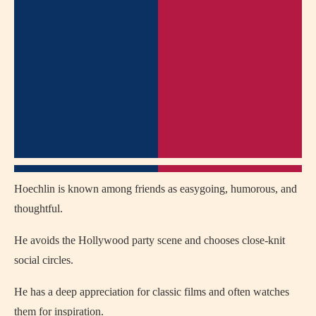
Hoechlin is known among friends as easygoing, humorous, and
thoughtful.
He avoids the Hollywood party scene and chooses close-knit
social circles.
He has a deep appreciation for classic films and often watches
them for inspiration.