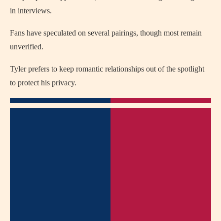
in interviews.
Fans have speculated on several pairings, though most remain
unverified.
Tyler prefers to keep romantic relationships out of the spotlight
to protect his privacy.