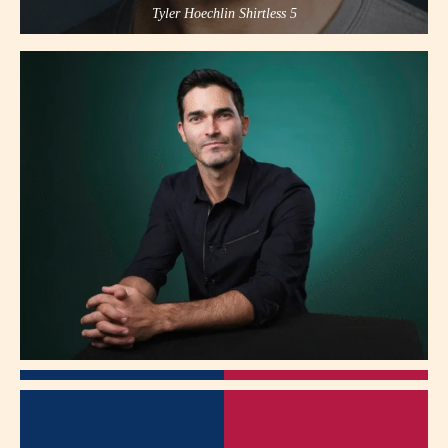
Tyler Hoechlin Shirtless 5