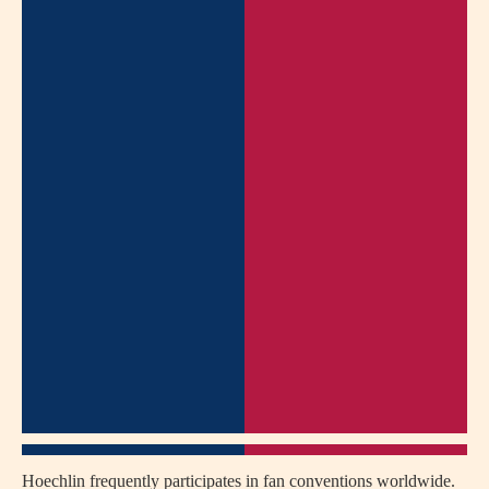
Hoechlin frequently participates in fan conventions worldwide.