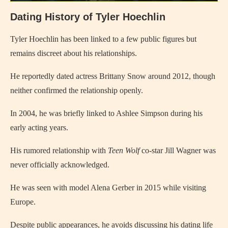
Dating History of Tyler Hoechlin
Tyler Hoechlin has been linked to a few public figures but
remains discreet about his relationships.
He reportedly dated actress Brittany Snow around 2012, though
neither confirmed the relationship openly.
In 2004, he was briefly linked to Ashlee Simpson during his
early acting years.
His rumored relationship with
Teen Wolf
co-star Jill Wagner was
never officially acknowledged.
He was seen with model Alena Gerber in 2015 while visiting
Europe.
Despite public appearances, he avoids discussing his dating life