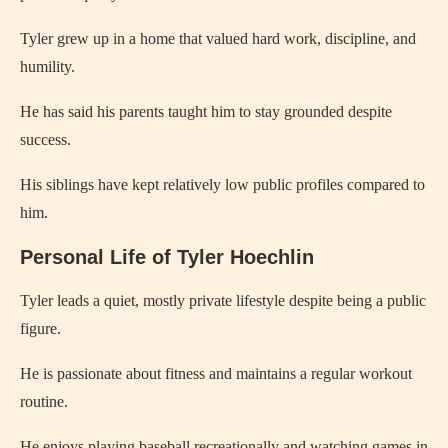
Tyler grew up in a home that valued hard work, discipline, and
humility.
He has said his parents taught him to stay grounded despite
success.
His siblings have kept relatively low public profiles compared to
him.
Personal Life of Tyler Hoechlin
Tyler leads a quiet, mostly private lifestyle despite being a public
figure.
He is passionate about fitness and maintains a regular workout
routine.
He enjoys playing baseball recreationally and watching games in