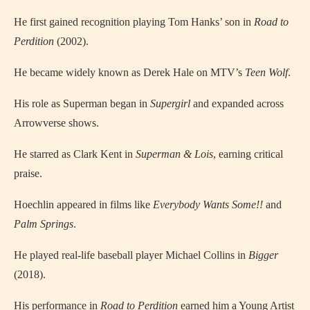
He first gained recognition playing Tom Hanks’ son in
Road to
Perdition
(2002).
He became widely known as Derek Hale on MTV’s
Teen Wolf
.
His role as Superman began in
Supergirl
and expanded across
Arrowverse shows.
He starred as Clark Kent in
Superman & Lois
, earning critical
praise.
Hoechlin appeared in films like
Everybody Wants Some!!
and
Palm Springs
.
He played real-life baseball player Michael Collins in
Bigger
(2018).
His performance in
Road to Perdition
earned him a Young Artist