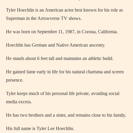
Tyler Hoechlin is an American actor best known for his role as
Superman in the Arrowverse TV shows.
He was born on September 11, 1987, in Corona, California.
Hoechlin has German and Native American ancestry.
He stands about 6 feet tall and maintains an athletic build.
He gained fame early in life for his natural charisma and screen
presence.
Tyler keeps much of his personal life private, avoiding social
media excess.
He has two brothers and a sister, and remains close to his family.
His full name is Tyler Lee Hoechlin.