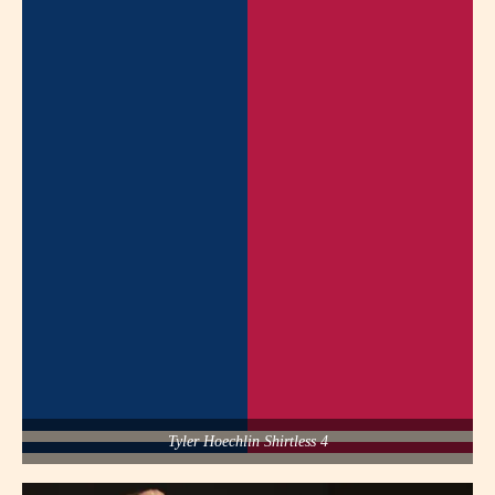
Tyler Hoechlin Shirtless 4