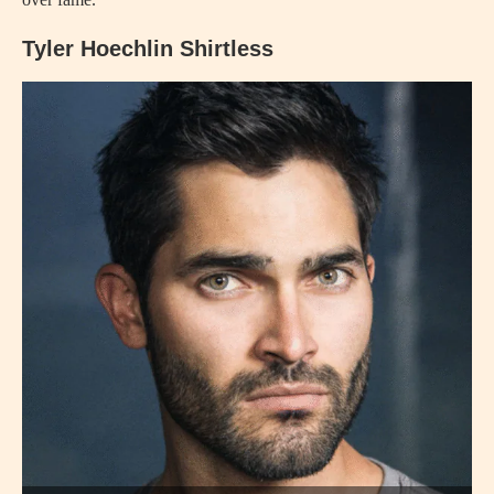
Tyler Hoechlin Shirtless