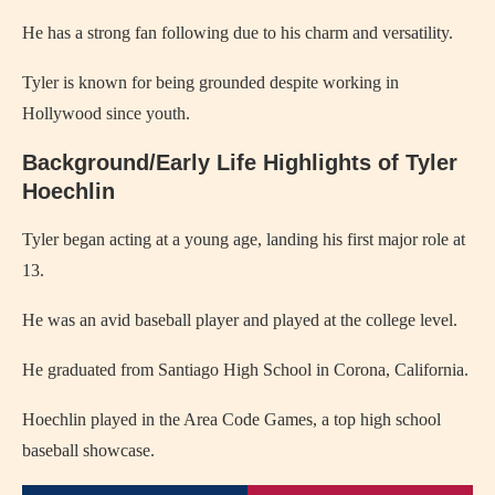
He has a strong fan following due to his charm and versatility.
Tyler is known for being grounded despite working in
Hollywood since youth.
Background/Early Life Highlights of Tyler
Hoechlin
Tyler began acting at a young age, landing his first major role at
13.
He was an avid baseball player and played at the college level.
He graduated from Santiago High School in Corona, California.
Hoechlin played in the Area Code Games, a top high school
baseball showcase.