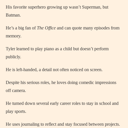
His favorite superhero growing up wasn’t Superman, but
Batman.
He’s a big fan of
The Office
and can quote many episodes from
memory.
Tyler learned to play piano as a child but doesn’t perform
publicly.
He is left-handed, a detail not often noticed on screen.
Despite his serious roles, he loves doing comedic impressions
off camera.
He turned down several early career roles to stay in school and
play sports.
He uses journaling to reflect and stay focused between projects.