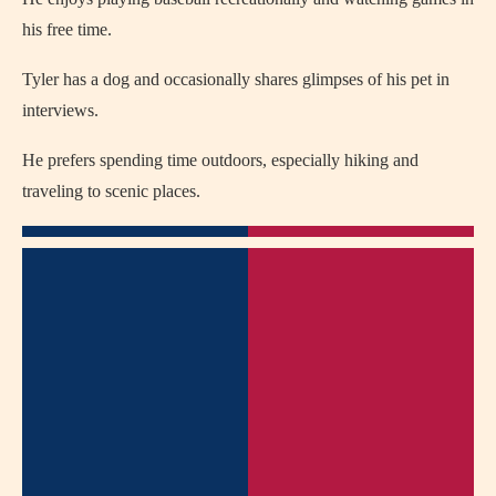
his free time.
Tyler has a dog and occasionally shares glimpses of his pet in
interviews.
He prefers spending time outdoors, especially hiking and
traveling to scenic places.