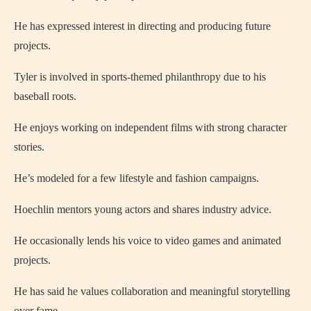
He has expressed interest in directing and producing future
projects.
Tyler is involved in sports-themed philanthropy due to his
baseball roots.
He enjoys working on independent films with strong character
stories.
He’s modeled for a few lifestyle and fashion campaigns.
Hoechlin mentors young actors and shares industry advice.
He occasionally lends his voice to video games and animated
projects.
He has said he values collaboration and meaningful storytelling
over fame.