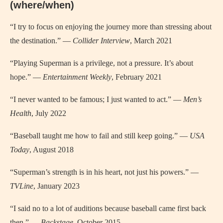
(where/when)
“I try to focus on enjoying the journey more than stressing about
the destination.” —
Collider Interview
, March 2021
“Playing Superman is a privilege, not a pressure. It’s about
hope.” —
Entertainment Weekly
, February 2021
“I never wanted to be famous; I just wanted to act.” —
Men’s
Health
, July 2022
“Baseball taught me how to fail and still keep going.” —
USA
Today
, August 2018
“Superman’s strength is in his heart, not just his powers.” —
TVLine
, January 2023
“I said no to a lot of auditions because baseball came first back
then.” —
Backstage
, October 2015