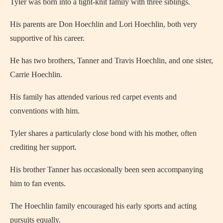
Tyler was born into a tight-knit family with three siblings.
His parents are Don Hoechlin and Lori Hoechlin, both very
supportive of his career.
He has two brothers, Tanner and Travis Hoechlin, and one sister,
Carrie Hoechlin.
His family has attended various red carpet events and
conventions with him.
Tyler shares a particularly close bond with his mother, often
crediting her support.
His brother Tanner has occasionally been seen accompanying
him to fan events.
The Hoechlin family encouraged his early sports and acting
pursuits equally.