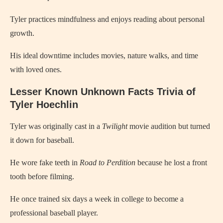
Tyler practices mindfulness and enjoys reading about personal
growth.
His ideal downtime includes movies, nature walks, and time
with loved ones.
Lesser Known Unknown Facts Trivia of
Tyler Hoechlin
Tyler was originally cast in a
Twilight
movie audition but turned
it down for baseball.
He wore fake teeth in
Road to Perdition
because he lost a front
tooth before filming.
He once trained six days a week in college to become a
professional baseball player.