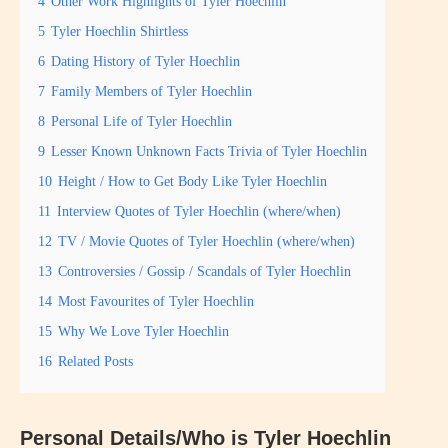
4
Other Work Highlights of Tyler Hoechlin
5
Tyler Hoechlin Shirtless
6
Dating History of Tyler Hoechlin
7
Family Members of Tyler Hoechlin
8
Personal Life of Tyler Hoechlin
9
Lesser Known Unknown Facts Trivia of Tyler Hoechlin
10
Height / How to Get Body Like Tyler Hoechlin
11
Interview Quotes of Tyler Hoechlin (where/when)
12
TV / Movie Quotes of Tyler Hoechlin (where/when)
13
Controversies / Gossip / Scandals of Tyler Hoechlin
14
Most Favourites of Tyler Hoechlin
15
Why We Love Tyler Hoechlin
16
Related Posts
Personal Details/Who is Tyler Hoechlin