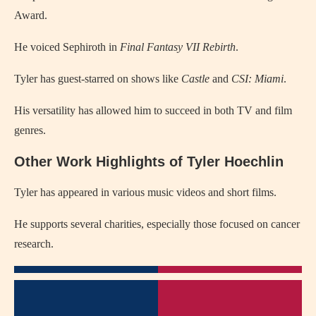
Award.
He voiced Sephiroth in
Final Fantasy VII Rebirth
.
Tyler has guest-starred on shows like
Castle
and
CSI: Miami
.
His versatility has allowed him to succeed in both TV and film
genres.
Other Work Highlights of Tyler Hoechlin
Tyler has appeared in various music videos and short films.
He supports several charities, especially those focused on cancer
research.