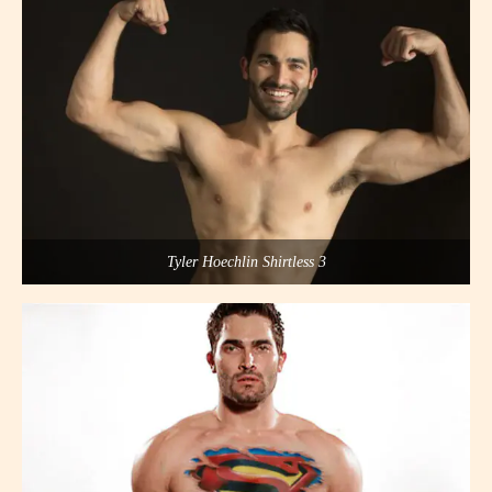
Tyler Hoechlin Shirtless 3