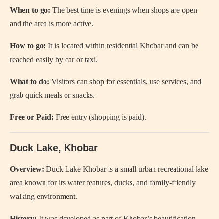
When to go:
The best time is evenings when shops are open
and the area is more active.
How to go:
It is located within residential Khobar and can be
reached easily by car or taxi.
What to do:
Visitors can shop for essentials, use services, and
grab quick meals or snacks.
Free or Paid:
Free entry (shopping is paid).
Duck Lake, Khobar
Overview:
Duck Lake Khobar
is a small urban recreational lake
area known for its water features, ducks, and family-friendly
walking environment.
History:
It was developed as part of Khobar’s beautification