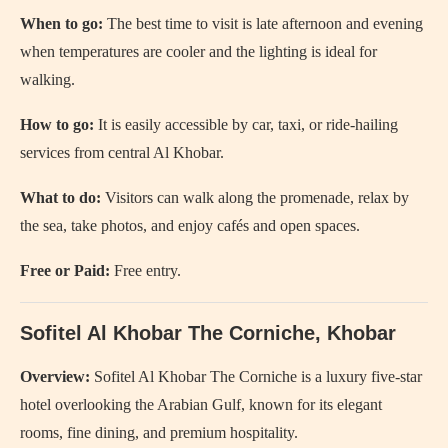
When to go:
The best time to visit is late afternoon and evening
when temperatures are cooler and the lighting is ideal for
walking.
How to go:
It is easily accessible by car, taxi, or ride-hailing
services from central Al Khobar.
What to do:
Visitors can walk along the promenade, relax by
the sea, take photos, and enjoy cafés and open spaces.
Free or Paid:
Free entry.
Sofitel Al Khobar The Corniche, Khobar
Overview:
Sofitel Al Khobar The Corniche is a luxury five-star
hotel overlooking the Arabian Gulf, known for its elegant
rooms, fine dining, and premium hospitality.