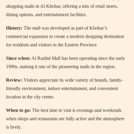
shopping malls in Al Khobar, offering a mix of retail stores,
dining options, and entertainment facilities.
History:
The mall was developed as part of Khobar’s
commercial expansion to create a modern shopping destination
for residents and visitors in the Eastern Province.
Since when:
Al Rashid Mall has been operating since the early
1990s, making it one of the pioneering malls in the region.
Review:
Visitors appreciate its wide variety of brands, family-
friendly environment, indoor entertainment, and convenient
location in the city center.
When to go:
The best time to visit is evenings and weekends
when shops and restaurants are fully active and the atmosphere
is lively.