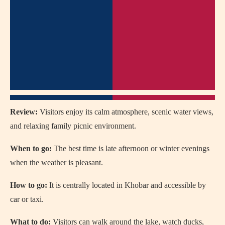
Review:
Visitors enjoy its calm atmosphere, scenic water views,
and relaxing family picnic environment.
When to go:
The best time is late afternoon or winter evenings
when the weather is pleasant.
How to go:
It is centrally located in Khobar and accessible by
car or taxi.
What to do:
Visitors can walk around the lake, watch ducks,