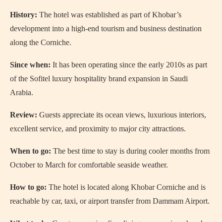
History:
The hotel was established as part of Khobar’s
development into a high-end tourism and business destination
along the Corniche.
Since when:
It has been operating since the early 2010s as part
of the Sofitel luxury hospitality brand expansion in Saudi
Arabia.
Review:
Guests appreciate its ocean views, luxurious interiors,
excellent service, and proximity to major city attractions.
When to go:
The best time to stay is during cooler months from
October to March for comfortable seaside weather.
How to go:
The hotel is located along Khobar Corniche and is
reachable by car, taxi, or airport transfer from Dammam Airport.