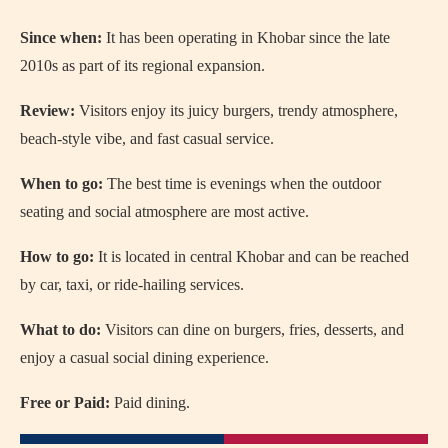
Since when:
It has been operating in Khobar since the late
2010s as part of its regional expansion.
Review:
Visitors enjoy its juicy burgers, trendy atmosphere,
beach-style vibe, and fast casual service.
When to go:
The best time is evenings when the outdoor
seating and social atmosphere are most active.
How to go:
It is located in central Khobar and can be reached
by car, taxi, or ride-hailing services.
What to do:
Visitors can dine on burgers, fries, desserts, and
enjoy a casual social dining experience.
Free or Paid:
Paid dining.