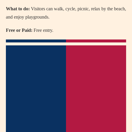
What to do:
Visitors can walk, cycle, picnic, relax by the beach,
and enjoy playgrounds.
Free or Paid:
Free entry.