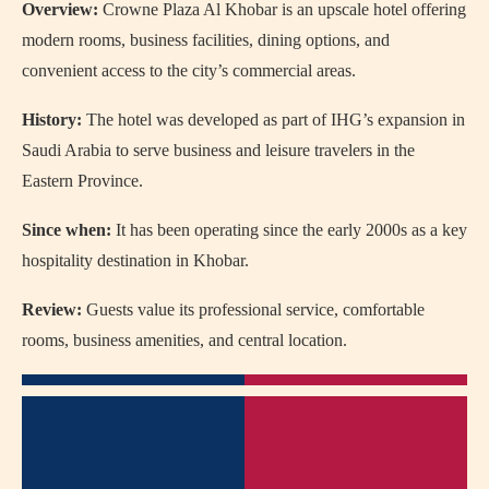
Overview:
Crowne Plaza Al Khobar is an upscale hotel offering
modern rooms, business facilities, dining options, and
convenient access to the city’s commercial areas.
History:
The hotel was developed as part of IHG’s expansion in
Saudi Arabia to serve business and leisure travelers in the
Eastern Province.
Since when:
It has been operating since the early 2000s as a key
hospitality destination in Khobar.
Review:
Guests value its professional service, comfortable
rooms, business amenities, and central location.