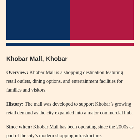
Khobar Mall, Khobar
Overview:
Khobar Mall
is a shopping destination featuring
retail outlets, dining options, and entertainment facilities for
families and visitors.
History:
The mall was developed to support Khobar’s growing
retail demand as the city expanded into a major commercial hub.
Since when:
Khobar Mall has been operating since the 2000s as
part of the city’s modern shopping infrastructure.