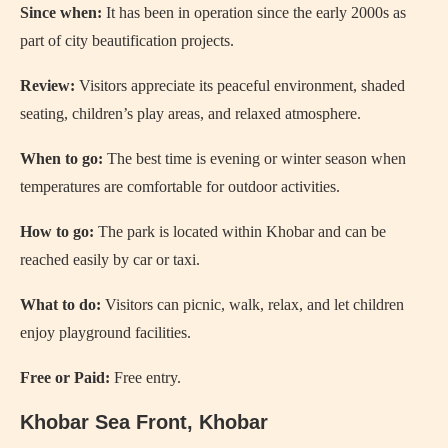
Since when:
It has been in operation since the early 2000s as
part of city beautification projects.
Review:
Visitors appreciate its peaceful environment, shaded
seating, children’s play areas, and relaxed atmosphere.
When to go:
The best time is evening or winter season when
temperatures are comfortable for outdoor activities.
How to go:
The park is located within Khobar and can be
reached easily by car or taxi.
What to do:
Visitors can picnic, walk, relax, and let children
enjoy playground facilities.
Free or Paid:
Free entry.
Khobar Sea Front, Khobar