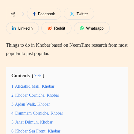
Facebook
Twitter
Linkedin
Reddit
Whatsapp
Things to do in Khobar based on NeemTime research from most
popular to just popular.
Contents
hide
1
AlRashid Mall, Khobar
2
Khobar Corniche, Khobar
3
Ajdan Walk, Khobar
4
Dammam Corniche, Khobar
5
Janat Dilmun, Khobar
6
Khobar Sea Front, Khobar