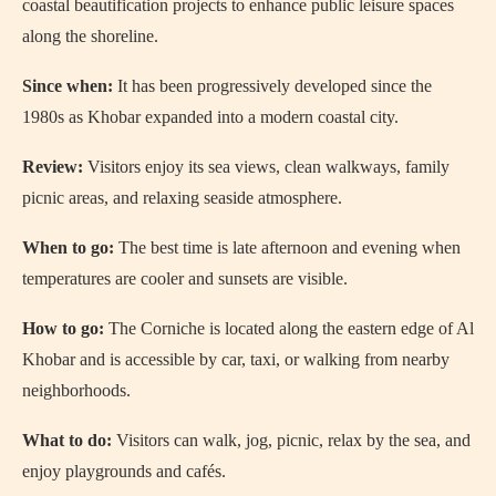
coastal beautification projects to enhance public leisure spaces
along the shoreline.
Since when:
It has been progressively developed since the
1980s as Khobar expanded into a modern coastal city.
Review:
Visitors enjoy its sea views, clean walkways, family
picnic areas, and relaxing seaside atmosphere.
When to go:
The best time is late afternoon and evening when
temperatures are cooler and sunsets are visible.
How to go:
The Corniche is located along the eastern edge of Al
Khobar and is accessible by car, taxi, or walking from nearby
neighborhoods.
What to do:
Visitors can walk, jog, picnic, relax by the sea, and
enjoy playgrounds and cafés.