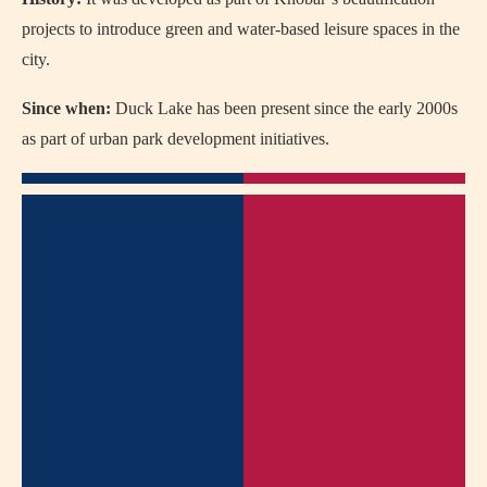
projects to introduce green and water-based leisure spaces in the
city.
Since when:
Duck Lake has been present since the early 2000s
as part of urban park development initiatives.