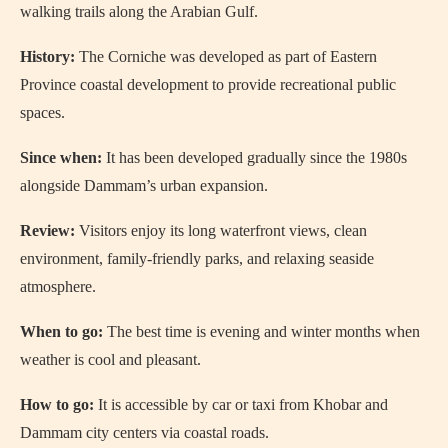
walking trails along the Arabian Gulf.
History:
The Corniche was developed as part of Eastern
Province coastal development to provide recreational public
spaces.
Since when:
It has been developed gradually since the 1980s
alongside Dammam’s urban expansion.
Review:
Visitors enjoy its long waterfront views, clean
environment, family-friendly parks, and relaxing seaside
atmosphere.
When to go:
The best time is evening and winter months when
weather is cool and pleasant.
How to go:
It is accessible by car or taxi from Khobar and
Dammam city centers via coastal roads.