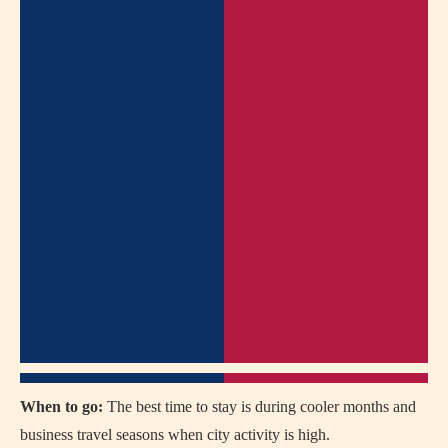
When to go:
The best time to stay is during cooler months and
business travel seasons when city activity is high.