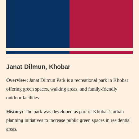
Janat Dilmun, Khobar
Overview:
Janat Dilmun Park
is a recreational park in Khobar
offering green spaces, walking areas, and family-friendly
outdoor facilities.
History:
The park was developed as part of Khobar’s urban
planning initiatives to increase public green spaces in residential
areas.