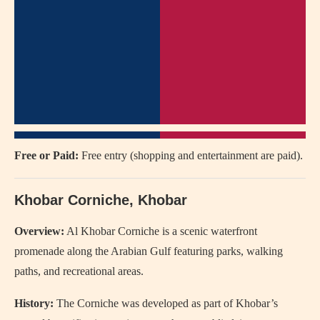
Free or Paid:
Free entry (shopping and entertainment are paid).
Khobar Corniche, Khobar
Overview:
Al Khobar Corniche
is a scenic waterfront
promenade along the Arabian Gulf featuring parks, walking
paths, and recreational areas.
History:
The Corniche was developed as part of Khobar’s