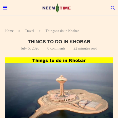
Home
»
Travel
»
Things to do in Khobar
THINGS TO DO IN KHOBAR
July 5, 2026
0 comments
22 minutes read