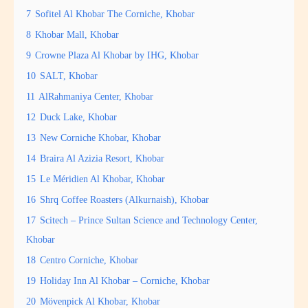
7
Sofitel Al Khobar The Corniche, Khobar
8
Khobar Mall, Khobar
9
Crowne Plaza Al Khobar by IHG, Khobar
10
SALT, Khobar
11
AlRahmaniya Center, Khobar
12
Duck Lake, Khobar
13
New Corniche Khobar, Khobar
14
Braira Al Azizia Resort, Khobar
15
Le Méridien Al Khobar, Khobar
16
Shrq Coffee Roasters (Alkurnaish), Khobar
17
Scitech – Prince Sultan Science and Technology Center,
Khobar
18
Centro Corniche, Khobar
19
Holiday Inn Al Khobar – Corniche, Khobar
20
Mövenpick Al Khobar, Khobar