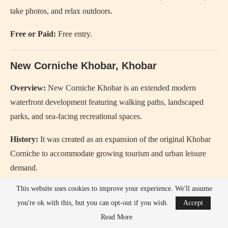
take photos, and relax outdoors.
Free or Paid:
Free entry.
New Corniche Khobar, Khobar
Overview:
New Corniche Khobar
is an extended modern
waterfront development featuring walking paths, landscaped
parks, and sea-facing recreational spaces.
History:
It was created as an expansion of the original Khobar
Corniche to accommodate growing tourism and urban leisure
demand.
This website uses cookies to improve your experience. We'll assume
Since when:
The new sections have been developed
you're ok with this, but you can opt-out if you wish.
Accept
progressively since the 2010s as part of coastal redevelopment
Read More
projects.