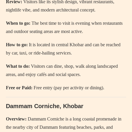
Review:
Visitors like its stylish design, vibrant restaurants,
nightlife vibe, and modern architectural concept.
When to go:
The best time to visit is evening when restaurants
and outdoor seating areas are most active.
How to go:
It is located in central Khobar and can be reached
by car, taxi, or ride-hailing services.
What to do:
Visitors can dine, shop, walk along landscaped
areas, and enjoy cafés and social spaces.
Free or Paid:
Free entry (pay per activity or dining).
Dammam Corniche, Khobar
Overview:
Dammam Corniche
is a long coastal promenade in
the nearby city of Dammam featuring beaches, parks, and