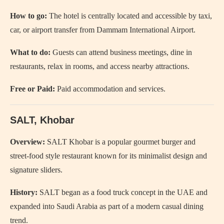
How to go:
The hotel is centrally located and accessible by taxi,
car, or airport transfer from Dammam International Airport.
What to do:
Guests can attend business meetings, dine in
restaurants, relax in rooms, and access nearby attractions.
Free or Paid:
Paid accommodation and services.
SALT, Khobar
Overview:
SALT Khobar is a popular gourmet burger and
street-food style restaurant known for its minimalist design and
signature sliders.
History:
SALT began as a food truck concept in the UAE and
expanded into Saudi Arabia as part of a modern casual dining
trend.