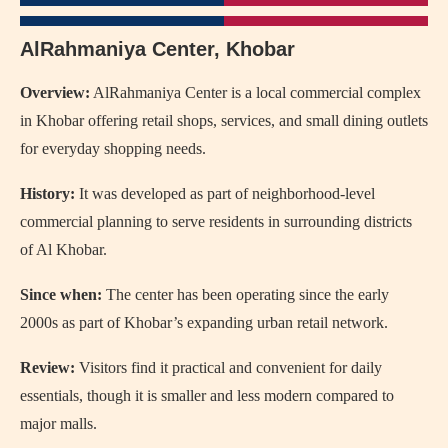
AlRahmaniya Center, Khobar
Overview:
AlRahmaniya Center
is a local commercial complex
in Khobar offering retail shops, services, and small dining outlets
for everyday shopping needs.
History:
It was developed as part of neighborhood-level
commercial planning to serve residents in surrounding districts
of Al Khobar.
Since when:
The center has been operating since the early
2000s as part of Khobar’s expanding urban retail network.
Review:
Visitors find it practical and convenient for daily
essentials, though it is smaller and less modern compared to
major malls.