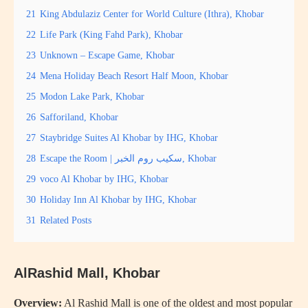
21
King Abdulaziz Center for World Culture (Ithra), Khobar
22
Life Park (King Fahd Park), Khobar
23
Unknown – Escape Game, Khobar
24
Mena Holiday Beach Resort Half Moon, Khobar
25
Modon Lake Park, Khobar
26
Safforiland, Khobar
27
Staybridge Suites Al Khobar by IHG, Khobar
28
Escape the Room | سكيب روم الخبر, Khobar
29
voco Al Khobar by IHG, Khobar
30
Holiday Inn Al Khobar by IHG, Khobar
31
Related Posts
AlRashid Mall, Khobar
Overview:
Al Rashid Mall is one of the oldest and most popular