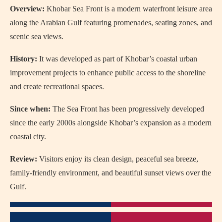
Overview:
Khobar Sea Front
is a modern waterfront leisure area
along the Arabian Gulf featuring promenades, seating zones, and
scenic sea views.
History:
It was developed as part of Khobar’s coastal urban
improvement projects to enhance public access to the shoreline
and create recreational spaces.
Since when:
The Sea Front has been progressively developed
since the early 2000s alongside Khobar’s expansion as a modern
coastal city.
Review:
Visitors enjoy its clean design, peaceful sea breeze,
family-friendly environment, and beautiful sunset views over the
Gulf.