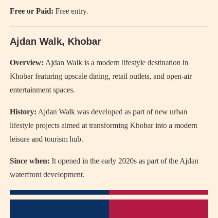
Free or Paid:
Free entry.
Ajdan Walk, Khobar
Overview:
Ajdan Walk
is a modern lifestyle destination in
Khobar featuring upscale dining, retail outlets, and open-air
entertainment spaces.
History:
Ajdan Walk was developed as part of new urban
lifestyle projects aimed at transforming Khobar into a modern
leisure and tourism hub.
Since when:
It opened in the early 2020s as part of the Ajdan
waterfront development.