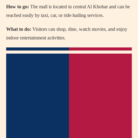
How to go:
The mall is located in central Al Khobar and can be
reached easily by taxi, car, or ride-hailing services.
What to do:
Visitors can shop, dine, watch movies, and enjoy
indoor entertainment activities.