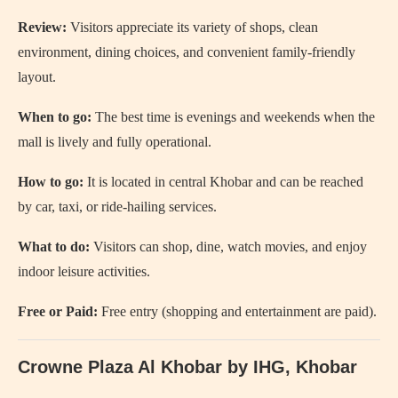
Review:
Visitors appreciate its variety of shops, clean
environment, dining choices, and convenient family-friendly
layout.
When to go:
The best time is evenings and weekends when the
mall is lively and fully operational.
How to go:
It is located in central Khobar and can be reached
by car, taxi, or ride-hailing services.
What to do:
Visitors can shop, dine, watch movies, and enjoy
indoor leisure activities.
Free or Paid:
Free entry (shopping and entertainment are paid).
Crowne Plaza Al Khobar by IHG, Khobar