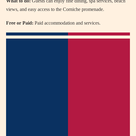
What to do:
Guests can enjoy fine dining, spa services, beach
views, and easy access to the Corniche promenade.
Free or Paid:
Paid accommodation and services.