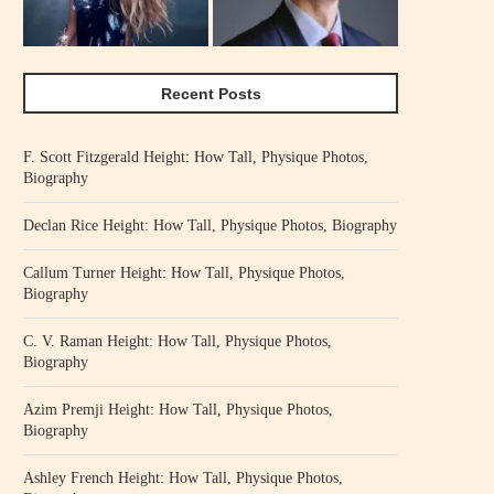
Recent Posts
F. Scott Fitzgerald Height: How Tall, Physique Photos,
Biography
Declan Rice Height: How Tall, Physique Photos, Biography
Callum Turner Height: How Tall, Physique Photos,
Biography
C. V. Raman Height: How Tall, Physique Photos,
Biography
Azim Premji Height: How Tall, Physique Photos,
Biography
Ashley French Height: How Tall, Physique Photos,