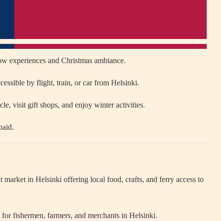
ow experiences and Christmas ambiance.
essible by flight, train, or car from Helsinki.
le, visit gift shops, and enjoy winter activities.
paid.
nt market in
Helsinki
offering local food, crafts, and ferry access to
ub for fishermen, farmers, and merchants in Helsinki.