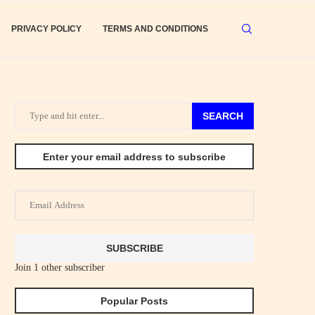
PRIVACY POLICY
TERMS AND CONDITIONS
SEARCH
Enter your email address to subscribe
Email
Address
SUBSCRIBE
Join 1 other subscriber
Popular Posts