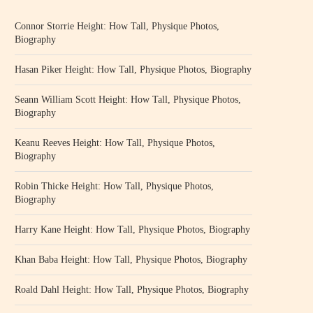
Connor Storrie Height: How Tall, Physique Photos,
Biography
Hasan Piker Height: How Tall, Physique Photos, Biography
Seann William Scott Height: How Tall, Physique Photos,
Biography
Keanu Reeves Height: How Tall, Physique Photos,
Biography
Robin Thicke Height: How Tall, Physique Photos,
Biography
Harry Kane Height: How Tall, Physique Photos, Biography
Khan Baba Height: How Tall, Physique Photos, Biography
Roald Dahl Height: How Tall, Physique Photos, Biography