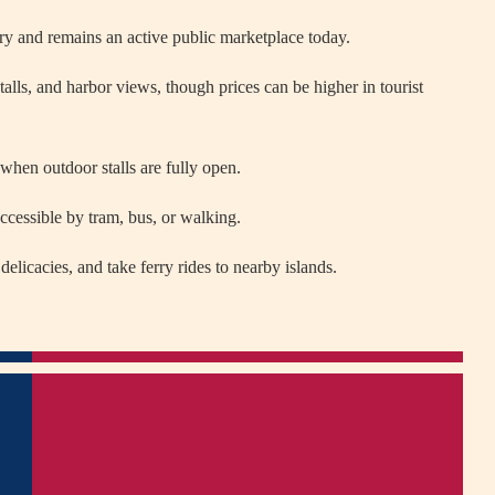
ry and remains an active public marketplace today.
talls, and harbor views, though prices can be higher in tourist
 when outdoor stalls are fully open.
 accessible by tram, bus, or walking.
delicacies, and take ferry rides to nearby islands.