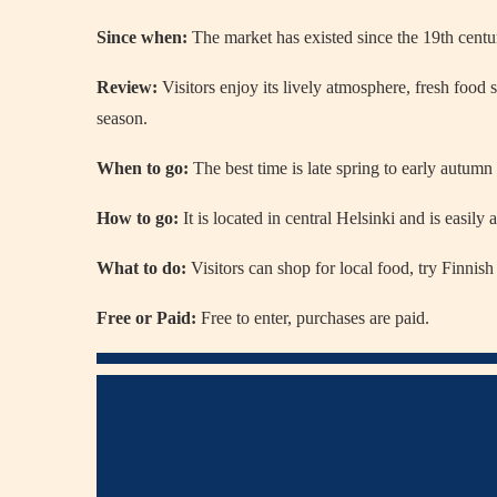
Since when:
The market has existed since the 19th centu
Review:
Visitors enjoy its lively atmosphere, fresh food s
season.
When to go:
The best time is late spring to early autumn
How to go:
It is located in central Helsinki and is easily
What to do:
Visitors can shop for local food, try Finnish 
Free or Paid:
Free to enter, purchases are paid.