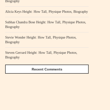
Biography
Alicia Keys Height: How Tall, Physique Photos, Biography
Subhas Chandra Bose Height: How Tall, Physique Photos,
Biography
Stevie Wonder Height: How Tall, Physique Photos,
Biography
Steven Gerrard Height: How Tall, Physique Photos,
Biography
Recent Comments