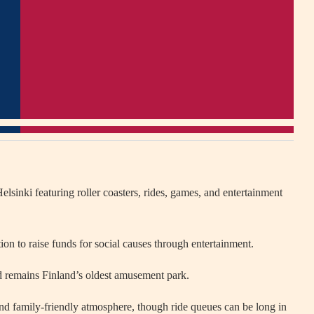
elsinki
featuring roller coasters, rides, games, and entertainment
on to raise funds for social causes through entertainment.
 remains Finland’s oldest amusement park.
 and family-friendly atmosphere, though ride queues can be long in