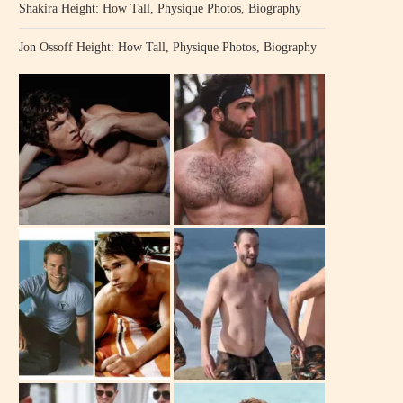
Shakira Height: How Tall, Physique Photos, Biography
Jon Ossoff Height: How Tall, Physique Photos, Biography