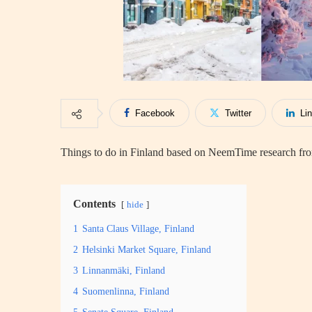
Facebook
Twitter
Li
Things to do in Finland based on NeemTime research from
Contents
hide
1
Santa Claus Village, Finland
2
Helsinki Market Square, Finland
3
Linnanmäki, Finland
4
Suomenlinna, Finland