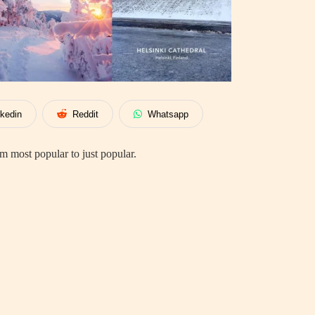
nkedin
Reddit
Whatsapp
 most popular to just popular.