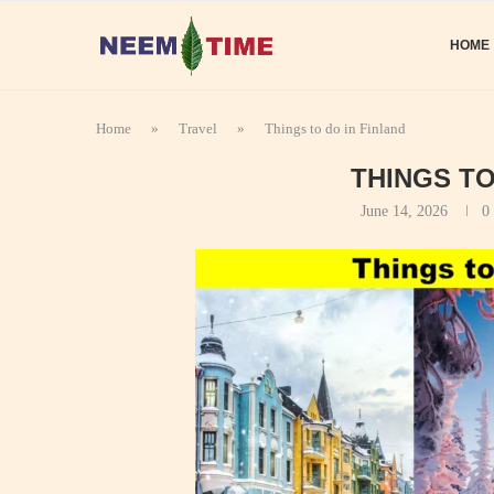
HOME
Home
»
Travel
»
Things to do in Finland
THINGS TO
June 14, 2026
0