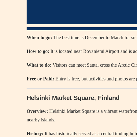
When to go:
The best time is December to March for sn
How to go:
It is located near Rovaniemi Airport and is acc
What to do:
Visitors can meet Santa, cross the Arctic Circ
Free or Paid:
Entry is free, but activities and photos are 
Helsinki Market Square, Finland
Overview:
Helsinki Market Square
is a vibrant waterfro
nearby islands.
History:
It has historically served as a central trading h