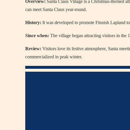
Overview:
Santa Claus Village
is a Christmas-themed att
can meet Santa Claus year-round.
History:
It was developed to promote Finnish Lapland tou
Since when:
The village began attracting visitors in the
Review:
Visitors love its festive atmosphere, Santa meet
commercialized in peak winter.