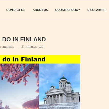
CONTACT US
ABOUT US
COOKIES POLICY
DISCLAIMER
 DO IN FINLAND
 comments
21 minutes read