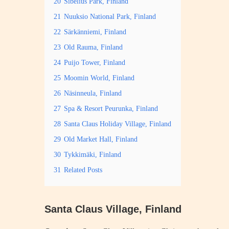
20
Sibelius Park, Finland
21
Nuuksio National Park, Finland
22
Särkänniemi, Finland
23
Old Rauma, Finland
24
Puijo Tower, Finland
25
Moomin World, Finland
26
Näsinneula, Finland
27
Spa & Resort Peurunka, Finland
28
Santa Claus Holiday Village, Finland
29
Old Market Hall, Finland
30
Tykkimäki, Finland
31
Related Posts
Santa Claus Village, Finland