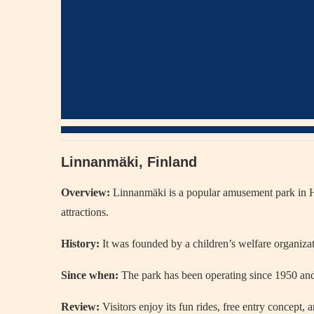
Linnanmäki, Finland
Overview:
Linnanmäki
is a popular amusement park in
H
attractions.
History:
It was founded by a children’s welfare organizati
Since when:
The park has been operating since 1950 and
Review:
Visitors enjoy its fun rides, free entry concept,