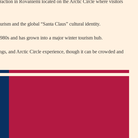
raction in
Rovaniemi
located on the Arctic Circle where visitors
rism and the global “Santa Claus” cultural identity.
 1980s and has grown into a major winter tourism hub.
ings, and Arctic Circle experience, though it can be crowded and