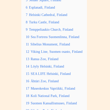
5
Senate Square, Finland
6
Esplanadi, Finland
7
Helsinki Cathedral, Finland
8
Turku Castle, Finland
9
Temppeliaukio Church, Finland
10
Sea Fortress Suomenlinna, Finland
11
Sibelius Monument, Finland
12
Viking Line, Suomen osasto, Finland
13
Ranua Zoo, Finland
14
Löyly Helsinki, Finland
15
SEA LIFE Helsinki, Finland
16
Ähtäri Zoo, Finland
17
Museokeskus Vapriikki, Finland
18
Koli National Park, Finland
19
Suomen Kansallismuseo, Finland